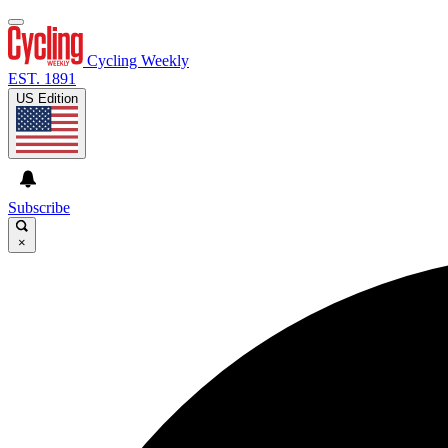
Cycling Weekly
EST. 1891
US Edition
Subscribe
×