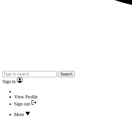
Search
Sign in
View Profile
Sign out
More