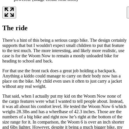
The ride
There's a hint of this being a serious cargo bike. The design certainly
supports that but I wouldn't expect small children to put that feature
to the test much. The more interesting, and likely more realistic, use
case is for the Woom Now to remain a mostly unloaded bike for
heading to school and back.
For that use the front rack does a great job holding a backpack.
Anything a kiddo could manage to carry on their body now has a
place on the bike. My child even uses it often to just carry a jacket
without any real weight.
That said, when I actually put my kid on the Woom Now none of
the cargo features were what I wanted to tell people about. Instead,
it was all about his comfort level. He tested the Woom Now 6 which
weighs 28.3lbs and has a wheelbase of 42.3 inches. Those are the
numbers of a big bike and right now he’s right at the bottom of the
size range for it. In comparison, the Woom 6 is over an inch shorter
and 6lbs lighter. However, despite it being a much bigger bike, my