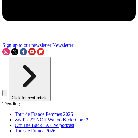
Sign up to our newsletter
Newsletter
Click for next article
Trending
Tour de France Femmes 2026
Zwift - 27% Off Wahoo Kickr Core 2
Off The Back - A CW podcast
Tour de France 2026