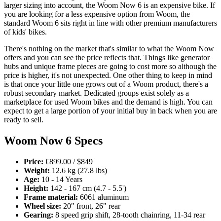
larger sizing into account, the Woom Now 6 is an expensive bike. If
you are looking for a less expensive option from Woom, the
standard Woom 6 sits right in line with other premium manufacturers
of kids' bikes.
There's nothing on the market that's similar to what the Woom Now
offers and you can see the price reflects that. Things like generator
hubs and unique frame pieces are going to cost more so although the
price is higher, it's not unexpected. One other thing to keep in mind
is that once your little one grows out of a Woom product, there's a
robust secondary market. Dedicated groups exist solely as a
marketplace for used Woom bikes and the demand is high. You can
expect to get a large portion of your initial buy in back when you are
ready to sell.
Woom Now 6 Specs
Price:
€899.00 / $849
Weight:
12.6 kg (27.8 lbs)
Age:
10 - 14 Years
Height:
142 - 167 cm (4.7 - 5.5')
Frame material:
6061 aluminum
Wheel size:
20" front, 26" rear
Gearing:
8 speed grip shift, 28-tooth chainring, 11-34 rear