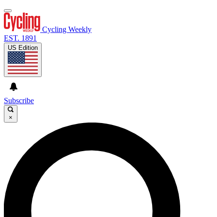
Cycling Weekly
EST. 1891
US Edition
Subscribe
×