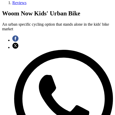
Reviews
Woom Now Kids' Urban Bike
An urban specific cycling option that stands alone in the kids' bike
market