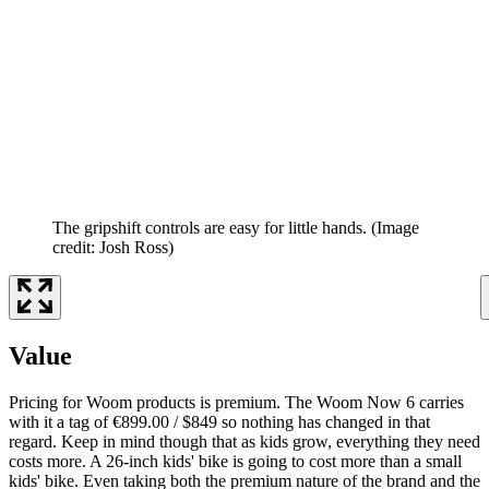
The gripshift controls are easy for little hands.
(Image
credit: Josh Ross)
Value
Pricing for Woom products is premium. The Woom Now 6 carries
with it a tag of €899.00 / $849 so nothing has changed in that
regard. Keep in mind though that as kids grow, everything they need
costs more. A 26-inch kids' bike is going to cost more than a small
kids' bike. Even taking both the premium nature of the brand and the