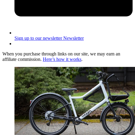
Sign up to our newsletter
Newsletter
When you purchase through links on our site, we may earn an
affiliate commission.
Here’s how it works
.