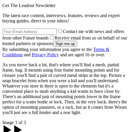
Get The Leadout Newsletter
The latest race content, interviews, features, reviews and expert
buying guides, direct to your inbox!
Contact me with news and offers
from other Future brands
Receive email from us on behalf of our
trusted partners or sponsors
By submitting your information you agree to the
Terms &
Conditions
and
Privacy Policy
and are aged 16 or over.
As you move back a bit, that's where you'll find a mesh, partial
frame, bag. It mounts using four frame mounting points and for
closure you'll find a pair of curved metal strips at the top. Picture a
snap bracelet from when you were a kid and you'll understand.
Whatever you store in there is open to the elements but it's a
convenient place to stash anything a kid wants to have close by.
There's an additional pair of mounting points lower in the frame
perfect for a water bottle or lock. Then, in the very back, there's the
option of mounting panniers, or a rack, but as it comes from Woom
you'll just see a full fender and a rear light.
Image 1 of 3