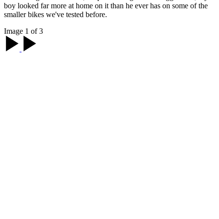
boy looked far more at home on it than he ever has on some of the
smaller bikes we've tested before.
Image 1 of 3