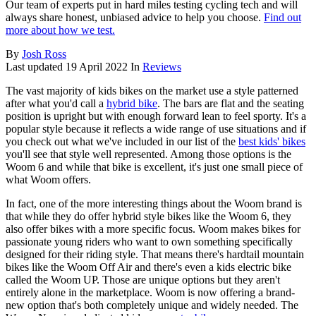
Our team of experts put in hard miles testing cycling tech and will
always share honest, unbiased advice to help you choose.
Find out
more about how we test.
By
Josh Ross
Last updated
19 April 2022
In
Reviews
The vast majority of kids bikes on the market use a style patterned
after what you'd call a
hybrid bike
. The bars are flat and the seating
position is upright but with enough forward lean to feel sporty. It's a
popular style because it reflects a wide range of use situations and if
you check out what we've included in our list of the
best kids' bikes
you'll see that style well represented. Among those options is the
Woom 6 and while that bike is excellent, it's just one small piece of
what Woom offers.
In fact, one of the more interesting things about the Woom brand is
that while they do offer hybrid style bikes like the Woom 6, they
also offer bikes with a more specific focus. Woom makes bikes for
passionate young riders who want to own something specifically
designed for their riding style. That means there's hardtail mountain
bikes like the Woom Off Air and there's even a kids electric bike
called the Woom UP. Those are unique options but they aren't
entirely alone in the marketplace. Woom is now offering a brand-
new option that's both completely unique and widely needed. The