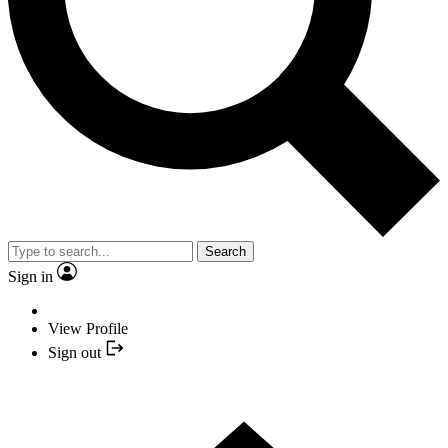
Search
Sign in
View Profile
Sign out