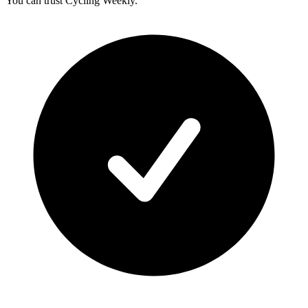
You can trust Cycling Weekly.