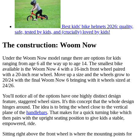
Best kids' bike helmets 2026: quality,
safe, tested by kids, and (crucially) loved by kids!
The construction: Woom Now
Under the Woom Now model range there are options for kids
ranging from age 6 all the way up to age 14. The smallest bike
available is the Woom Now 4 with a 16-inch front wheel paired
with a 20-inch rear wheel. Move up a size and the wheels grow to
20/24 with the final Woom Now 6 bringing with it wheels sized at
24/26.
You'll notice all of the options have one highly distinct design
feature, staggered wheel sizes. It's this concept that the whole design
hinges around. The idea is to bring the wheel close to the vertical
plane of the
handlebars
. That makes for a quick turning bike which
then pairs with the upright seating position to give kids a stable,
empowered, ride.
Sitting right above the front wheel is where the mounting points for