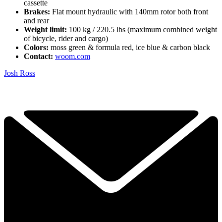
cassette
Brakes:
Flat mount hydraulic with 140mm rotor both front
and rear
Weight limit:
100 kg / 220.5 lbs (maximum combined weight
of bicycle, rider and cargo)
Colors:
moss green & formula red, ice blue & carbon black
Contact:
woom.com
Josh Ross