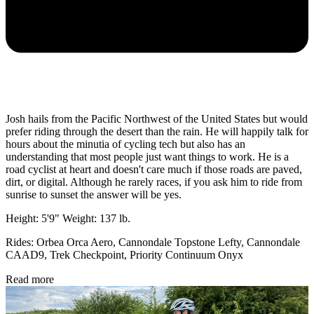
Josh hails from the Pacific Northwest of the United States but would
prefer riding through the desert than the rain. He will happily talk for
hours about the minutia of cycling tech but also has an
understanding that most people just want things to work. He is a
road cyclist at heart and doesn't care much if those roads are paved,
dirt, or digital. Although he rarely races, if you ask him to ride from
sunrise to sunset the answer will be yes.
Height: 5'9" Weight: 137 lb.
Rides: Orbea Orca Aero, Cannondale Topstone Lefty, Cannondale
CAAD9, Trek Checkpoint, Priority Continuum Onyx
Read more