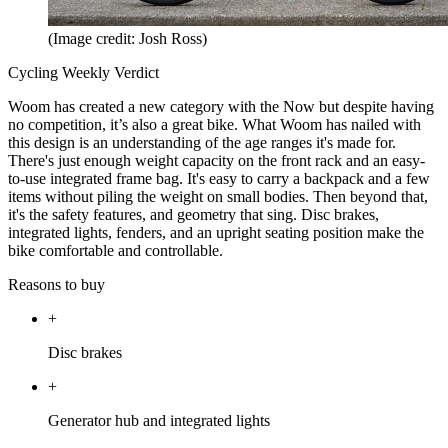
(Image credit: Josh Ross)
Cycling Weekly Verdict
Woom has created a new category with the Now but despite having
no competition, it’s also a great bike. What Woom has nailed with
this design is an understanding of the age ranges it's made for.
There's just enough weight capacity on the front rack and an easy-
to-use integrated frame bag. It's easy to carry a backpack and a few
items without piling the weight on small bodies. Then beyond that,
it's the safety features, and geometry that sing. Disc brakes,
integrated lights, fenders, and an upright seating position make the
bike comfortable and controllable.
Reasons to buy
+
Disc brakes
+
Generator hub and integrated lights