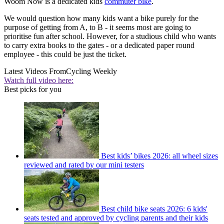
Woom Now is a dedicated kids
commuter bike
.
We would question how many kids want a bike purely for the
purpose of getting from A, to B - it seems most are going to
prioritise fun after school. However, for a studious child who wants
to carry extra books to the gates - or a dedicated paper round
employee - this could be just the ticket.
Latest Videos From
Cycling Weekly
Watch full video here:
Best picks for you
Best kids’ bikes 2026: all wheel sizes
reviewed and rated by our mini testers
Best child bike seats 2026: 6 kids'
seats tested and approved by cycling parents and their kids