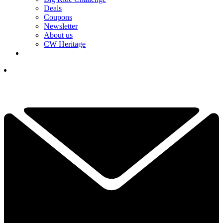
Deals
Coupons
Newsletter
About us
CW Heritage