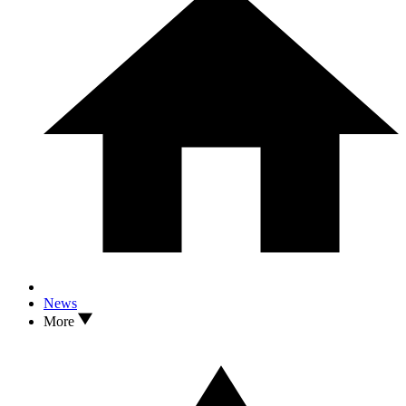
News
More