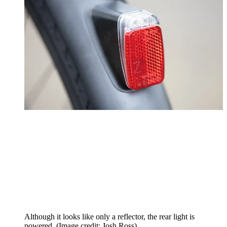
Although it looks like only a reflector, the rear light is
powered.
(Image credit: Josh Ross)