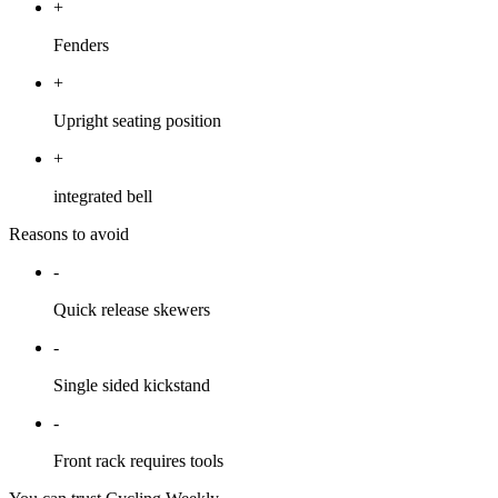
+
Fenders
+
Upright seating position
+
integrated bell
Reasons to avoid
-
Quick release skewers
-
Single sided kickstand
-
Front rack requires tools