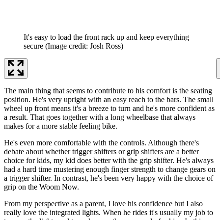
It's easy to load the front rack up and keep everything
secure
(Image credit: Josh Ross)
The main thing that seems to contribute to his comfort is the seating
position. He's very upright with an easy reach to the bars. The small
wheel up front means it's a breeze to turn and he's more confident as
a result. That goes together with a long wheelbase that always
makes for a more stable feeling bike.
He's even more comfortable with the controls. Although there's
debate about whether trigger shifters or grip shifters are a better
choice for kids, my kid does better with the grip shifter. He's always
had a hard time mustering enough finger strength to change gears on
a trigger shifter. In contrast, he's been very happy with the choice of
grip on the Woom Now.
From my perspective as a parent, I love his confidence but I also
really love the integrated lights. When he rides it's usually my job to