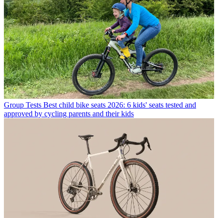
Group Tests
Best child bike seats 2026: 6 kids' seats tested and
approved by cycling parents and their kids