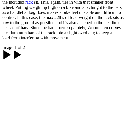
the included
rack
sit. This, again, ties in with that smaller front
wheel. Putting weight up high on a bike and attaching it to the bars,
as a handlebar bag does, makes a bike feel unstable and difficult to
control. In this case, the max 22lbs of load weight on the rack sits as
low to the ground as possible and it's also attached to the headtube
instead of bars. Since the bars move separately, Woom then curves
the aluminum bars of the rack into a slight overhang to keep a tall
load from interfering with movement.
Image 1 of 2