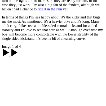
turn on the lights and to make sure they are ready for him. In this
case they just work. I'm also a big fan of the fenders, although we
haven't had a chance to
ride it in the rain
yet.
In terms of things I'm less happy about, it's the kickstand that bugs
me the most. As mentioned, it's a heavier bike and it's long. Many
adult cargo bikes use a double-sided central kickstand for added
stability and I'd love to see that here as well. Although over time my
boy will become more comfortable with the lower stability of the
single sided kickstand, it's been a bit of a learning curve.
Image 1 of 4