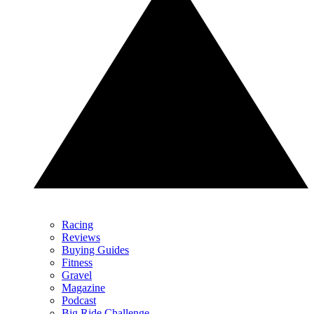
Racing
Reviews
Buying Guides
Fitness
Gravel
Magazine
Podcast
Big Ride Challenge