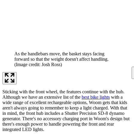
As the handlebars move, the basket stays facing
forward so that the weight doesn't affect handling.
(Image credit: Josh Ross)
Sticking with the front wheel, the features continue with the hub.
Although we have an extensive list of the
best bike lights
with a
wide range of excellent rechargeable options, Woom gets that kids
aren't always going to remember to keep a light charged. With that
in mind, the front hub includes a Shutter Precision SD-8 dynamo
generator. There's no accessory charging port in Woom's design but
there's enough power to handle powering the front and rear
integrated LED lights.