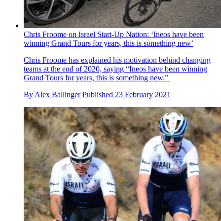
Chris Froome on Israel Start-Up Nation: ‘Ineos have been
winning Grand Tours for years, this is something new’
Chris Froome has explained his motivation behind changing
teams at the end of 2020, saying “Ineos have been winning
Grand Tours for years, this is something new.”
By
Alex Ballinger
Published
23 February 2021