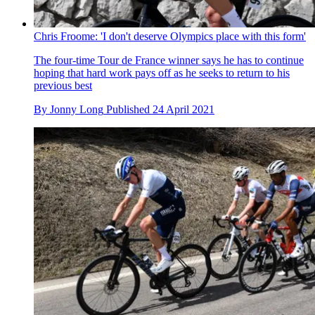
Chris Froome: 'I don't deserve Olympics place with this form'
The four-time Tour de France winner says he has to continue
hoping that hard work pays off as he seeks to return to his
previous best
By
Jonny Long
Published
24 April 2021