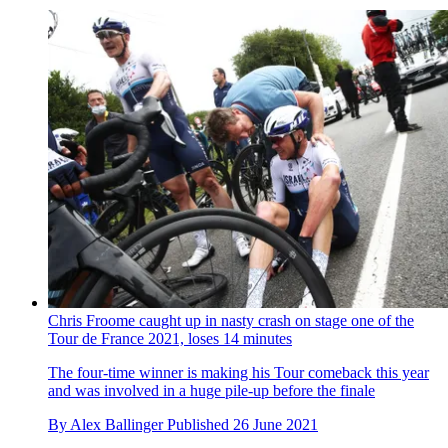
Chris Froome caught up in nasty crash on stage one of the
Tour de France 2021, loses 14 minutes
The four-time winner is making his Tour comeback this year
and was involved in a huge pile-up before the finale
By
Alex Ballinger
Published
26 June 2021