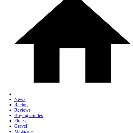
News
Racing
Reviews
Buying Guides
Fitness
Gravel
Magazine