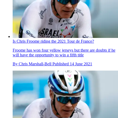
Is Chris Froome riding the 2021 Tour de France?
Froome has won four yellow jerseys but there are doubts if he
will have the opportunity to win a fifth title
By
Chris Marshall-Bell
Published
14 June 2021