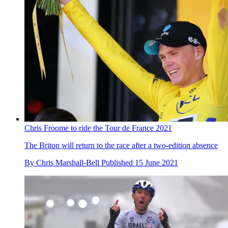
Chris Froome to ride the Tour de France 2021
The Briton will return to the race after a two-edition absence
By
Chris Marshall-Bell
Published
15 June 2021