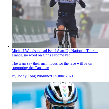
Michael Woods to lead Israel Start-Up Nation at Tour de
France, no word on Chris Froome yet
The team say their main focus for the race will be on
supporting the Canadian
By
Jonny Long
Published
14 June 2021