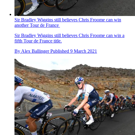
Sir Bradley Wiggins still believes Chris Froome can win
another Tour de France
Sir Bradley Wiggins still believes Chris Froome can win a
fifth Tour de France title.
By
Alex Ballinger
Published
9 March 2021