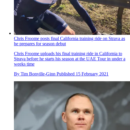
Chris Froome posts final California training ride on Strava as
he prepares for season debut
Chris Froome uploads his final training ride in California to
Strava before he starts his season at the UAE Tour in under a
weeks time
By
Tim Bonville-Ginn
Published
15 February 2021