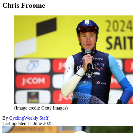
Chris Froome
(Image credit: Getty Images)
By
CyclingWeekly Staff
Last updated
11 June 2025