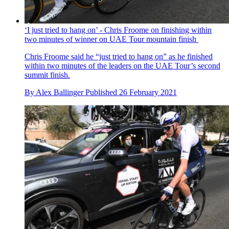
‘I just tried to hang on’ - Chris Froome on finishing within
two minutes of winner on UAE Tour mountain finish
Chris Froome said he “just tried to hang on” as he finished
within two minutes of the leaders on the UAE Tour’s second
summit finish.
By
Alex Ballinger
Published
26 February 2021