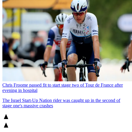
Chris Froome passed fit to start stage two of Tour de France after
evening in hospital
The Israel Start-Up Nation rider was caught up in the second of
stage one's massive crashes