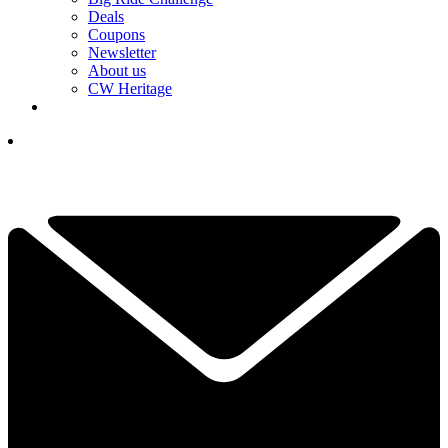
Deals
Coupons
Newsletter
About us
CW Heritage