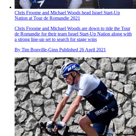
Chris Froome and Michael Woods head Israel Start-Up
Nation at Tour de Romandie 2021
Chris Froome and Michael Woods are down to ride the Tour
de Romandie for their team Israel Start-Up Nation along with
a strong line-up set to search for stage wins
By
Tim Bonville-Ginn
Published
26 April 2021