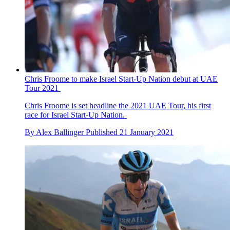
Chris Froome to make Israel Start-Up Nation debut at UAE
Tour 2021
Chris Froome is set headline the 2021 UAE Tour, his first
race for Israel Start-Up Nation.
By
Alex Ballinger
Published
21 January 2021