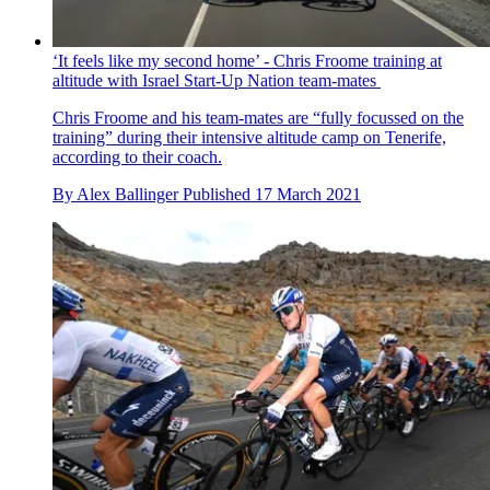
‘It feels like my second home’ - Chris Froome training at
altitude with Israel Start-Up Nation team-mates
Chris Froome and his team-mates are “fully focussed on the
training” during their intensive altitude camp on Tenerife,
according to their coach.
By
Alex Ballinger
Published
17 March 2021