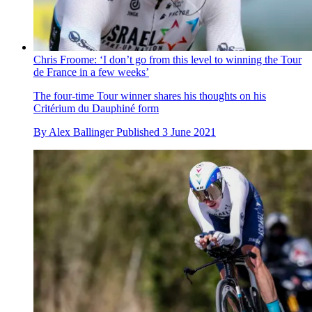
Chris Froome: ‘I don’t go from this level to winning the Tour
de France in a few weeks’
The four-time Tour winner shares his thoughts on his
Critérium du Dauphiné form
By
Alex Ballinger
Published
3 June 2021