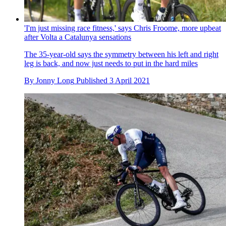
'I'm just missing race fitness,' says Chris Froome, more upbeat
after Volta a Catalunya sensations
The 35-year-old says the symmetry between his left and right
leg is back, and now just needs to put in the hard miles
By
Jonny Long
Published
3 April 2021