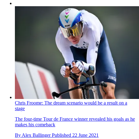
Chris Froome: The dream scenario would be a result on a
stage
The four-time Tour de France winner revealed his goals as he
makes his comeback
By
Alex Ballinger
Published
22 June 2021