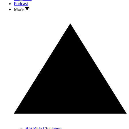
Podcast
More
Big Ride Challenge