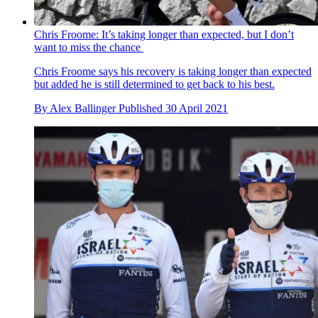
Chris Froome: It’s taking longer than expected, but I don’t
want to miss the chance
Chris Froome says his recovery is taking longer than expected
but added he is still determined to get back to his best.
By
Alex Ballinger
Published
30 April 2021