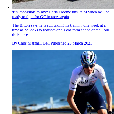
'It's impossible to say': Chris Froome unsure of when he'll be
ready to fight for GC in races again
The Briton says he is still taking his training one week at a
time as he looks to rediscover his old form ahead of the Tour
de France
By
Chris Marshall-Bell
Published
23 March 2021