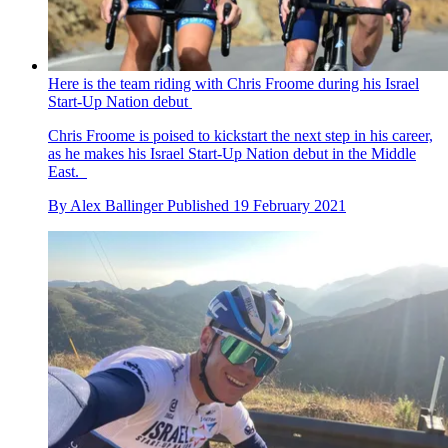
Here is the team riding with Chris Froome during his Israel
Start-Up Nation debut
Chris Froome is poised to kickstart the next step in his career,
as he makes his Israel Start-Up Nation debut in the Middle
East.
By
Alex Ballinger
Published
19 February 2021