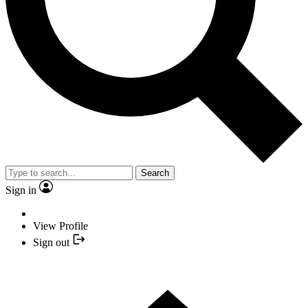
Search
Sign in
View Profile
Sign out