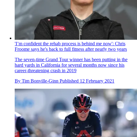
'I’m confident the rehab process is behind me now': Chris
Froome says he's back to full fitness after nearly two years
The seven-time Grand Tour winner has been putting in the
hard yards in California for several months now since his
career-threatening crash in 2019
By
Tim Bonville-Ginn
Published
12 February 2021