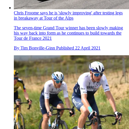
Chris Froome says he is 'slowly improving' after testing legs
in breakaway at Tour of the Alps
The seven-time Grand Tour winner has been slowly making
his way back into form as he continues to build towards the
Tour de France 2021
By
Tim Bonville-Ginn
Published
22 April 2021