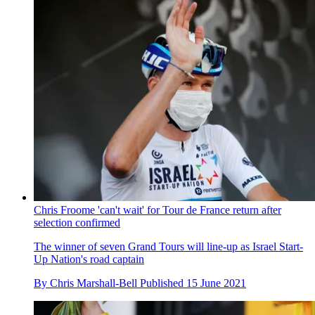
Chris Froome 'can't wait' for Tour de France return after
selection confirmed
The winner of seven Grand Tours will line-up as Israel Start-
Up Nation's road captain
By
Chris Marshall-Bell
Published
15 June 2021