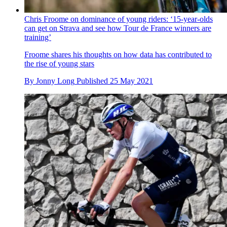
Chris Froome on dominance of young riders: ‘15-year-olds
can get on Strava and see how Tour de France winners are
training’
Froome shares his thoughts on how data has contributed to
the rise of young stars
By
Jonny Long
Published
25 May 2021