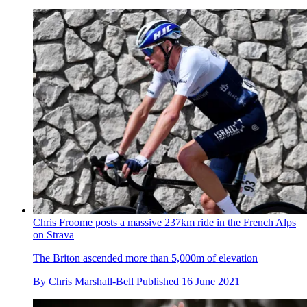
Chris Froome posts a massive 237km ride in the French Alps
on Strava
The Briton ascended more than 5,000m of elevation
By
Chris Marshall-Bell
Published
16 June 2021