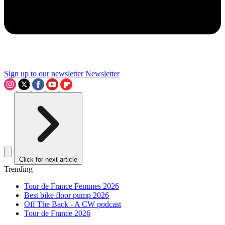
Sign up to our newsletter
Newsletter
Click for next article
Trending
Tour de France Femmes 2026
Best bike floor pump 2026
Off The Back - A CW podcast
Tour de France 2026