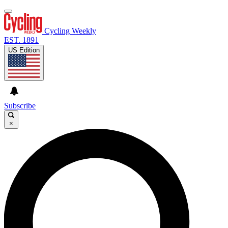
Cycling Weekly
EST. 1891
US Edition
Subscribe
×