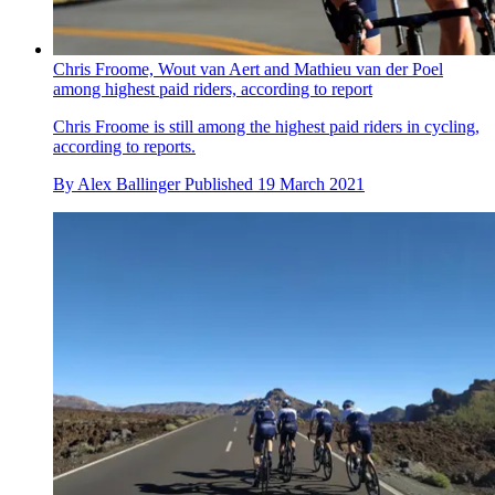
Chris Froome, Wout van Aert and Mathieu van der Poel
among highest paid riders, according to report
Chris Froome is still among the highest paid riders in cycling,
according to reports.
By
Alex Ballinger
Published
19 March 2021