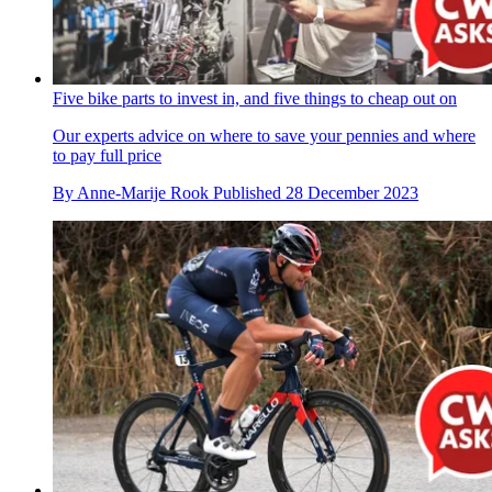
Five bike parts to invest in, and five things to cheap out on
Our experts advice on where to save your pennies and where
to pay full price
By
Anne-Marije Rook
Published
28 December 2023