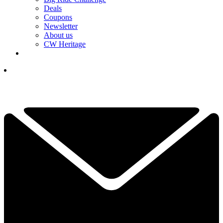
Deals
Coupons
Newsletter
About us
CW Heritage