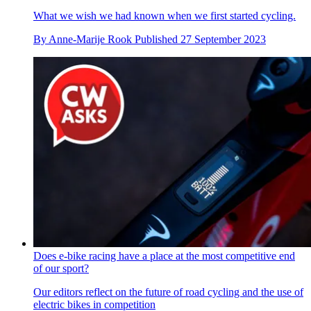
What we wish we had known when we first started cycling.
By
Anne-Marije Rook
Published
27 September 2023
Does e-bike racing have a place at the most competitive end
of our sport?
Our editors reflect on the future of road cycling and the use of
electric bikes in competition