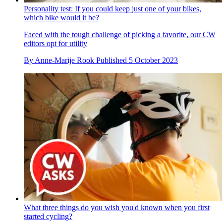
Personality test: If you could keep just one of your bikes,
which bike would it be?
Faced with the tough challenge of picking a favorite, our CW
editors opt for utility
By
Anne-Marije Rook
Published
5 October 2023
What three things do you wish you'd known when you first
started cycling?