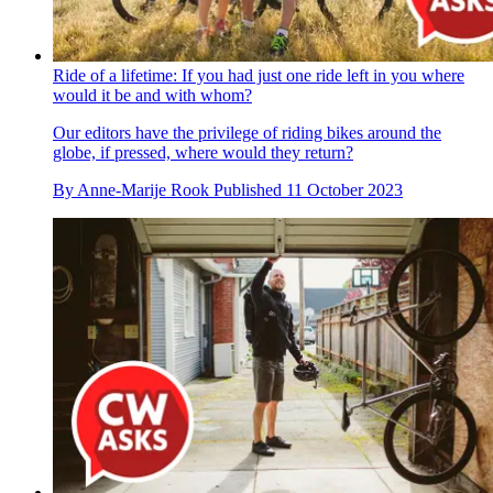
Ride of a lifetime: If you had just one ride left in you where
would it be and with whom?
Our editors have the privilege of riding bikes around the
globe, if pressed, where would they return?
By
Anne-Marije Rook
Published
11 October 2023