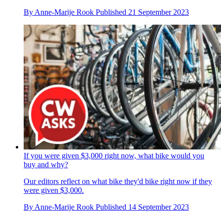
By
Anne-Marije Rook
Published
21 September 2023
If you were given $3,000 right now, what bike would you
buy and why?
Our editors reflect on what bike they'd bike right now if they
were given $3,000.
By
Anne-Marije Rook
Published
14 September 2023