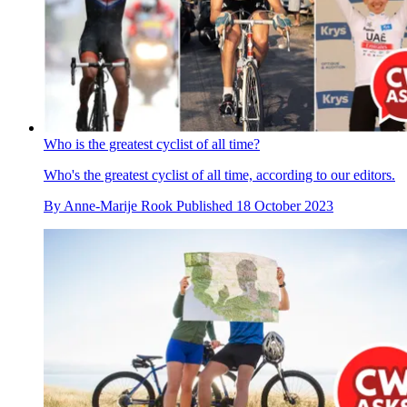
Who is the greatest cyclist of all time?
Who's the greatest cyclist of all time, according to our editors.
By
Anne-Marije Rook
Published
18 October 2023