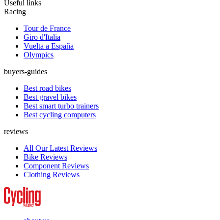
Useful links
Racing
Tour de France
Giro d'Italia
Vuelta a España
Olympics
buyers-guides
Best road bikes
Best gravel bikes
Best smart turbo trainers
Best cycling computers
reviews
All Our Latest Reviews
Bike Reviews
Component Reviews
Clothing Reviews