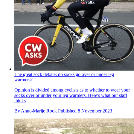
The great sock debate: do socks go over or under leg
warmers?
Opinion is divided among cyclists as to whether to wear your
socks over or under your leg warmers. Here's what our staff
thinks
By
Anne-Marije Rook
Published
8 November 2023