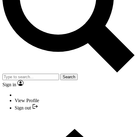
Search
Sign in
View Profile
Sign out