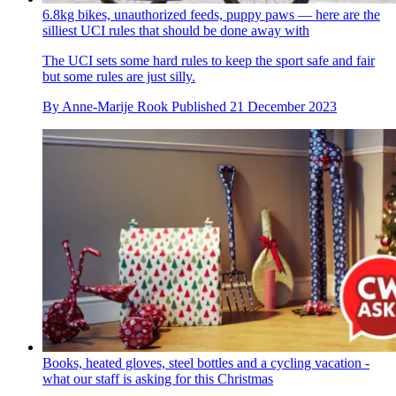
6.8kg bikes, unauthorized feeds, puppy paws — here are the
silliest UCI rules that should be done away with
The UCI sets some hard rules to keep the sport safe and fair
but some rules are just silly.
By
Anne-Marije Rook
Published
21 December 2023
Books, heated gloves, steel bottles and a cycling vacation -
what our staff is asking for this Christmas