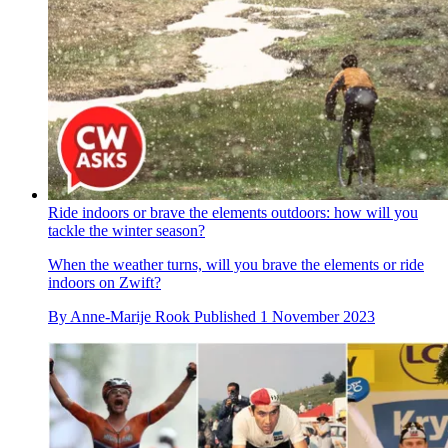
Ride indoors or brave the elements outdoors: how will you
tackle the winter season?
When the weather turns, will you brave the elements or ride
indoors on Zwift?
By
Anne-Marije Rook
Published
1 November 2023