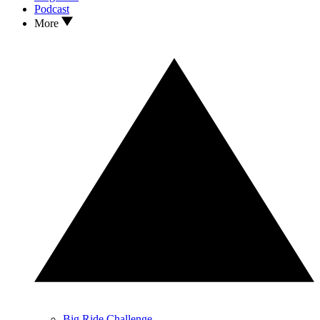
Podcast
More
Big Ride Challenge