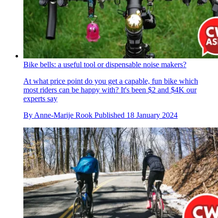
Bike bells: a useful tool or dispensable noise makers?
At what price point do you get a capable, fun bike which
most riders can be happy with? It's been $2 and $4K our
experts say
By
Anne-Marije Rook
Published
18 January 2024