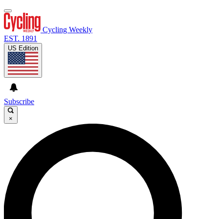
Cycling Weekly
EST. 1891
US Edition
Subscribe
×