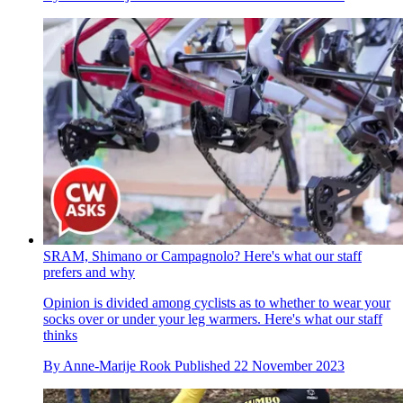
SRAM, Shimano or Campagnolo? Here's what our staff
prefers and why
Opinion is divided among cyclists as to whether to wear your
socks over or under your leg warmers. Here's what our staff
thinks
By
Anne-Marije Rook
Published
22 November 2023