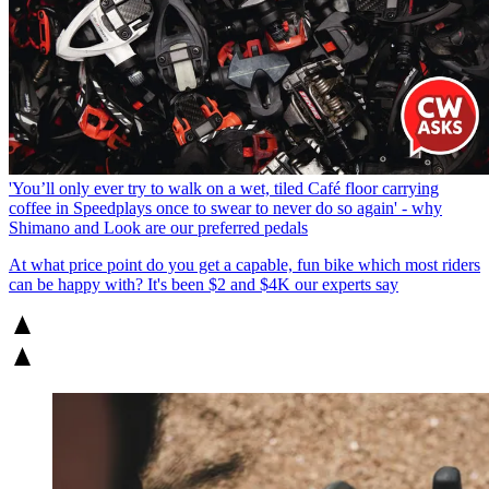
'You’ll only ever try to walk on a wet, tiled Café floor carrying
coffee in Speedplays once to swear to never do so again' - why
Shimano and Look are our preferred pedals
At what price point do you get a capable, fun bike which most riders
can be happy with? It's been $2 and $4K our experts say