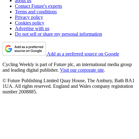
about us
Contact Future's experts
Terms and conditions
Privacy policy
Cookies policy
Advertise with us
Do not sell or share my personal information
Add as a preferred source on Google
Cycling Weekly is part of Future plc, an international media group
and leading digital publisher.
Visit our corporate site
.
© Future Publishing Limited Quay House, The Ambury, Bath BA1
1UA. All rights reserved. England and Wales company registration
number 2008885.