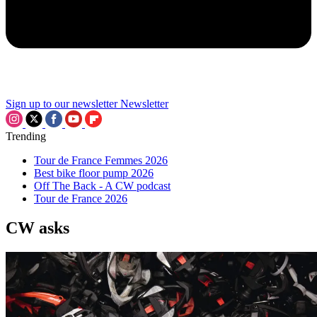
Sign up to our newsletter
Newsletter
Trending
Tour de France Femmes 2026
Best bike floor pump 2026
Off The Back - A CW podcast
Tour de France 2026
CW asks