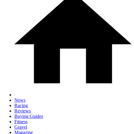
News
Racing
Reviews
Buying Guides
Fitness
Gravel
Magazine