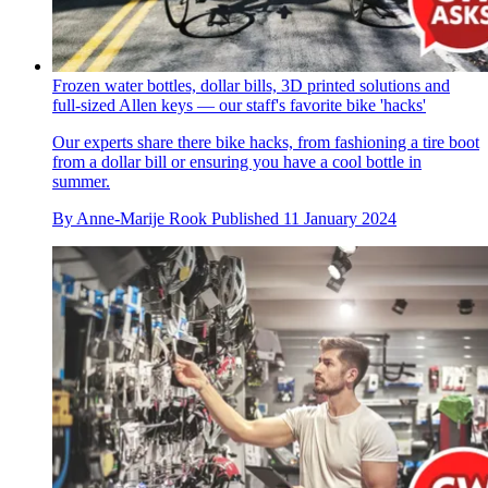
Frozen water bottles, dollar bills, 3D printed solutions and
full-sized Allen keys — our staff's favorite bike 'hacks'
Our experts share there bike hacks, from fashioning a tire boot
from a dollar bill or ensuring you have a cool bottle in
summer.
By
Anne-Marije Rook
Published
11 January 2024