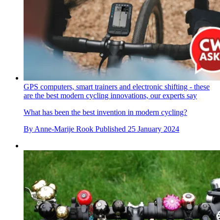
GPS computers, smart trainers and electronic shifting - these
are the best modern cycling innovations, our experts say
What has been the best invention in modern cycling?
By
Anne-Marije Rook
Published
25 January 2024