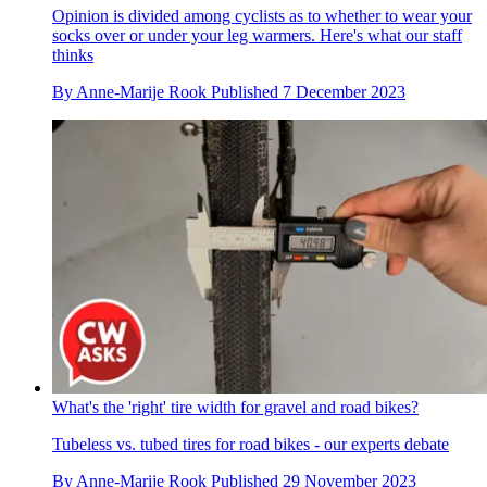
Opinion is divided among cyclists as to whether to wear your
socks over or under your leg warmers. Here's what our staff
thinks
By
Anne-Marije Rook
Published
7 December 2023
What's the 'right' tire width for gravel and road bikes?
Tubeless vs. tubed tires for road bikes - our experts debate
By
Anne-Marije Rook
Published
29 November 2023