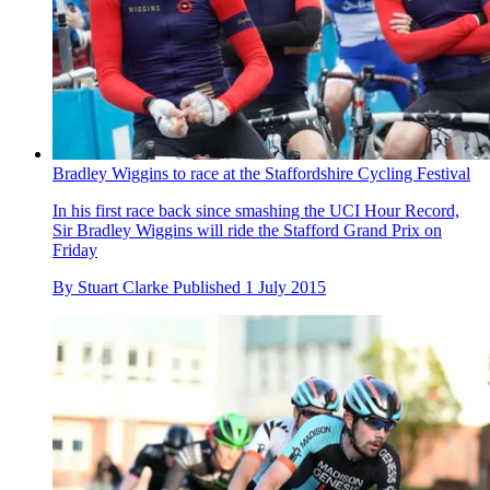
Bradley Wiggins to race at the Staffordshire Cycling Festival
In his first race back since smashing the UCI Hour Record,
Sir Bradley Wiggins will ride the Stafford Grand Prix on
Friday
By
Stuart Clarke
Published
1 July 2015