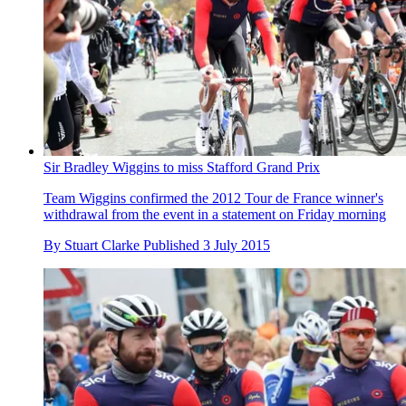
Sir Bradley Wiggins to miss Stafford Grand Prix
Team Wiggins confirmed the 2012 Tour de France winner's
withdrawal from the event in a statement on Friday morning
By
Stuart Clarke
Published
3 July 2015