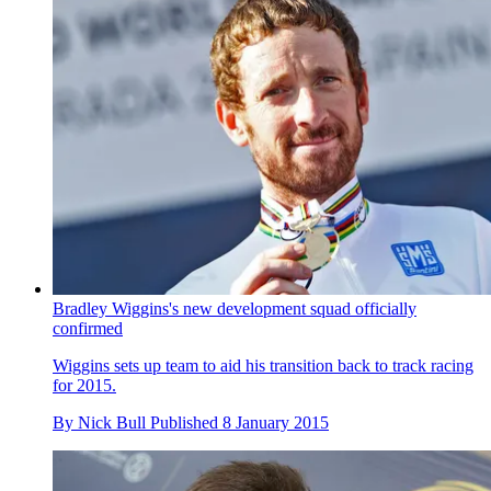
Bradley Wiggins's new development squad officially
confirmed
Wiggins sets up team to aid his transition back to track racing
for 2015.
By
Nick Bull
Published
8 January 2015