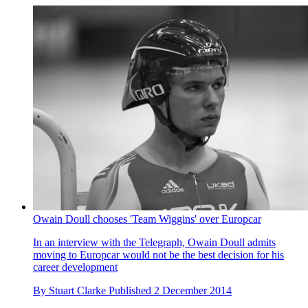
Owain Doull chooses 'Team Wiggins' over Europcar
In an interview with the Telegraph, Owain Doull admits
moving to Europcar would not be the best decision for his
career development
By
Stuart Clarke
Published
2 December 2014