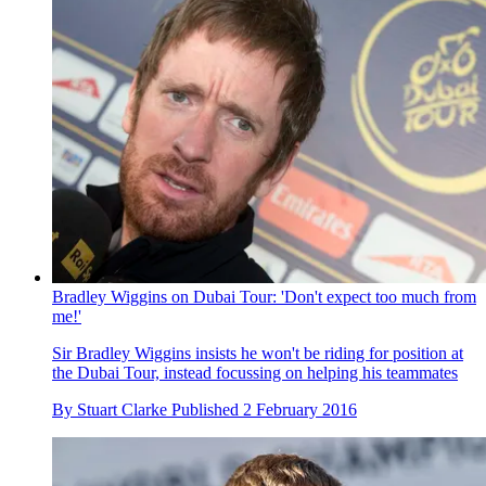
Bradley Wiggins on Dubai Tour: 'Don't expect too much from
me!'
Sir Bradley Wiggins insists he won't be riding for position at
the Dubai Tour, instead focussing on helping his teammates
By
Stuart Clarke
Published
2 February 2016