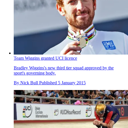
Team Wiggins granted UCI licence
Bradley Wiggins's new third tier squad approved by the
sport's governing body.
By
Nick Bull
Published
5 January 2015