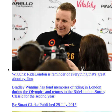
Wiggins: RideLondon is reminder of everything that's great
about cycling
Bradley Wiggins has fond memories of riding in London
during the Olympics and returns to the RideLondon-Surrey
Classic for the second year
By
Stuart Clarke
Published
29 July 2015