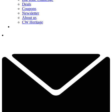
Deals
Coupons
Newsletter
About us
CW Heritage