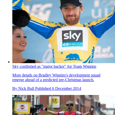
Sky confirmed as "major backer" for Team Wiggins
More details on Bradley Wiggins's development squad
emerge ahead of a predicted pre-Christmas launch.
By
Nick Bull
Published
6 December 2014