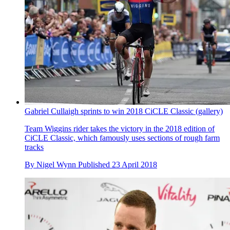
Gabriel Cullaigh sprints to win 2018 CiCLE Classic (gallery)
Team Wiggins rider takes the victory in the 2018 edition of
CiCLE Classic, which famously uses sections of rough farm
tracks
By
Nigel Wynn
Published
23 April 2018