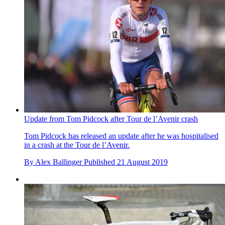
Update from Tom Pidcock after Tour de l’Avenir crash
Tom Pidcock has released an update after he was hospitalised
in a crash at the Tour de l’Avenir.
By
Alex Ballinger
Published
21 August 2019