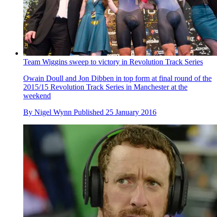
Team Wiggins sweep to victory in Revolution Track Series
Owain Doull and Jon Dibben in top form at final round of the
2015/15 Revolution Track Series in Manchester at the
weekend
By
Nigel Wynn
Published
25 January 2016