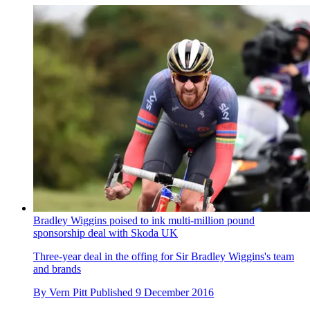
Bradley Wiggins poised to ink multi-million pound
sponsorship deal with Skoda UK
Three-year deal in the offing for Sir Bradley Wiggins's team
and brands
By
Vern Pitt
Published
9 December 2016