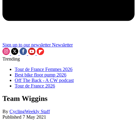
Sign up to our newsletter
Newsletter
Trending
Tour de France Femmes 2026
Best bike floor pump 2026
Off The Back - A CW podcast
Tour de France 2026
Team Wiggins
By
CyclingWeekly Staff
Published
7 May 2021