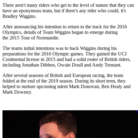
There aren't many riders who get to the level of stature that they can
have an eponymous team, but if there's any rider who could, it's
Bradley Wiggins.
After announcing his intention to return to the track for the 2016
Olympics, details of Team Wiggins began to emerge during
the 2015 Tour of Normandie.
The teams initial intentions was to back Wiggins during his
preparations for the 2016 Olympic games. They gained the UCI
Continental license in 2015 and had a solid roster of British riders,
including Jonathan Dibben, Owain Doull and Andy Tennant.
After several seasons of British and European racing, the team
folded at the end of the 2019 season. During its short term, they
helped to nurture upcoming talent Mark Donovan, Ben Healy and
Mark Downey.