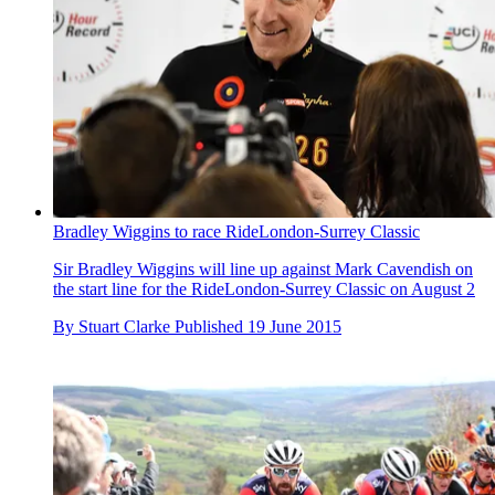
Bradley Wiggins to race RideLondon-Surrey Classic
Sir Bradley Wiggins will line up against Mark Cavendish on
the start line for the RideLondon-Surrey Classic on August 2
By
Stuart Clarke
Published
19 June 2015