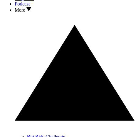
Podcast
More
Big Ride Challenge