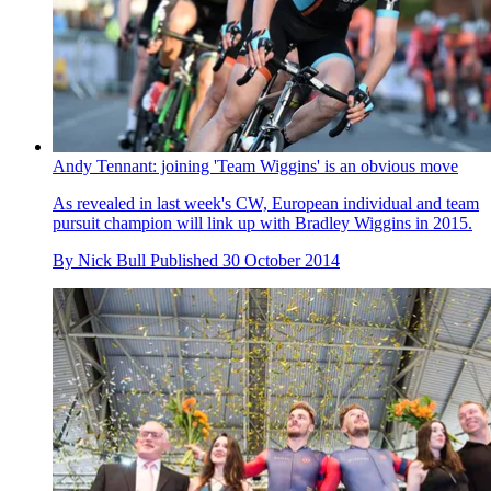
Andy Tennant: joining 'Team Wiggins' is an obvious move
As revealed in last week's CW, European individual and team
pursuit champion will link up with Bradley Wiggins in 2015.
By
Nick Bull
Published
30 October 2014