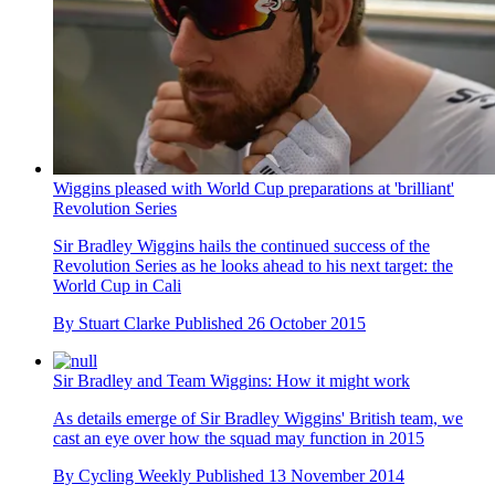
Wiggins pleased with World Cup preparations at 'brilliant'
Revolution Series
Sir Bradley Wiggins hails the continued success of the
Revolution Series as he looks ahead to his next target: the
World Cup in Cali
By
Stuart Clarke
Published
26 October 2015
Sir Bradley and Team Wiggins: How it might work
As details emerge of Sir Bradley Wiggins' British team, we
cast an eye over how the squad may function in 2015
By
Cycling Weekly
Published
13 November 2014