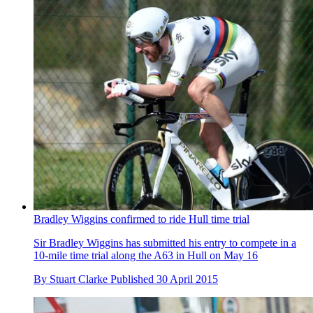
Bradley Wiggins confirmed to ride Hull time trial
Sir Bradley Wiggins has submitted his entry to compete in a
10-mile time trial along the A63 in Hull on May 16
By
Stuart Clarke
Published
30 April 2015