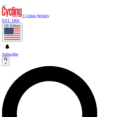
Cycling Weekly
EST. 1891
US Edition
Subscribe
×