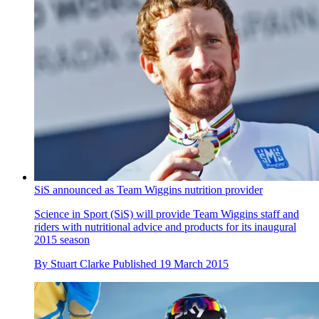
SiS announced as Team Wiggins nutrition provider
Science in Sport (SiS) will provide Team Wiggins staff and
riders with nutritional advice and products for its inaugural
2015 season
By
Stuart Clarke
Published
19 March 2015