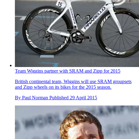
Team Wiggins partner with SRAM and Zipp for 2015
British continental team, Wiggins will use SRAM groupsets
and Zipp wheels on its bikes for the 2015 season.
By
Paul Norman
Published
29 April 2015