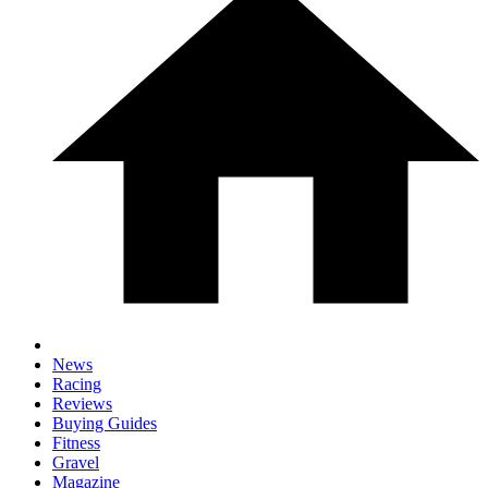
News
Racing
Reviews
Buying Guides
Fitness
Gravel
Magazine