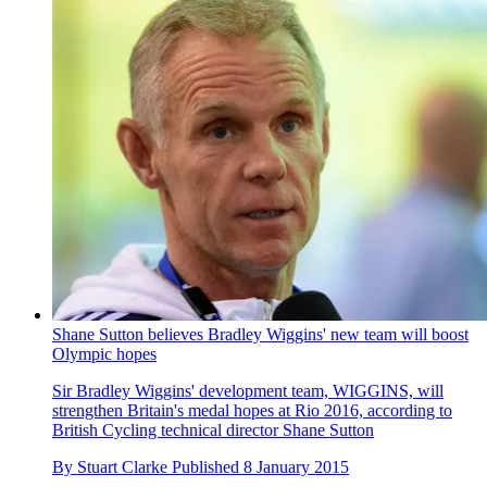
Shane Sutton believes Bradley Wiggins' new team will boost
Olympic hopes
Sir Bradley Wiggins' development team, WIGGINS, will
strengthen Britain's medal hopes at Rio 2016, according to
British Cycling technical director Shane Sutton
By
Stuart Clarke
Published
8 January 2015