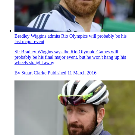
Bradley Wiggins admits Rio Olympics will probably be his
last major event
Sir Bradley Wiggins says the Rio Olympic Games will
probably be his final major event, but he won't hang up his
wheels straight away
By
Stuart Clarke
Published
11 March 2016