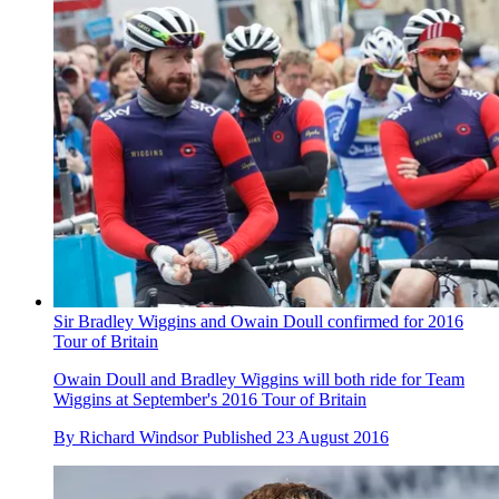
Sir Bradley Wiggins and Owain Doull confirmed for 2016
Tour of Britain
Owain Doull and Bradley Wiggins will both ride for Team
Wiggins at September's 2016 Tour of Britain
By
Richard Windsor
Published
23 August 2016