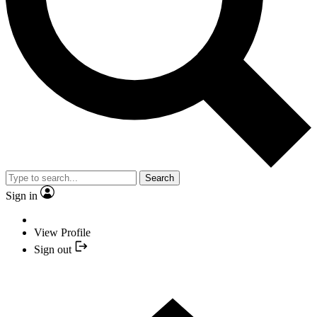
Search
Sign in
View Profile
Sign out