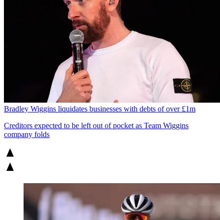
Bradley Wiggins liquidates businesses with debts of over £1m
Creditors expected to be left out of pocket as Team Wiggins
company folds