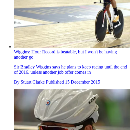
Wiggins: Hour Record is beatable, but I won't be having
another go
Sir Bradley Wiggins says he plans to keep racing until the end
of 2016, unless another job offer comes in
By
Stuart Clarke
Published
15 December 2015