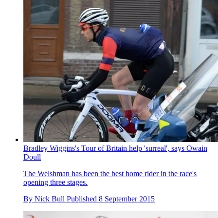
Bradley Wiggins's Tour of Britain help 'surreal', says Owain
Doull
The Welshman has been the best home rider in the race's
opening three stages.
By
Nick Bull
Published
8 September 2015