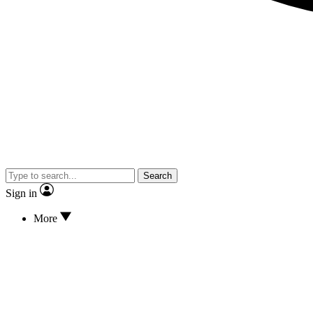
Search
Sign in
More