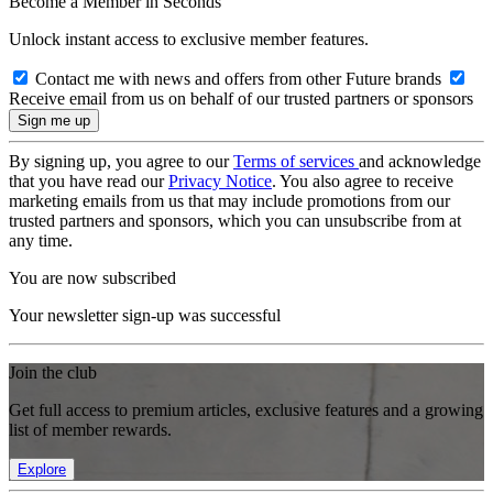
Become a Member in Seconds
Unlock instant access to exclusive member features.
Contact me with news and offers from other Future brands
Receive email from us on behalf of our trusted partners or sponsors
By signing up, you agree to our
Terms of services
and acknowledge
that you have read our
Privacy Notice
. You also agree to receive
marketing emails from us that may include promotions from our
trusted partners and sponsors, which you can unsubscribe from at
any time.
You are now subscribed
Your newsletter sign-up was successful
Join the club
Get full access to premium articles, exclusive features and a growing
list of member rewards.
Explore