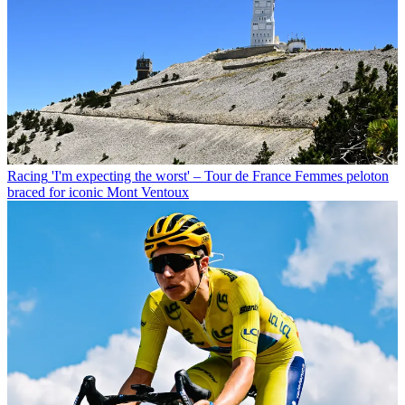
Racing
'I'm expecting the worst' – Tour de France Femmes peloton
braced for iconic Mont Ventoux