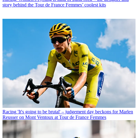
story behind the Tour de France Femmes’ coolest kits
Racing
'It's going to be brutal' – judgement day beckons for Marlen
Reusser on Mont Ventoux at Tour de France Femmes