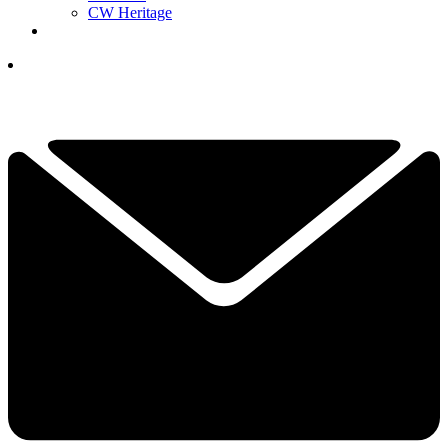
CW Heritage