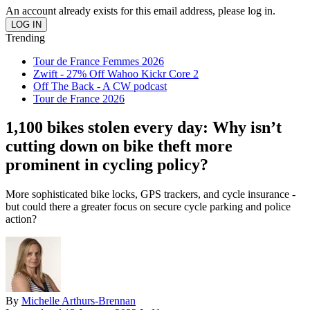
An account already exists for this email address, please log in.
Trending
Tour de France Femmes 2026
Zwift - 27% Off Wahoo Kickr Core 2
Off The Back - A CW podcast
Tour de France 2026
1,100 bikes stolen every day: Why isn’t
cutting down on bike theft more
prominent in cycling policy?
More sophisticated bike locks, GPS trackers, and cycle insurance -
but could there a greater focus on secure cycle parking and police
action?
By
Michelle Arthurs-Brennan