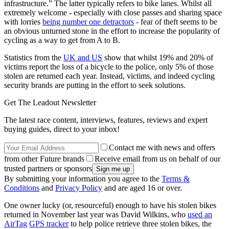
infrastructure.” The latter typically refers to bike lanes. Whilst all
extremely welcome - especially with close passes and sharing space
with lorries
being number one detractors
- fear of theft seems to be
an obvious unturned stone in the effort to increase the popularity of
cycling as a way to get from A to B.
Statistics from the
UK and US
show that whilst 19% and 20% of
victims report the loss of a bicycle to the police, only 5% of those
stolen are returned each year. Instead, victims, and indeed cycling
security brands are putting in the effort to seek solutions.
Get The Leadout Newsletter
The latest race content, interviews, features, reviews and expert
buying guides, direct to your inbox!
Contact me with news and offers
from other Future brands
Receive email from us on behalf of our
trusted partners or sponsors
By submitting your information you agree to the
Terms &
Conditions
and
Privacy Policy
and are aged 16 or over.
One owner lucky (or, resourceful) enough to have his stolen bikes
returned in November last year was David Wilkins, who
used an
AirTag
GPS tracker
to help police retrieve three stolen bikes, the