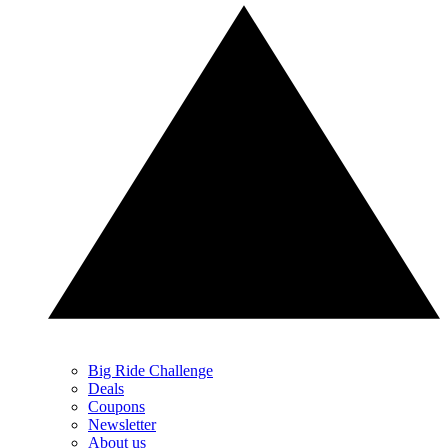
Big Ride Challenge
Deals
Coupons
Newsletter
About us