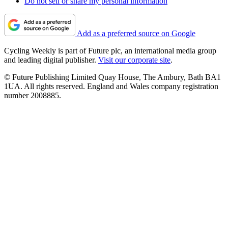
Do not sell or share my personal information
Add as a preferred source on Google
Cycling Weekly is part of Future plc, an international media group
and leading digital publisher.
Visit our corporate site
.
© Future Publishing Limited Quay House, The Ambury, Bath BA1
1UA. All rights reserved. England and Wales company registration
number 2008885.