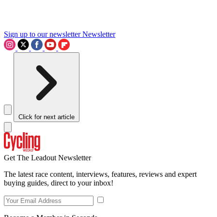
Sign up to our newsletter
Newsletter
Click for next article
Get The Leadout Newsletter
The latest race content, interviews, features, reviews and expert
buying guides, direct to your inbox!