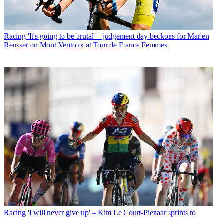
Racing
'It's going to be brutal' – judgement day beckons for Marlen
Reusser on Mont Ventoux at Tour de France Femmes
Racing
'I will never give up' – Kim Le Court-Pienaar sprints to