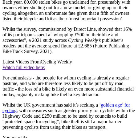
Each year, 80,000 stolen bikes go unclaimed for, presumably with
owners either shelling out for a new model, or giving up on their
cycling altogether, an unfortunate fate given that a fifth of owners
listed their bicycle and kit as their ‘most important possession’.
Whilst the survey, commissioned by Direct Line, showed that 16%
of its participants spent a “whopping £500 on their bike and
accessories”, a 2021 study across
Cycling Weekly’s
publisher’s
readers put the average spend figure at £2,685 (Future Publishing
BikeTrack Survey, 2021).
Latest Videos From
Cycling Weekly
Watch full video here:
For enthusiasts - the people for whom cycling is already a regular
pastime, and who are therefore less likely to be put off by road
traffic - the loss of a bike is likely an even more substantial financial
outlay, arguably making bike theft a key detractor.
Whilst the UK government has said it’s seeking a
‘golden age’ for
cycling
, with measures such as greater priority for cyclists within the
Highway Code and £250 million to be used by councils to build
“protected space for cycling”, bike theft is still a major barrier
preventing cyclists from using their bikes as transport.
You may like