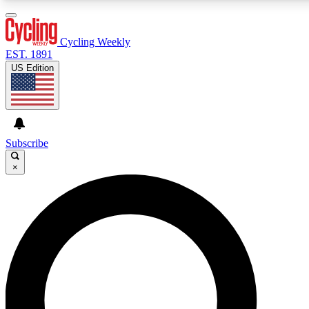
3
24/7
4K+
PREMIUM BENEFITS
ACCESS AVAILABLE
ACTIVE MEMBERS
Cycling Weekly
EST. 1891
US Edition
Expert Insights
Curated Newsle
Cycling advice, features and expert
Handpicked cycling new
journalism
highlights
Subscribe
×
GET CLUB ACCESS QUICK
For the quickest way to join, enter your email below. We’ll
send a confirmation email and sign you up to Cycling
Weekly newsletters with the latest cycling news, riding
advice and features.