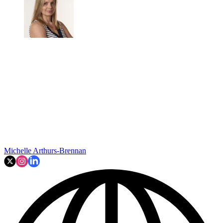
Michelle Arthurs-Brennan