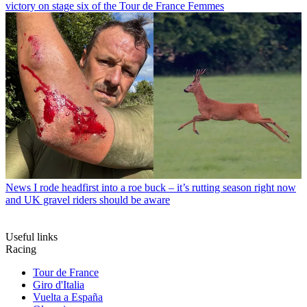
victory on stage six of the Tour de France Femmes
News
I rode headfirst into a roe buck – it’s rutting season right now
and UK gravel riders should be aware
Useful links
Racing
Tour de France
Giro d'Italia
Vuelta a España