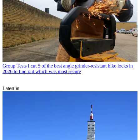
Group Tests
I cut 5 of the best angle grinder-resistant bike locks in
2026 to find out which was most secure
Latest in