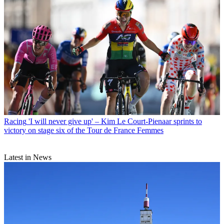
Racing
'I will never give up' – Kim Le Court-Pienaar sprints to
victory on stage six of the Tour de France Femmes
Latest in News