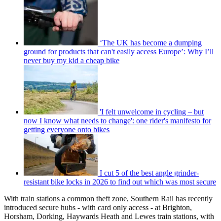
‘The UK has become a dumping
ground for products that can't easily access Europe’: Why I’ll
never buy my kid a cheap bike
'I felt unwelcome in cycling – but
now I know what needs to change': one rider's manifesto for
getting everyone onto bikes
I cut 5 of the best angle grinder-
resistant bike locks in 2026 to find out which was most secure
With train stations a common theft zone, Southern Rail has recently
introduced secure hubs - with card only access - at Brighton,
Horsham, Dorking, Haywards Heath and Lewes train stations, with