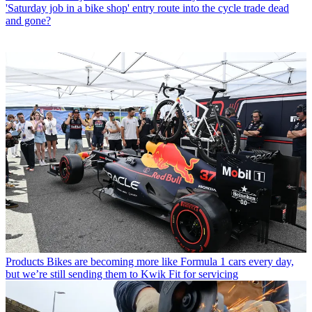
'Saturday job in a bike shop' entry route into the cycle trade dead
and gone?
Products
Bikes are becoming more like Formula 1 cars every day,
but we’re still sending them to Kwik Fit for servicing