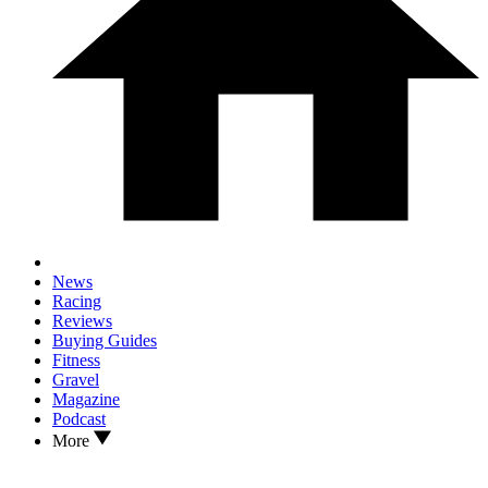
News
Racing
Reviews
Buying Guides
Fitness
Gravel
Magazine
Podcast
More