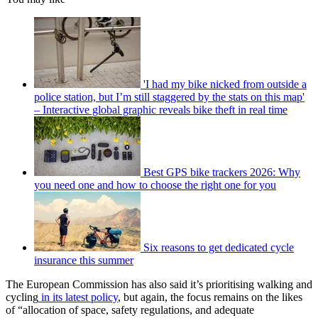
'I had my bike nicked from outside a
police station, but I’m still staggered by the stats on this map'
– Interactive global graphic reveals bike theft in real time
Best GPS bike trackers 2026: Why
you need one and how to choose the right one for you
Six reasons to get dedicated cycle
insurance this summer
The European Commission has also said it’s prioritising walking and
cycling
in its latest policy
, but again, the focus remains on the likes
of “allocation of space, safety regulations, and adequate