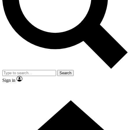
Contact me with news and offers from other Future brands
By submitting your information you agree to the
Terms & Conditions
and
Privacy Policy
and are aged 16 or over.
Search
Sign in