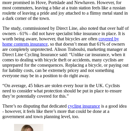
more promised in Hove, Portslade and Newhaven. However, for
most commuters, leaving a bike at a train station feels like a russian
roulette of leaving a pride and joy attached to a flimsy metal stand in
a dark corner of the town.
The study, commissioned by Direct Line, also noted that over half of
owners - 61% - did not have specialist bike insurance in place. It is
worth being aware, however, that bicycles are often
covered by
home contents insurance
, so that doesn’t mean that 61% of owners
are completely unprotected. Alison Traboulsi, marketing manager at
Direct Line Cycling Insurance said: “Unlike car insurance, when it
comes to dealing with bicycle theft or accidents, many cyclists are
unprepared for the consequences. Replacing a bicycle, or paying out
for liability costs, can be extremely pricey and not something
everyone may be in a position to do right away.
“On average, 45 bikes are stolen every hour in the UK. Cyclists
need to consider what protection should be put in place to ensure
they’re potentially covered for this.”
There’s no disputing that dedicated
cycling insurance
is a good idea
- however, it feels like there’s more that could be done at a
government and town planning level, too.