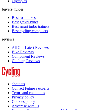
Olympics
buyers-guides
Best road bikes
Best gravel bikes
Best smart turbo trainers
Best cycling computers
reviews
All Our Latest Reviews
Bike Reviews
Component Reviews
Clothing Reviews
about us
Contact Future's experts
Terms and conditions
Privacy policy
Cookies policy
Advertise with us