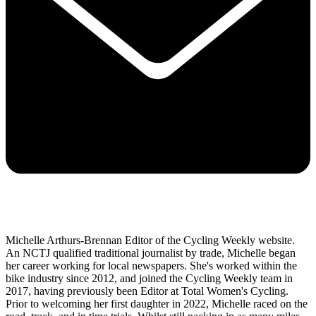
Michelle Arthurs-Brennan Editor of the Cycling Weekly website.
An NCTJ qualified traditional journalist by trade, Michelle began
her career working for local newspapers. She's worked within the
bike industry since 2012, and joined the Cycling Weekly team in
2017, having previously been Editor at Total Women's Cycling.
Prior to welcoming her first daughter in 2022, Michelle raced on the