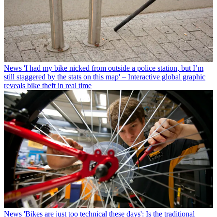
News
'I had my bike nicked from outside a police station, but I’m
still staggered by the stats on this map' – Interactive global graphic
reveals bike theft in real time
News
'Bikes are just too technical these days': Is the traditional