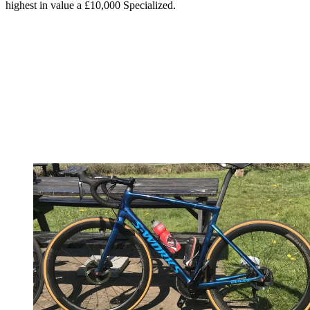
highest in value a £10,000 Specialized.