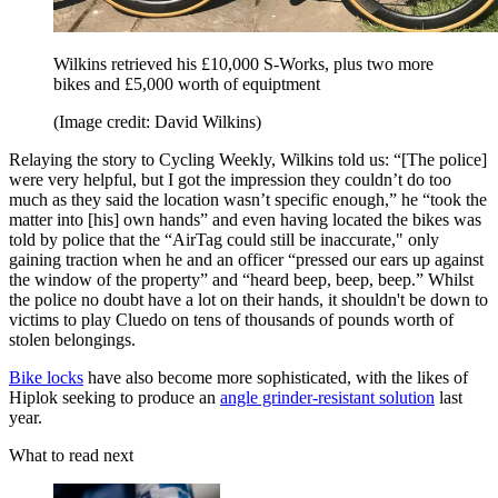
Wilkins retrieved his £10,000 S-Works, plus two more
bikes and £5,000 worth of equiptment
(Image credit: David Wilkins)
Relaying the story to Cycling Weekly, Wilkins told us: “[The police]
were very helpful, but I got the impression they couldn’t do too
much as they said the location wasn’t specific enough,” he “took the
matter into [his] own hands” and even having located the bikes was
told by police that the “AirTag could still be inaccurate," only
gaining traction when he and an officer “pressed our ears up against
the window of the property” and “heard beep, beep, beep.” Whilst
the police no doubt have a lot on their hands, it shouldn't be down to
victims to play Cluedo on tens of thousands of pounds worth of
stolen belongings.
Bike locks
have also become more sophisticated, with the likes of
Hiplok seeking to produce an
angle grinder-resistant solution
last
year.
What to read next