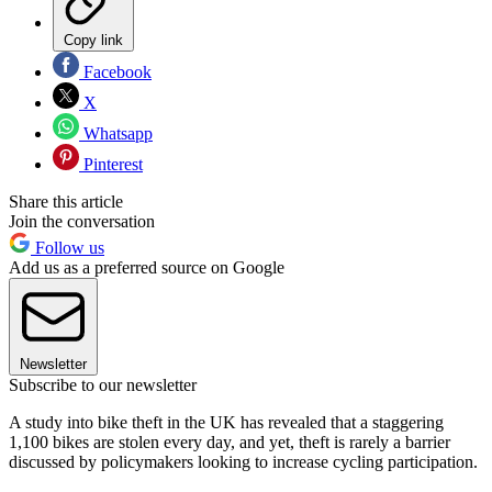
Copy link
Facebook
X
Whatsapp
Pinterest
Share this article
Join the conversation
Follow us
Add us as a preferred source on Google
Newsletter
Subscribe to our newsletter
A study into bike theft in the UK has revealed that a staggering
1,100 bikes are stolen every day, and yet, theft is rarely a barrier
discussed by policymakers looking to increase cycling participation.