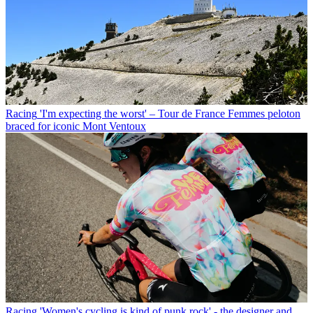
Racing
'I'm expecting the worst' – Tour de France Femmes peloton
braced for iconic Mont Ventoux
Racing
'Women's cycling is kind of punk rock' - the designer and