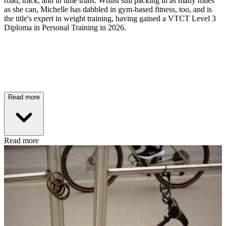
road, track, and in time trials. Whilst still packing in as many miles
as she can, Michelle has dabbled in gym-based fitness, too, and is
the title's expert in weight training, having gained a VTCT Level 3
Diploma in Personal Training in 2026.
Read more
Read more