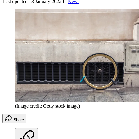
Last updated
13 January 2022
In
News
(Image credit: Getty stock image)
Share