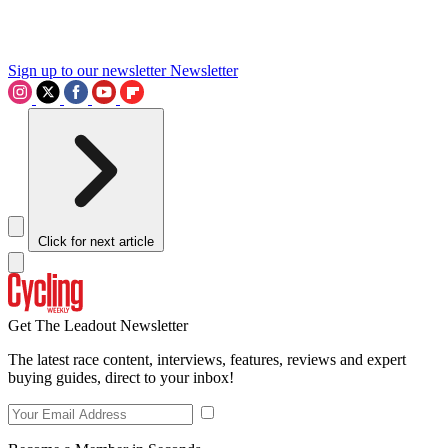
Sign up to our newsletter
Newsletter
Click for next article
Get The Leadout Newsletter
The latest race content, interviews, features, reviews and expert
buying guides, direct to your inbox!