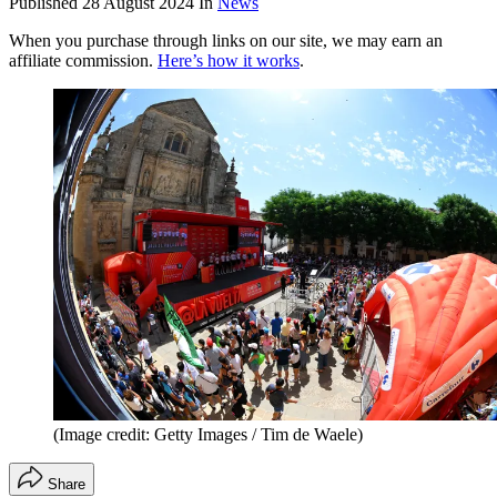
Published
28 August 2024
In
News
When you purchase through links on our site, we may earn an
affiliate commission.
Here’s how it works
.
(Image credit: Getty Images / Tim de Waele)
Share