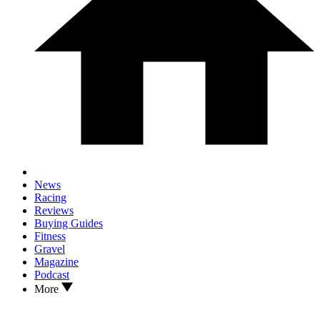
News
Racing
Reviews
Buying Guides
Fitness
Gravel
Magazine
Podcast
More