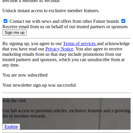
Become a Member in Seconds
Unlock instant access to exclusive member features.
Contact me with news and offers from other Future brands
Receive email from us on behalf of our trusted partners or sponsors
By signing up, you agree to our
Terms of services
and acknowledge
that you have read our
Privacy Notice
. You also agree to receive
marketing emails from us that may include promotions from our
trusted partners and sponsors, which you can unsubscribe from at
any time.
You are now subscribed
Your newsletter sign-up was successful
Join the club
Get full access to premium articles, exclusive features and a growing
list of member rewards.
Explore