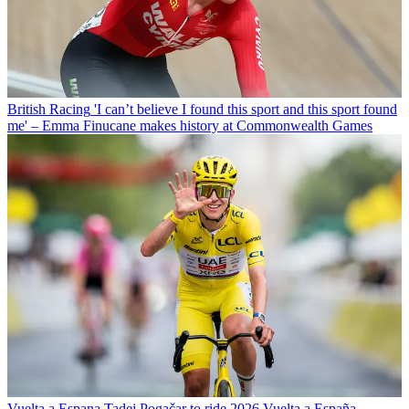
British Racing
'I can’t believe I found this sport and this sport found
me' – Emma Finucane makes history at Commonwealth Games
Vuelta a Espana
Tadej Pogačar to ride 2026 Vuelta a España,