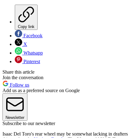
Copy link
Facebook
X
Whatsapp
Pinterest
Share this article
Join the conversation
Follow us
Add us as a preferred source on Google
Newsletter
Subscribe to our newsletter
Isaac Del Toro's rear wheel may be somewhat lacking in drafters