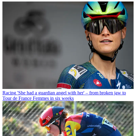
Racing
'She had a guardian angel with her' – from broken jaw to
Tour de France Femmes in six weeks