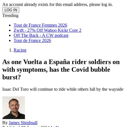
An account already exists for this email address, please log in.
Trending
Tour de France Femmes 2026
Zwift - 27% Off Wahoo Kickr Core 2
Off The Back - A CW podcast
Tour de France 2026
Racing
As one Vuelta a España rider soldiers on
with symptoms, has the Covid bubble
burst?
Isaac Del Toro will continue to ride while others fall by the wayside
By
James Shrubsall