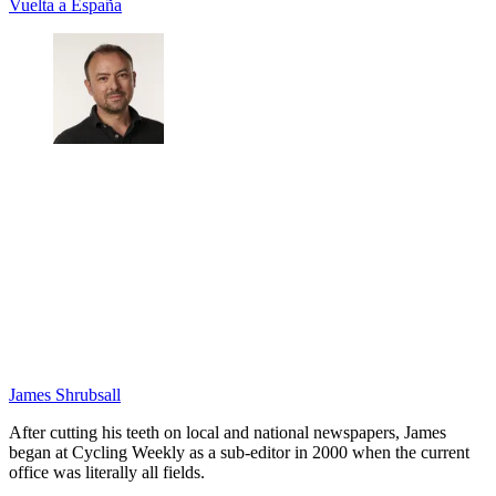
Vuelta a España
James Shrubsall
After cutting his teeth on local and national newspapers, James
began at Cycling Weekly as a sub-editor in 2000 when the current
office was literally all fields.