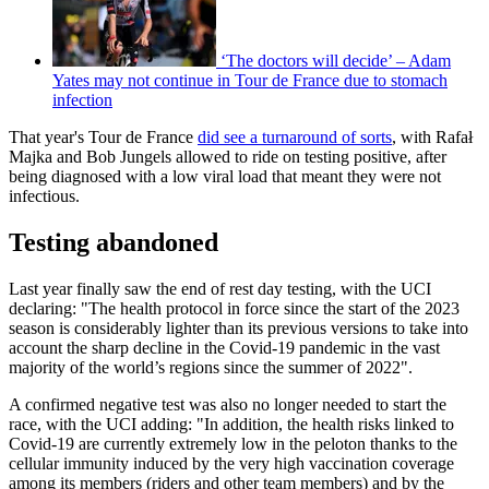
‘The doctors will decide’ – Adam
Yates may not continue in Tour de France due to stomach
infection
That year's Tour de France
did see a turnaround of sorts
, with Rafał
Majka and Bob Jungels allowed to ride on testing positive, after
being diagnosed with a low viral load that meant they were not
infectious.
Testing abandoned
Last year finally saw the end of rest day testing, with the UCI
declaring: "The health protocol in force since the start of the 2023
season is considerably lighter than its previous versions to take into
account the sharp decline in the Covid-19 pandemic in the vast
majority of the world’s regions since the summer of 2022".
A confirmed negative test was also no longer needed to start the
race, with the UCI adding: "In addition, the health risks linked to
Covid-19 are currently extremely low in the peloton thanks to the
cellular immunity induced by the very high vaccination coverage
among its members (riders and other team members) and by the