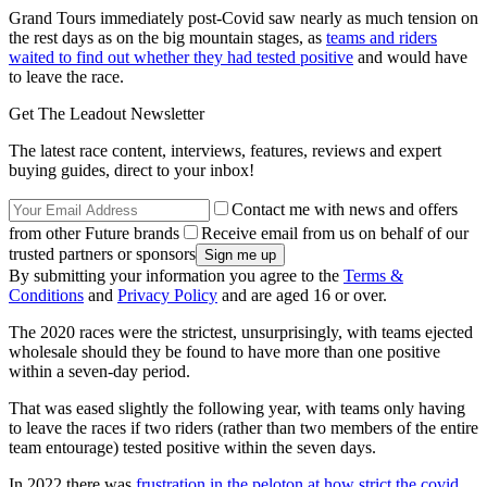
Grand Tours immediately post-Covid saw nearly as much tension on
the rest days as on the big mountain stages, as
teams and riders
waited to find out whether they had tested positive
and would have
to leave the race.
Get The Leadout Newsletter
The latest race content, interviews, features, reviews and expert
buying guides, direct to your inbox!
Contact me with news and offers
from other Future brands
Receive email from us on behalf of our
trusted partners or sponsors
By submitting your information you agree to the
Terms &
Conditions
and
Privacy Policy
and are aged 16 or over.
The 2020 races were the strictest, unsurprisingly, with teams ejected
wholesale should they be found to have more than one positive
within a seven-day period.
That was eased slightly the following year, with teams only having
to leave the races if two riders (rather than two members of the entire
team entourage) tested positive within the seven days.
In 2022 there was
frustration in the peloton at how strict the covid