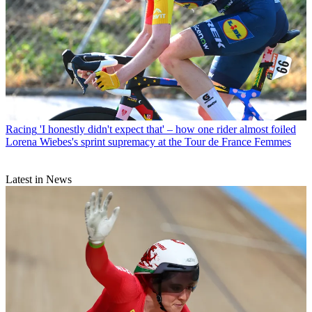
Racing
'I honestly didn't expect that' – how one rider almost foiled
Lorena Wiebes's sprint supremacy at the Tour de France Femmes
Latest in News