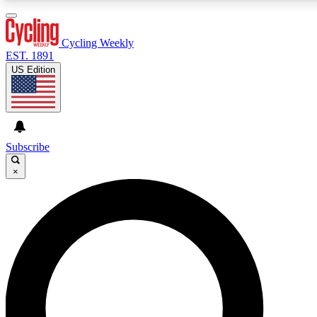
3
24/7
4K+
PREMIUM BENEFITS
ACCESS AVAILABLE
ACTIVE MEMBERS
Cycling Weekly
EST. 1891
US Edition
Expert Insights
Curated Newsle
Cycling advice, features and expert
Handpicked cycling new
journalism
highlights
Subscribe
×
GET CLUB ACCESS QUICK
For the quickest way to join, enter your email below. We’ll
send a confirmation email and sign you up to Cycling
Weekly newsletters with the latest cycling news, riding
advice and features.