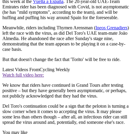
this week at the
Vuelta a España
. The 20-year-old UAE-Team
Emirates rider has been diagnosed with Covid, is not asymptomatic
(he has "mild symptoms", according to the team), and will be
huffing and puffing his way around Spain for the foreseeable.
Meanwhile, riders including Thymen Arensman (
Ineos Grenadiers
)
left the race with the virus, as did Del Toro's UAE team-mate Joāo
Almedia. He abandoned the race after Sunday's stage nine,
demonstrating that the team appears to be playing it on a case-by-
case basis.
But that doesn't change the fact that 'Torito' will be free to ride.
Latest Videos From
Cycling Weekly
Watch full video here:
We know that riders have continued in Grand Tours after testing
positive – but they have generally been asymptomatic, or perhaps,
not publicly acknowledged that they had the virus.
Del Toro's continuation could be a sign that the peloton is turning a
slow corner when it comes to accepting the virus. It may please
some less than others though – after all, an infectious rider can still
spread the virus around and, potentially, end someone else's race.
You may like