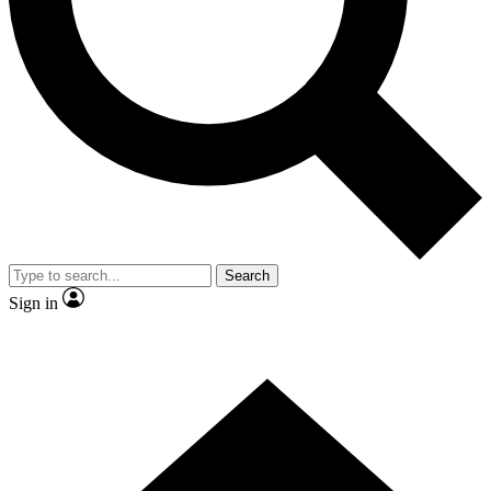
Contact me with news and offers from other Future brands
By submitting your information you agree to the
Terms & Conditions
and
Privacy Policy
and are aged 16 or over.
Search
Sign in