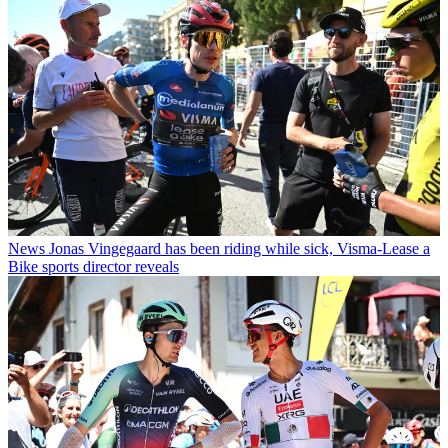
News
Jonas Vingegaard has been riding while sick, Visma-Lease a
Bike sports director reveals