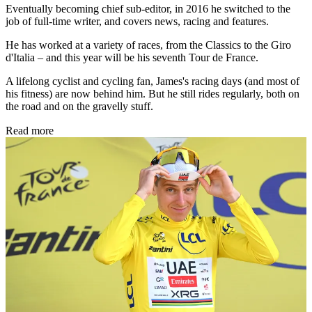
Eventually becoming chief sub-editor, in 2016 he switched to the
job of full-time writer, and covers news, racing and features.
He has worked at a variety of races, from the Classics to the Giro
d'Italia – and this year will be his seventh Tour de France.
A lifelong cyclist and cycling fan, James's racing days (and most of
his fitness) are now behind him. But he still rides regularly, both on
the road and on the gravelly stuff.
Read more