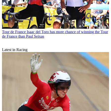
Tour de France
Isaac del Toro has more chance of winning the Tour
de France than Paul Seixas
Latest in Racing