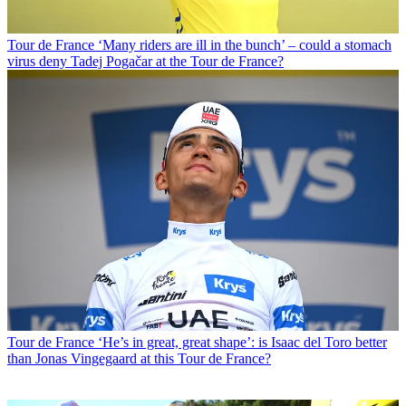
Tour de France
‘Many riders are ill in the bunch’ – could a stomach
virus deny Tadej Pogačar at the Tour de France?
Tour de France
‘He’s in great, great shape’: is Isaac del Toro better
than Jonas Vingegaard at this Tour de France?