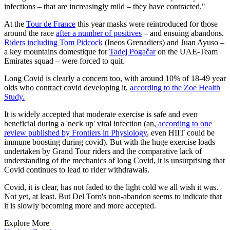
infections – that are increasingly mild – they have contracted."
At the
Tour de France
this year masks were reintroduced for those
around the race
after a number of positives
– and ensuing abandons.
Riders including Tom Pidcock
(Ineos Grenadiers) and Juan Ayuso –
a key mountains domestique for
Tadej Pogačar
on the UAE-Team
Emirates squad – were forced to quit.
Long Covid is clearly a concern too, with around 10% of 18-49 year
olds who contract covid developing it,
according to the Zoe Health
Study.
It is widely accepted that moderate exercise is safe and even
beneficial during a 'neck up' viral infection (an,
according to one
review published by Frontiers in Physiology
, even HIIT could be
immune boosting during covid). But with the huge exercise loads
undertaken by Grand Tour riders and the comparative lack of
understanding of the mechanics of long Covid, it is unsurprising that
Covid continues to lead to rider withdrawals.
Covid, it is clear, has not faded to the light cold we all wish it was.
Not yet, at least. But Del Toro's non-abandon seems to indicate that
it is slowly becoming more and more accepted.
Explore More