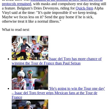
protocols remained
, with masks and compulsory rest day testing still
a feature. Belgium’s Dries Devenyns, riding for
Quick-Step
Alpha
Vinyl said at the time: "It’s quite impossible if we keep testing.
Maybe we focus less on it? Send the guy home if he is sick,
otherwise treat it like a normal illness."
What to read next
Isaac del Toro has more chance of
winning the Tour de France than Paul Seixas
'He's going to win the Tour one day'
– Isaac del Toro fever grips Mexican fans at the Tour de
France