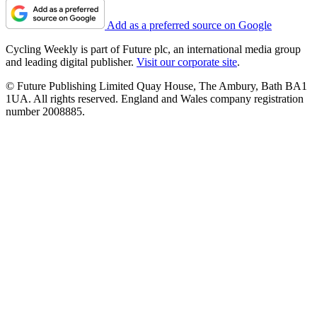
Add as a preferred source on Google
Cycling Weekly is part of Future plc, an international media group
and leading digital publisher.
Visit our corporate site
.
© Future Publishing Limited Quay House, The Ambury, Bath BA1
1UA. All rights reserved. England and Wales company registration
number 2008885.