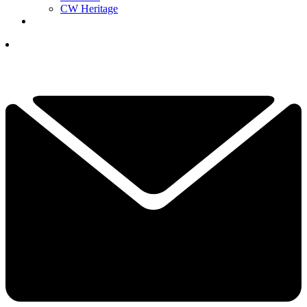
CW Heritage