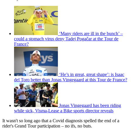
‘Many riders are ill in the bunch’ –
could a stomach virus deny Tadej Pogačar at the Tour de
France?
‘He’s in great, great shape’: is Isaac
del Toro better than Jonas Vingegaard at this Tour de France?
Jonas Vingegaard has been riding
while sick, Visma-Lease a Bike sports director reveals
It wasn't so long ago that a Covid diagnosis spelled the end of a
rider's Grand Tour participation – no ifs, no buts.