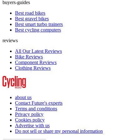
buyers-guides
Best road bikes
Best gravel bikes
Best smart turbo trainers
Best cycling computers
reviews
All Our Latest Reviews
Bike Reviews
Component Reviews
Clothing Reviews
about us
Contact Future's experts
Terms and conditions
Privacy policy
Cookies policy
Advertise with us
Do not sell or share my personal information