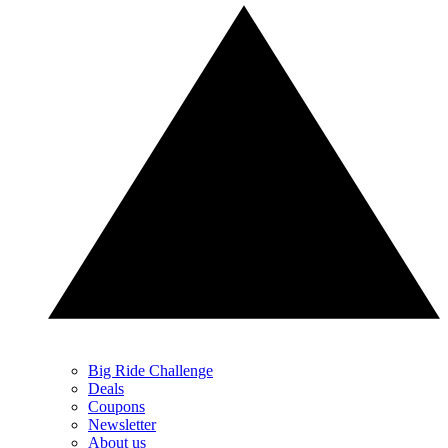
Big Ride Challenge
Deals
Coupons
Newsletter
About us