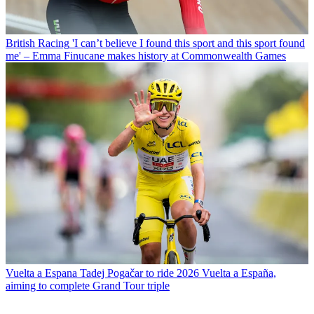
British Racing
'I can’t believe I found this sport and this sport found
me' – Emma Finucane makes history at Commonwealth Games
Vuelta a Espana
Tadej Pogačar to ride 2026 Vuelta a España,
aiming to complete Grand Tour triple