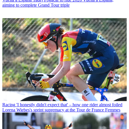
aiming to complete Grand Tour triple
Racing
'I honestly didn't expect that' – how one rider almost foiled
Lorena Wiebes's sprint supremacy at the Tour de France Femmes