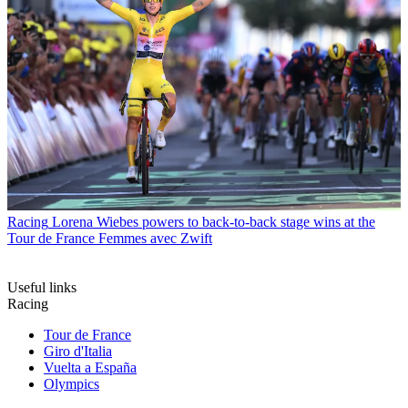
Racing
Lorena Wiebes powers to back-to-back stage wins at the
Tour de France Femmes avec Zwift
Useful links
Racing
Tour de France
Giro d'Italia
Vuelta a España
Olympics