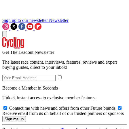
Sign up to our newsletter
Newsletter
Get The Leadout Newsletter
The latest race content, interviews, features, reviews and expert
buying guides, direct to your inbox!
Become a Member in Seconds
Unlock instant access to exclusive member features.
Contact me with news and offers from other Future brands
Receive email from us on behalf of our trusted partners or sponsors