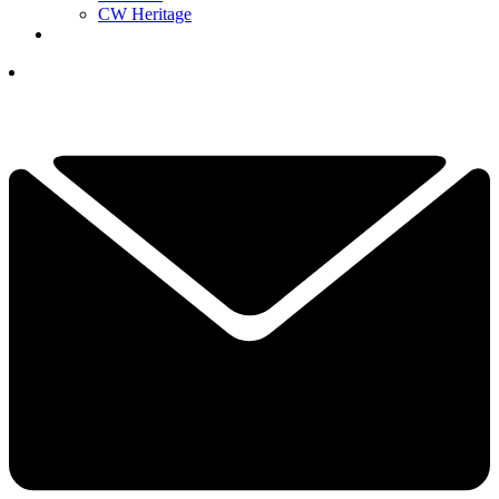
CW Heritage