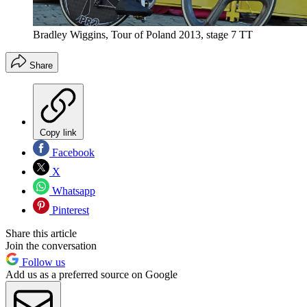
Bradley Wiggins, Tour of Poland 2013, stage 7 TT
Share
Copy link
Facebook
X
Whatsapp
Pinterest
Share this article
Join the conversation
Follow us
Add us as a preferred source on Google