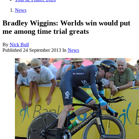
News
Bradley Wiggins: Worlds win would put
me among time trial greats
By
Nick Bull
Published
24 September 2013
In
News