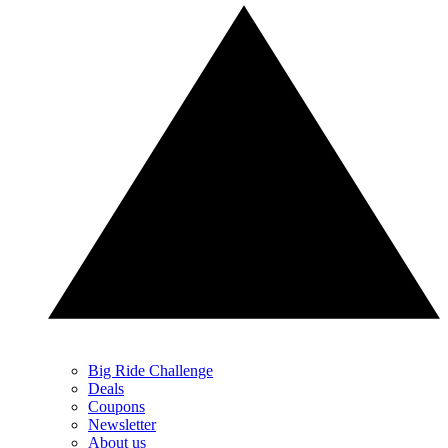
Big Ride Challenge
Deals
Coupons
Newsletter
About us