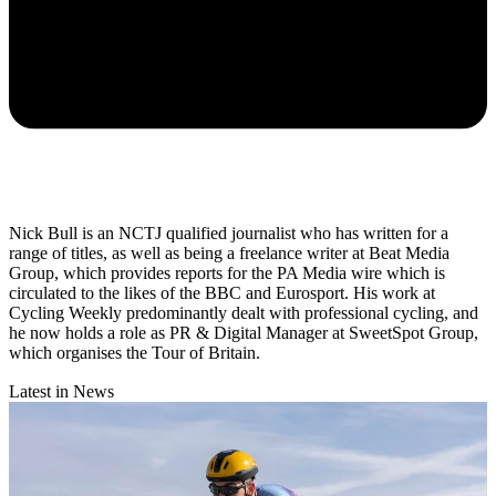
Nick Bull is an NCTJ qualified journalist who has written for a
range of titles, as well as being a freelance writer at Beat Media
Group, which provides reports for the PA Media wire which is
circulated to the likes of the BBC and Eurosport. His work at
Cycling Weekly predominantly dealt with professional cycling, and
he now holds a role as PR & Digital Manager at SweetSpot Group,
which organises the Tour of Britain.
Latest in News