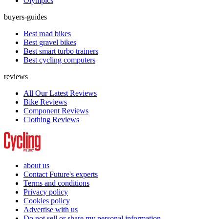
Olympics
buyers-guides
Best road bikes
Best gravel bikes
Best smart turbo trainers
Best cycling computers
reviews
All Our Latest Reviews
Bike Reviews
Component Reviews
Clothing Reviews
about us
Contact Future's experts
Terms and conditions
Privacy policy
Cookies policy
Advertise with us
Do not sell or share my personal information