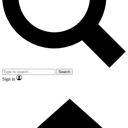
Contact me with news and offers from other Future brands
By submitting your information you agree to the
Terms & Conditions
and
Privacy Policy
and are aged 16 or over.
Search
Sign in