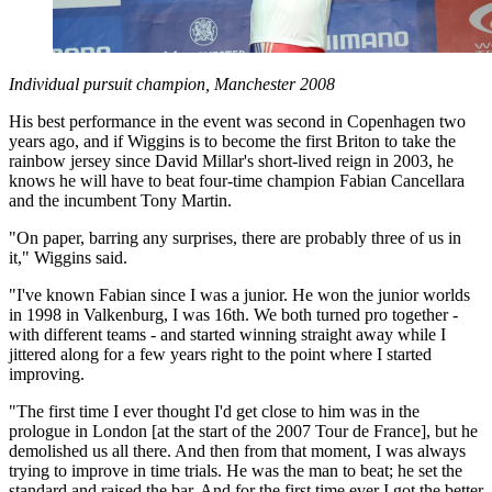
Individual pursuit champion, Manchester 2008
His best performance in the event was second in Copenhagen two
years ago, and if Wiggins is to become the first Briton to take the
rainbow jersey since David Millar's short-lived reign in 2003, he
knows he will have to beat four-time champion Fabian Cancellara
and the incumbent Tony Martin.
"On paper, barring any surprises, there are probably three of us in
it," Wiggins said.
"I've known Fabian since I was a junior. He won the junior worlds
in 1998 in Valkenburg, I was 16th. We both turned pro together -
with different teams - and started winning straight away while I
jittered along for a few years right to the point where I started
improving.
"The first time I ever thought I'd get close to him was in the
prologue in London [at the start of the 2007 Tour de France], but he
demolished us all there. And then from that moment, I was always
trying to improve in time trials. He was the man to beat; he set the
standard and raised the bar. And for the first time ever I got the better