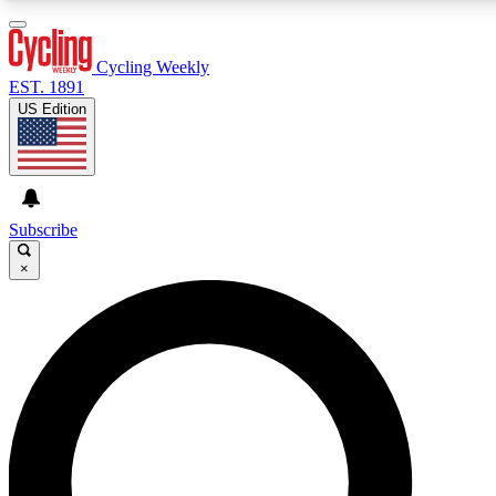
3
24/7
4K+
PREMIUM BENEFITS
ACCESS AVAILABLE
ACTIVE MEMBERS
Cycling Weekly
EST. 1891
US Edition
Expert Insights
Curated Newsle
Cycling advice, features and expert
Handpicked cycling new
journalism
highlights
Subscribe
×
GET CLUB ACCESS QUICK
For the quickest way to join, enter your email below. We’ll
send a confirmation email and sign you up to Cycling
Weekly newsletters with the latest cycling news, riding
advice and features.