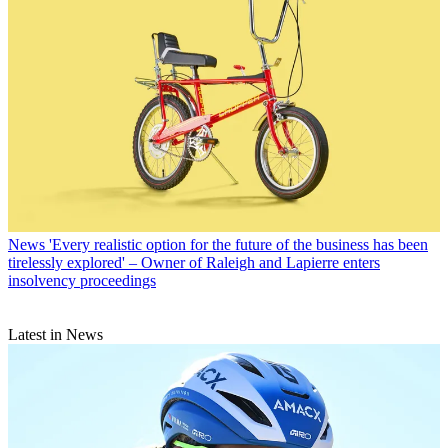
News
'Every realistic option for the future of the business has been
tirelessly explored' – Owner of Raleigh and Lapierre enters
insolvency proceedings
Latest in News