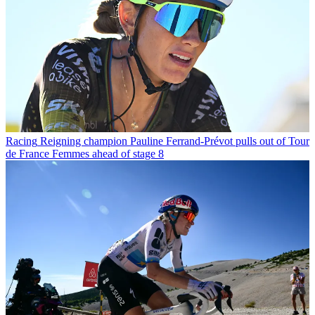
Racing
Reigning champion Pauline Ferrand-Prévot pulls out of Tour
de France Femmes ahead of stage 8