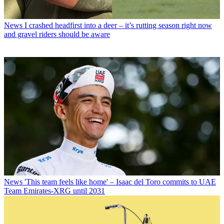
News
I crashed headfirst into a deer – it’s rutting season right now
and gravel riders should be aware
News
'This team feels like home' – Isaac del Toro commits to UAE
Team Emirates-XRG until 2031