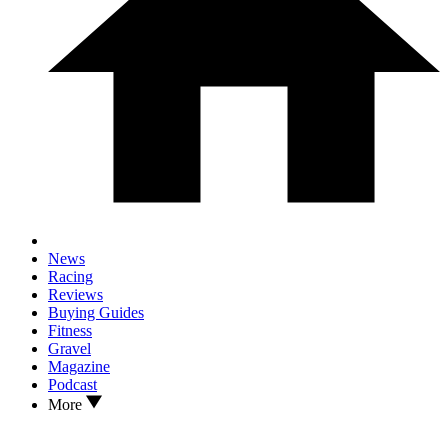
News
Racing
Reviews
Buying Guides
Fitness
Gravel
Magazine
Podcast
More