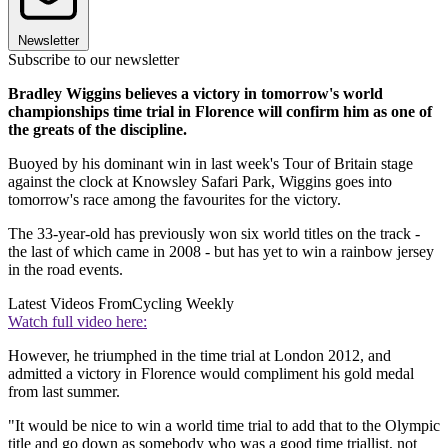
Newsletter
Subscribe to our newsletter
Bradley Wiggins believes a victory in tomorrow's world
championships time trial in Florence will confirm him as one of
the greats of the discipline.
Buoyed by his dominant win in last week's Tour of Britain stage
against the clock at Knowsley Safari Park, Wiggins goes into
tomorrow's race among the favourites for the victory.
The 33-year-old has previously won six world titles on the track -
the last of which came in 2008 - but has yet to win a rainbow jersey
in the road events.
Latest Videos From
Cycling Weekly
Watch full video here:
However, he triumphed in the time trial at London 2012, and
admitted a victory in Florence would compliment his gold medal
from last summer.
"It would be nice to win a world time trial to add that to the Olympic
title and go down as somebody who was a good time triallist, not