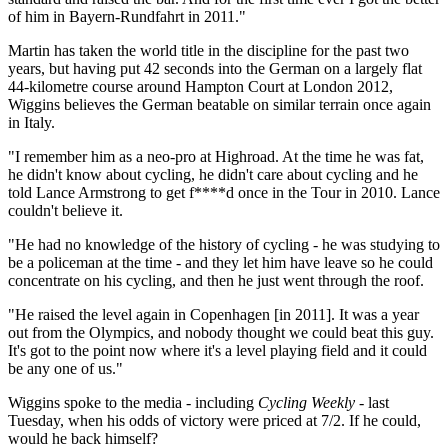
of him in Bayern-Rundfahrt in 2011."
Martin has taken the world title in the discipline for the past two
years, but having put 42 seconds into the German on a largely flat
44-kilometre course around Hampton Court at London 2012,
Wiggins believes the German beatable on similar terrain once again
in Italy.
"I remember him as a neo-pro at Highroad. At the time he was fat,
he didn't know about cycling, he didn't care about cycling and he
told Lance Armstrong to get f****d once in the Tour in 2010. Lance
couldn't believe it.
"He had no knowledge of the history of cycling - he was studying to
be a policeman at the time - and they let him have leave so he could
concentrate on his cycling, and then he just went through the roof.
"He raised the level again in Copenhagen [in 2011]. It was a year
out from the Olympics, and nobody thought we could beat this guy.
It's got to the point now where it's a level playing field and it could
be any one of us."
Wiggins spoke to the media - including
Cycling Weekly
- last
Tuesday, when his odds of victory were priced at 7/2. If he could,
would he back himself?