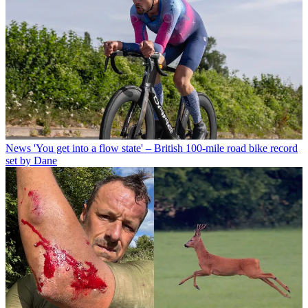
News
'You get into a flow state' – British 100-mile road bike record
set by Dane