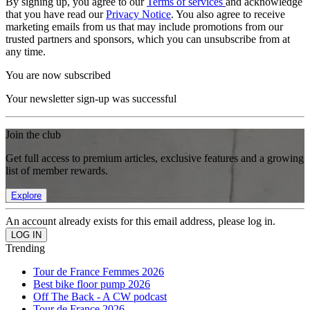
By signing up, you agree to our
Terms of services
and acknowledge
that you have read our
Privacy Notice
. You also agree to receive
marketing emails from us that may include promotions from our
trusted partners and sponsors, which you can unsubscribe from at
any time.
You are now subscribed
Your newsletter sign-up was successful
Join the club
Get full access to premium articles, exclusive features and a growing
list of member rewards.
Explore
An account already exists for this email address, please log in.
Trending
Tour de France Femmes 2026
Best bike floor pump 2026
Off The Back - A CW podcast
Tour de France 2026