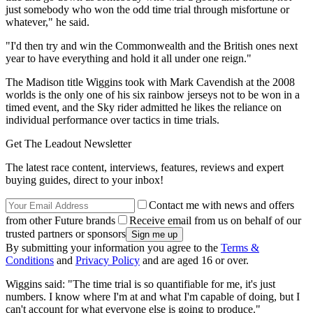
just somebody who won the odd time trial through misfortune or
whatever," he said.
"I'd then try and win the Commonwealth and the British ones next
year to have everything and hold it all under one reign."
The Madison title Wiggins took with Mark Cavendish at the 2008
worlds is the only one of his six rainbow jerseys not to be won in a
timed event, and the Sky rider admitted he likes the reliance on
individual performance over tactics in time trials.
Get The Leadout Newsletter
The latest race content, interviews, features, reviews and expert
buying guides, direct to your inbox!
Contact me with news and offers
from other Future brands
Receive email from us on behalf of our
trusted partners or sponsors
By submitting your information you agree to the
Terms &
Conditions
and
Privacy Policy
and are aged 16 or over.
Wiggins said: "The time trial is so quantifiable for me, it's just
numbers. I know where I'm at and what I'm capable of doing, but I
can't account for what everyone else is going to produce."