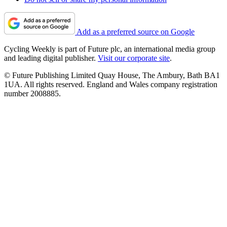
Add as a preferred source on Google
Cycling Weekly is part of Future plc, an international media group
and leading digital publisher.
Visit our corporate site
.
© Future Publishing Limited Quay House, The Ambury, Bath BA1
1UA. All rights reserved. England and Wales company registration
number 2008885.