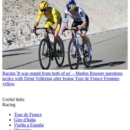
Racing
'It was stupid from both of us' – Marlen Reusser questions
tactics with Demi Vollering after losing Tour de France Femmes
yellow
Useful links
Racing
Tour de France
Giro d'Italia
Vuelta a España