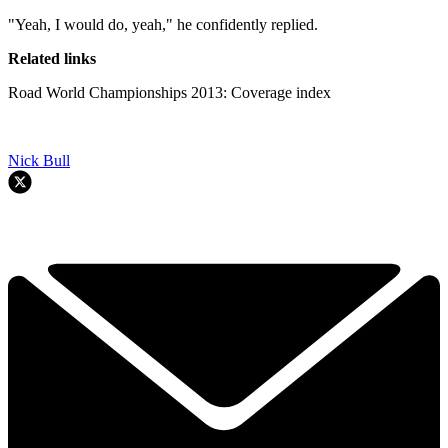
"Yeah, I would do, yeah," he confidently replied.
Related links
Road World Championships 2013: Coverage index
Nick Bull