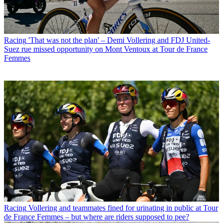
Racing
'That was not the plan' – Demi Vollering and FDJ United-
Suez rue missed opportunity on Mont Ventoux at Tour de France
Femmes
Racing
Vollering and teammates fined for urinating in public at Tour
de France Femmes – but where are riders supposed to pee?