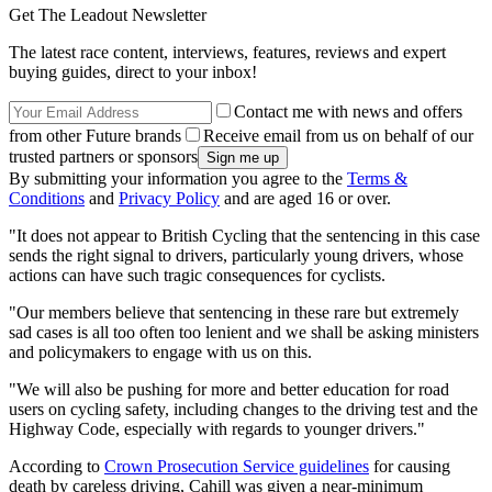
Get The Leadout Newsletter
The latest race content, interviews, features, reviews and expert
buying guides, direct to your inbox!
Contact me with news and offers
from other Future brands
Receive email from us on behalf of our
trusted partners or sponsors
By submitting your information you agree to the
Terms &
Conditions
and
Privacy Policy
and are aged 16 or over.
"It does not appear to British Cycling that the sentencing in this case
sends the right signal to drivers, particularly young drivers, whose
actions can have such tragic consequences for cyclists.
"Our members believe that sentencing in these rare but extremely
sad cases is all too often too lenient and we shall be asking ministers
and policymakers to engage with us on this.
"We will also be pushing for more and better education for road
users on cycling safety, including changes to the driving test and the
Highway Code, especially with regards to younger drivers."
According to
Crown Prosecution Service guidelines
for causing
death by careless driving, Cahill was given a near-minimum