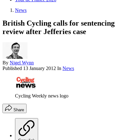
News
British Cycling calls for sentencing
review after Jefferies case
By
Nigel Wynn
Published
13 January 2012
In
News
Cycling Weekly news logo
Share