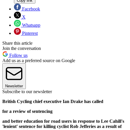
Copy link
Facebook
X
Whatsapp
Pinterest
Share this article
Join the conversation
Follow us
Add us as a preferred source on Google
Newsletter
Subscribe to our newsletter
British Cycling chief executive Ian Drake has called
for a review of sentencing
and better education for road users in response to Lee Cahill's
'lenient' sentence for killing cyclist Rob Jefferies as a result of