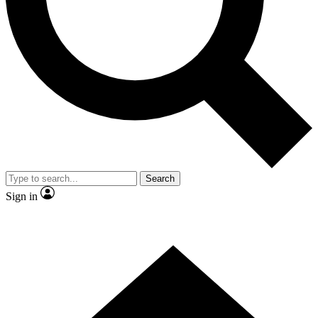
Contact me with news and offers from other Future
brands
By submitting your information you agree to the
Terms & Conditions
and
Privacy Policy
and are aged 16 or over.
Search
Sign in