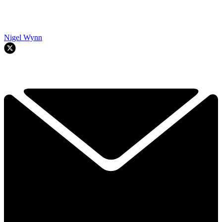
Nigel Wynn