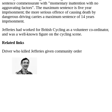
sentence commensurate with "momentary inattention with no
aggravating factors". The maximum sentence is five year
imprisonment; the more serious offence of causing death by
dangerous driving carries a maximum sentence of 14 years
imprisonment.
Jefferies had worked for British Cycling as a volunteer co-ordinator,
and was a well-known figure on the cycling scene.
Related links
Driver who killed Jefferies given community order