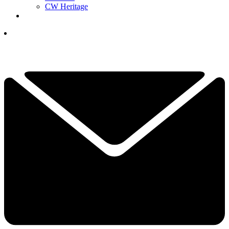
CW Heritage