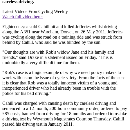
careless driving.
Latest Videos From
Cycling Weekly
Watch full video here:
Eighteeen-year-old Cahill hit and killed Jefferies whilst driving
along the A351 near Wareham, Dorset, on 26 May 2011. Jefferies
was cycling along the road on a training ride and was struck from
behind by Cahill, who said he was blinded by the sun.
"Our thoughts are with Rob's widow Jane and his family and
friends," said Drake in a statement issued on Friday. "This is
undoubtedly a very difficult time for them.
"Rob's case is a tragic example of why we need policy makers to
work with us on the issue of cycle safety. From the facts of the case
it is clear that Rob was a totally innocent victim of a young and
inexperienced driver who had already been in trouble with the
police for his bad driving."
Cahill was charged with causing death by careless driving and
sentenced to a 12-month, 200-hour community order, ordered to pay
£85 costs, banned from driving for 18 months and ordered to re-take
a driving test by Weymouth Magistrates Court on Thursday. Cahill
passed his driving test in January 2011.