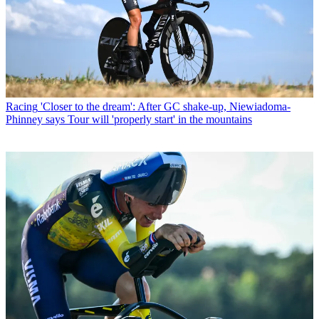
Racing
'Closer to the dream': After GC shake-up, Niewiadoma-
Phinney says Tour will 'properly start' in the mountains