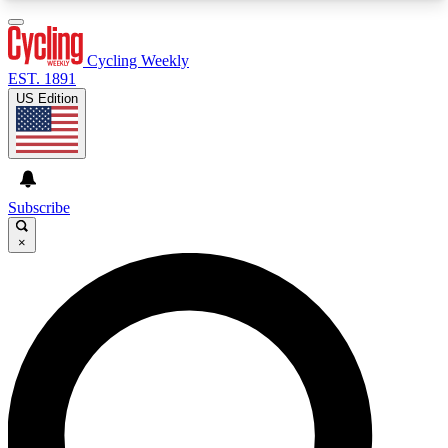
3
24/7
4K+
PREMIUM BENEFITS
ACCESS AVAILABLE
ACTIVE MEMBERS
Cycling Weekly
EST. 1891
US Edition
Expert Insights
Curated Newsle
Cycling advice, features and expert
Handpicked cycling new
journalism
highlights
Subscribe
×
GET CLUB ACCESS QUICK
For the quickest way to join, enter your email
below. We’ll send a confirmation email and sign
you up to Cycling Weekly newsletters with the
latest cycling news, riding advice and features.