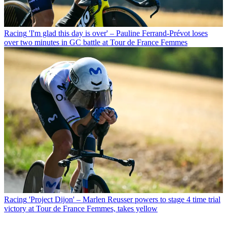
Racing
'I'm glad this day is over' – Pauline Ferrand-Prévot loses
over two minutes in GC battle at Tour de France Femmes
Racing
'Project Dijon' – Marlen Reusser powers to stage 4 time trial
victory at Tour de France Femmes, takes yellow