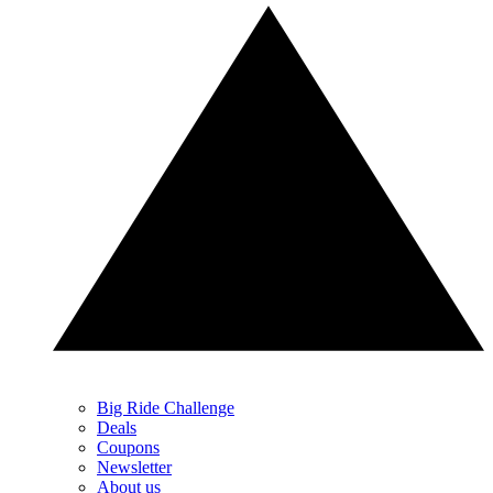
Big Ride Challenge
Deals
Coupons
Newsletter
About us