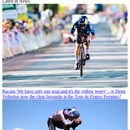
Latest in News
Racing
'We have only one goal and it's the yellow jersey' – is Demi
Vollering now the clear favourite at the Tour de France Femmes?