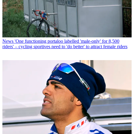
News
'One functioning portaloo labelled 'male-only' for 8,500
riders' – cycling sportives need to 'do better' to attract female riders