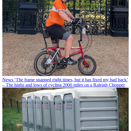
News
‘The frame snapped eight times, but it has fixed my bad back’
– The highs and lows of cycling 2000 miles on a Raleigh Chopper