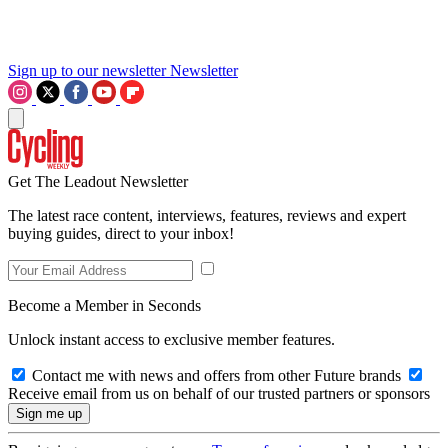
Sign up to our newsletter
Newsletter
Get The Leadout Newsletter
The latest race content, interviews, features, reviews and expert
buying guides, direct to your inbox!
Become a Member in Seconds
Unlock instant access to exclusive member features.
Contact me with news and offers from other Future brands
Receive email from us on behalf of our trusted partners or sponsors