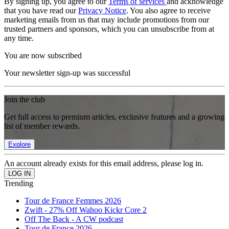
By signing up, you agree to our
Terms of services
and acknowledge
that you have read our
Privacy Notice
. You also agree to receive
marketing emails from us that may include promotions from our
trusted partners and sponsors, which you can unsubscribe from at
any time.
You are now subscribed
Your newsletter sign-up was successful
Join the club
Get full access to premium articles, exclusive features and a growing
list of member rewards.
Explore
An account already exists for this email address, please log in.
Trending
Tour de France Femmes 2026
Zwift - 27% Off Wahoo Kickr Core 2
Off The Back - A CW podcast
Tour de France 2026