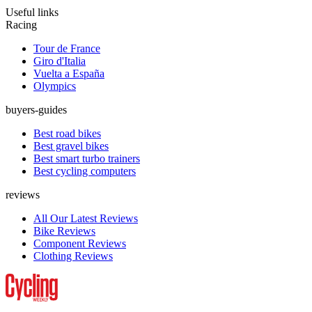
Useful links
Racing
Tour de France
Giro d'Italia
Vuelta a España
Olympics
buyers-guides
Best road bikes
Best gravel bikes
Best smart turbo trainers
Best cycling computers
reviews
All Our Latest Reviews
Bike Reviews
Component Reviews
Clothing Reviews