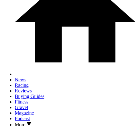
News
Racing
Reviews
Buying Guides
Fitness
Gravel
Magazine
Podcast
More