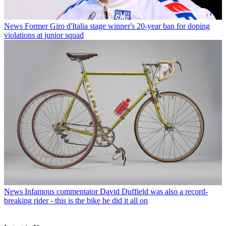
News
Former Giro d'Italia stage winner's 20-year ban for doping
violations at junior squad
News
Infamous commentator David Duffield was also a record-
breaking rider - this is the bike he did it all on