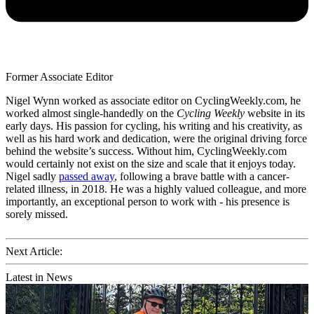
Former Associate Editor
Nigel Wynn worked as associate editor on CyclingWeekly.com, he
worked almost single-handedly on the
Cycling Weekly
website in its
early days. His passion for cycling, his writing and his creativity, as
well as his hard work and dedication, were the original driving force
behind the website’s success. Without him, CyclingWeekly.com
would certainly not exist on the size and scale that it enjoys today.
Nigel sadly
passed away
, following a brave battle with a cancer-
related illness, in 2018. He was a highly valued colleague, and more
importantly, an exceptional person to work with - his presence is
sorely missed.
Next Article:
Latest in News