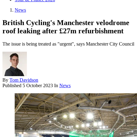
News
British Cycling's Manchester velodrome
roof leaking after £27m refurbishment
The issue is being treated as "urgent", says Manchester City Council
By
Tom Davidson
Published
5 October 2023
In
News