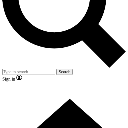
Contact me with news and offers from other Future brands
By submitting your information you agree to the
Terms & Conditions
and
Privacy Policy
and are aged 16 or over.
Search
Sign in