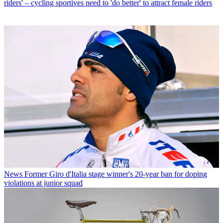
riders' – cycling sportives need to 'do better' to attract female riders
News
Former Giro d'Italia stage winner's 20-year ban for doping
violations at junior squad