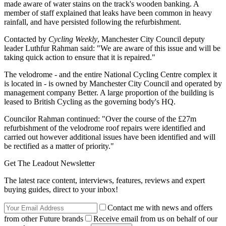
made aware of water stains on the track's wooden banking. A
member of staff explained that leaks have been common in heavy
rainfall, and have persisted following the refurbishment.
Contacted by
Cycling Weekly
, Manchester City Council deputy
leader Luthfur Rahman said: "We are aware of this issue and will be
taking quick action to ensure that it is repaired."
The velodrome - and the entire National Cycling Centre complex it
is located in - is owned by Manchester City Council and operated by
management company Better. A large proportion of the building is
leased to British Cycling as the governing body's HQ.
Councilor Rahman continued: "Over the course of the £27m
refurbishment of the velodrome roof repairs were identified and
carried out however additional issues have been identified and will
be rectified as a matter of priority."
Get The Leadout Newsletter
The latest race content, interviews, features, reviews and expert
buying guides, direct to your inbox!
Contact me with news and offers
from other Future brands
Receive email from us on behalf of our