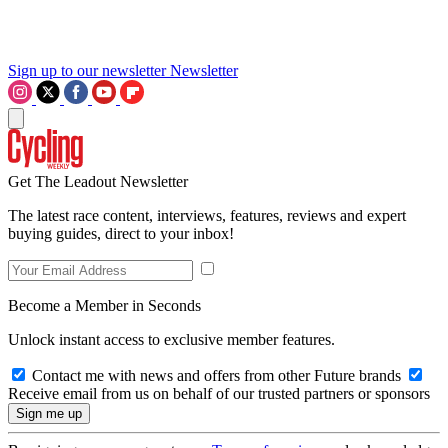
Sign up to our newsletter
Newsletter
Get The Leadout Newsletter
The latest race content, interviews, features, reviews and expert
buying guides, direct to your inbox!
Become a Member in Seconds
Unlock instant access to exclusive member features.
Contact me with news and offers from other Future brands
Receive email from us on behalf of our trusted partners or sponsors