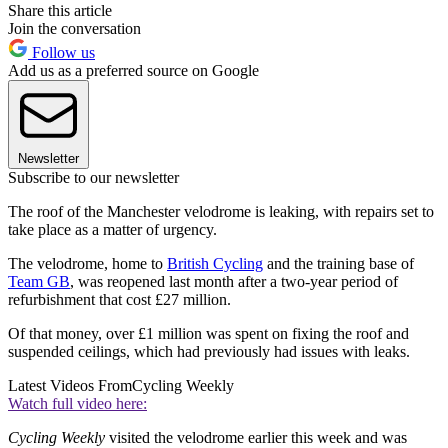
Share this article
Join the conversation
Follow us
Add us as a preferred source on Google
Newsletter
Subscribe to our newsletter
The roof of the Manchester velodrome is leaking, with repairs set to
take place as a matter of urgency.
The velodrome, home to
British Cycling
and the training base of
Team GB
, was reopened last month after a two-year period of
refurbishment that cost £27 million.
Of that money, over £1 million was spent on fixing the roof and
suspended ceilings, which had previously had issues with leaks.
Latest Videos From
Cycling Weekly
Watch full video here:
Cycling Weekly
visited the velodrome earlier this week and was