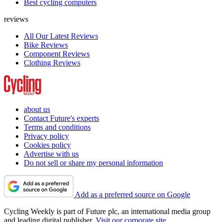
Best cycling computers
reviews
All Our Latest Reviews
Bike Reviews
Component Reviews
Clothing Reviews
about us
Contact Future's experts
Terms and conditions
Privacy policy
Cookies policy
Advertise with us
Do not sell or share my personal information
Add as a preferred source on Google
Cycling Weekly is part of Future plc, an international media group
and leading digital publisher.
Visit our corporate site
.