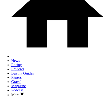
News
Racing
Reviews
Buying Guides
Fitness
Gravel
Magazine
Podcast
More