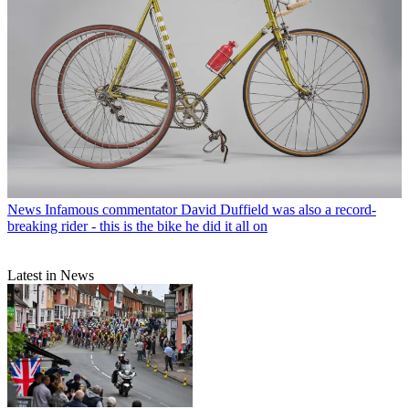
News
Infamous commentator David Duffield was also a record-
breaking rider - this is the bike he did it all on
Latest in News