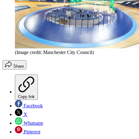
(Image credit: Manchester City Council)
Share
Copy link
Facebook
X
Whatsapp
Pinterest