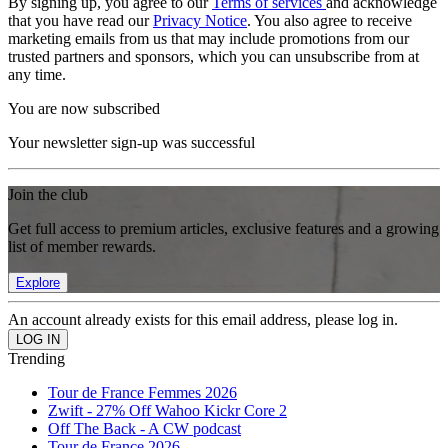
By signing up, you agree to our
Terms of services
and acknowledge
that you have read our
Privacy Notice
. You also agree to receive
marketing emails from us that may include promotions from our
trusted partners and sponsors, which you can unsubscribe from at
any time.
You are now subscribed
Your newsletter sign-up was successful
Join the club
Get full access to premium articles, exclusive features and a growing
list of member rewards.
Explore
An account already exists for this email address, please log in.
Trending
Tour de France Femmes 2026
Zwift - 27% Off Wahoo Kickr Core 2
Off The Back - A CW podcast
Tour de France 2026