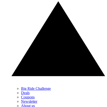
Big Ride Challenge
Deals
Coupons
Newsletter
About us