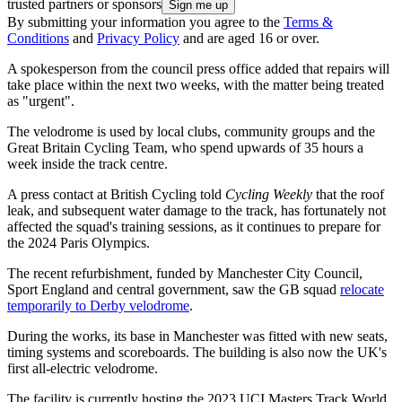
trusted partners or sponsors
By submitting your information you agree to the
Terms &
Conditions
and
Privacy Policy
and are aged 16 or over.
A spokesperson from the council press office added that repairs will
take place within the next two weeks, with the matter being treated
as "urgent".
The velodrome is used by local clubs, community groups and the
Great Britain Cycling Team, who spend upwards of 35 hours a
week inside the track centre.
A press contact at British Cycling told
Cycling Weekly
that the roof
leak, and subsequent water damage to the track, has fortunately not
affected the squad's training sessions, as it continues to prepare for
the 2024 Paris Olympics.
The recent refurbishment, funded by Manchester City Council,
Sport England and central government, saw the GB squad
relocate
temporarily to Derby velodrome
.
During the works, its base in Manchester was fitted with new seats,
timing systems and scoreboards. The building is also now the UK's
first all-electric velodrome.
The facility is currently hosting the 2023 UCI Masters Track World