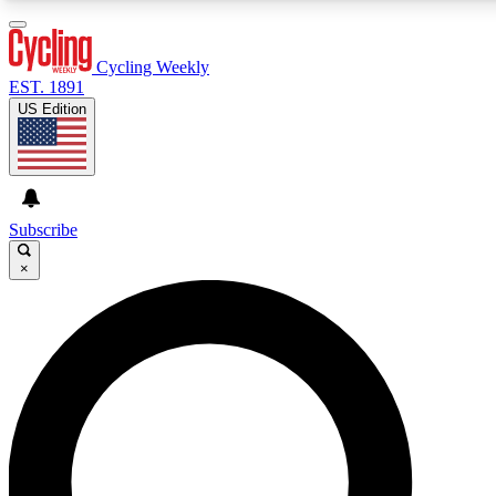
3
24/7
4K+
PREMIUM BENEFITS
ACCESS AVAILABLE
ACTIVE MEMBERS
Cycling Weekly
EST. 1891
US Edition
Expert Insights
Curated Newsle
Cycling advice, features and expert
Handpicked cycling new
journalism
highlights
Subscribe
×
GET CLUB ACCESS QUICK
For the quickest way to join, enter your email below. We’ll
send a confirmation email and sign you up to Cycling
Weekly newsletters with the latest cycling news, riding
advice and features.