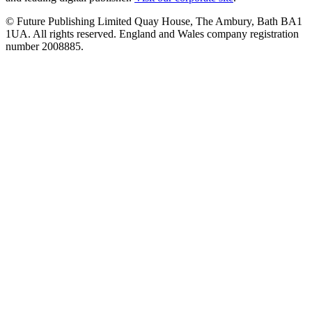
© Future Publishing Limited Quay House, The Ambury, Bath BA1
1UA. All rights reserved. England and Wales company registration
number 2008885.