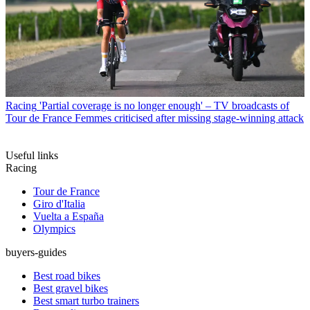
Racing
'Partial coverage is no longer enough' – TV broadcasts of
Tour de France Femmes criticised after missing stage-winning attack
Useful links
Racing
Tour de France
Giro d'Italia
Vuelta a España
Olympics
buyers-guides
Best road bikes
Best gravel bikes
Best smart turbo trainers