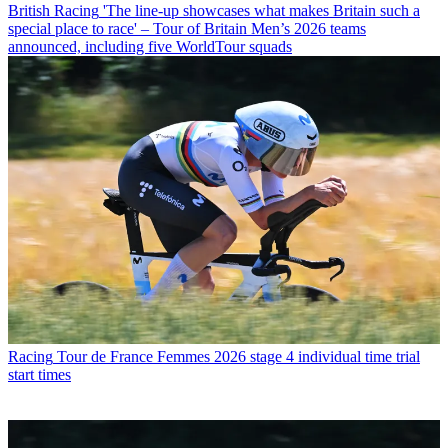
British Racing
'The line-up showcases what makes Britain such a
special place to race' – Tour of Britain Men’s 2026 teams
announced, including five WorldTour squads
Racing
Tour de France Femmes 2026 stage 4 individual time trial
start times