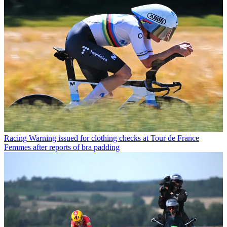
Racing
Warning issued for clothing checks at Tour de France
Femmes after reports of bra padding