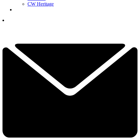
CW Heritage