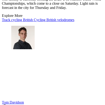
Championships, which come to a close on Saturday. Light rain is
forecast in the city for Thursday and Friday.
Explore More
Track cycling
British Cycling
British velodromes
Tom Davidson