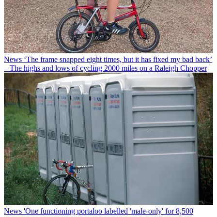
News
‘The frame snapped eight times, but it has fixed my bad back’
– The highs and lows of cycling 2000 miles on a Raleigh Chopper
News
'One functioning portaloo labelled 'male-only' for 8,500