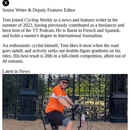
Senior Writer & Deputy Features Editor
Tom joined
Cycling Weekly
as a news and features writer in the
summer of 2022, having previously contributed as a freelancer and
been host of the TT Podcast. He is fluent in French and Spanish,
and holds a master's degree in International Journalism.
An enthusiastic cyclist himself, Tom likes it most when the road
goes uphill, and actively seeks out double-figure gradients on his
rides. His best result is 28th in a hill-climb competition, albeit out of
40 entrants.
Latest in News