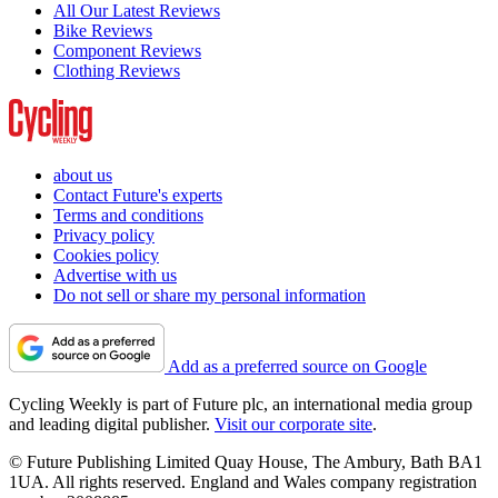
All Our Latest Reviews
Bike Reviews
Component Reviews
Clothing Reviews
about us
Contact Future's experts
Terms and conditions
Privacy policy
Cookies policy
Advertise with us
Do not sell or share my personal information
Add as a preferred source on Google
Cycling Weekly is part of Future plc, an international media group
and leading digital publisher.
Visit our corporate site
.
© Future Publishing Limited Quay House, The Ambury, Bath BA1
1UA. All rights reserved. England and Wales company registration