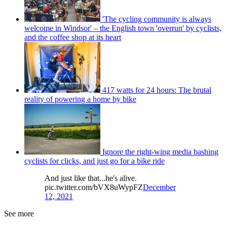
'The cycling community is always
welcome in Windsor' – the English town 'overrun' by cyclists,
and the coffee shop at its heart
417 watts for 24 hours: The brutal
reality of powering a home by bike
Ignore the right-wing media bashing
cyclists for clicks, and just go for a bike ride
And just like that...he's alive.
pic.twitter.com/bVX8uWypFZ
December
12, 2021
See more