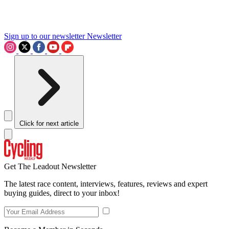
Sign up to our newsletter
Newsletter
Click for next article
Get The Leadout Newsletter
The latest race content, interviews, features, reviews and expert
buying guides, direct to your inbox!