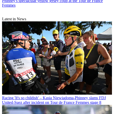
Phinney's spectacular yellow jersey coup at the Tour de France
Femmes
Latest in News
Racing
'It's so childish' – Kasia Niewiadoma-Phinney slams FDJ
United-Suez after incident on Tour de France Femmes stage 8