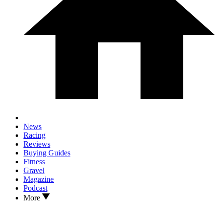
News
Racing
Reviews
Buying Guides
Fitness
Gravel
Magazine
Podcast
More