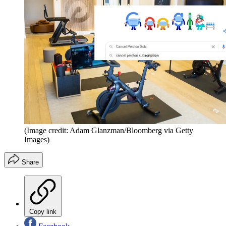
(Image credit: Adam Glanzman/Bloomberg via Getty
Images)
Share
Copy link