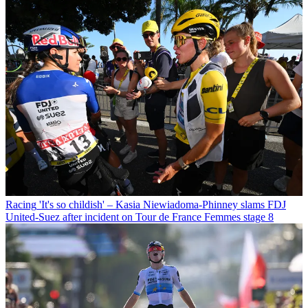
Racing
'It's so childish' – Kasia Niewiadoma-Phinney slams FDJ
United-Suez after incident on Tour de France Femmes stage 8