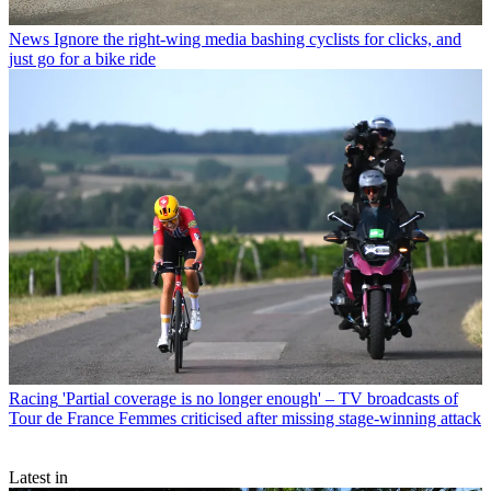
News
Ignore the right-wing media bashing cyclists for clicks, and
just go for a bike ride
Racing
'Partial coverage is no longer enough' – TV broadcasts of
Tour de France Femmes criticised after missing stage-winning attack
Latest in