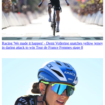
Racing
'We made it happen' - Demi Vollering snatches yellow jersey
in daring attack to win Tour de France Femmes stage 8