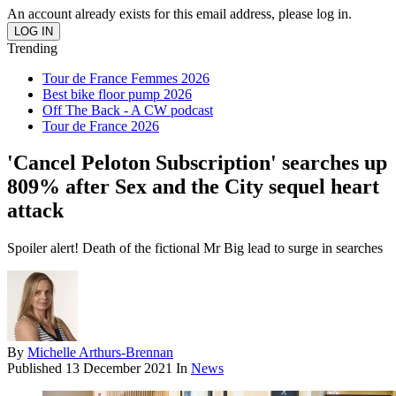
An account already exists for this email address, please log in.
Trending
Tour de France Femmes 2026
Best bike floor pump 2026
Off The Back - A CW podcast
Tour de France 2026
'Cancel Peloton Subscription' searches up
809% after Sex and the City sequel heart
attack
Spoiler alert! Death of the fictional Mr Big lead to surge in searches
By
Michelle Arthurs-Brennan
Published
13 December 2021
In
News