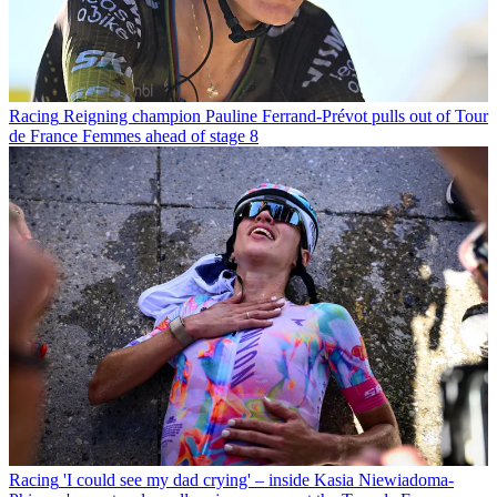
Racing
Reigning champion Pauline Ferrand-Prévot pulls out of Tour
de France Femmes ahead of stage 8
Racing
'I could see my dad crying' – inside Kasia Niewiadoma-