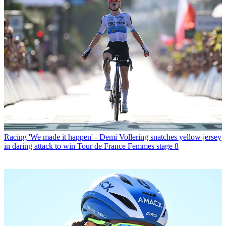
Racing
'We made it happen' - Demi Vollering snatches yellow jersey
in daring attack to win Tour de France Femmes stage 8