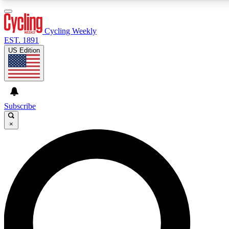
3
24/7
4K+
PREMIUM BENEFITS
ACCESS AVAILABLE
ACTIVE MEMBERS
Cycling Weekly
EST. 1891
US Edition
Expert Insights
Curated Newsle
Cycling advice, features and expert
Handpicked cycling new
journalism
highlights
Subscribe
×
GET CLUB ACCESS QUICK
For the quickest way to join, enter your email below. We’ll
send a confirmation email and sign you up to Cycling
Weekly newsletters with the latest cycling news, riding
advice and features.