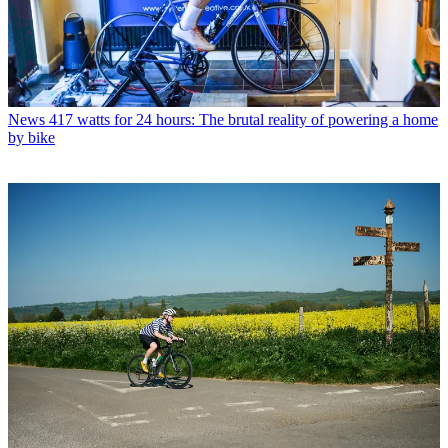
News
417 watts for 24 hours: The brutal reality of powering a home
by bike