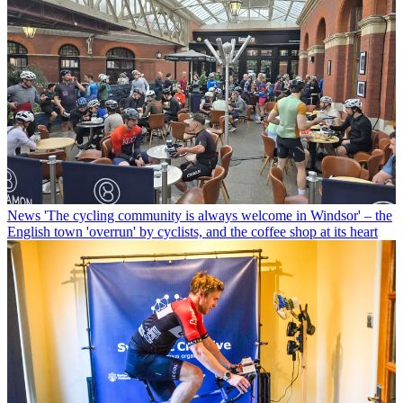
News
'The cycling community is always welcome in Windsor' – the
English town 'overrun' by cyclists, and the coffee shop at its heart