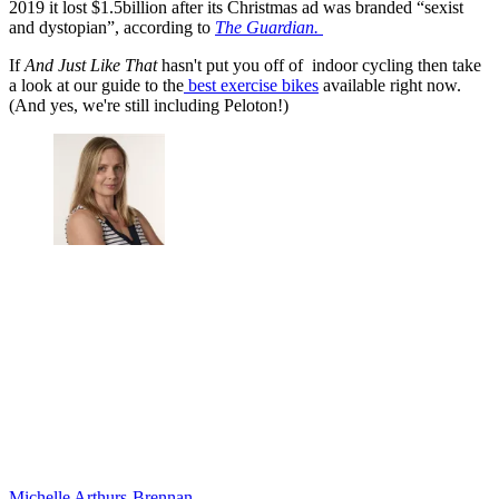
2019 it lost $1.5billion after its Christmas ad was branded “sexist
and dystopian”, according to
The Guardian.
If
And Just Like That
hasn't put you off of indoor cycling then take
a look at our guide to the
best exercise bikes
available right now.
(And yes, we're still including Peloton!)
Michelle Arthurs-Brennan