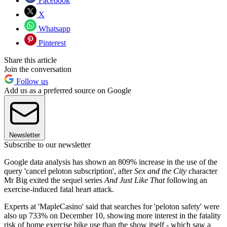
Facebook
X
Whatsapp
Pinterest
Share this article
Join the conversation
Follow us
Add us as a preferred source on Google
Newsletter
Subscribe to our newsletter
Google data analysis has shown an 809% increase in the use of the
query 'cancel peloton subscription', after
Sex and the City
character
Mr Big exited the sequel series
And Just Like That
following an
exercise-induced fatal heart attack.
Experts at 'MapleCasino' said that searches for 'peloton safety' were
also up 733% on December 10, showing more interest in the fatality
risk of home exercise bike use than the show itself - which saw a