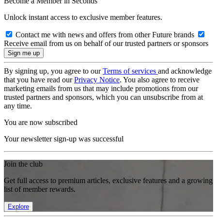
Become a Member in Seconds
Unlock instant access to exclusive member features.
Contact me with news and offers from other Future brands
Receive email from us on behalf of our trusted partners or sponsors
By signing up, you agree to our
Terms of services
and acknowledge
that you have read our
Privacy Notice
. You also agree to receive
marketing emails from us that may include promotions from our
trusted partners and sponsors, which you can unsubscribe from at
any time.
You are now subscribed
Your newsletter sign-up was successful
Join the club
Get full access to premium articles, exclusive features and a growing
list of member rewards.
Explore