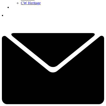
CW Heritage