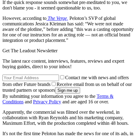
If the quick response sounds somewhat pre-meditated to you, we
don't blame you - it seemed questionable to us, too.
However, according to
The Verge,
Peloton’s SVP of global
communications Jessica Kleiman has said: “We were not made
aware of the plotline,” before adding "this was a casting opportunity
for one of our instructors for an acting role — not an official brand
integration or product placement.”
Get The Leadout Newsletter
The latest race content, interviews, features, reviews and expert
buying guides, direct to your inbox!
Contact me with news and offers
from other Future brands
Receive email from us on behalf of our
trusted partners or sponsors
By submitting your information you agree to the
Terms &
Conditions
and
Privacy Policy
and are aged 16 or over.
Apparently, the commercial was filmed over the weekend, in
collaboration with Ryan Reynolds and his marketing company,
Maximum Effort, with the production completed within 48 hours.
It's not the first time Peloton has made the news for one of its ads, in