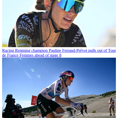
Racing
Reigning champion Pauline Ferrand-Prévot pulls out of Tour
de France Femmes ahead of stage 8