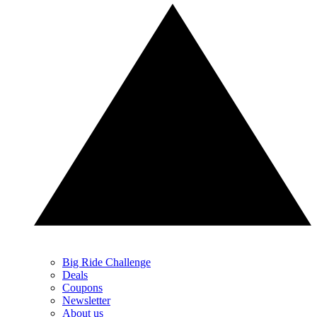
Big Ride Challenge
Deals
Coupons
Newsletter
About us