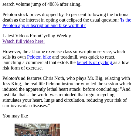
search volume jump of 488% after airing.
Peloton stock prices dropped by 16 per cent following the fictional
death as the interest in opting out eclipsed the usual question: '
Is the
Peloton app subscription and bike worth it?'
Latest Videos From
Cycling Weekly
Watch full video here:
However, the at-home exercise class subscription service, which
sells its own
Peloton bike
and treadmill, was quick to react,
launching a commercial that extols the
benefits of cycling
as a low
risk form of exercise.
Peloton's ad features Chris Noth, who plays Mr. Big, relaxing with
Jess King, the real life Peloton instructor who led the session which
induced the apparently lethal heart attack, before concluding: "And
just like that... the world was reminded that regular cycling
stimulates your heart, lungs and circulation, reducing your risk of
cardiovascular diseases."
You may like