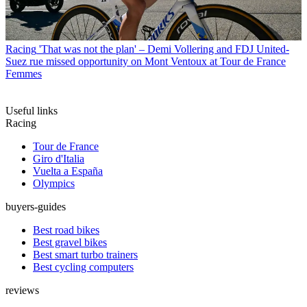
Racing
'That was not the plan' – Demi Vollering and FDJ United-
Suez rue missed opportunity on Mont Ventoux at Tour de France
Femmes
Useful links
Racing
Tour de France
Giro d'Italia
Vuelta a España
Olympics
buyers-guides
Best road bikes
Best gravel bikes
Best smart turbo trainers
Best cycling computers
reviews