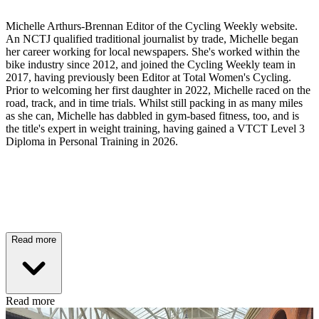
Michelle Arthurs-Brennan Editor of the Cycling Weekly website.
An NCTJ qualified traditional journalist by trade, Michelle began
her career working for local newspapers. She's worked within the
bike industry since 2012, and joined the Cycling Weekly team in
2017, having previously been Editor at Total Women's Cycling.
Prior to welcoming her first daughter in 2022, Michelle raced on the
road, track, and in time trials. Whilst still packing in as many miles
as she can, Michelle has dabbled in gym-based fitness, too, and is
the title's expert in weight training, having gained a VTCT Level 3
Diploma in Personal Training in 2026.
Read more
Read more