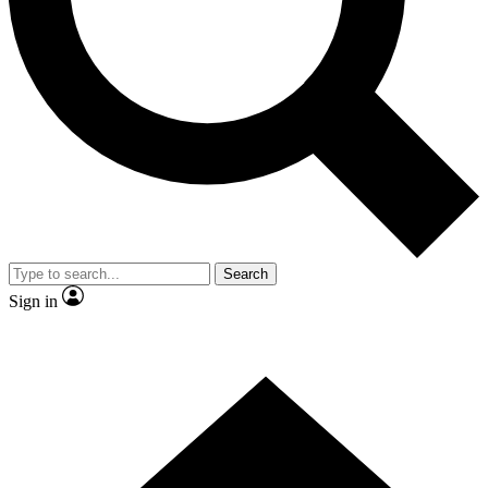
Contact me with news and offers from other Future brands
By submitting your information you agree to the
Terms & Conditions
and
Privacy Policy
and are aged 16 or over.
Search
Sign in