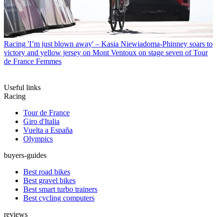
Racing
'I’m just blown away' – Kasia Niewiadoma-Phinney soars to
victory and yellow jersey on Mont Ventoux on stage seven of Tour
de France Femmes
Useful links
Racing
Tour de France
Giro d'Italia
Vuelta a España
Olympics
buyers-guides
Best road bikes
Best gravel bikes
Best smart turbo trainers
Best cycling computers
reviews