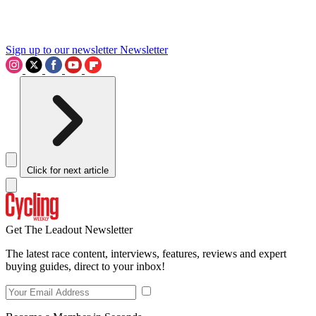
Sign up to our newsletter
Newsletter
Click for next article
Get The Leadout Newsletter
The latest race content, interviews, features, reviews and expert
buying guides, direct to your inbox!