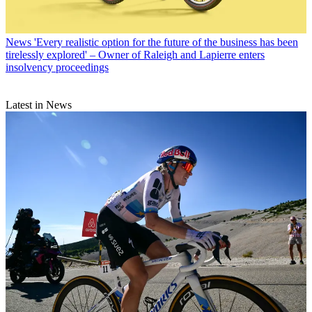
News
'Every realistic option for the future of the business has been
tirelessly explored' – Owner of Raleigh and Lapierre enters
insolvency proceedings
Latest in News