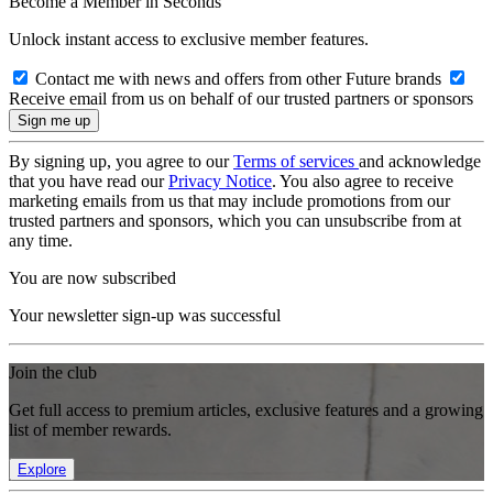
Become a Member in Seconds
Unlock instant access to exclusive member features.
Contact me with news and offers from other Future brands
Receive email from us on behalf of our trusted partners or sponsors
By signing up, you agree to our
Terms of services
and acknowledge
that you have read our
Privacy Notice
. You also agree to receive
marketing emails from us that may include promotions from our
trusted partners and sponsors, which you can unsubscribe from at
any time.
You are now subscribed
Your newsletter sign-up was successful
Join the club
Get full access to premium articles, exclusive features and a growing
list of member rewards.
Explore