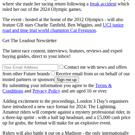
where she made her racing return following a
freak accident
which
ruled her our of the 2024 Olympic games.
The event - hosted at the home of the 2012 Olympics - will also
feature GB stars Charlie Tanfield, Ben Wiggins, and
UCI junior
road and time trial world champion Cat Ferguson
.
Get The Leadout Newsletter
The latest race content, interviews, features, reviews and expert
buying guides, direct to your inbox!
Contact me with news and offers
from other Future brands
Receive email from us on behalf of our
trusted partners or sponsors
By submitting your information you agree to the
Terms &
Conditions
and
Privacy Policy
and are aged 16 or over.
Adding excitement to the proceedings, London 3 Day’s organisers
have introduced a new race format for 2024: The Lightning.
Amateur riders will compete against a mystery professional rider, in
a three-lap sprint - with a half lap headstart, and a £5,000 cash price
up for grabs, the format will make for an explosive event.
Riders will also battle it out on a Madison - the only internationally