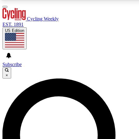
3
24/7
4K+
PREMIUM BENEFITS
ACCESS AVAILABLE
ACTIVE MEMBERS
Cycling Weekly
EST. 1891
US Edition
Expert Insights
Curated Newsle
Cycling advice, features and expert
Handpicked cycling new
journalism
highlights
Subscribe
×
GET CLUB ACCESS QUICK
For the quickest way to join, enter your email below. We’ll
send a confirmation email and sign you up to Cycling
Weekly newsletters with the latest cycling news, riding
advice and features.