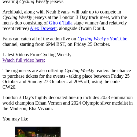
wearing
Cycling Weekly
jerseys.
Archibald, along with Neah Evans, will pair up to compete in
Cycling Weekly
jerseys at the London 3 Day track meet, with the
men's duo consisting of
Giro d’Italia
stage winner (and relatively
recent retiree)
Alex Dowsett
, alongside
Owain Doull.
Fans can catch all of the action live on
Cycling Weeky’s
YouTube
channel, starting from 6PM BST, on Friday 25 October.
Latest Videos From
Cycling Weekly
Watch full video here:
The organisers are also offering
Cycling Weekly
readers the chance
to purchase tickets for the events - taking place between Friday 25
October and Sunday 27 October - at 20% off, using the code
CW20.
London 3 Day’s highly decorated line-up includes 2023 elimination
world champion Ethan Vernon and 2024 Olympic silver medalist in
the Madison, Elia Viviani.
You may like