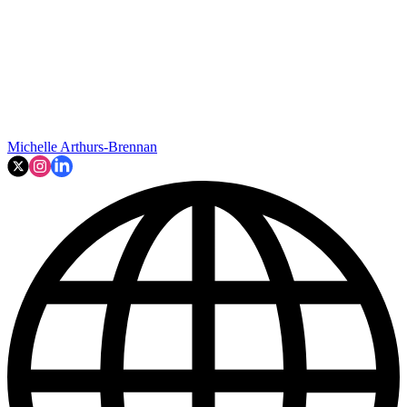
Michelle Arthurs-Brennan