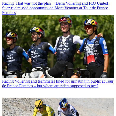
Racing
'That was not the plan' – Demi Vollering and FDJ United-
Suez rue missed opportunity on Mont Ventoux at Tour de France
Femmes
Racing
Vollering and teammates fined for urinating in public at Tour
de France Femmes – but where are riders supposed to pee?