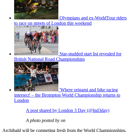
Olympians and ex-WorldTour riders
to race on streets of London this weekend
Star-studded start list revealed for
British National Road Championships
'Where origami and bike racing
intersect' – the Brompton World Championship returns to
London
A post shared by London 3 Day (@lnd3day)
A photo posted by on
Archibald will be competing fresh from the World Championships,