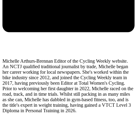
Michelle Arthurs-Brennan Editor of the Cycling Weekly website.
An NCTJ qualified traditional journalist by trade, Michelle began
her career working for local newspapers. She's worked within the
bike industry since 2012, and joined the Cycling Weekly team in
2017, having previously been Editor at Total Women's Cycling.
Prior to welcoming her first daughter in 2022, Michelle raced on the
road, track, and in time trials. Whilst still packing in as many miles
as she can, Michelle has dabbled in gym-based fitness, too, and is
the title's expert in weight training, having gained a VTCT Level 3
Diploma in Personal Training in 2026.