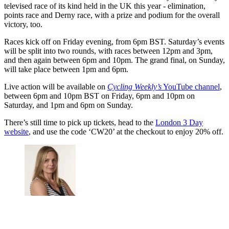
televised race of its kind held in the UK this year - elimination,
points race and Derny race, with a prize and podium for the overall
victory, too.
Races kick off on Friday evening, from 6pm BST. Saturday’s events
will be split into two rounds, with races between 12pm and 3pm,
and then again between 6pm and 10pm. The grand final, on Sunday,
will take place between 1pm and 6pm.
Live action will be available on
Cycling Weekly’s
YouTube channel
,
between 6pm and 10pm BST on Friday, 6pm and 10pm on
Saturday, and 1pm and 6pm on Sunday.
There’s still time to pick up tickets, head to the
London 3 Day
website
, and use the code ‘CW20’ at the checkout to enjoy 20% off.