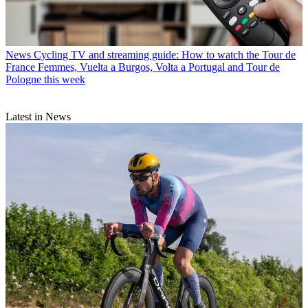
News
Cycling TV and streaming guide: How to watch the Tour de
France Femmes, Vuelta a Burgos, Volta a Portugal and Tour de
Pologne this week
Latest in News