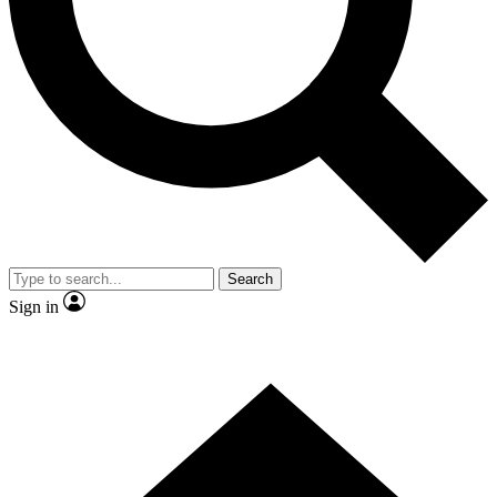
Contact me with news and offers from other Future brands
By submitting your information you agree to the
Terms & Conditions
and
Privacy Policy
and are aged 16 or over.
Search
Sign in