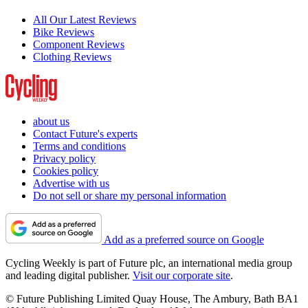
All Our Latest Reviews
Bike Reviews
Component Reviews
Clothing Reviews
about us
Contact Future's experts
Terms and conditions
Privacy policy
Cookies policy
Advertise with us
Do not sell or share my personal information
Add as a preferred source on Google
Cycling Weekly is part of Future plc, an international media group
and leading digital publisher.
Visit our corporate site
.
© Future Publishing Limited Quay House, The Ambury, Bath BA1