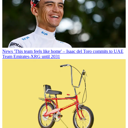
News
'This team feels like home' – Isaac del Toro commits to UAE
Team Emirates-XRG until 2031