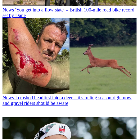
News
'You get into a flow state' – British 100-mile road bike record
set by Dane
News
I crashed headfirst into a deer – it’s rutting season right now
and gravel riders should be aware