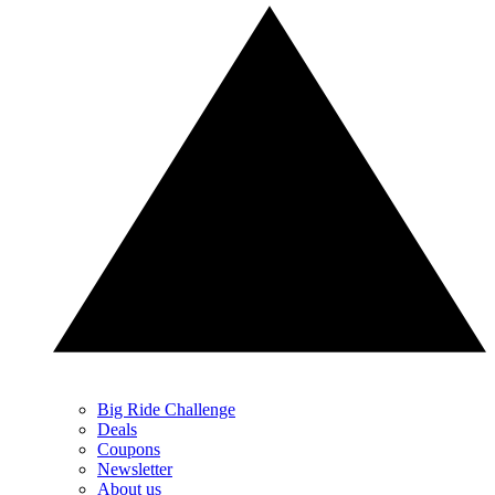
Big Ride Challenge
Deals
Coupons
Newsletter
About us