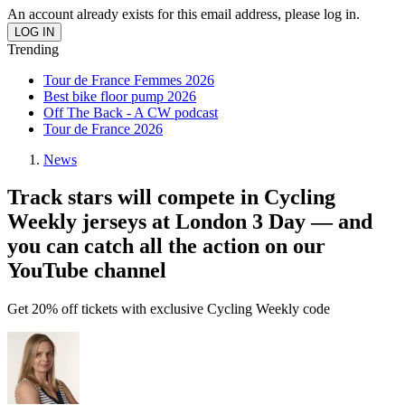
An account already exists for this email address, please log in.
Trending
Tour de France Femmes 2026
Best bike floor pump 2026
Off The Back - A CW podcast
Tour de France 2026
News
Track stars will compete in Cycling
Weekly jerseys at London 3 Day — and
you can catch all the action on our
YouTube channel
Get 20% off tickets with exclusive Cycling Weekly code