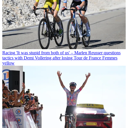
Racing
'It was stupid from both of us' – Marlen Reusser questions
tactics with Demi Vollering after losing Tour de France Femmes
yellow