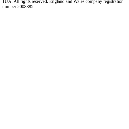
1UA. All rights reserved. England and Wales company registration
number 2008885.