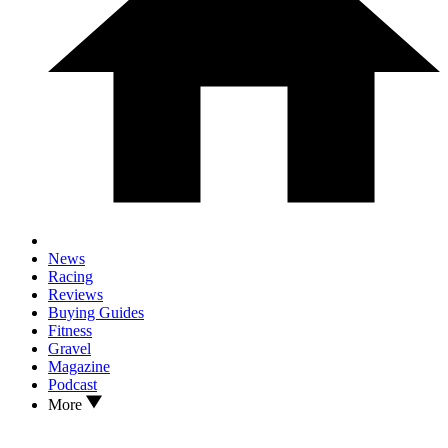
News
Racing
Reviews
Buying Guides
Fitness
Gravel
Magazine
Podcast
More