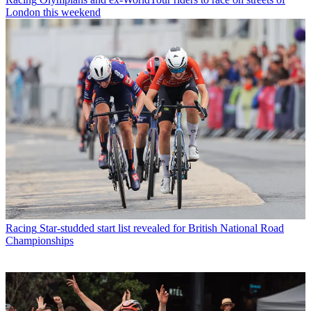
London this weekend
Racing
Star-studded start list revealed for British National Road
Championships