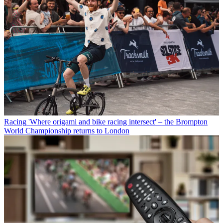
Racing
'Where origami and bike racing intersect' – the Brompton
World Championship returns to London