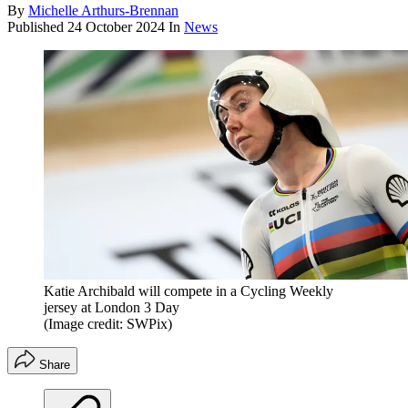
By
Michelle Arthurs-Brennan
Published
24 October 2024
In
News
Katie Archibald will compete in a Cycling Weekly
jersey at London 3 Day
(Image credit: SWPix)
Share