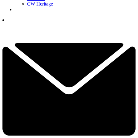
CW Heritage