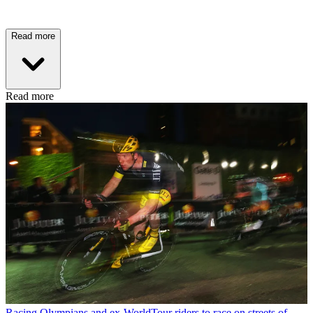
Read more
Read more
Racing
Olympians and ex-WorldTour riders to race on streets of