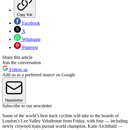
Copy link
Facebook
X
Whatsapp
Pinterest
Share this article
Join the conversation
Follow us
Add us as a preferred source on Google
Newsletter
Subscribe to our newsletter
Some of the world’s best track cyclists will take to the boards of
London’s Lee Valley Velodrome from Friday, with four — including
newly crowned team pursuit world champion, Katie Archibald —