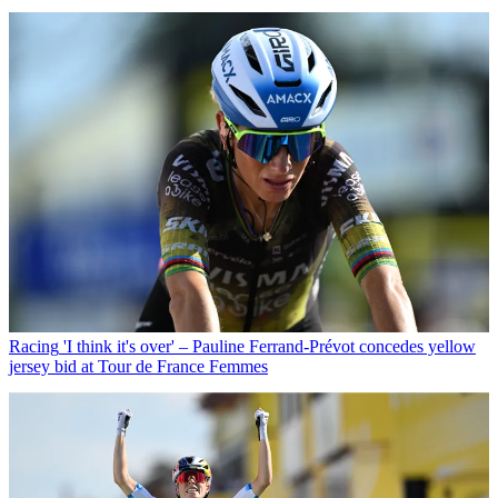
Racing
'I think it's over' – Pauline Ferrand-Prévot concedes yellow
jersey bid at Tour de France Femmes