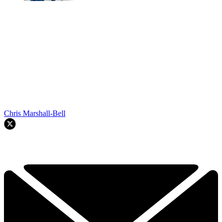
Chris Marshall-Bell