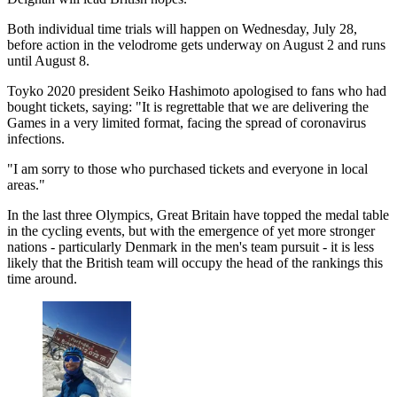
Both individual time trials will happen on Wednesday, July 28,
before action in the velodrome gets underway on August 2 and runs
until August 8.
Toyko 2020 president Seiko Hashimoto apologised to fans who had
bought tickets, saying: "It is regrettable that we are delivering the
Games in a very limited format, facing the spread of coronavirus
infections.
"I am sorry to those who purchased tickets and everyone in local
areas."
In the last three Olympics, Great Britain have topped the medal table
in the cycling events, but with the emergence of yet more stronger
nations - particularly Denmark in the men's team pursuit - it is less
likely that the British team will occupy the head of the rankings this
time around.