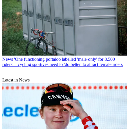
News
'One functioning portaloo labelled 'male-only' for 8,500
riders' – cycling sportives need to 'do better' to attract female riders
Latest in News