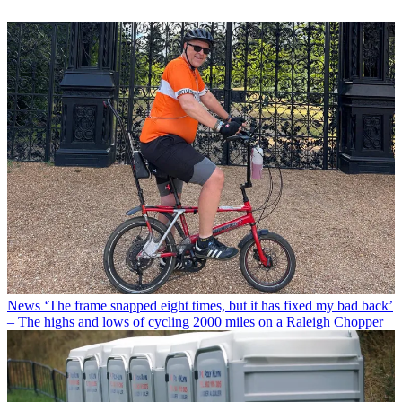
News
‘The frame snapped eight times, but it has fixed my bad back’
– The highs and lows of cycling 2000 miles on a Raleigh Chopper