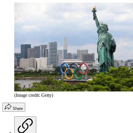
(Image credit: Getty)
Share