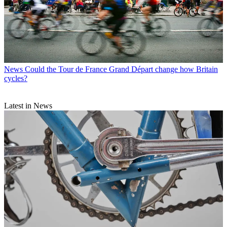
News
Could the Tour de France Grand Départ change how Britain
cycles?
Latest in News