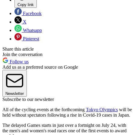
Copy link
Facebook
X
Whatsapp
Pinterest
Share this article
Join the conversation
Follow us
Add us as a preferred source on Google
Newsletter
Subscribe to our newsletter
All of the cycling events at the forthcoming
Tokyo Olympics
will be
held without spectators following a rise in Covid-19 cases in Japan.
The delayed Games starts in just over a fortnight on July 24, with
the men's and women's road races one of the first events to award