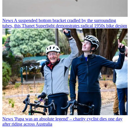
News
A suspended bottom bracket cradled by the surrounding
tubes, this Thanet Superlight demonstrates radical 1950s bike design
News
'Papa was an absolute legend' – charity cyclist dies one day
after riding across Australia