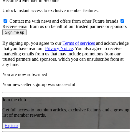
Become a Member in Seconds
Unlock instant access to exclusive member features.
Contact me with news and offers from other Future brands
Receive email from us on behalf of our trusted partners or sponsors
By signing up, you agree to our
Terms of services
and acknowledge
that you have read our
Privacy Notice
. You also agree to receive
marketing emails from us that may include promotions from our
trusted partners and sponsors, which you can unsubscribe from at
any time.
You are now subscribed
Your newsletter sign-up was successful
Join the club
Get full access to premium articles, exclusive features and a growing
list of member rewards.
Explore