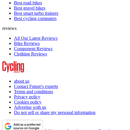
Best road bikes
Best gravel bikes
Best smart turbo trainers
Best cycling computers
reviews
All Our Latest Reviews
Bike Reviews
Component Reviews
Clothing Reviews
about us
Contact Future's experts
Terms and conditions
Privacy policy
Cookies policy
Advertise with us
Do not sell or share my personal information