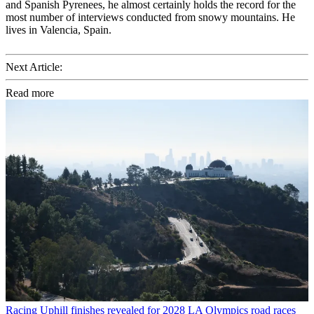
and Spanish Pyrenees, he almost certainly holds the record for the
most number of interviews conducted from snowy mountains. He
lives in Valencia, Spain.
Next Article:
Read more
Racing
Uphill finishes revealed for 2028 LA Olympics road races