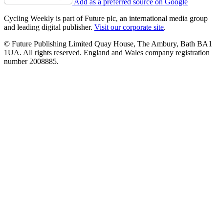
Add as a preferred source on Google
Cycling Weekly is part of Future plc, an international media group
and leading digital publisher.
Visit our corporate site
.
© Future Publishing Limited Quay House, The Ambury, Bath BA1
1UA. All rights reserved. England and Wales company registration
number 2008885.