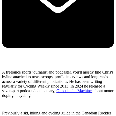
A freelance sports journalist and podcaster, you'll mostly find Chris's
byline attached to news scoops, profile interviews and long reads
across a variety of different publications. He has been writing
regularly for Cycling Weekly since 2013. In 2024 he released a
seven-part podcast documentary,
Ghost in the Machine
, about motor
doping in cycling.
Previously a ski, hiking and cycling guide in the Canadian Rockies