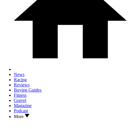
News
Racing
Reviews
Buying Guides
Fitness
Gravel
Magazine
Podcast
More