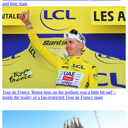
and time trials
Tour de France
'Being here on the podium was a little bit sad' –
inside the reality of a fan-restricted Tour de France stage