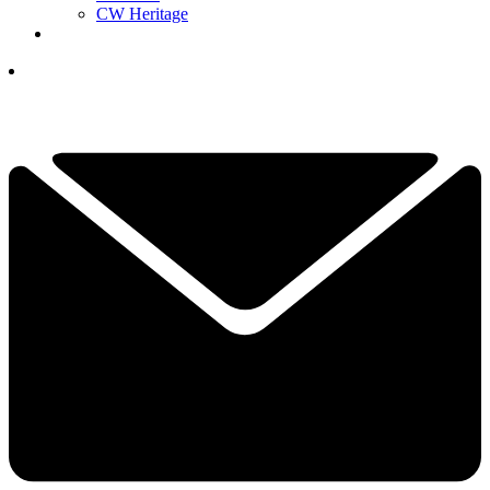
CW Heritage