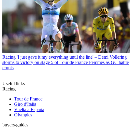
Racing
'I just gave it my everything until the line' – Demi Vollering
storms to victory on stage 5 of Tour de France Femmes as GC battle
erupts
Useful links
Racing
Tour de France
Giro d'Italia
Vuelta a España
Olympics
buyers-guides