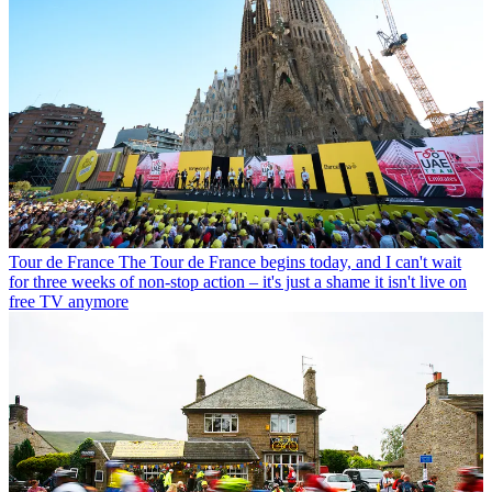
Tour de France
The Tour de France begins today, and I can't wait
for three weeks of non-stop action – it's just a shame it isn't live on
free TV anymore