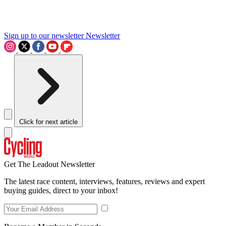
Sign up to our newsletter
Newsletter
Click for next article
Get The Leadout Newsletter
The latest race content, interviews, features, reviews and expert
buying guides, direct to your inbox!