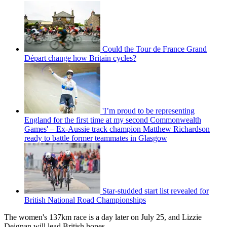
Could the Tour de France Grand
Départ change how Britain cycles?
'I’m proud to be representing
England for the first time at my second Commonwealth
Games' – Ex-Aussie track champion Matthew Richardson
ready to battle former teammates in Glasgow
Star-studded start list revealed for
British National Road Championships
The women's 137km race is a day later on July 25, and Lizzie
Deignan will lead British hopes.