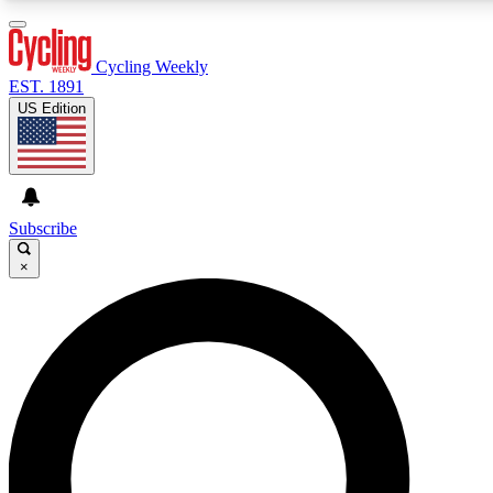
3
24/7
4K+
PREMIUM BENEFITS
ACCESS AVAILABLE
ACTIVE MEMBERS
Cycling Weekly
EST. 1891
US Edition
Expert Insights
Curated Newsle
Cycling advice, features and expert
Handpicked cycling new
journalism
highlights
Subscribe
×
GET CLUB ACCESS QUICK
For the quickest way to join, enter your email below. We’ll
send a confirmation email and sign you up to Cycling
Weekly newsletters with the latest cycling news, riding
advice and features.