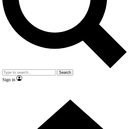
Contact me with news and offers from other Future brands
By submitting your information you agree to the
Terms & Conditions
and
Privacy Policy
and are aged 16 or over.
Search
Sign in