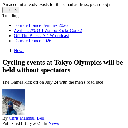
An account already exists for this email address, please log in.
Trending
Tour de France Femmes 2026
Zwift - 27% Off Wahoo Kickr Core 2
Off The Back - A CW podcast
Tour de France 2026
News
Cycling events at Tokyo Olympics will be
held without spectators
The Games kick off on July 24 with the men's road race
By
Chris Marshall-Bell
Published
8 July 2021
In
News