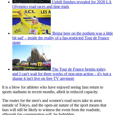
Uphill finishes revealed for 2028 LA
Olympics road races and time trials
'Being here on the podium was a little
bit sad' – inside the reality of a fan-restricted Tour de France
stage
The Tour de France begins today,
and I can't wait for three weeks of non-stop action – it's just a
shame it isn't live on free TV anymore
It is a blow for athletes who have enjoyed seeing fans return to
sports stadiums in recent months, albeit in reduced capacity.
The routes for the men's and women's road races take in areas
outside of Tokyo, and the open-air nature of the sport means that
fans will still be likely to witness the event from the roadside,
although fan congregation will be forbidden.