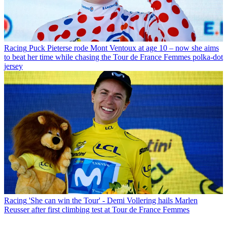
Racing
Puck Pieterse rode Mont Ventoux at age 10 – now she aims
to beat her time while chasing the Tour de France Femmes polka-dot
jersey
Racing
'She can win the Tour' - Demi Vollering hails Marlen
Reusser after first climbing test at Tour de France Femmes