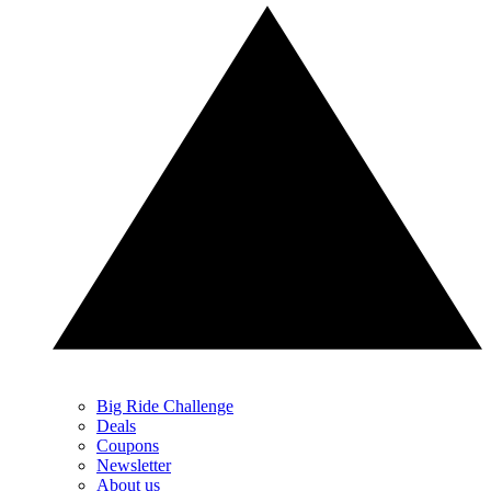
Big Ride Challenge
Deals
Coupons
Newsletter
About us