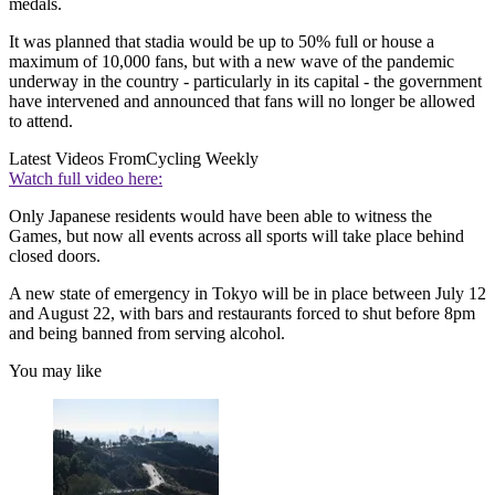
medals.
It was planned that stadia would be up to 50% full or house a
maximum of 10,000 fans, but with a new wave of the pandemic
underway in the country - particularly in its capital - the government
have intervened and announced that fans will no longer be allowed
to attend.
Latest Videos From
Cycling Weekly
Watch full video here:
Only Japanese residents would have been able to witness the
Games, but now all events across all sports will take place behind
closed doors.
A new state of emergency in Tokyo will be in place between July 12
and August 22, with bars and restaurants forced to shut before 8pm
and being banned from serving alcohol.
You may like