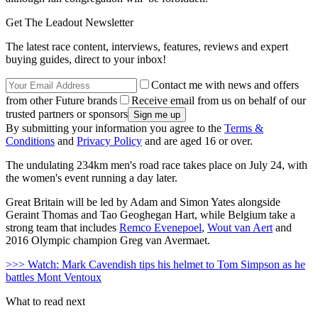
Get The Leadout Newsletter
The latest race content, interviews, features, reviews and expert
buying guides, direct to your inbox!
Contact me with news and offers
from other Future brands
Receive email from us on behalf of our
trusted partners or sponsors
By submitting your information you agree to the
Terms &
Conditions
and
Privacy Policy
and are aged 16 or over.
The undulating 234km men's road race takes place on July 24, with
the women's event running a day later.
Great Britain will be led by Adam and Simon Yates alongside
Geraint Thomas and Tao Geoghegan Hart, while Belgium take a
strong team that includes
Remco Evenepoel
,
Wout van Aert
and
2016 Olympic champion Greg van Avermaet.
>>> Watch: Mark Cavendish tips his helmet to Tom Simpson as he
battles Mont Ventoux
What to read next