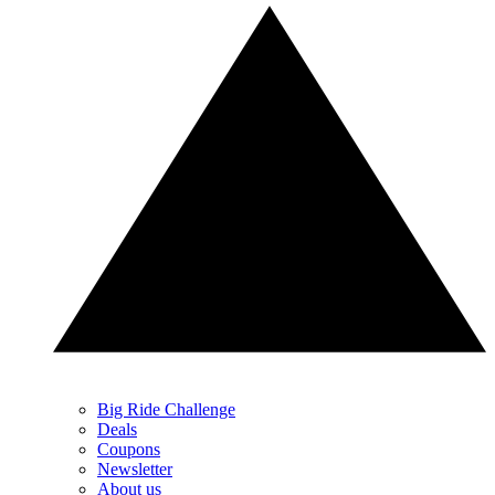
Big Ride Challenge
Deals
Coupons
Newsletter
About us