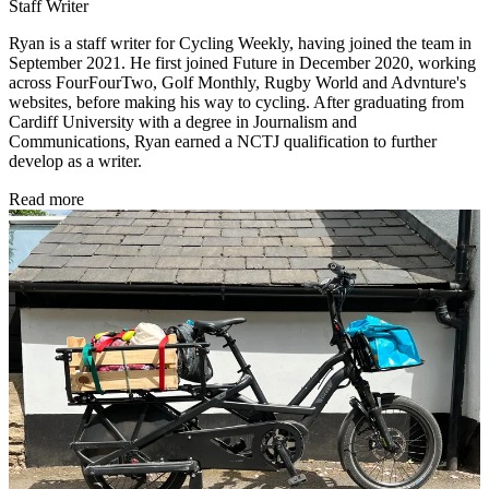
Staff Writer
Ryan is a staff writer for Cycling Weekly, having joined the team in
September 2021. He first joined Future in December 2020, working
across FourFourTwo, Golf Monthly, Rugby World and Advnture's
websites, before making his way to cycling. After graduating from
Cardiff University with a degree in Journalism and
Communications, Ryan earned a NCTJ qualification to further
develop as a writer.
Read more