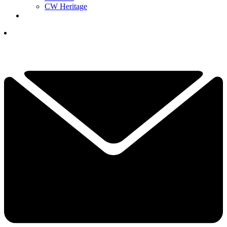
CW Heritage