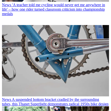
News
'A teacher told me cycling would never get me anywhere in
life' – how one rider turned classroom criticism into championship
medals
News
A suspended bottom bracket cradled by the surrounding
tubes, this Thanet Superlight demonstrates radical 1950s bike design