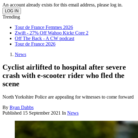
An account already exists for this email address, please log in.
Trending
Tour de France Femmes 2026
Zwift - 27% Off Wahoo Kickr Core 2
Off The Back - A CW podcast
Tour de France 2026
News
Cyclist airlifted to hospital after severe
crash with e-scooter rider who fled the
scene
North Yorkshire Police are appealing for witnesses to come forward
By
Ryan Dabbs
Published
15 September 2021
In
News