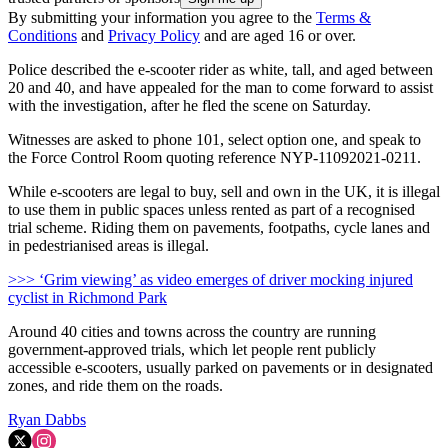
By submitting your information you agree to the
Terms &
Conditions
and
Privacy Policy
and are aged 16 or over.
Police described the e-scooter rider as white, tall, and aged between
20 and 40, and have appealed for the man to come forward to assist
with the investigation, after he fled the scene on Saturday.
Witnesses are asked to phone 101, select option one, and speak to
the Force Control Room quoting reference NYP-11092021-0211.
While e-scooters are legal to buy, sell and own in the UK, it is illegal
to use them in public spaces unless rented as part of a recognised
trial scheme. Riding them on pavements, footpaths, cycle lanes and
in pedestrianised areas is illegal.
>>> ‘Grim viewing’ as video emerges of driver mocking injured
cyclist in Richmond Park
Around 40 cities and towns across the country are running
government-approved trials, which let people rent publicly
accessible e-scooters, usually parked on pavements or in designated
zones, and ride them on the roads.
Ryan Dabbs