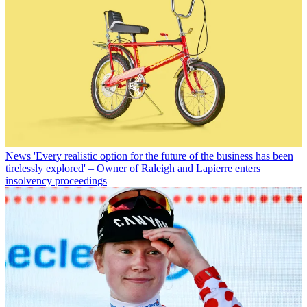
News
'Every realistic option for the future of the business has been
tirelessly explored' – Owner of Raleigh and Lapierre enters
insolvency proceedings