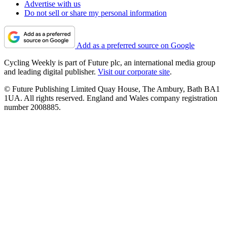
Advertise with us
Do not sell or share my personal information
Add as a preferred source on Google
Cycling Weekly is part of Future plc, an international media group
and leading digital publisher.
Visit our corporate site
.
© Future Publishing Limited Quay House, The Ambury, Bath BA1
1UA. All rights reserved. England and Wales company registration
number 2008885.