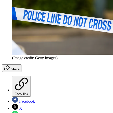
(Image credit: Getty Images)
Share
Copy link
Facebook
X