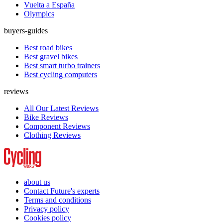
Vuelta a España
Olympics
buyers-guides
Best road bikes
Best gravel bikes
Best smart turbo trainers
Best cycling computers
reviews
All Our Latest Reviews
Bike Reviews
Component Reviews
Clothing Reviews
about us
Contact Future's experts
Terms and conditions
Privacy policy
Cookies policy