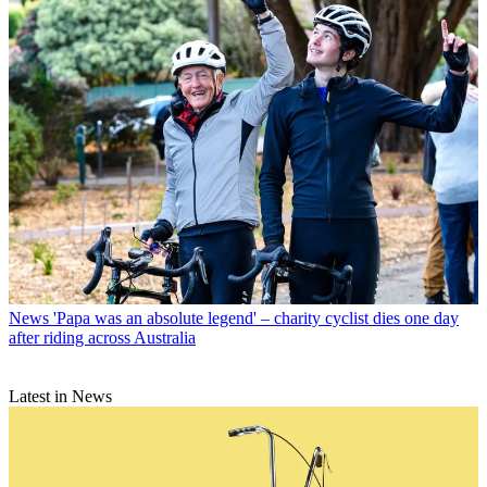
News
'Papa was an absolute legend' – charity cyclist dies one day
after riding across Australia
Latest in News