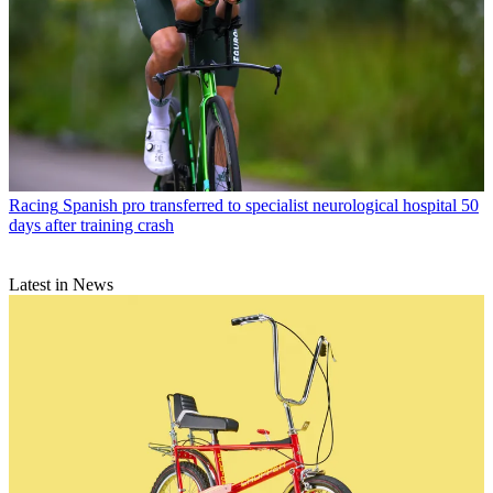
Racing
Spanish pro transferred to specialist neurological hospital 50
days after training crash
Latest in News