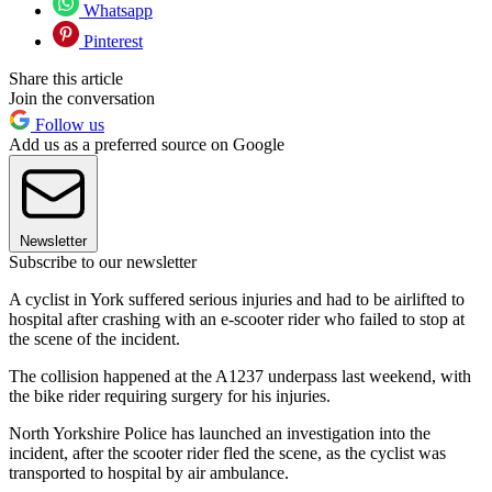
Whatsapp
Pinterest
Share this article
Join the conversation
Follow us
Add us as a preferred source on Google
Newsletter
Subscribe to our newsletter
A cyclist in York suffered serious injuries and had to be airlifted to
hospital after crashing with an e-scooter rider who failed to stop at
the scene of the incident.
The collision happened at the A1237 underpass last weekend, with
the bike rider requiring surgery for his injuries.
North Yorkshire Police has launched an investigation into the
incident, after the scooter rider fled the scene, as the cyclist was
transported to hospital by air ambulance.