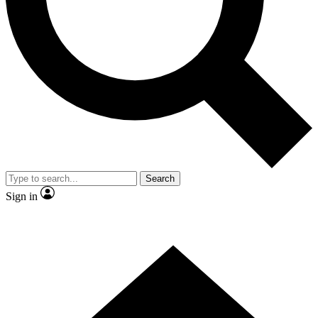
Contact me with news and offers from other Future brands
By submitting your information you agree to the
Terms & Conditions
and
Privacy Policy
and are aged 16 or over.
Search
Sign in