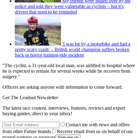
My friends were pulled over by the
police and told they were vulnerable as cyclists – but it's
drivers that need to be reminded
'I was hit by a motorbike and had a
pretty scary crash' – British world champion suffers broken
back in horror training-ride incident
"The cyclist, a 31-year-old local man, was airlifted to hospital where
he is expected to remain for several weeks while he recovers from
surgery."
Officers are asking anyone with information to come forward.
Get The Leadout Newsletter
The latest race content, interviews, features, reviews and expert
buying guides, direct to your inbox!
Contact me with news and offers
from other Future brands
Receive email from us on behalf of our
trusted partners or sponsors