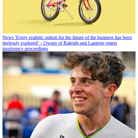
News
'Every realistic option for the future of the business has been
tirelessly explored' – Owner of Raleigh and Lapierre enters
insolvency proceedings