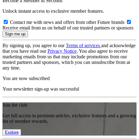
Become a Member in Seconds
Unlock instant access to exclusive member features.
Contact me with news and offers from other Future brands
Receive email from us on behalf of our trusted partners or sponsors
By signing up, you agree to our
Terms of services
and acknowledge
that you have read our
Privacy Notice
. You also agree to receive
marketing emails from us that may include promotions from our
trusted partners and sponsors, which you can unsubscribe from at
any time.
You are now subscribed
Your newsletter sign-up was successful
Join the club
Get full access to premium articles, exclusive features and a growing
list of member rewards.
Explore