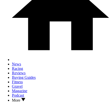
News
Racing
Reviews
Buying Guides
Fitness
Gravel
Magazine
Podcast
More