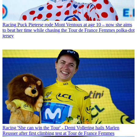
Racing
Puck Pieterse rode Mont Ventoux at age 10 – now she aims
to beat her time while chasing the Tour de France Femmes polka-dot
jersey
Racing
'She can win the Tour' - Demi Vollering hails Marlen
Reusser after first climbing test at Tour de France Femmes