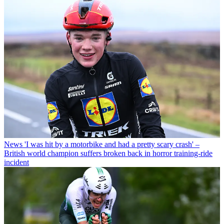
News
'I was hit by a motorbike and had a pretty scary crash' –
British world champion suffers broken back in horror training-ride
incident