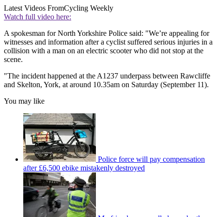
Latest Videos From
Cycling Weekly
Watch full video here:
A spokesman for North Yorkshire Police said: "We’re appealing for
witnesses and information after a cyclist suffered serious injuries in a
collision with a man on an electric scooter who did not stop at the
scene.
"The incident happened at the A1237 underpass between Rawcliffe
and Skelton, York, at around 10.35am on Saturday (September 11).
You may like
Police force will pay compensation
after £6,500 ebike mistakenly destroyed