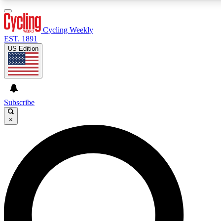
3
24/7
4K+
PREMIUM BENEFITS
ACCESS AVAILABLE
ACTIVE MEMBERS
Cycling Weekly
EST. 1891
US Edition
Expert Insights
Curated Newsle
Cycling advice, features and expert
Handpicked cycling new
journalism
highlights
Subscribe
×
GET CLUB ACCESS QUICK
For the quickest way to join, enter your email below. We’ll
send a confirmation email and sign you up to Cycling
Weekly newsletters with the latest cycling news, riding
advice and features.