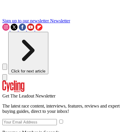
Sign up to our newsletter
Newsletter
Click for next article
Get The Leadout Newsletter
The latest race content, interviews, features, reviews and expert
buying guides, direct to your inbox!