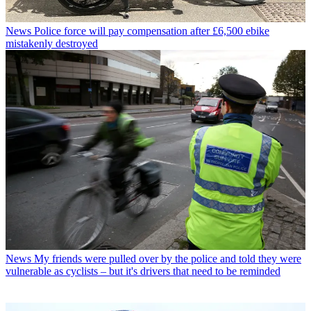
News
Police force will pay compensation after £6,500 ebike
mistakenly destroyed
News
My friends were pulled over by the police and told they were
vulnerable as cyclists – but it's drivers that need to be reminded