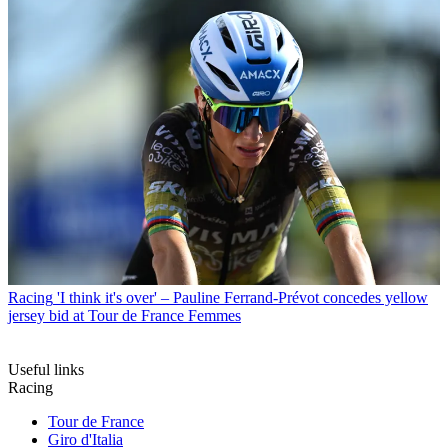
Racing
'I think it's over' – Pauline Ferrand-Prévot concedes yellow
jersey bid at Tour de France Femmes
Useful links
Racing
Tour de France
Giro d'Italia