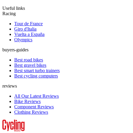
Useful links
Racing
Tour de France
Giro d'Italia
Vuelta a España
Olympics
buyers-guides
Best road bikes
Best gravel bikes
Best smart turbo trainers
Best cycling computers
reviews
All Our Latest Reviews
Bike Reviews
Component Reviews
Clothing Reviews