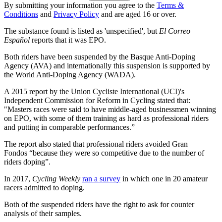
By submitting your information you agree to the
Terms &
Conditions
and
Privacy Policy
and are aged 16 or over.
The substance found is listed as 'unspecified', but
El Correo
Español
reports that it was EPO.
Both riders have been suspended by the Basque Anti-Doping
Agency (AVA) and internationally this suspension is supported by
the World Anti-Doping Agency (WADA).
A 2015 report by the Union Cycliste International (UCI)'s
Independent Commission for Reform in Cycling stated that:
"Masters races were said to have middle-aged businessmen winning
on EPO, with some of them training as hard as professional riders
and putting in comparable performances.”
The report also stated that professional riders avoided Gran
Fondos “because they were so competitive due to the number of
riders doping”.
In 2017,
Cycling Weekly
ran a survey
in which one in 20 amateur
racers admitted to doping.
Both of the suspended riders have the right to ask for counter
analysis of their samples.