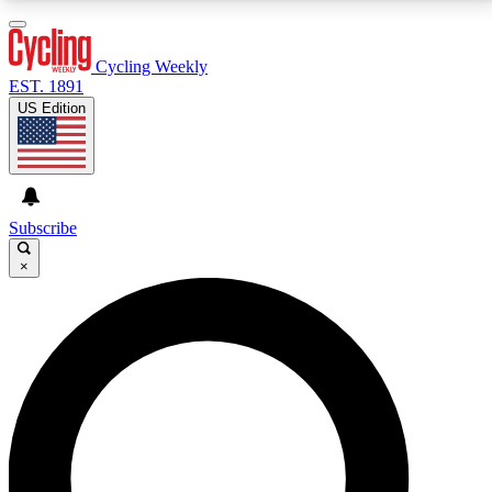
3
24/7
4K+
PREMIUM BENEFITS
ACCESS AVAILABLE
ACTIVE MEMBERS
Cycling Weekly
EST. 1891
US Edition
Expert Insights
Curated Newsle
Cycling advice, features and expert
Handpicked cycling new
journalism
highlights
Subscribe
×
GET CLUB ACCESS QUICK
For the quickest way to join, enter your email below.
We’ll send a confirmation email and sign you up to
Cycling Weekly newsletters with the latest cycling
news, riding advice and features.