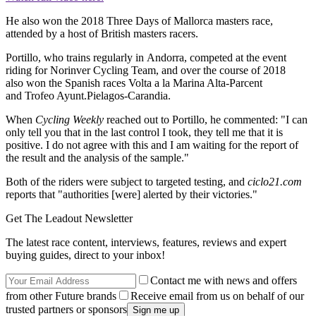
He also won the 2018 Three Days of Mallorca masters race,
attended by a host of British masters racers.
Portillo, who trains regularly in Andorra, competed at the event
riding for Norinver Cycling Team, and over the course of 2018
also won the Spanish races Volta a la Marina Alta-Parcent
and Trofeo Ayunt.Pielagos-Carandia.
When
Cycling Weekly
reached out to Portillo, he commented: "
I can
only tell you that in the last control I took, they tell me that it is
positive.
I do not agree with this and I am waiting for the report of
the result and the analysis of the sample."
Both of the riders were subject to targeted testing, and
ciclo21.com
reports that "authorities [were] alerted by their victories."
Get The Leadout Newsletter
The latest race content, interviews, features, reviews and expert
buying guides, direct to your inbox!
Contact me with news and offers
from other Future brands
Receive email from us on behalf of our
trusted partners or sponsors