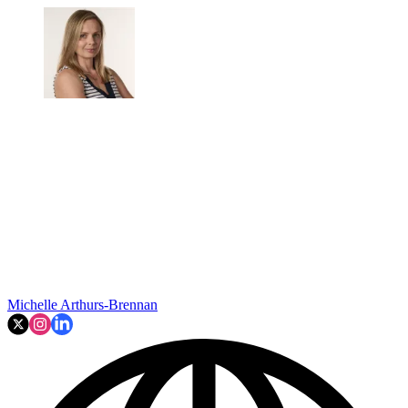
Michelle Arthurs-Brennan