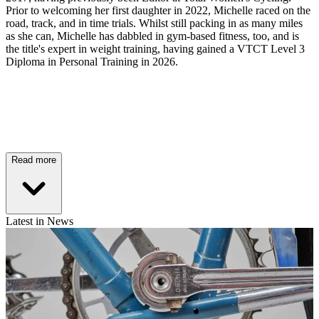
Prior to welcoming her first daughter in 2022, Michelle raced on the
road, track, and in time trials. Whilst still packing in as many miles
as she can, Michelle has dabbled in gym-based fitness, too, and is
the title's expert in weight training, having gained a VTCT Level 3
Diploma in Personal Training in 2026.
Read more
Latest in News