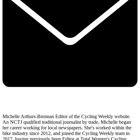
Michelle Arthurs-Brennan Editor of the Cycling Weekly website.
An NCTJ qualified traditional journalist by trade, Michelle began
her career working for local newspapers. She's worked within the
bike industry since 2012, and joined the Cycling Weekly team in
2017, having previously been Editor at Total Women's Cycling.