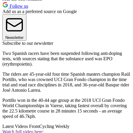
Follow us
Add us as a preferred source on Google
Newsletter
Subscribe to our newsletter
Two Spanish racers have been suspended following anti-doping
tests, with sources stating that the substance used was EPO
(erythropoietin).
The riders are 45-year-old four time Spanish masters champion Raúl
Portillo, who was crowned UCI Gran Fondo champion in the time
trial and road race disciplines in 2018, and 36-year-old Basque rider
José Antonio Larrea.
Portillo won in the 40-44 age group at the 2018 UCI Gran Fondo
World Championships in Varese, taking fastest overall by covering
the 22.5 kilometre course in 28 minutes 15 seconds - an average
speed of 46.7kph.
Latest Videos From
Cycling Weekly
Watch full video here: