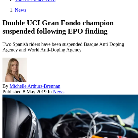
News
Double UCI Gran Fondo champion
suspended following EPO finding
Two Spanish riders have been suspended Basque Anti-Doping
Agency and World Anti-Doping Agency
By
Michelle Arthurs-Brennan
Published
8 May 2019
In
News