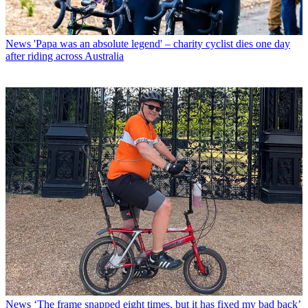
News
'Papa was an absolute legend' – charity cyclist dies one day
after riding across Australia
News
‘The frame snapped eight times, but it has fixed my bad back’