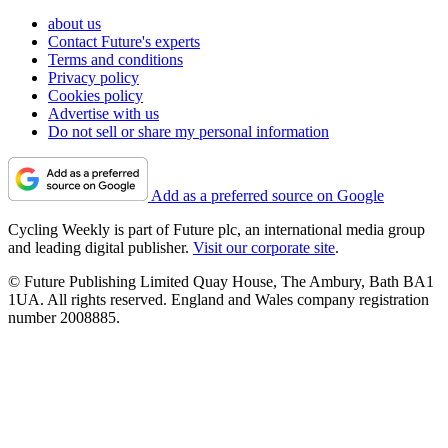
about us
Contact Future's experts
Terms and conditions
Privacy policy
Cookies policy
Advertise with us
Do not sell or share my personal information
Add as a preferred source on Google
Cycling Weekly is part of Future plc, an international media group
and leading digital publisher.
Visit our corporate site
.
© Future Publishing Limited Quay House, The Ambury, Bath BA1
1UA. All rights reserved. England and Wales company registration
number 2008885.