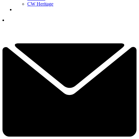
CW Heritage