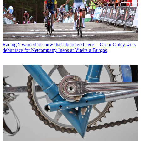
Racing
'I wanted to show that I belonged here' – Oscar Onley wins
debut race for Netcompany-Ineos at Vuelta a Burgos