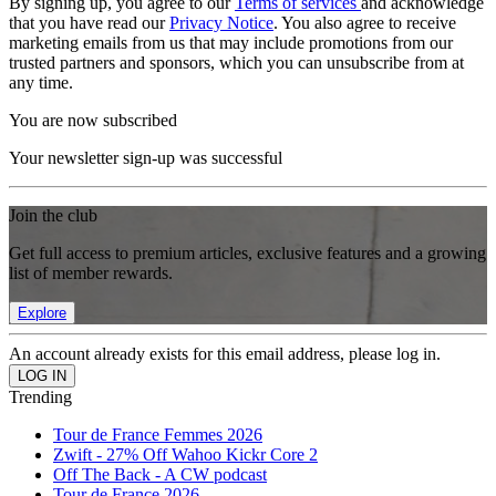
By signing up, you agree to our
Terms of services
and acknowledge
that you have read our
Privacy Notice
. You also agree to receive
marketing emails from us that may include promotions from our
trusted partners and sponsors, which you can unsubscribe from at
any time.
You are now subscribed
Your newsletter sign-up was successful
Join the club
Get full access to premium articles, exclusive features and a growing
list of member rewards.
Explore
An account already exists for this email address, please log in.
Trending
Tour de France Femmes 2026
Zwift - 27% Off Wahoo Kickr Core 2
Off The Back - A CW podcast
Tour de France 2026