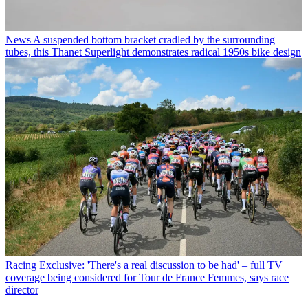
News
A suspended bottom bracket cradled by the surrounding
tubes, this Thanet Superlight demonstrates radical 1950s bike design
Racing
Exclusive: 'There's a real discussion to be had' – full TV
coverage being considered for Tour de France Femmes, says race
director