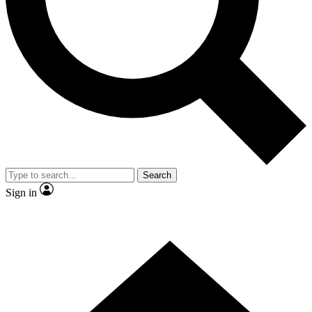
Contact me with news and offers from other Future
brands
By submitting your information you agree to the
Terms & Conditions
and
Privacy
Policy
and are aged 16 or over.
Search
Sign in