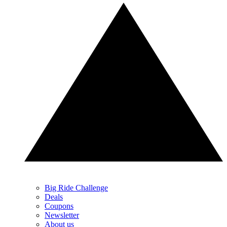
Big Ride Challenge
Deals
Coupons
Newsletter
About us