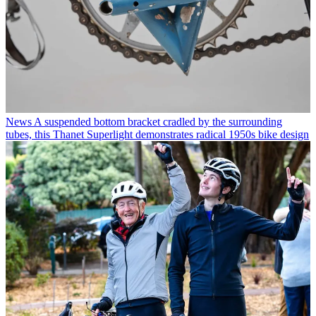
News
A suspended bottom bracket cradled by the surrounding
tubes, this Thanet Superlight demonstrates radical 1950s bike design