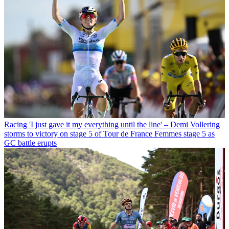
Racing
'I just gave it my everything until the line' – Demi Vollering
storms to victory on stage 5 of Tour de France Femmes stage 5 as
GC battle erupts