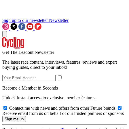
Sign up to our newsletter
Newsletter
Get The Leadout Newsletter
The latest race content, interviews, features, reviews and expert
buying guides, direct to your inbox!
Become a Member in Seconds
Unlock instant access to exclusive member features.
Contact me with news and offers from other Future brands
Receive email from us on behalf of our trusted partners or sponsors