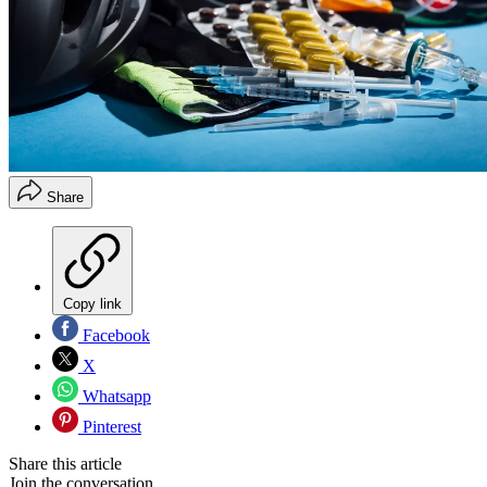
Share
Copy link
Facebook
X
Whatsapp
Pinterest
Share this article
Join the conversation