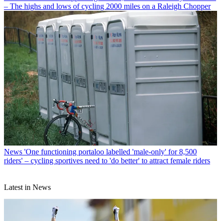
– The highs and lows of cycling 2000 miles on a Raleigh Chopper
News
'One functioning portaloo labelled 'male-only' for 8,500
riders' – cycling sportives need to 'do better' to attract female riders
Latest in News