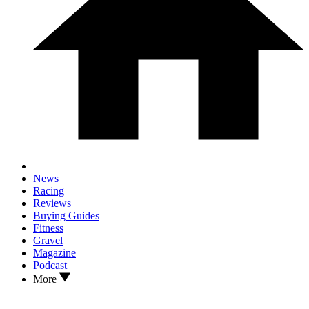
News
Racing
Reviews
Buying Guides
Fitness
Gravel
Magazine
Podcast
More