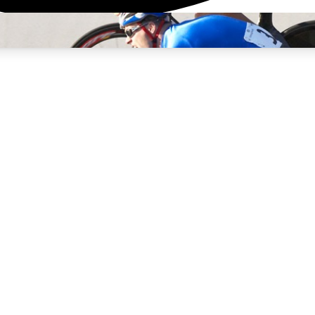
3
24/7
4K+
PREMIUM BENEFITS
ACCESS AVAILABLE
ACTIVE MEMBERS
rt Insights
atures and expert journalism
d Newsletters
g news, tips and highlights