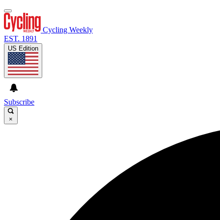
Cycling Weekly
EST. 1891
US Edition
Subscribe
×