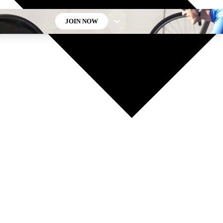
JOIN NOW
GET CLUB ACCESS QUICK
For the quickest way to join, enter your email below. We’ll
send a confirmation email and sign you up to Cycling
Weekly newsletters with the latest cycling news, riding
advice and features.
Contact me with news and offers from other Future brands
By submitting your information you agree to the
Terms & Conditions
and
Privacy Policy
and are aged 16 or over.