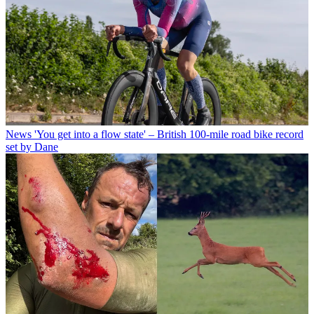
News
'You get into a flow state' – British 100-mile road bike record
set by Dane