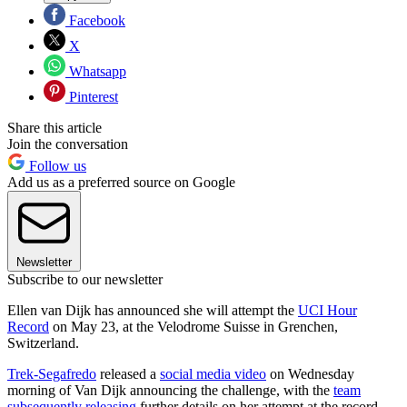
Facebook
X
Whatsapp
Pinterest
Share this article
Join the conversation
Follow us
Add us as a preferred source on Google
Newsletter
Subscribe to our newsletter
Ellen van Dijk has announced she will attempt the
UCI Hour
Record
on May 23, at the Velodrome Suisse in Grenchen,
Switzerland.
Trek-Segafredo
released a
social media video
on Wednesday
morning of Van Dijk announcing the challenge, with the
team
subsequently releasing
further details on her attempt at the record.