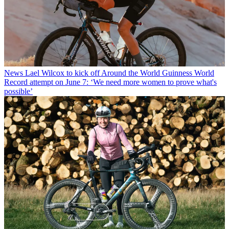
News
Lael Wilcox to kick off Around the World Guinness World
Record attempt on June 7: ‘We need more women to prove what's
possible’