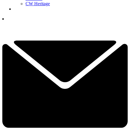
CW Heritage