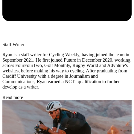
Staff Writer
Ryan is a staff writer for Cycling Weekly, having joined the team in
September 2021. He first joined Future in December 2020, working
across FourFourTwo, Golf Monthly, Rugby World and Advnture's
websites, before making his way to cycling. After graduating from
Cardiff University with a degree in Journalism and
Communications, Ryan earned a NCTJ qualification to further
develop as a writer.
Read more