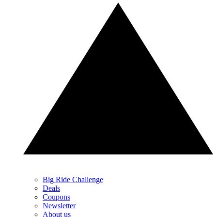
Big Ride Challenge
Deals
Coupons
Newsletter
About us