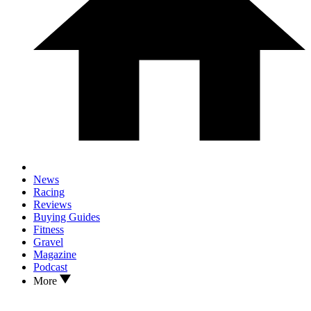
News
Racing
Reviews
Buying Guides
Fitness
Gravel
Magazine
Podcast
More