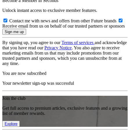
Become a Member in Seconds
Unlock instant access to exclusive member features.
Contact me with news and offers from other Future brands
Receive email from us on behalf of our trusted partners or sponsors
By signing up, you agree to our
Terms of services
and acknowledge
that you have read our
Privacy Notice
. You also agree to receive
marketing emails from us that may include promotions from our
trusted partners and sponsors, which you can unsubscribe from at
any time.
You are now subscribed
Your newsletter sign-up was successful
Join the club
Get full access to premium articles, exclusive features and a growing
list of member rewards.
Explore