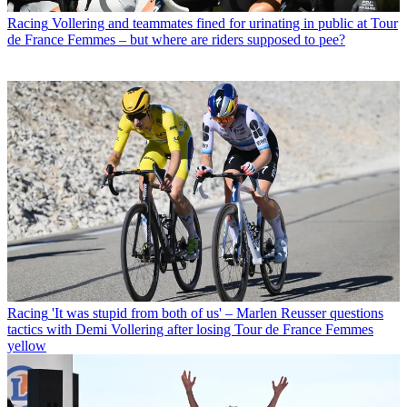
Racing
Vollering and teammates fined for urinating in public at Tour
de France Femmes – but where are riders supposed to pee?
Racing
'It was stupid from both of us' – Marlen Reusser questions
tactics with Demi Vollering after losing Tour de France Femmes
yellow