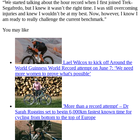
“We started talking about the hour record when I first joined Trek-
Segafredo, but I knew it wasn’t the right time. I was still overcoming
injuries and knew I wouldn’t be at my best. Now, however, I know I
am ready to really challenge the current benchmark."
You may like
Lael Wilcox to kick off Around the
World Guinness World Record attempt on June 7: ‘We need
more women to prove what's possible’
'More than a record attempt' – Dr
Sarah Ruggins set to begin 6,000km fastest known time for
cycling from bottom to the top of Europe