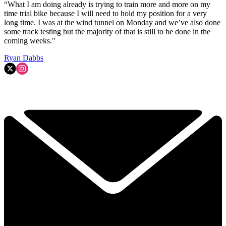
“What I am doing already is trying to train more and more on my
time trial bike because I will need to hold my position for a very
long time. I was at the wind tunnel on Monday and we’ve also done
some track testing but the majority of that is still to be done in the
coming weeks."
Ryan Dabbs