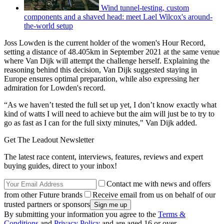
Wind tunnel-testing, custom
components and a shaved head: meet Lael Wilcox's around-
the-world setup
Joss Lowden is the current holder of the women's Hour Record,
setting a distance of 48.405km in September 2021 at the same venue
where Van Dijk will attempt the challenge herself. Explaining the
reasoning behind this decision, Van Dijk suggested staying in
Europe ensures optimal preparation, while also expressing her
admiration for Lowden's record.
“As we haven’t tested the full set up yet, I don’t know exactly what
kind of watts I will need to achieve but the aim will just be to try to
go as fast as I can for the full sixty minutes," Van Dijk added.
Get The Leadout Newsletter
The latest race content, interviews, features, reviews and expert
buying guides, direct to your inbox!
Contact me with news and offers
from other Future brands
Receive email from us on behalf of our
trusted partners or sponsors
By submitting your information you agree to the
Terms &
Conditions
and
Privacy Policy
and are aged 16 or over.