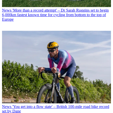
News
'More than a record attempt' – Dr Sarah Ruggins set to begin
6,000km fastest known time for cycling from bottom to the top of
Europe
News
'You get into a flow state' – British 100-mile road bike record
set by Dane