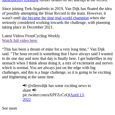
Since joining Trek-Segafredo in 2019, Van Dijk has floated the idea
of possibly attempting the Hour Record to the team. However, it
wasn't until
she became the time trial world champion
when she
seriously considered working towards the challenge, with planning
taking place in December 2021.
Latest Videos From
Cycling Weekly
Watch full video here:
“This has been a dream of mine for a very long time," Van Dijk
said. "The hour record is something that I have always said I wanted
to do one day and now that day is finally here. I get butterflies in my
stomach when I think about doing it, a mix of excitement and nerves
which is normal. You are always just on the edge with big
challenges, and this is a huge challenge, so it is going to be exciting
and frightening at the same time.
📢 @ellenvdijk has some exciting news to
share 📢
pic.twitter.com/aXPFZcCzQl
April 13,
2022
See more