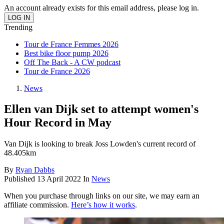
An account already exists for this email address, please log in.
Trending
Tour de France Femmes 2026
Best bike floor pump 2026
Off The Back - A CW podcast
Tour de France 2026
News
Ellen van Dijk set to attempt women's
Hour Record in May
Van Dijk is looking to break Joss Lowden's current record of
48.405km
By
Ryan Dabbs
Published
13 April 2022
In
News
When you purchase through links on our site, we may earn an
affiliate commission.
Here’s how it works
.