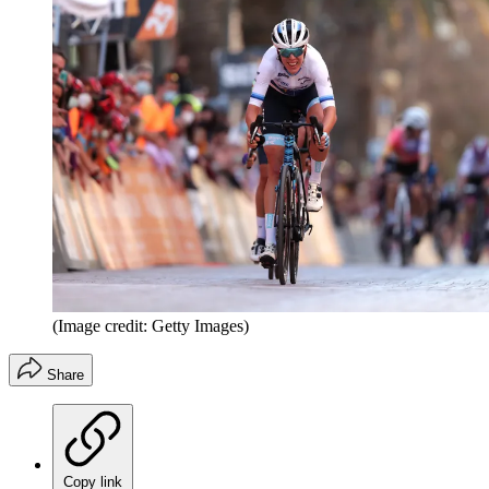
(Image credit: Getty Images)
Share
Copy link