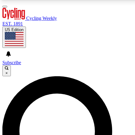
3
24/7
4K+
PREMIUM BENEFITS
ACCESS AVAILABLE
ACTIVE MEMBERS
Cycling Weekly
EST. 1891
US Edition
Expert Insights
Curated Newsle
Cycling advice, features and expert
Handpicked cycling new
journalism
highlights
Subscribe
×
GET CLUB ACCESS QUICK
For the quickest way to join, enter your email below. We’ll
send a confirmation email and sign you up to Cycling
Weekly newsletters with the latest cycling news, riding
advice and features.