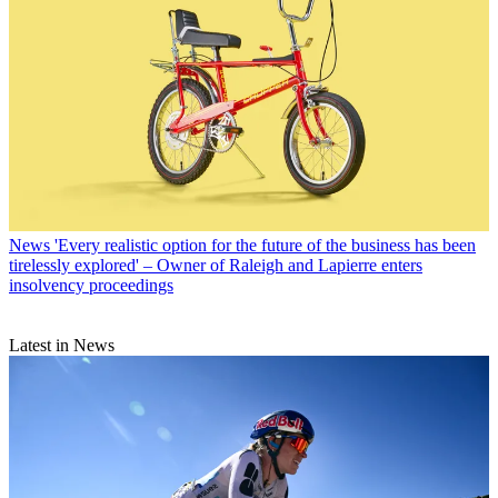
News
'Every realistic option for the future of the business has been
tirelessly explored' – Owner of Raleigh and Lapierre enters
insolvency proceedings
Latest in News