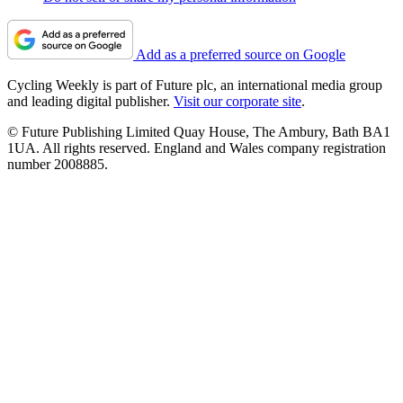
Add as a preferred source on Google
Cycling Weekly is part of Future plc, an international media group
and leading digital publisher.
Visit our corporate site
.
© Future Publishing Limited Quay House, The Ambury, Bath BA1
1UA. All rights reserved. England and Wales company registration
number 2008885.