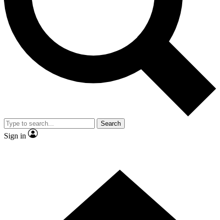
Contact me with news and offers from other Future brands
By submitting your information you agree to the
Terms & Conditions
and
Privacy Policy
and are aged 16 or over.
Search
Sign in