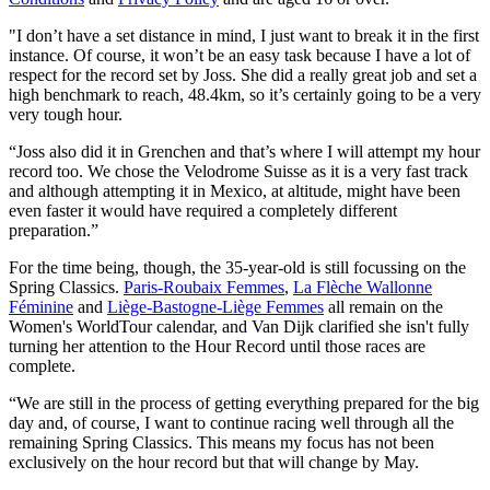
"I don’t have a set distance in mind, I just want to break it in the first
instance. Of course, it won’t be an easy task because I have a lot of
respect for the record set by Joss. She did a really great job and set a
high benchmark to reach, 48.4km, so it’s certainly going to be a very
very tough hour.
“Joss also did it in Grenchen and that’s where I will attempt my hour
record too. We chose the Velodrome Suisse as it is a very fast track
and although attempting it in Mexico, at altitude, might have been
even faster it would have required a completely different
preparation.”
For the time being, though, the 35-year-old is still focussing on the
Spring Classics.
Paris-Roubaix Femmes
,
La Flèche Wallonne
Féminine
and
Liège-Bastogne-Liège Femmes
all remain on the
Women's WorldTour calendar, and Van Dijk clarified she isn't fully
turning her attention to the Hour Record until those races are
complete.
“We are still in the process of getting everything prepared for the big
day and, of course, I want to continue racing well through all the
remaining Spring Classics. This means my focus has not been
exclusively on the hour record but that will change by May.