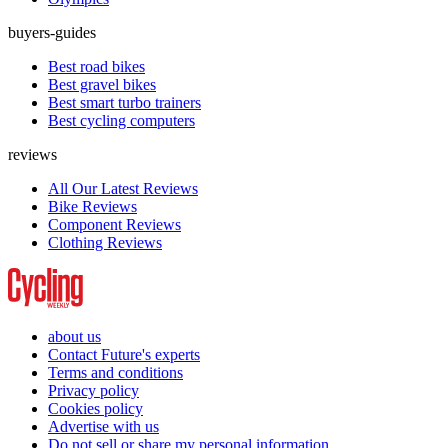
buyers-guides
Best road bikes
Best gravel bikes
Best smart turbo trainers
Best cycling computers
reviews
All Our Latest Reviews
Bike Reviews
Component Reviews
Clothing Reviews
about us
Contact Future's experts
Terms and conditions
Privacy policy
Cookies policy
Advertise with us
Do not sell or share my personal information