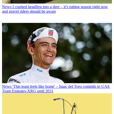
News
I crashed headfirst into a deer – it’s rutting season right now
and gravel riders should be aware
News
'This team feels like home' – Isaac del Toro commits to UAE
Team Emirates-XRG until 2031