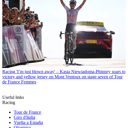
Racing
'I’m just blown away' – Kasia Niewiadoma-Phinney soars to
victory and yellow jersey on Mont Ventoux on stage seven of Tour
de France Femmes
Useful links
Racing
Tour de France
Giro d'Italia
Vuelta a España
Olympics