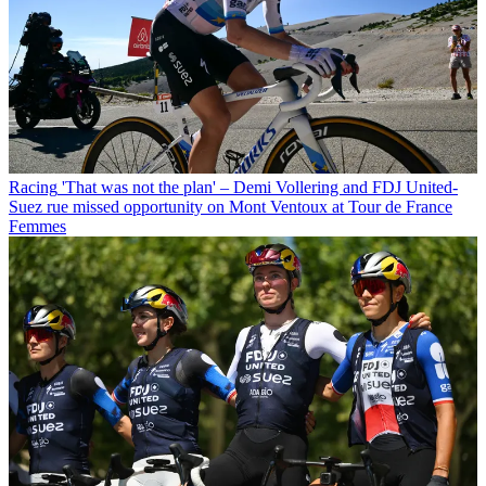
Racing
'That was not the plan' – Demi Vollering and FDJ United-
Suez rue missed opportunity on Mont Ventoux at Tour de France
Femmes