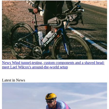
News
Wind tunnel-testing, custom components and a shaved head:
meet Lael Wilcox's around-the-world setup
Latest in News