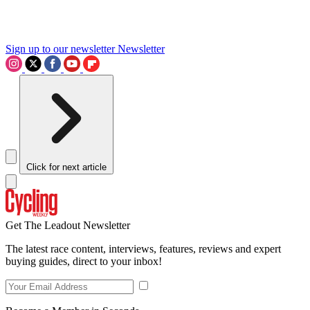
Sign up to our newsletter
Newsletter
Click for next article
Get The Leadout Newsletter
The latest race content, interviews, features, reviews and expert
buying guides, direct to your inbox!