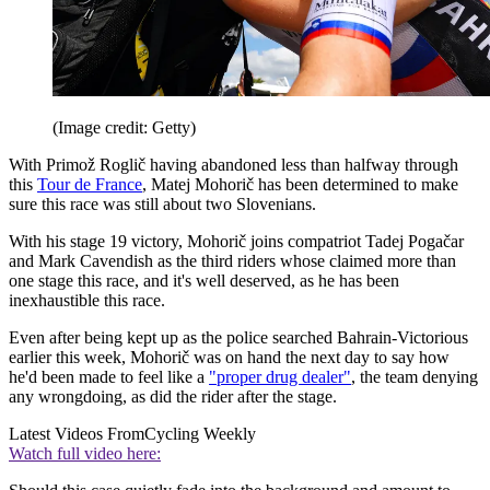
(Image credit: Getty)
With Primož Roglič having abandoned less than halfway through
this
Tour de France
, Matej Mohorič has been determined to make
sure this race was still about two Slovenians.
With his stage 19 victory, Mohorič joins compatriot Tadej Pogačar
and Mark Cavendish as the third riders whose claimed more than
one stage this race, and it's well deserved, as he has been
inexhaustible this race.
Even after being kept up as the police searched Bahrain-Victorious
earlier this week, Mohorič was on hand the next day to say how
he'd been made to feel like a
"proper drug dealer"
, the team denying
any wrongdoing, as did the rider after the stage.
Latest Videos From
Cycling Weekly
Watch full video here: