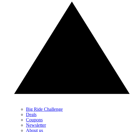
Big Ride Challenge
Deals
Coupons
Newsletter
About us