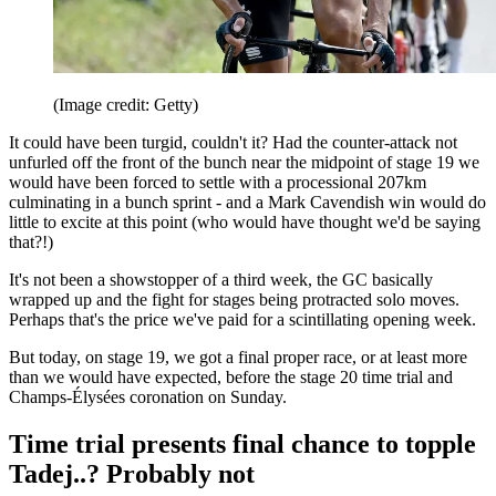
(Image credit: Getty)
It could have been turgid, couldn't it? Had the counter-attack not
unfurled off the front of the bunch near the midpoint of stage 19 we
would have been forced to settle with a processional 207km
culminating in a bunch sprint - and a Mark Cavendish win would do
little to excite at this point (who would have thought we'd be saying
that?!)
It's not been a showstopper of a third week, the GC basically
wrapped up and the fight for stages being protracted solo moves.
Perhaps that's the price we've paid for a scintillating opening week.
But today, on stage 19, we got a final proper race, or at least more
than we would have expected, before the stage 20 time trial and
Champs-Élysées coronation on Sunday.
Time trial presents final chance to topple
Tadej..? Probably not