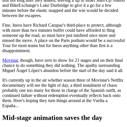
But not long after they abated, leaving it up to Israel Start-Up Nation
and BikeExchange's Luke Durbridge to give it a go for a few
minutes before the elastic snapped and the win would be decided
between the escapees.
Fine, Ineos have Richard Carapaz's third-place to protect, although
with more than two minutes buffer could have afforded to fling
someone up the road, so must have just misfired once more and
missed the move. A place on the Paris podium would be a successful
Tour for most teams but for Ineos anything other than first is a
disappointment.
Movistar
, though, have zero to show for 21 stages and on their final
chance to do something they did nothing. The apathy surrounding
Miguel Ángel López's abandon before the start of the day said it all.
It's currently up in the air whether season three of Movistar's Netflix
documentary will see the light of day, a third instalment of chaos
probably one too many for those in charge of the Spanish outfit, as
continued failure without redemption eventually reflects back onto
them. Here's hoping they turn things around at the Vuelta a
España...
Mid-stage animation saves the day