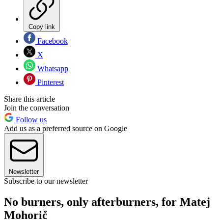
Copy link
Facebook
X
Whatsapp
Pinterest
Share this article
Join the conversation
Follow us
Add us as a preferred source on Google
Newsletter
Subscribe to our newsletter
No burners, only afterburners, for Matej
Mohorič