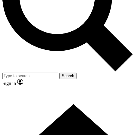
Contact me with news and offers from other Future
brands
By submitting your information you agree to the
Terms & Conditions
and
Privacy
Policy
and are aged 16 or over.
Search
Sign in