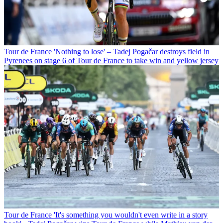
Tour de France
'Nothing to lose' – Tadej Pogačar destroys field in
Pyrenees on stage 6 of Tour de France to take win and yellow jersey
Tour de France
'It's something you wouldn't even write in a story