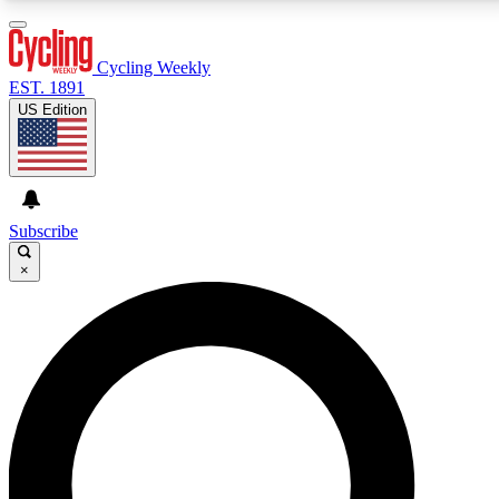
3
24/7
4K+
PREMIUM BENEFITS
ACCESS AVAILABLE
ACTIVE MEMBERS
Cycling Weekly
EST. 1891
US Edition
Expert Insights
Curated Newsle
Cycling advice, features and expert
Handpicked cycling new
journalism
highlights
Subscribe
×
GET CLUB ACCESS QUICK
For the quickest way to join, enter your email below.
We’ll send a confirmation email and sign you up to
Cycling Weekly newsletters with the latest cycling
news, riding advice and features.