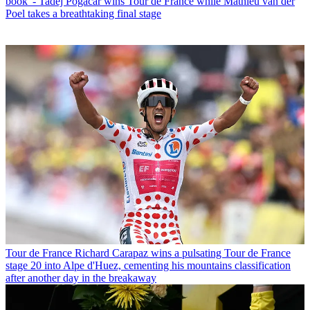
book' - Tadej Pogačar wins Tour de France while Mathieu van der
Poel takes a breathtaking final stage
Tour de France
Richard Carapaz wins a pulsating Tour de France
stage 20 into Alpe d'Huez, cementing his mountains classification
after another day in the breakaway