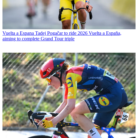
Vuelta a Espana
Tadej Pogačar to ride 2026 Vuelta a España,
aiming to complete Grand Tour triple