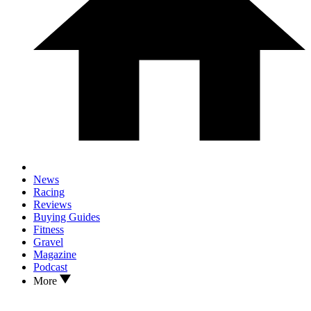
News
Racing
Reviews
Buying Guides
Fitness
Gravel
Magazine
Podcast
More