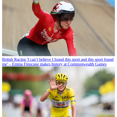
British Racing
'I can’t believe I found this sport and this sport found
me' – Emma Finucane makes history at Commonwealth Games