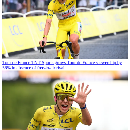
Tour de France
TNT Sports grows Tour de France viewership by
58% in absence of free-to-air rival