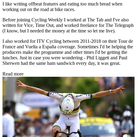
I like writing offbeat features and eating too much bread when
working out on the road at bike races.
Before joining Cycling Weekly I worked at The Tab and I've also
written for Vice, Time Out, and worked freelance for The Telegraph
(I know, but I needed the money at the time so let me live).
I also worked for ITV Cycling between 2011-2018 on their Tour de
France and Vuelta a España coverage. Sometimes I'd be helping the
producers make the programme and other times I'd be getting the
lunches. Just in case you were wondering - Phil Liggett and Paul
Sherwen had the same ham sandwich every day, it was great.
Read more