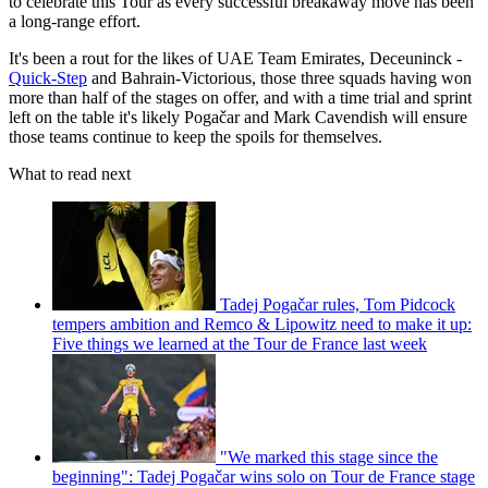
to celebrate this Tour as every successful breakaway move has been
a long-range effort.
It's been a rout for the likes of UAE Team Emirates, Deceuninck -
Quick-Step
and Bahrain-Victorious, those three squads having won
more than half of the stages on offer, and with a time trial and sprint
left on the table it's likely Pogačar and Mark Cavendish will ensure
those teams continue to keep the spoils for themselves.
What to read next
Tadej Pogačar rules, Tom Pidcock
tempers ambition and Remco & Lipowitz need to make it up:
Five things we learned at the Tour de France last week
"We marked this stage since the
beginning": Tadej Pogačar wins solo on Tour de France stage