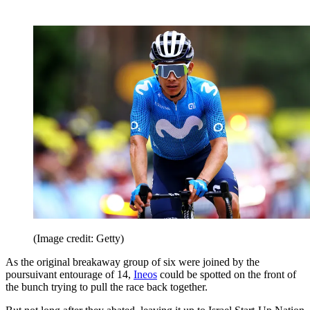
(Image credit: Getty)
As the original breakaway group of six were joined by the
poursuivant entourage of 14,
Ineos
could be spotted on the front of
the bunch trying to pull the race back together.