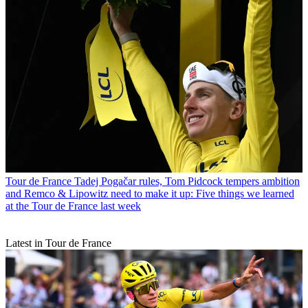
Tour de France
Tadej Pogačar rules, Tom Pidcock tempers ambition
and Remco & Lipowitz need to make it up: Five things we learned
at the Tour de France last week
Latest in Tour de France