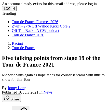
An account already exists for this email address, please log in.
Trending
Tour de France Femmes 2026
Zwift - 27% Off Wahoo Kickr Core 2
Off The Back - A CW podcast
Tour de France 2026
Racing
Tour de France
Five talking points from stage 19 of the
Tour de France 2021
Mohorič wins again as hope fades for countless teams with little to
show for this Tour
By
Jonny Long
Published
16 July 2021
In
News
Share