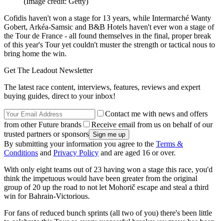
(Image credit: Getty)
Cofidis haven't won a stage for 13 years, while Intermarché Wanty
Gobert, Arkéa-Samsic and B&B Hotels haven't ever won a stage of
the Tour de France - all found themselves in the final, proper break
of this year's Tour yet couldn't muster the strength or tactical nous to
bring home the win.
Get The Leadout Newsletter
The latest race content, interviews, features, reviews and expert
buying guides, direct to your inbox!
Contact me with news and offers
from other Future brands
Receive email from us on behalf of our
trusted partners or sponsors
By submitting your information you agree to the
Terms &
Conditions
and
Privacy Policy
and are aged 16 or over.
With only eight teams out of 23 having won a stage this race, you'd
think the impetuous would have been greater from the original
group of 20 up the road to not let Mohorič escape and steal a third
win for Bahrain-Victorious.
For fans of reduced bunch sprints (all two of you) there's been little