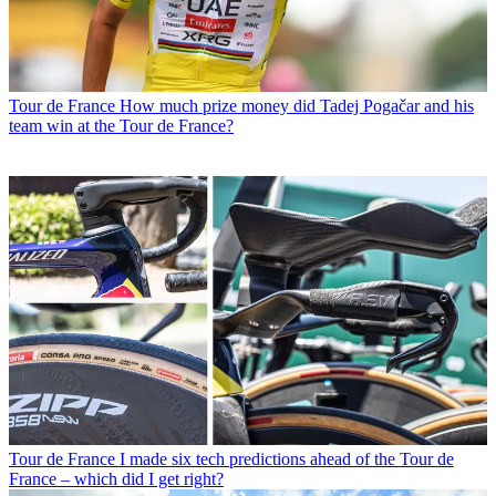
Tour de France
How much prize money did Tadej Pogačar and his
team win at the Tour de France?
Tour de France
I made six tech predictions ahead of the Tour de
France – which did I get right?