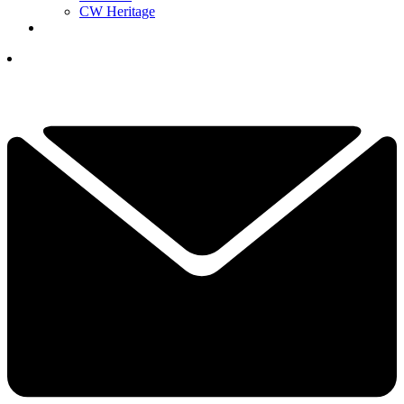
CW Heritage