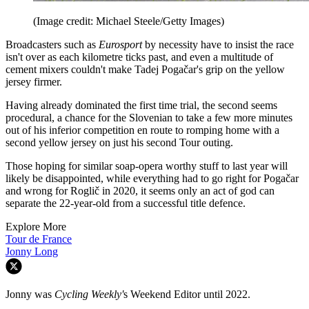
(Image credit: Michael Steele/Getty Images)
Broadcasters such as
Eurosport
by necessity have to insist the race
isn't over as each kilometre ticks past, and even a multitude of
cement mixers couldn't make Tadej Pogačar's grip on the yellow
jersey firmer.
Having already dominated the first time trial, the second seems
procedural, a chance for the Slovenian to take a few more minutes
out of his inferior competition en route to romping home with a
second yellow jersey on just his second Tour outing.
Those hoping for similar soap-opera worthy stuff to last year will
likely be disappointed, while everything had to go right for Pogačar
and wrong for Roglič in 2020, it seems only an act of god can
separate the 22-year-old from a successful title defence.
Explore More
Tour de France
Jonny Long
Jonny was
Cycling Weekly'
s Weekend Editor until 2022.