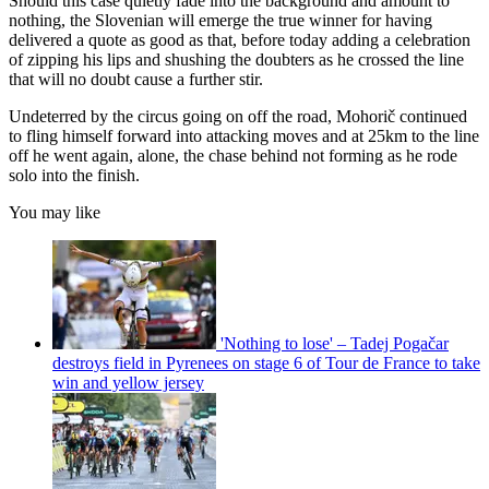
Should this case quietly fade into the background and amount to
nothing, the Slovenian will emerge the true winner for having
delivered a quote as good as that, before today adding a celebration
of zipping his lips and shushing the doubters as he crossed the line
that will no doubt cause a further stir.
Undeterred by the circus going on off the road, Mohorič continued
to fling himself forward into attacking moves and at 25km to the line
off he went again, alone, the chase behind not forming as he rode
solo into the finish.
You may like
'Nothing to lose' – Tadej Pogačar
destroys field in Pyrenees on stage 6 of Tour de France to take
win and yellow jersey