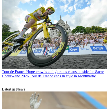
Tour de France
Huge crowds and glorious chaos outside the Sacre
Coeur – the 2026 Tour de France ends in style in Montmartre
Latest in News