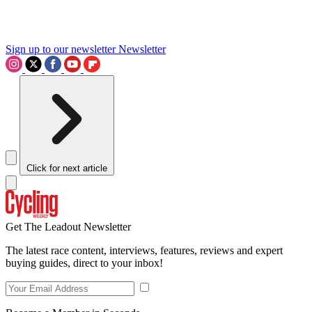
Sign up to our newsletter
Newsletter
Click for next article
Get The Leadout Newsletter
The latest race content, interviews, features, reviews and expert
buying guides, direct to your inbox!