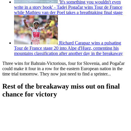
'It's something you wouldn't even
write in a story book' - Tadej Pogačar wins Tour de France
while Mathieu van der Poel takes a breathtaking final stage
Richard Carapaz wins a pulsating
Tour de France stage 20 into Alpe d'Huez, cementing his
mountains classification after another day in the breakaway
Three wins for Bahrain-Victorious, four for Slovenia, and Pogačar
could make it four in a row for the eastern European nation in the
time trial tomorrow. They now just need to find a sprinter...
Rest of the breakaway miss out on final
chance for victory