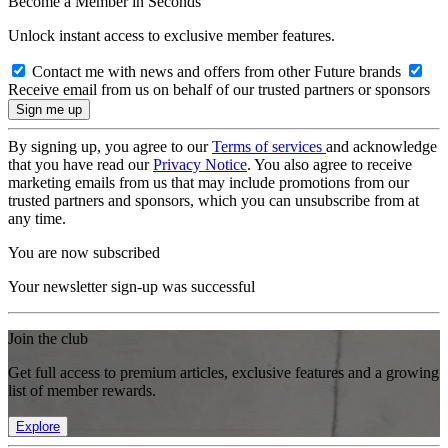
Become a Member in Seconds
Unlock instant access to exclusive member features.
Contact me with news and offers from other Future brands
Receive email from us on behalf of our trusted partners or sponsors
By signing up, you agree to our
Terms of services
and acknowledge
that you have read our
Privacy Notice
. You also agree to receive
marketing emails from us that may include promotions from our
trusted partners and sponsors, which you can unsubscribe from at
any time.
You are now subscribed
Your newsletter sign-up was successful
Join the club
Get full access to premium articles, exclusive features and a growing
list of member rewards.
Explore