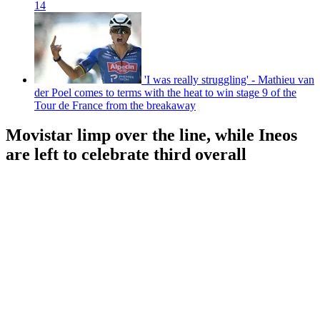
14
'I was really struggling' - Mathieu van
der Poel comes to terms with the heat to win stage 9 of the
Tour de France from the breakaway
Movistar limp over the line, while Ineos
are left to celebrate third overall