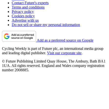
Contact Future's experts
Terms and conditions
Privacy policy
Cookies policy
Advertise with us
Do not sell or share my personal information
Add as a preferred source on Google
Cycling Weekly is part of Future plc, an international media group
and leading digital publisher.
Visit our corporate site
.
© Future Publishing Limited Quay House, The Ambury, Bath BA1
1UA. All rights reserved. England and Wales company registration
number 2008885.