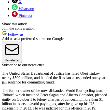
X
Whatsapp
Pinterest
Share this article
Join the conversation
Follow us
Add us as a preferred source on Google
Newsletter
Subscribe to our newsletter
The United States Department of Justice has fined Oleg Tinkov
nearly $509 million, and handed the Russian a suspended one-year
jail sentence for committing fraud.
The former owner of the now disbanded WorldTour cycling team
Tinkoff, which included Peter Sagan and Alberto Contador, pleaded
guilty on October 1 to felony charges of concealing more than $1
billion in assets to avoid paying tax, after he gave up his US
citizenship in 2013. He was indicted for this offence in 2019,