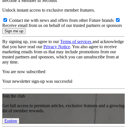
Become a Member in Seconds
Unlock instant access to exclusive member features.
Contact me with news and offers from other Future brands
Receive email from us on behalf of our trusted partners or sponsors
By signing up, you agree to our
Terms of services
and acknowledge
that you have read our
Privacy Notice
. You also agree to receive
marketing emails from us that may include promotions from our
trusted partners and sponsors, which you can unsubscribe from at
any time.
You are now subscribed
Your newsletter sign-up was successful
Join the club
Get full access to premium articles, exclusive features and a growing
list of member rewards.
Explore