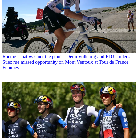
Racing
'That was not the plan' – Demi Vollering and FDJ United-
Suez rue missed opportunity on Mont Ventoux at Tour de France
Femmes