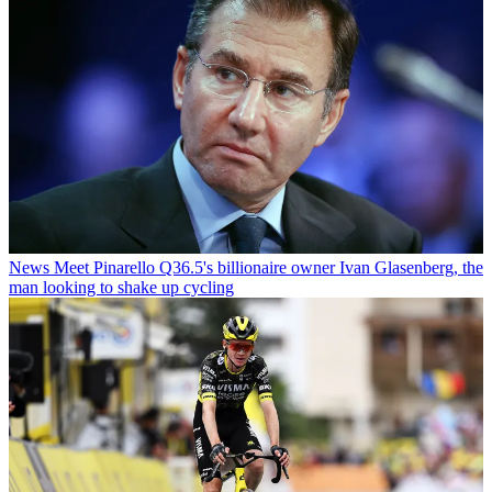
News
Meet Pinarello Q36.5's billionaire owner Ivan Glasenberg, the
man looking to shake up cycling