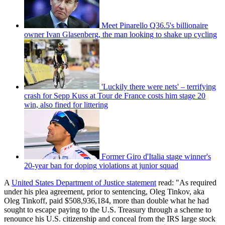
Meet Pinarello Q36.5's billionaire
owner Ivan Glasenberg, the man looking to shake up cycling
'Luckily there were nets' – terrifying
crash for Sepp Kuss at Tour de France costs him stage 20
win, also fined for littering
Former Giro d'Italia stage winner's
20-year ban for doping violations at junior squad
A
United States Department of Justice statement
read: "As required
under his plea agreement, prior to sentencing, Oleg Tinkov, aka
Oleg Tinkoff, paid $508,936,184, more than double what he had
sought to escape paying to the U.S. Treasury through a scheme to
renounce his U.S. citizenship and conceal from the IRS large stock