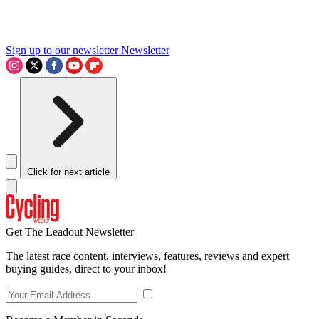
Sign up to our newsletter
Newsletter
Click for next article
Get The Leadout Newsletter
The latest race content, interviews, features, reviews and expert
buying guides, direct to your inbox!