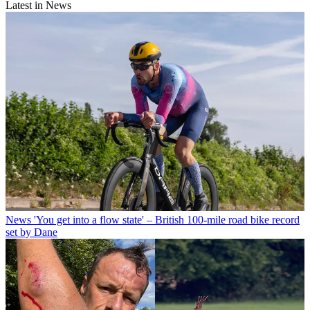
Latest in News
News
'You get into a flow state' – British 100-mile road bike record
set by Dane