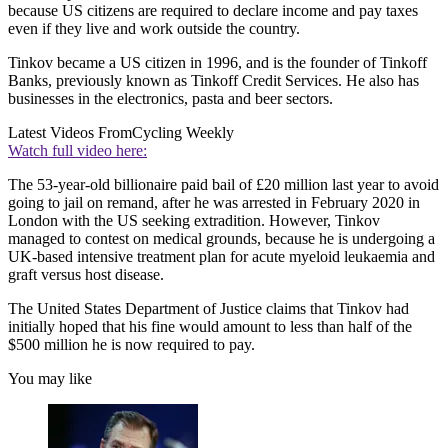
because US citizens are required to declare income and pay taxes
even if they live and work outside the country.
Tinkov became a US citizen in 1996, and is the founder of Tinkoff
Banks, previously known as Tinkoff Credit Services. He also has
businesses in the electronics, pasta and beer sectors.
Latest Videos From
Cycling Weekly
Watch full video here:
The 53-year-old billionaire paid bail of £20 million last year to avoid
going to jail on remand, after he was arrested in February 2020 in
London with the US seeking extradition. However, Tinkov
managed to contest on medical grounds, because he is undergoing a
UK-based intensive treatment plan for acute myeloid leukaemia and
graft versus host disease.
The United States Department of Justice claims that Tinkov had
initially hoped that his fine would amount to less than half of the
$500 million he is now required to pay.
You may like