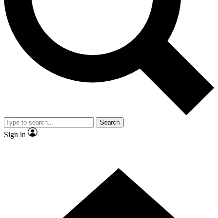
Contact me with news and offers from other Future brands
By submitting your information you agree to the
Terms & Conditions
and
Privacy Policy
and are aged 16 or over.
Search
Sign in