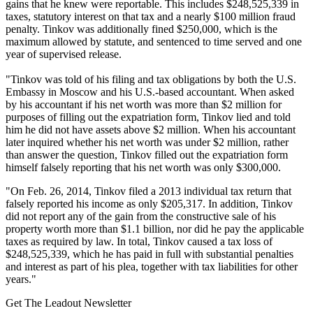
gains that he knew were reportable. This includes $248,525,339 in
taxes, statutory interest on that tax and a nearly $100 million fraud
penalty. Tinkov was additionally fined $250,000, which is the
maximum allowed by statute, and sentenced to time served and one
year of supervised release.
"Tinkov was told of his filing and tax obligations by both the U.S.
Embassy in Moscow and his U.S.-based accountant. When asked
by his accountant if his net worth was more than $2 million for
purposes of filling out the expatriation form, Tinkov lied and told
him he did not have assets above $2 million. When his accountant
later inquired whether his net worth was under $2 million, rather
than answer the question, Tinkov filled out the expatriation form
himself falsely reporting that his net worth was only $300,000.
"On Feb. 26, 2014, Tinkov filed a 2013 individual tax return that
falsely reported his income as only $205,317. In addition, Tinkov
did not report any of the gain from the constructive sale of his
property worth more than $1.1 billion, nor did he pay the applicable
taxes as required by law. In total, Tinkov caused a tax loss of
$248,525,339, which he has paid in full with substantial penalties
and interest as part of his plea, together with tax liabilities for other
years."
Get The Leadout Newsletter