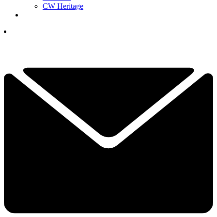
CW Heritage