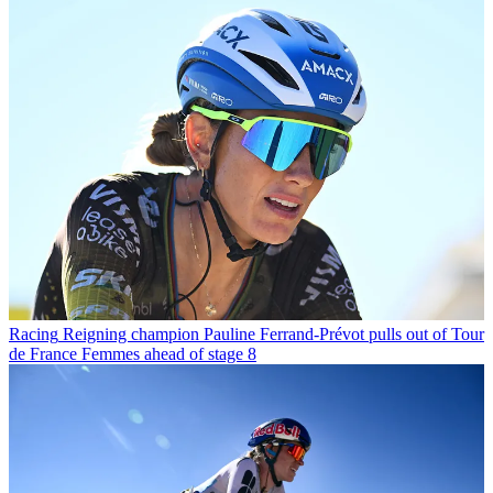
Racing
Reigning champion Pauline Ferrand-Prévot pulls out of Tour
de France Femmes ahead of stage 8