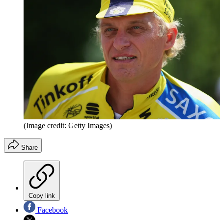
(Image credit: Getty Images)
Share
Copy link
Facebook