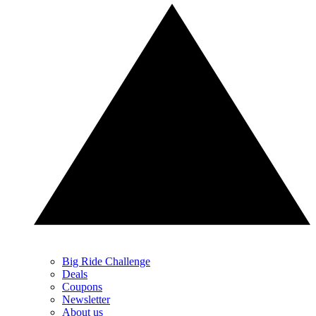
Big Ride Challenge
Deals
Coupons
Newsletter
About us