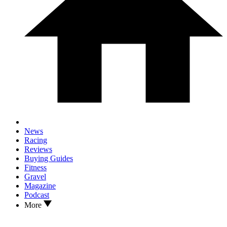
News
Racing
Reviews
Buying Guides
Fitness
Gravel
Magazine
Podcast
More