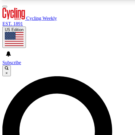
3
24/7
4K+
PREMIUM BENEFITS
ACCESS AVAILABLE
ACTIVE MEMBERS
Cycling Weekly
EST. 1891
US Edition
Expert Insights
Curated Newsle
Cycling advice, features and expert
Handpicked cycling new
journalism
highlights
Subscribe
×
GET CLUB ACCESS QUICK
For the quickest way to join, enter your email below. We’ll
send a confirmation email and sign you up to Cycling
Weekly newsletters with the latest cycling news, riding
advice and features.