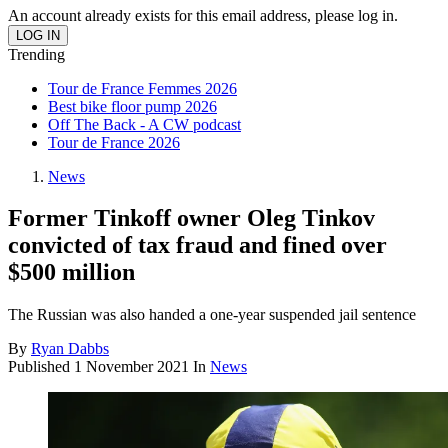
An account already exists for this email address, please log in.
Trending
Tour de France Femmes 2026
Best bike floor pump 2026
Off The Back - A CW podcast
Tour de France 2026
News
Former Tinkoff owner Oleg Tinkov
convicted of tax fraud and fined over
$500 million
The Russian was also handed a one-year suspended jail sentence
By
Ryan Dabbs
Published
1 November 2021
In
News