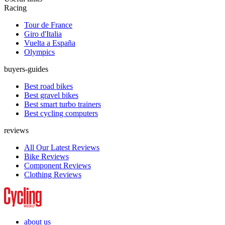
Racing
Tour de France
Giro d'Italia
Vuelta a España
Olympics
buyers-guides
Best road bikes
Best gravel bikes
Best smart turbo trainers
Best cycling computers
reviews
All Our Latest Reviews
Bike Reviews
Component Reviews
Clothing Reviews
about us