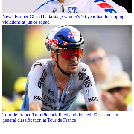
News
Former Giro d'Italia stage winner's 20-year ban for doping
violations at junior squad
Tour de France
Tom Pidcock fined and docked 20 seconds in
general classification at Tour de France