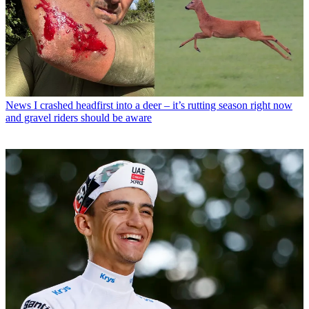
News
I crashed headfirst into a deer – it’s rutting season right now
and gravel riders should be aware