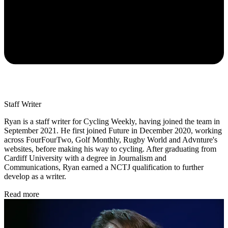
Staff Writer
Ryan is a staff writer for Cycling Weekly, having joined the team in
September 2021. He first joined Future in December 2020, working
across FourFourTwo, Golf Monthly, Rugby World and Advnture's
websites, before making his way to cycling. After graduating from
Cardiff University with a degree in Journalism and
Communications, Ryan earned a NCTJ qualification to further
develop as a writer.
Read more