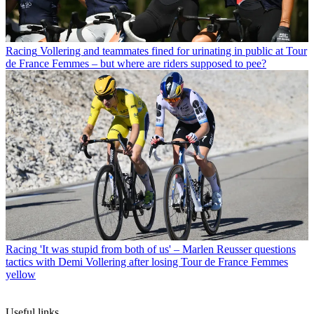
Racing
Vollering and teammates fined for urinating in public at Tour
de France Femmes – but where are riders supposed to pee?
Racing
'It was stupid from both of us' – Marlen Reusser questions
tactics with Demi Vollering after losing Tour de France Femmes
yellow
Useful links