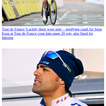
Tour de France
'Luckily there were nets' – terrifying crash for Sepp
Kuss at Tour de France costs him stage 20 win, also fined for
littering