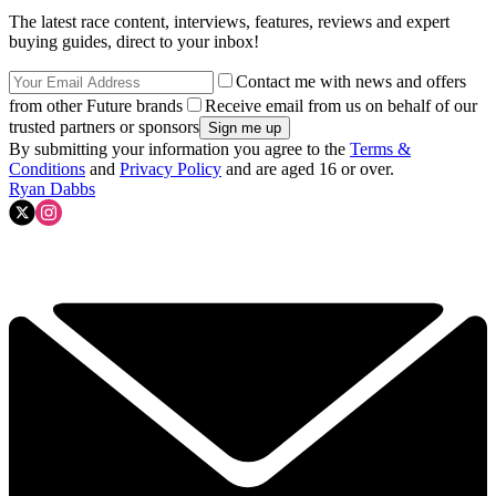
The latest race content, interviews, features, reviews and expert
buying guides, direct to your inbox!
Contact me with news and offers
from other Future brands
Receive email from us on behalf of our
trusted partners or sponsors
By submitting your information you agree to the
Terms &
Conditions
and
Privacy Policy
and are aged 16 or over.
Ryan Dabbs