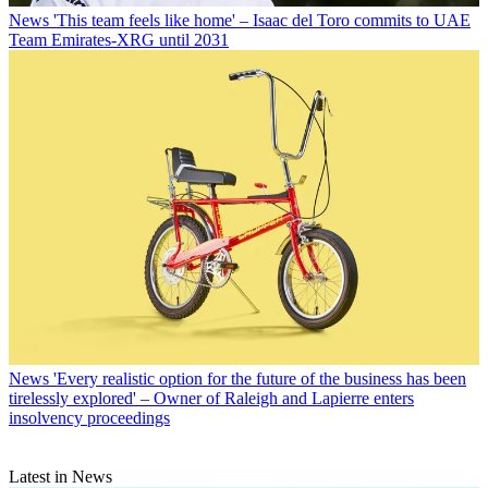
News
'This team feels like home' – Isaac del Toro commits to UAE
Team Emirates-XRG until 2031
News
'Every realistic option for the future of the business has been
tirelessly explored' – Owner of Raleigh and Lapierre enters
insolvency proceedings
Latest in News