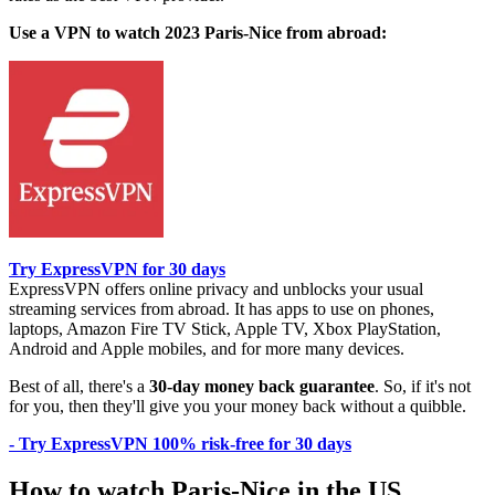
Use a VPN to watch 2023 Paris-Nice from abroad:
Try ExpressVPN for 30 days
ExpressVPN offers online privacy and unblocks your usual
streaming services from abroad. It has apps to use on phones,
laptops, Amazon Fire TV Stick, Apple TV, Xbox PlayStation,
Android and Apple mobiles, and for more many devices.
Best of all, there's a
30-day money back guarantee
. So, if it's not
for you, then they'll give you your money back without a quibble.
- Try ExpressVPN 100% risk-free for 30 days
How to watch Paris-Nice in the US