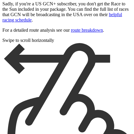
Sadly, if you're a US GCN+ subscriber, you don't get the Race to
the Sun included in your package. You can find the full list of races
that GCN will be broadcasting in the USA over on their
helpful
racing schedule
.
For a detailed route analysis see our
route breakdown
.
Swipe to scroll horizontally