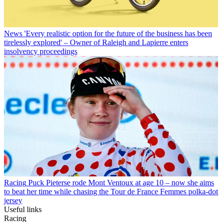
News
'Every realistic option for the future of the business has been
tirelessly explored' – Owner of Raleigh and Lapierre enters
insolvency proceedings
Racing
Puck Pieterse rode Mont Ventoux at age 10 – now she aims
to beat her time while chasing the Tour de France Femmes polka-dot
jersey
Useful links
Racing