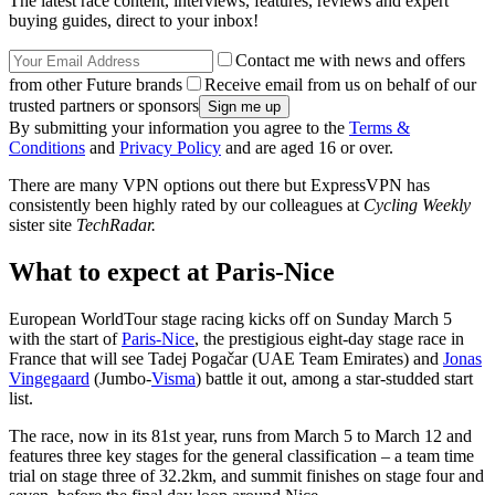
The latest race content, interviews, features, reviews and expert
buying guides, direct to your inbox!
Contact me with news and offers
from other Future brands
Receive email from us on behalf of our
trusted partners or sponsors
By submitting your information you agree to the
Terms &
Conditions
and
Privacy Policy
and are aged 16 or over.
There are many VPN options out there but ExpressVPN has
consistently been highly rated by our colleagues at
Cycling Weekly
sister site
TechRadar.
What to expect at Paris-Nice
European WorldTour stage racing kicks off on Sunday March 5
with the start of
Paris-Nice
, the prestigious eight-day stage race in
France that will see Tadej Pogačar (UAE Team Emirates) and
Jonas
Vingegaard
(Jumbo-
Visma
) battle it out, among a star-studded start
list.
The race, now in its 81st year, runs from March 5 to March 12 and
features three key stages for the general classification – a team time
trial on stage three of 32.2km, and summit finishes on stage four and