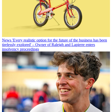
News
'Every realistic option for the future of the business has been
tirelessly explored' – Owner of Raleigh and Lapierre enters
insolvency proceedings