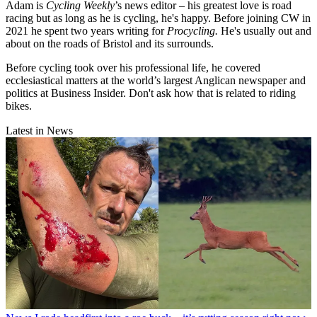
Adam is
Cycling Weekly
’s news editor – his greatest love is road
racing but as long as he is cycling, he's happy. Before joining CW in
2021 he spent two years writing for
Procycling.
He's usually out and
about on the roads of Bristol and its surrounds.
Before cycling took over his professional life, he covered
ecclesiastical matters at the world’s largest Anglican newspaper and
politics at Business Insider. Don't ask how that is related to riding
bikes.
Latest in News