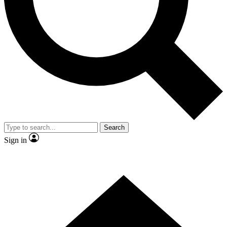
Contact me with news and offers from other Future brands
By submitting your information you agree to the
Terms & Conditions
and
Privacy Policy
and are aged 16 or over.
Search
Sign in