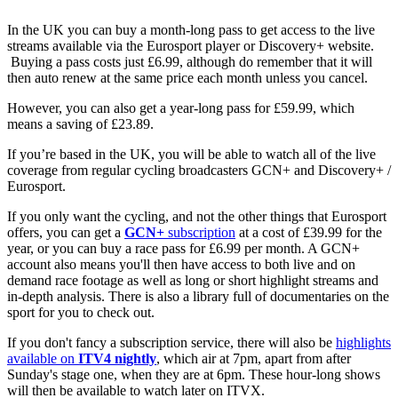
In the UK you can buy a month-long pass to get access to the live
streams available via the Eurosport player or Discovery+ website.
Buying a pass costs just £6.99, although do remember that it will
then auto renew at the same price each month unless you cancel.
However, you can also get a year-long pass for £59.99, which
means a saving of £23.89.
If you’re based in the UK, you will be able to watch all of the live
coverage from regular cycling broadcasters GCN+ and Discovery+ /
Eurosport.
If you only want the cycling, and not the other things that Eurosport
offers, you can get a
GCN+
subscription
at a cost of £39.99 for the
year, or you can buy a race pass for £6.99 per month. A GCN+
account also means you'll then have access to both live and on
demand race footage as well as long or short highlight streams and
in-depth analysis. There is also a library full of documentaries on the
sport for you to check out.
If you don't fancy a subscription service, there will also be
highlights
available on
ITV4 nightly
, which air at 7pm, apart from after
Sunday's stage one, when they are at 6pm. These hour-long shows
will then be available to watch later on ITVX.