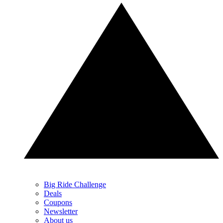
Big Ride Challenge
Deals
Coupons
Newsletter
About us