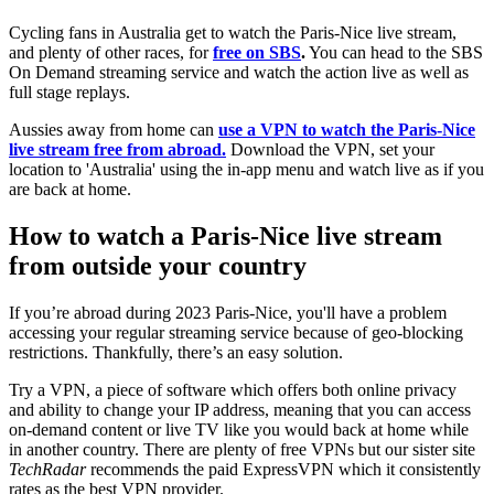
Cycling fans in Australia get to watch the Paris-Nice live stream,
and plenty of other races, for
free on SBS
.
You can head to the SBS
On Demand streaming service and watch the action live as well as
full stage replays.
Aussies away from home can
use a VPN to watch the Paris-Nice
live stream free from abroad.
Download the VPN, set your
location to 'Australia' using the in-app menu and watch live as if you
are back at home.
How to watch a Paris-Nice live stream
from outside your country
If you’re abroad during 2023 Paris-Nice, you'll have a problem
accessing your regular streaming service because of geo-blocking
restrictions. Thankfully, there’s an easy solution.
Try a VPN, a piece of software which offers both online privacy
and ability to change your IP address, meaning that you can access
on-demand content or live TV like you would back at home while
in another country. There are plenty of free VPNs but our sister site
TechRadar
recommends the paid ExpressVPN which it consistently
rates as the best VPN provider.