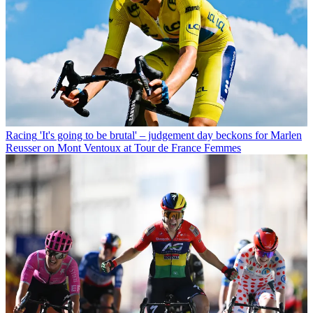
Racing
'It's going to be brutal' – judgement day beckons for Marlen
Reusser on Mont Ventoux at Tour de France Femmes