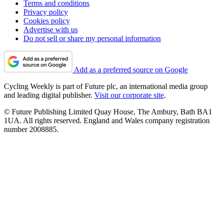
Terms and conditions
Privacy policy
Cookies policy
Advertise with us
Do not sell or share my personal information
Add as a preferred source on Google
Cycling Weekly is part of Future plc, an international media group
and leading digital publisher.
Visit our corporate site
.
© Future Publishing Limited Quay House, The Ambury, Bath BA1
1UA. All rights reserved. England and Wales company registration
number 2008885.