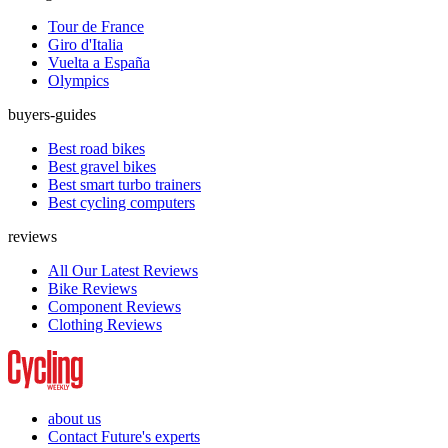
Tour de France
Giro d'Italia
Vuelta a España
Olympics
buyers-guides
Best road bikes
Best gravel bikes
Best smart turbo trainers
Best cycling computers
reviews
All Our Latest Reviews
Bike Reviews
Component Reviews
Clothing Reviews
about us
Contact Future's experts