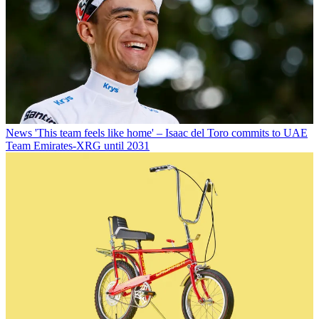
News
'This team feels like home' – Isaac del Toro commits to UAE
Team Emirates-XRG until 2031