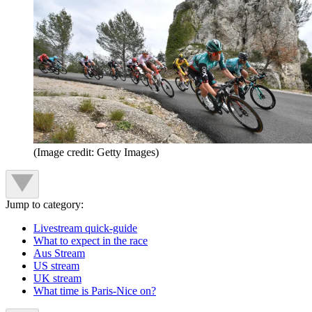
(Image credit: Getty Images)
Jump to category:
Livestream quick-guide
What to expect in the race
Aus Stream
US stream
UK stream
What time is Paris-Nice on?