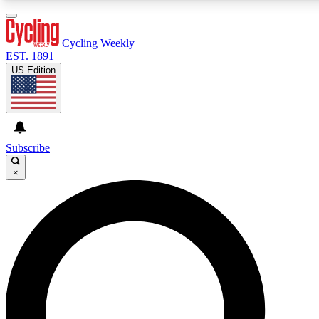
3
24/7
4K+
PREMIUM BENEFITS
ACCESS AVAILABLE
ACTIVE MEMBERS
Cycling Weekly
EST. 1891
US Edition
Expert Insights
Curated Newsle
Cycling advice, features and expert
Handpicked cycling new
journalism
highlights
Subscribe
×
GET CLUB ACCESS QUICK
For the quickest way to join, enter your email below. We’ll
send a confirmation email and sign you up to Cycling
Weekly newsletters with the latest cycling news, riding
advice and features.