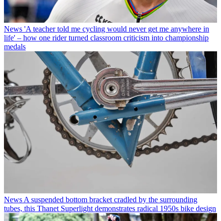
News
'A teacher told me cycling would never get me anywhere in
life' – how one rider turned classroom criticism into championship
medals
News
A suspended bottom bracket cradled by the surrounding
tubes, this Thanet Superlight demonstrates radical 1950s bike design