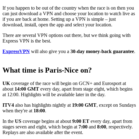
If you happen to be out of the country when the race is on then you
can just download a VPN and choose your location to watch live as
if you are back at home. Setting up a VPN is simple – just
download, install, open the app and select your location.
There are several VPN options out there, but we think going with
Express VPN is the best.
ExpressVPN
will also give you a
30-day money-back guarantee
.
What time is Paris-Nice on?
UK
coverage of the race will begin on GCN+ and Eurosport at
about
14:00 GMT
every day, apart from stage eight, which begins
at 12:00. Highlights will be available later in the day.
ITV4
also has highlights nightly at
19:00 GMT
, except on Sundays
when they're at
18:00
.
In the
US
coverage begins at about
9:00 ET
every day, apart from
stages seven and eight, which begin at
7:00
and
8:00
, respectively.
Replays are also available after the event.