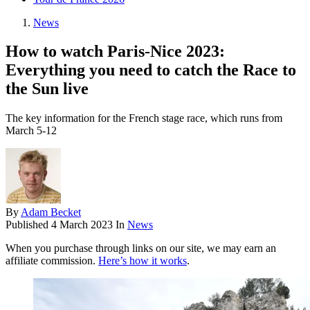
News
How to watch Paris-Nice 2023:
Everything you need to catch the Race to
the Sun live
The key information for the French stage race, which runs from
March 5-12
By
Adam Becket
Published
4 March 2023
In
News
When you purchase through links on our site, we may earn an
affiliate commission.
Here’s how it works
.