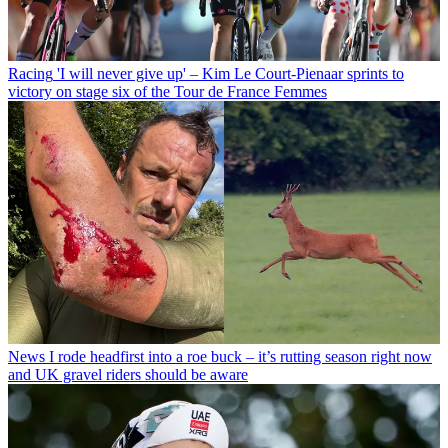
Racing
'I will never give up' – Kim Le Court-Pienaar sprints to
victory on stage six of the Tour de France Femmes
News
I rode headfirst into a roe buck – it’s rutting season right now
and UK gravel riders should be aware