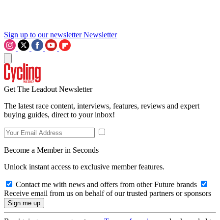
Sign up to our newsletter
Newsletter
Get The Leadout Newsletter
The latest race content, interviews, features, reviews and expert
buying guides, direct to your inbox!
Become a Member in Seconds
Unlock instant access to exclusive member features.
Contact me with news and offers from other Future brands
Receive email from us on behalf of our trusted partners or sponsors