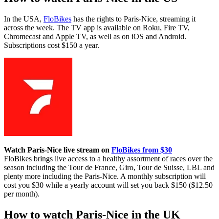
In the USA,
FloBikes
has the rights to Paris-Nice, streaming it
across the week. The TV app is available on Roku, Fire TV,
Chromecast and Apple TV, as well as on iOS and Android.
Subscriptions cost $150 a year.
Watch Paris-Nice live stream on
FloBikes from $30
FloBikes brings live access to a healthy assortment of races over the
season including the Tour de France, Giro, Tour de Suisse, LBL and
plenty more including the Paris-Nice. A monthly subscription will
cost you $30 while a yearly account will set you back $150 ($12.50
per month).
How to watch Paris-Nice in the UK