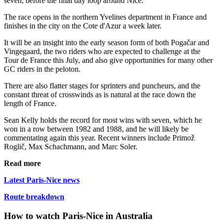
seven, before the final day loop around Nice.
The race opens in the northern Yvelines department in France and
finishes in the city on the Cote d'Azur a week later.
It will be an insight into the early season form of both Pogačar and
Vingegaard, the two riders who are expected to challenge at the
Tour de France this July, and also give opportunities for many other
GC riders in the peloton.
There are also flatter stages for sprinters and puncheurs, and the
constant threat of crosswinds as is natural at the race down the
length of France.
Sean Kelly holds the record for most wins with seven, which he
won in a row between 1982 and 1988, and he will likely be
commentating again this year. Recent winners include Primož
Roglič, Max Schachmann, and Marc Soler.
Read more
Latest Paris-Nice news
Route breakdown
How to watch Paris-Nice in Australia