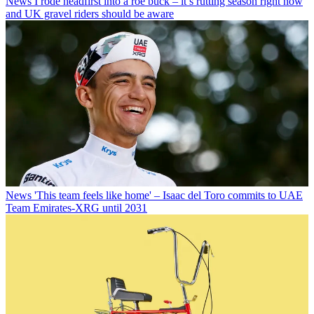
News
I rode headfirst into a roe buck – it’s rutting season right now
and UK gravel riders should be aware
News
'This team feels like home' – Isaac del Toro commits to UAE
Team Emirates-XRG until 2031