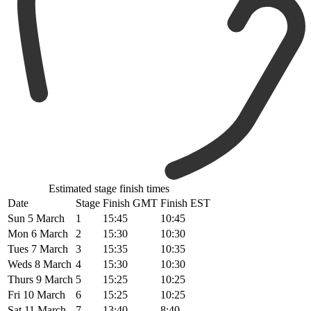
Estimated stage finish times
Date
Stage
Finish GMT
Finish EST
Sun 5 March
1
15:45
10:45
Mon 6 March
2
15:30
10:30
Tues 7 March
3
15:35
10:35
Weds 8 March
4
15:30
10:30
Thurs 9 March
5
15:25
10:25
Fri 10 March
6
15:25
10:25
Sat 11 March
7
13:40
8:40