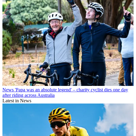
News
'Papa was an absolute legend' – charity cyclist dies one day
after riding across Australia
Latest in News