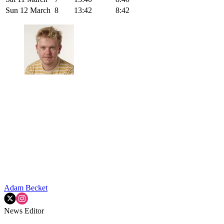
Sun 12 March
8
13:42
8:42
Adam Becket
News Editor