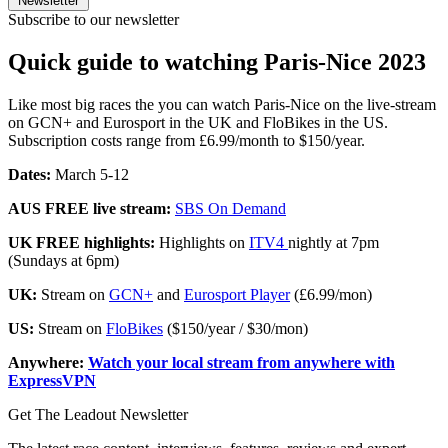
Newsletter
Subscribe to our newsletter
Quick guide to watching Paris-Nice 2023
Like most big races the you can watch Paris-Nice on the live-stream
on GCN+ and Eurosport in the UK and FloBikes in the US.
Subscription costs range from £6.99/month to $150/year.
Dates:
March 5-12
AUS FREE live stream:
SBS On Demand
UK FREE highlights:
Highlights on
ITV4
nightly at 7pm
(Sundays at 6pm)
UK:
Stream on
GCN+
and
Eurosport Player
(£6.99/mon)
US:
Stream on
FloBikes
($150/year / $30/mon)
Anywhere:
Watch your local stream from anywhere with
ExpressVPN
Get The Leadout Newsletter