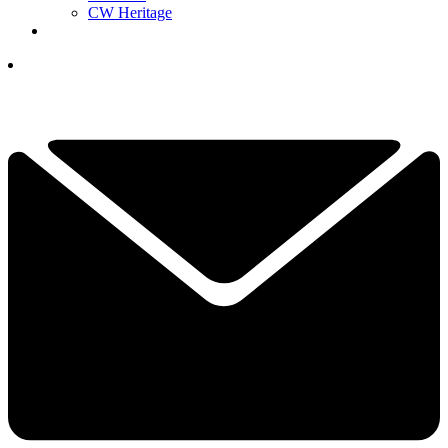
CW Heritage