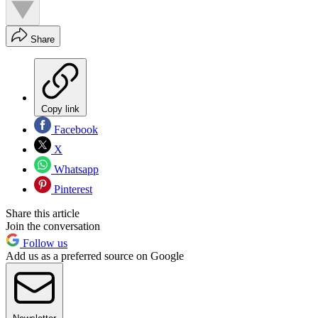
Share
Copy link
Facebook
X
Whatsapp
Pinterest
Share this article
Join the conversation
Follow us
Add us as a preferred source on Google