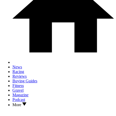
News
Racing
Reviews
Buying Guides
Fitness
Gravel
Magazine
Podcast
More