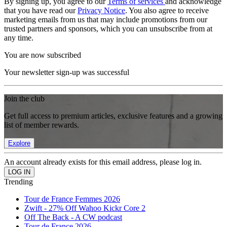
By signing up, you agree to our
Terms of services
and acknowledge
that you have read our
Privacy Notice
. You also agree to receive
marketing emails from us that may include promotions from our
trusted partners and sponsors, which you can unsubscribe from at
any time.
You are now subscribed
Your newsletter sign-up was successful
Join the club
Get full access to premium articles, exclusive features and a growing
list of member rewards.
Explore
An account already exists for this email address, please log in.
Trending
Tour de France Femmes 2026
Zwift - 27% Off Wahoo Kickr Core 2
Off The Back - A CW podcast
Tour de France 2026