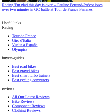
Racing
'I'm glad this day is over' – Pauline Ferrand-Prévot loses
over two minutes in GC battle at Tour de France Femmes
Useful links
Racing
Tour de France
Giro d'Italia
Vuelta a España
Olympics
buyers-guides
Best road bikes
Best gravel bikes
Best smart turbo trainers
Best cycling computers
reviews
All Our Latest Reviews
Bike Reviews
Component Reviews
Clothing Reviews