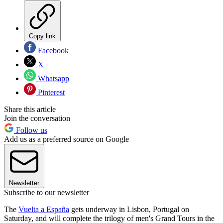
Copy link
Facebook
X
Whatsapp
Pinterest
Share this article
Join the conversation
Follow us
Add us as a preferred source on Google
Newsletter
Subscribe to our newsletter
The
Vuelta a España
gets underway in Lisbon, Portugal on
Saturday, and will complete the trilogy of men's Grand Tours in the