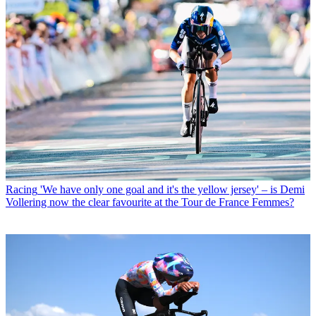
Racing
'We have only one goal and it's the yellow jersey' – is Demi
Vollering now the clear favourite at the Tour de France Femmes?