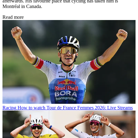
afterwards. His favourite place that cycling has taken him is
Montréal in Canada.
Read more
Racing
How to watch Tour de France Femmes 2026: Live Streams