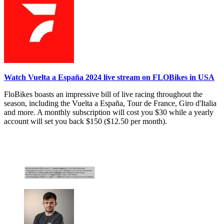
Watch Vuelta a España 2024 live stream on FLOBikes in USA
FloBikes boasts an impressive bill of live racing throughout the
season, including the Vuelta a España, Tour de France, Giro d'Italia
and more. A monthly subscription will cost you $30 while a yearly
account will set you back $150 ($12.50 per month).