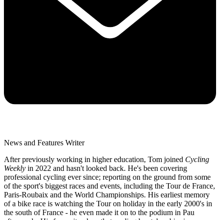
News and Features Writer
After previously working in higher education, Tom joined
Cycling
Weekly
in 2022 and hasn't looked back. He's been covering
professional cycling ever since; reporting on the ground from some
of the sport's biggest races and events, including the Tour de France,
Paris-Roubaix and the World Championships. His earliest memory
of a bike race is watching the Tour on holiday in the early 2000's in
the south of France - he even made it on to the podium in Pau