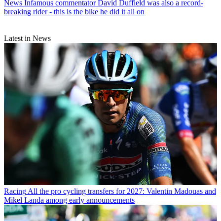
News
Infamous commentator David Duffield was also a record-
breaking rider - this is the bike he did it all on
Latest in News
Racing
All the pro cycling transfers for 2027: Valentin Madouas and
Mikel Landa among early announcements