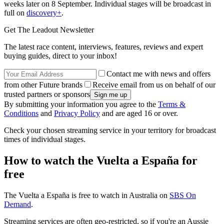
weeks later on 8 September. Individual stages will be broadcast in
full on
discovery+
.
Get The Leadout Newsletter
The latest race content, interviews, features, reviews and expert
buying guides, direct to your inbox!
Contact me with news and offers
from other Future brands
Receive email from us on behalf of our
trusted partners or sponsors
By submitting your information you agree to the
Terms &
Conditions
and
Privacy Policy
and are aged 16 or over.
Check your chosen streaming service in your territory for broadcast
times of individual stages.
How to watch the Vuelta a España for
free
The Vuelta a España is free to watch in Australia on
SBS On
Demand
.
Streaming services are often geo-restricted, so if you're an Aussie