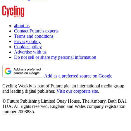
about us
Contact Future's experts
Terms and conditions
Privacy policy
Cookies policy
Advertise with us
Do not sell or share my personal information
Add as a preferred source on Google
Cycling Weekly is part of Future plc, an international media group
and leading digital publisher.
Visit our corporate site
.
© Future Publishing Limited Quay House, The Ambury, Bath BA1
1UA. All rights reserved. England and Wales company registration
number 2008885.