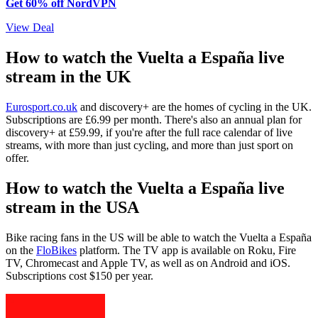
Get 60% off NordVPN
View Deal
How to watch the Vuelta a España live
stream in the UK
Eurosport.co.uk
and discovery+ are the homes of cycling in the UK.
Subscriptions are £6.99 per month. There's also an annual plan for
discovery+ at £59.99, if you're after the full race calendar of live
streams, with more than just cycling, and more than just sport on
offer.
How to watch the Vuelta a España live
stream in the USA
Bike racing fans in the US will be able to watch the Vuelta a España
on the
FloBikes
platform. The TV app is available on Roku, Fire
TV, Chromecast and Apple TV, as well as on Android and iOS.
Subscriptions cost $150 per year.