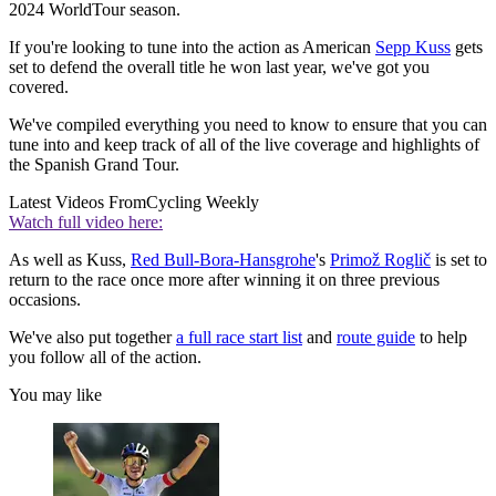
2024 WorldTour season.
If you're looking to tune into the action as American
Sepp Kuss
gets
set to defend the overall title he won last year, we've got you
covered.
We've compiled everything you need to know to ensure that you can
tune into and keep track of all of the live coverage and highlights of
the Spanish Grand Tour.
Latest Videos From
Cycling Weekly
Watch full video here:
As well as Kuss,
Red Bull-Bora-Hansgrohe
's
Primož Roglič
is set to
return to the race once more after winning it on three previous
occasions.
We've also put together
a full race start list
and
route guide
to help
you follow all of the action.
You may like