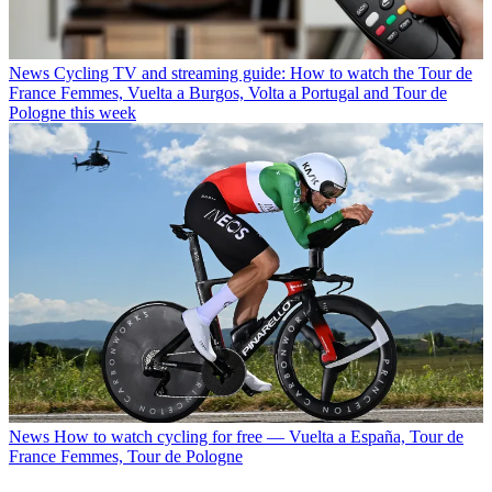
News
Cycling TV and streaming guide: How to watch the Tour de
France Femmes, Vuelta a Burgos, Volta a Portugal and Tour de
Pologne this week
News
How to watch cycling for free — Vuelta a España, Tour de
France Femmes, Tour de Pologne