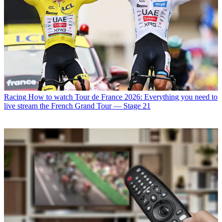
Racing
How to watch Tour de France 2026: Everything you need to
live stream the French Grand Tour — Stage 21