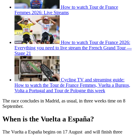
How to watch Tour de France
Femmes 2026: Live Streams
How to watch Tour de France 2026:
Everything you need to live stream the French Grand Tour —
Stage 21
Cycling TV and streaming guide:
How to watch the Tour de France Femmes, Vuelta a Burgos,
Volta a Portugal and Tour de Pologne this week
The race concludes in Madrid, as usual, in three weeks time on 8
September.
When is the Vuelta a España?
The Vuelta a España begins on 17 August and will finish three