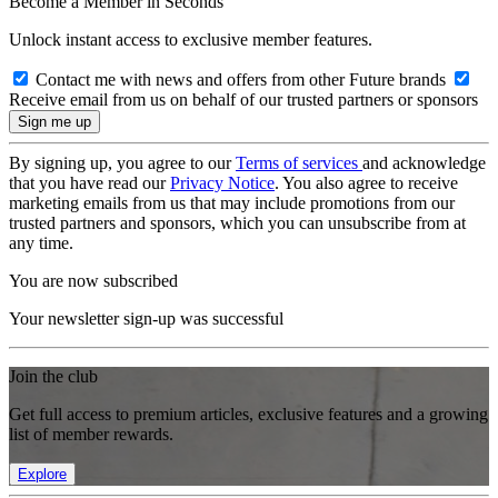
Become a Member in Seconds
Unlock instant access to exclusive member features.
Contact me with news and offers from other Future brands
Receive email from us on behalf of our trusted partners or sponsors
By signing up, you agree to our
Terms of services
and acknowledge
that you have read our
Privacy Notice
. You also agree to receive
marketing emails from us that may include promotions from our
trusted partners and sponsors, which you can unsubscribe from at
any time.
You are now subscribed
Your newsletter sign-up was successful
Join the club
Get full access to premium articles, exclusive features and a growing
list of member rewards.
Explore