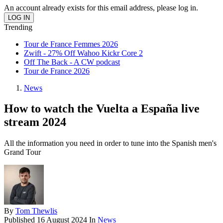
An account already exists for this email address, please log in.
Trending
Tour de France Femmes 2026
Zwift - 27% Off Wahoo Kickr Core 2
Off The Back - A CW podcast
Tour de France 2026
News
How to watch the Vuelta a España live
stream 2024
All the information you need in order to tune into the Spanish men's
Grand Tour
By
Tom Thewlis
Published
16 August 2024
In
News