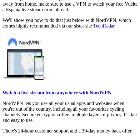
away from home, make sure to use a VPN to watch your free Vuelta
a España live stream from abroad.
We'll show you how to do that just below with NordVPN, which
comes highly recommended via our sister site
TechRadar
.
Watch a live stream from anywhere with NordVPN
NordVPN lets you use all your usual apps and websites when
you're out of the country, including all your favourites cycling
channels. Secure encryption offers multiple layers of privacy. It's fast
and easy to use.
There's 24-hour customer support and a 30-day money back offer.