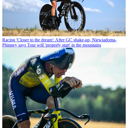
Racing
'Closer to the dream': After GC shake-up, Niewiadoma-
Phinney says Tour will 'properly start' in the mountains