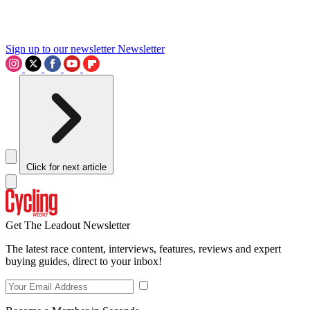
Sign up to our newsletter
Newsletter
Click for next article
Get The Leadout Newsletter
The latest race content, interviews, features, reviews and expert
buying guides, direct to your inbox!