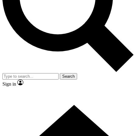
Contact me with news and offers from other Future brands
By submitting your information you agree to the
Terms & Conditions
and
Privacy Policy
and are aged 16 or over.
Search
Sign in