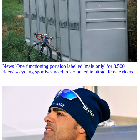
News
'One functioning portaloo labelled 'male-only' for 8,500
riders' – cycling sportives need to 'do better' to attract female riders