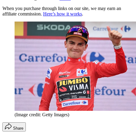
When you purchase through links on our site, we may earn an
affiliate commission.
Here’s how it works
.
(Image credit: Getty Images)
Share