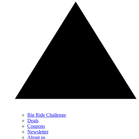
Big Ride Challenge
Deals
Coupons
Newsletter
About us