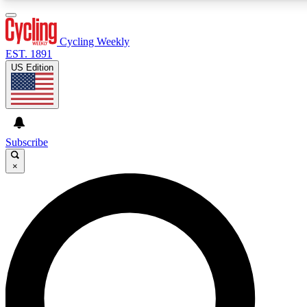
3
24/7
4K+
PREMIUM BENEFITS
ACCESS AVAILABLE
ACTIVE MEMBERS
Cycling Weekly
EST. 1891
US Edition
Expert Insights
Curated Newsle
Cycling advice, features and expert
Handpicked cycling new
journalism
highlights
Subscribe
×
GET CLUB ACCESS QUICK
For the quickest way to join, enter your email below. We’ll
send a confirmation email and sign you up to Cycling
Weekly newsletters with the latest cycling news, riding
advice and features.