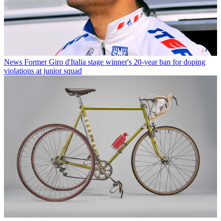
News
Former Giro d'Italia stage winner's 20-year ban for doping
violations at junior squad