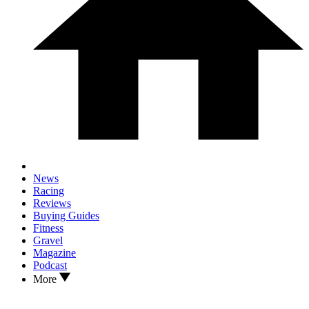
News
Racing
Reviews
Buying Guides
Fitness
Gravel
Magazine
Podcast
More