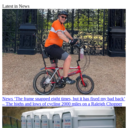
Latest in News
News
‘The frame snapped eight times, but it has fixed my bad back’
– The highs and lows of cycling 2000 miles on a Raleigh Chopper