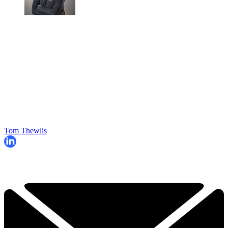
Tom Thewlis