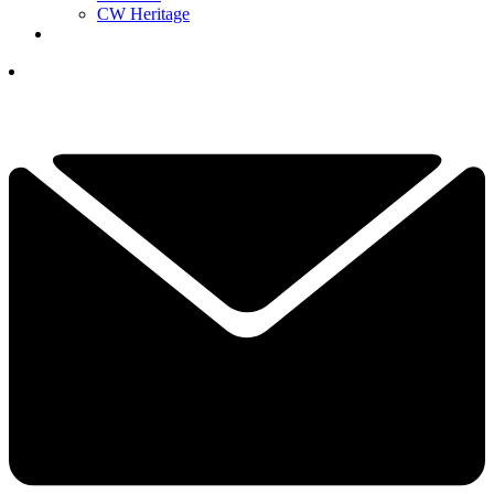
CW Heritage