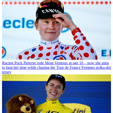
Racing
Puck Pieterse rode Mont Ventoux at age 10 – now she aims
to beat her time while chasing the Tour de France Femmes polka-dot
jersey