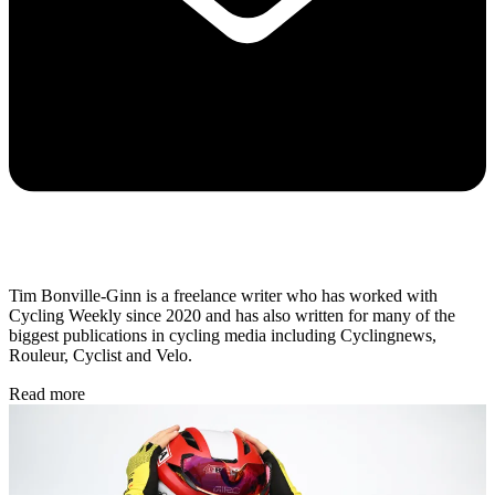
Tim Bonville-Ginn is a freelance writer who has worked with
Cycling Weekly since 2020 and has also written for many of the
biggest publications in cycling media including Cyclingnews,
Rouleur, Cyclist and Velo.
Read more