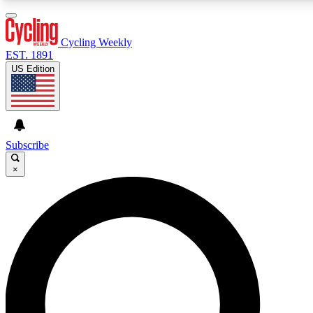
3
24/7
4K+
PREMIUM BENEFITS
ACCESS AVAILABLE
ACTIVE MEMBERS
Cycling Weekly
EST. 1891
US Edition
Expert Insights
Curated Newsle
Cycling advice, features and expert
Handpicked cycling new
journalism
highlights
Subscribe
×
GET CLUB ACCESS QUICK
For the quickest way to join, enter your email below. We’ll
send a confirmation email and sign you up to Cycling
Weekly newsletters with the latest cycling news, riding
advice and features.