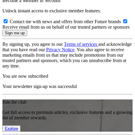
Become a Member in Seconds
Unlock instant access to exclusive member features.
Contact me with news and offers from other Future brands
Receive email from us on behalf of our trusted partners or sponsors
By signing up, you agree to our
Terms of services
and acknowledge
that you have read our
Privacy Notice
. You also agree to receive
marketing emails from us that may include promotions from our
trusted partners and sponsors, which you can unsubscribe from at
any time.
You are now subscribed
Your newsletter sign-up was successful
Join the club
Get full access to premium articles, exclusive features and a growing
list of member rewards.
Explore