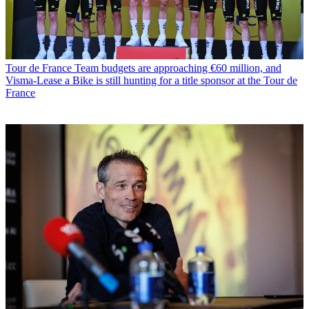
Tour de France
Team budgets are approaching €60 million, and
Visma-Lease a Bike is still hunting for a title sponsor at the Tour de
France