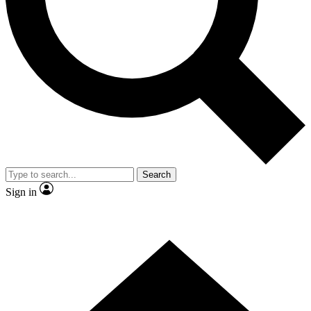
Contact me with news and offers from other Future brands
By submitting your information you agree to the
Terms & Conditions
and
Privacy Policy
and are aged 16 or over.
Search
Sign in