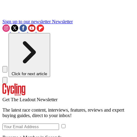
Sign up to our newsletter
Newsletter
Click for next article
Get The Leadout Newsletter
The latest race content, interviews, features, reviews and expert
buying guides, direct to your inbox!