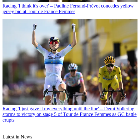
Racing
'I think it's over' – Pauline Ferrand-Prévot concedes yellow
jersey bid at Tour de France Femmes
Racing
'I just gave it my everything until the line' – Demi Vollering
storms to victory on stage 5 of Tour de France Femmes as GC battle
erupts
Latest in News