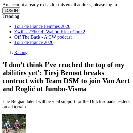
An account already exists for this email address, please log in.
Trending
Tour de France Femmes 2026
Zwift - 27% Off Wahoo Kickr Core 2
Off The Back - A CW podcast
Tour de France 2026
Racing
'I don’t think I’ve reached the top of my
abilities yet': Tiesj Benoot breaks
contract with Team DSM to join Van Aert
and Roglič at Jumbo-Visma
The Belgian talent will be vital support for the Dutch squads leaders
on all terrain