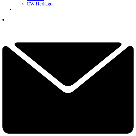
CW Heritage