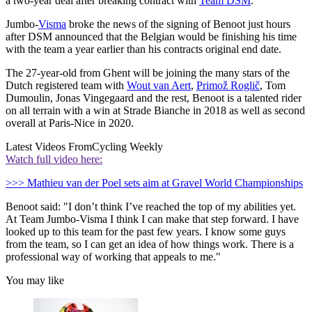
a two-year deal after breaking contract with
Team DSM
.
Jumbo-
Visma
broke the news of the signing of Benoot just hours
after DSM announced that the Belgian would be finishing his time
with the team a year earlier than his contracts original end date.
The 27-year-old from Ghent will be joining the many stars of the
Dutch registered team with
Wout van Aert
,
Primož Roglič
, Tom
Dumoulin, Jonas Vingegaard and the rest, Benoot is a talented rider
on all terrain with a win at Strade Bianche in 2018 as well as second
overall at Paris-Nice in 2020.
Latest Videos From
Cycling Weekly
Watch full video here:
>>> Mathieu van der Poel sets aim at Gravel World Championships
Benoot said: "I don’t think I’ve reached the top of my abilities yet.
At Team Jumbo-Visma I think I can make that step forward. I have
looked up to this team for the past few years. I know some guys
from the team, so I can get an idea of how things work. There is a
professional way of working that appeals to me."
You may like