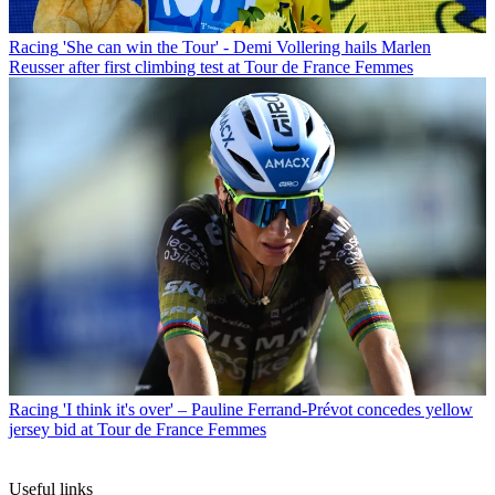
Racing
'She can win the Tour' - Demi Vollering hails Marlen
Reusser after first climbing test at Tour de France Femmes
Racing
'I think it's over' – Pauline Ferrand-Prévot concedes yellow
jersey bid at Tour de France Femmes
Useful links