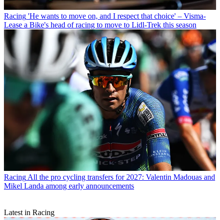
Racing
'He wants to move on, and I respect that choice' – Visma-
Lease a Bike's head of racing to move to Lidl-Trek this season
Racing
All the pro cycling transfers for 2027: Valentin Madouas and
Mikel Landa among early announcements
Latest in Racing