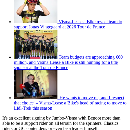
Visma-Lease a Bike reveal team to
support Jonas Vingegaard at 2026 Tour de France
Team budgets are approaching €60
million, and Visma-Lease a Bike is still hunting for a title
sponsor at the Tour de France
'He wants to move on, and I respect
that choice' – Visma-Lease a Bike's head of racing to move to
Lidl-Trek this season
It's an excellent signing by Jumbo-Visma with Benoot more than
able to be a support rider on all terrain for the sprinters, Classics
riders or GC contenders, or even be a leader himself.