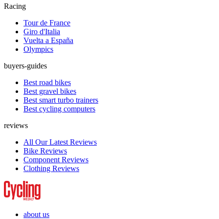
Racing
Tour de France
Giro d'Italia
Vuelta a España
Olympics
buyers-guides
Best road bikes
Best gravel bikes
Best smart turbo trainers
Best cycling computers
reviews
All Our Latest Reviews
Bike Reviews
Component Reviews
Clothing Reviews
about us