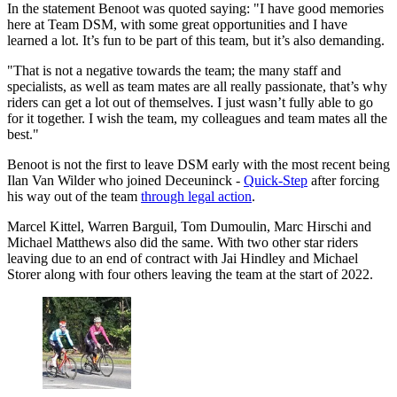
In the statement Benoot was quoted saying: "I have good memories
here at Team DSM, with some great opportunities and I have
learned a lot. It’s fun to be part of this team, but it’s also demanding.
"That is not a negative towards the team; the many staff and
specialists, as well as team mates are all really passionate, that’s why
riders can get a lot out of themselves. I just wasn’t fully able to go
for it together. I wish the team, my colleagues and team mates all the
best."
Benoot is not the first to leave DSM early with the most recent being
Ilan Van Wilder who joined Deceuninck -
Quick-Step
after forcing
his way out of the team
through legal action
.
Marcel Kittel, Warren Barguil, Tom Dumoulin, Marc Hirschi and
Michael Matthews also did the same. With two other star riders
leaving due to an end of contract with Jai Hindley and Michael
Storer along with four others leaving the team at the start of 2022.