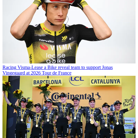
Racing
Visma-Lease a Bike reveal team to support Jonas
Vingegaard at 2026 Tour de France