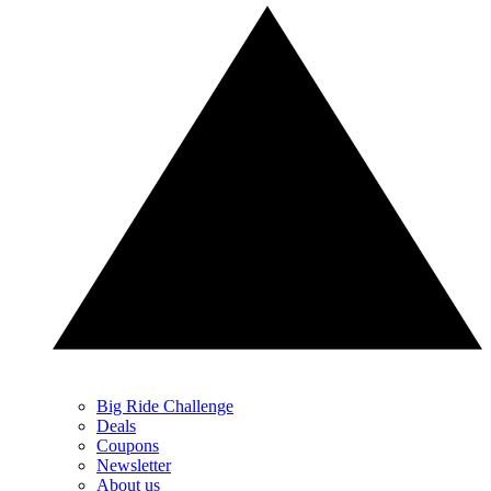
Big Ride Challenge
Deals
Coupons
Newsletter
About us