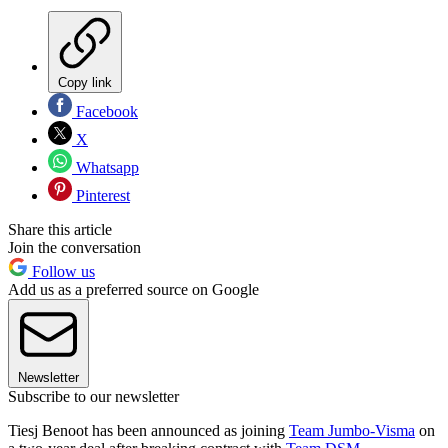
Copy link
Facebook
X
Whatsapp
Pinterest
Share this article
Join the conversation
Follow us
Add us as a preferred source on Google
Newsletter
Subscribe to our newsletter
Tiesj Benoot has been announced as joining
Team Jumbo-Visma
on