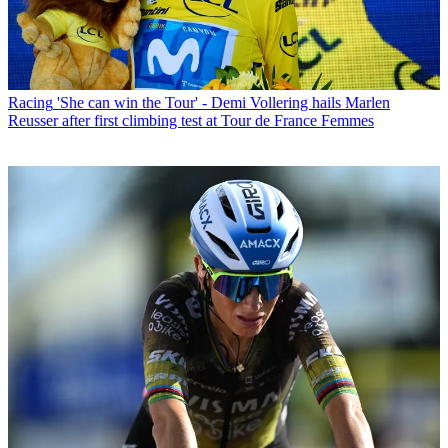
Racing
'She can win the Tour' - Demi Vollering hails Marlen
Reusser after first climbing test at Tour de France Femmes