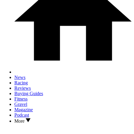
News
Racing
Reviews
Buying Guides
Fitness
Gravel
Magazine
Podcast
More