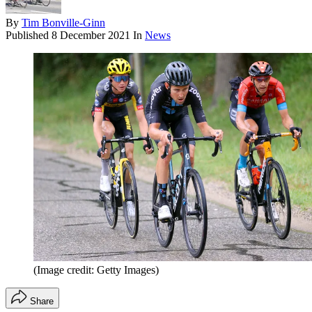
By
Tim Bonville-Ginn
Published
8 December 2021
In
News
(Image credit: Getty Images)
Share