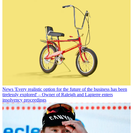
News
'Every realistic option for the future of the business has been
tirelessly explored' – Owner of Raleigh and Lapierre enters
insolvency proceedings