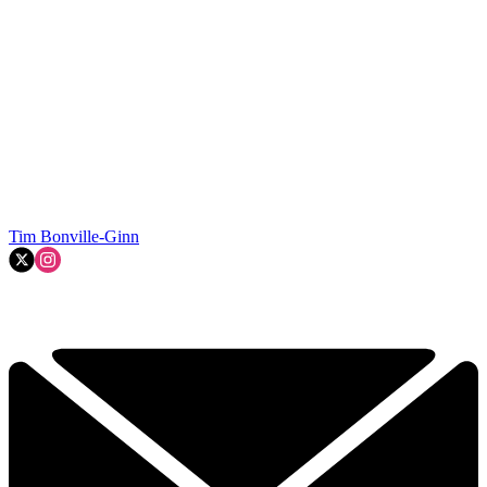
Tim Bonville-Ginn