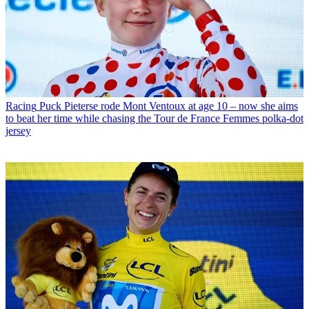
Racing
Puck Pieterse rode Mont Ventoux at age 10 – now she aims
to beat her time while chasing the Tour de France Femmes polka-dot
jersey