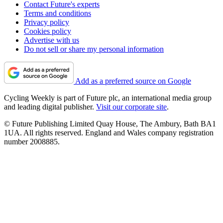
Contact Future's experts
Terms and conditions
Privacy policy
Cookies policy
Advertise with us
Do not sell or share my personal information
Add as a preferred source on Google
Cycling Weekly is part of Future plc, an international media group
and leading digital publisher.
Visit our corporate site
.
© Future Publishing Limited Quay House, The Ambury, Bath BA1
1UA. All rights reserved. England and Wales company registration
number 2008885.