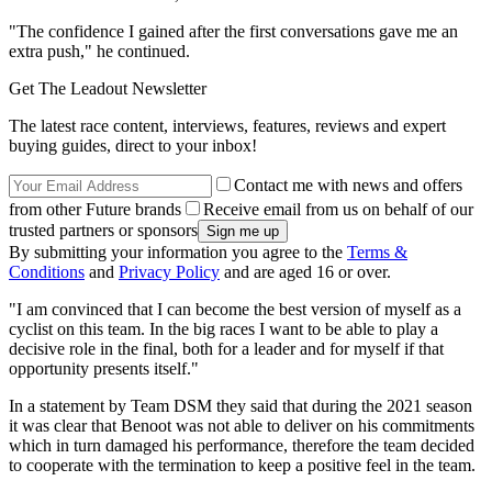
"The confidence I gained after the first conversations gave me an
extra push," he continued.
Get The Leadout Newsletter
The latest race content, interviews, features, reviews and expert
buying guides, direct to your inbox!
Contact me with news and offers
from other Future brands
Receive email from us on behalf of our
trusted partners or sponsors
By submitting your information you agree to the
Terms &
Conditions
and
Privacy Policy
and are aged 16 or over.
"I am convinced that I can become the best version of myself as a
cyclist on this team. In the big races I want to be able to play a
decisive role in the final, both for a leader and for myself if that
opportunity presents itself."
In a statement by Team DSM they said that during the 2021 season
it was clear that Benoot was not able to deliver on his commitments
which in turn damaged his performance, therefore the team decided
to cooperate with the termination to keep a positive feel in the team.