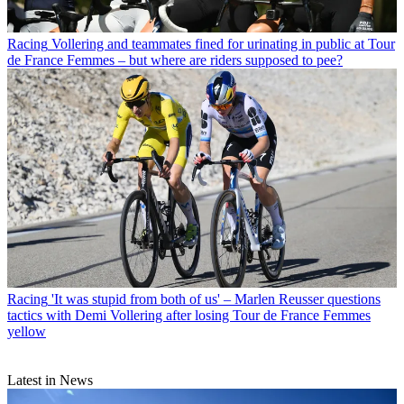
Racing
Vollering and teammates fined for urinating in public at Tour
de France Femmes – but where are riders supposed to pee?
Racing
'It was stupid from both of us' – Marlen Reusser questions
tactics with Demi Vollering after losing Tour de France Femmes
yellow
Latest in News