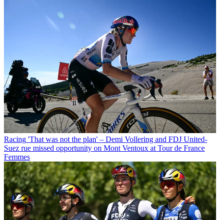
Racing
'That was not the plan' – Demi Vollering and FDJ United-
Suez rue missed opportunity on Mont Ventoux at Tour de France
Femmes