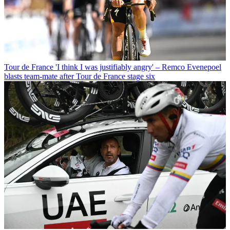
Tour de France
'I think I was justifiably angry' – Remco Evenepoel
blasts team-mate after Tour de France stage six