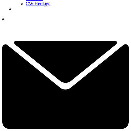
CW Heritage