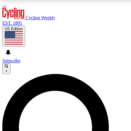
3
24/7
4K+
PREMIUM BENEFITS
ACCESS AVAILABLE
ACTIVE MEMBERS
Cycling Weekly
EST. 1891
US Edition
Expert Insights
Curated Newsle
Cycling advice, features and expert
Handpicked cycling new
journalism
highlights
Subscribe
×
GET CLUB ACCESS QUICK
For the quickest way to join, enter your email below. We’ll
send a confirmation email and sign you up to Cycling
Weekly newsletters with the latest cycling news, riding
advice and features.