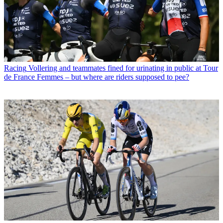
Racing
Vollering and teammates fined for urinating in public at Tour
de France Femmes – but where are riders supposed to pee?