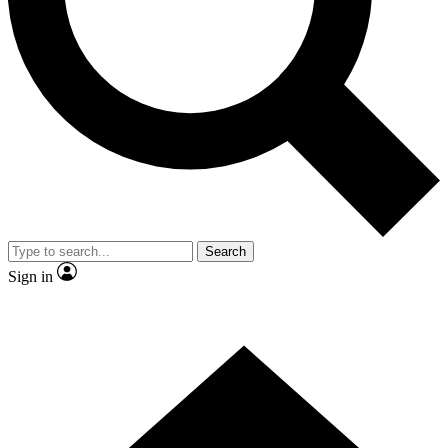
Contact me with news and offers from other Future brands
By submitting your information you agree to the
Terms & Conditions
and
Privacy Policy
and are aged 16 or over.
Search
Sign in