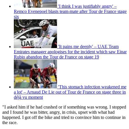
'I think I was justifiably angry' –
Remco Evenepoel blasts team-mate after Tour de France stage
six
'It pains me deeply' – UAE Team
Emirates manager apologises for the incident which saw Einar
Rubio abandon the Tour de France on stage 19
'This stomach infection weakened me
a lot' – Arnaud De Lie out of Tour de France on stage three in
déjà vu moment
"I asked him if he had crashed or if something was wrong. I stopped
and I found he was bitter, angry, in crisis, upset with what had
happened. I got off the bike and tried to convince him to continue in
the race.