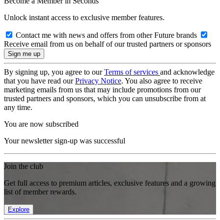
Become a Member in Seconds
Unlock instant access to exclusive member features.
Contact me with news and offers from other Future brands
Receive email from us on behalf of our trusted partners or sponsors
By signing up, you agree to our
Terms of services
and acknowledge
that you have read our
Privacy Notice
. You also agree to receive
marketing emails from us that may include promotions from our
trusted partners and sponsors, which you can unsubscribe from at
any time.
You are now subscribed
Your newsletter sign-up was successful
Join the club
Get full access to premium articles, exclusive features and a growing
list of member rewards.
Explore