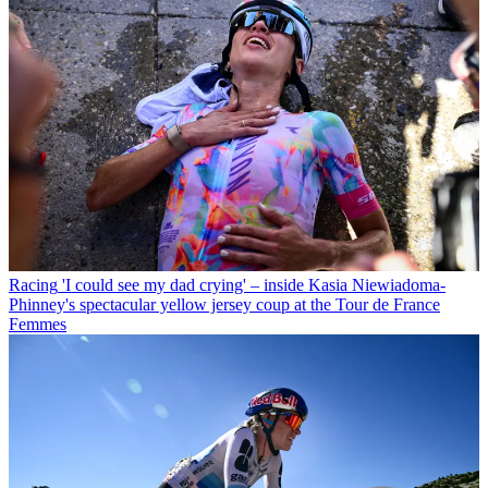
Racing
'I could see my dad crying' – inside Kasia Niewiadoma-
Phinney's spectacular yellow jersey coup at the Tour de France
Femmes