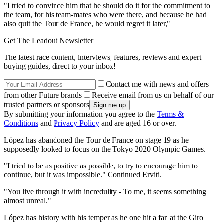
"I tried to convince him that he should do it for the commitment to
the team, for his team-mates who were there, and because he had
also quit the Tour de France, he would regret it later,"
Get The Leadout Newsletter
The latest race content, interviews, features, reviews and expert
buying guides, direct to your inbox!
Contact me with news and offers
from other Future brands
Receive email from us on behalf of our
trusted partners or sponsors
By submitting your information you agree to the
Terms &
Conditions
and
Privacy Policy
and are aged 16 or over.
López has abandoned the Tour de France on stage 19 as he
supposedly looked to focus on the Tokyo 2020 Olympic Games.
"I tried to be as positive as possible, to try to encourage him to
continue, but it was impossible." Continued Erviti.
"You live through it with incredulity - To me, it seems something
almost unreal."
López has history with his temper as he one hit a fan at the Giro