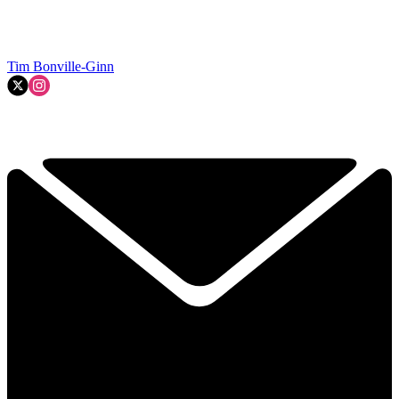
Tim Bonville-Ginn