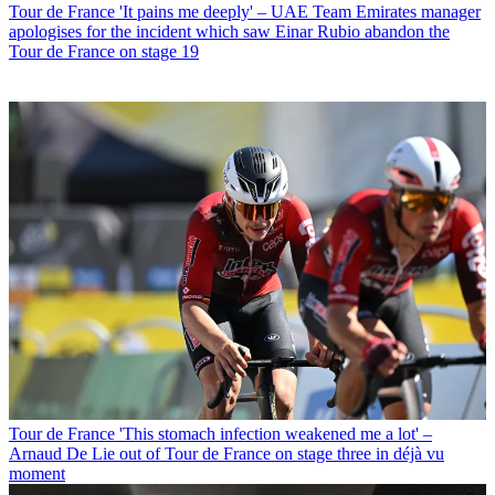
Tour de France
'It pains me deeply' – UAE Team Emirates manager
apologises for the incident which saw Einar Rubio abandon the
Tour de France on stage 19
Tour de France
'This stomach infection weakened me a lot' –
Arnaud De Lie out of Tour de France on stage three in déjà vu
moment