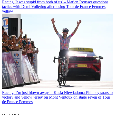
Racing
'It was stupid from both of us' – Marlen Reusser questions
tactics with Demi Vollering after losing Tour de France Femmes
yellow
Racing
'I’m just blown away' – Kasia Niewiadoma-Phinney soars to
victory and yellow jersey on Mont Ventoux on stage seven of Tour
de France Femmes