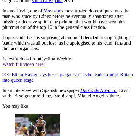
stage 20 of the
Vuelta a España
2021.
Imanol Erviti, one of
Movistar
's most trusted domestiques, was the
man who stuck by López before he eventually abandoned after
missing a decisive split in the peloton, that would have seen him
plummet out of the top-10 in the general classification.
López said after his surprising abandon "I decided to stop fighting a
battle which was all but lost” as he apologised to his team, fans and
the race organisers.
Latest Videos From
Cycling Weekly
Watch full video here:
>>> Ethan Hayter says he's 'up against it' as he leads Tour of Britain
into queen stage
In an interview with Spanish newspaper
Diario de Navarra
, Erviti
said: "A soigneur told me, ‘stop! stop!, Miguel Ángel is there.
You may like