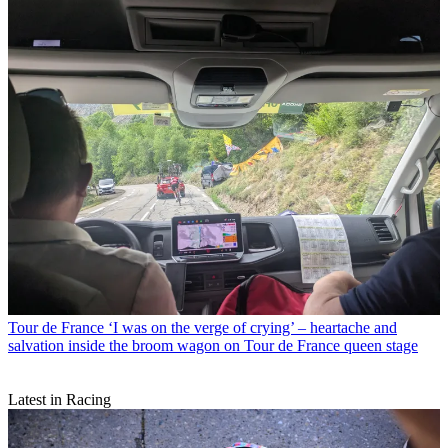
Tour de France
‘I was on the verge of crying’ – heartache and
salvation inside the broom wagon on Tour de France queen stage
Latest in Racing