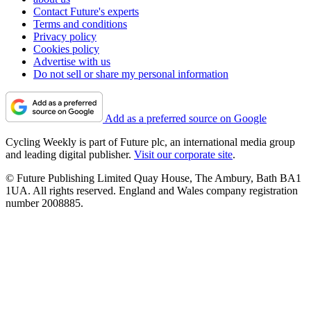
Contact Future's experts
Terms and conditions
Privacy policy
Cookies policy
Advertise with us
Do not sell or share my personal information
Add as a preferred source on Google
Cycling Weekly is part of Future plc, an international media group
and leading digital publisher.
Visit our corporate site
.
© Future Publishing Limited Quay House, The Ambury, Bath BA1
1UA. All rights reserved. England and Wales company registration
number 2008885.