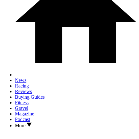
News
Racing
Reviews
Buying Guides
Fitness
Gravel
Magazine
Podcast
More