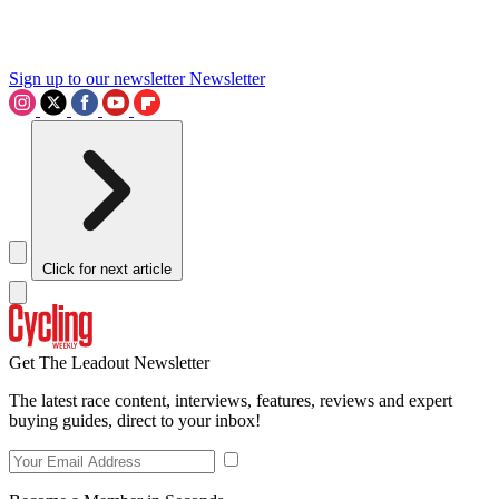
Sign up to our newsletter
Newsletter
Click for next article
Get The Leadout Newsletter
The latest race content, interviews, features, reviews and expert
buying guides, direct to your inbox!