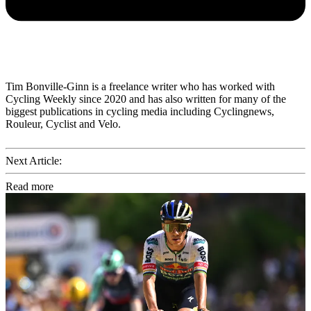
Tim Bonville-Ginn is a freelance writer who has worked with
Cycling Weekly since 2020 and has also written for many of the
biggest publications in cycling media including Cyclingnews,
Rouleur, Cyclist and Velo.
Next Article:
Read more