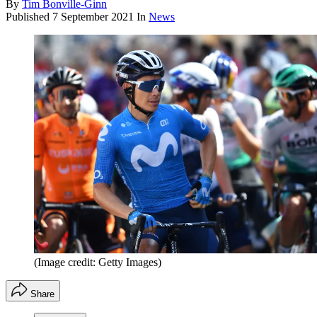
By
Tim Bonville-Ginn
Published
7 September 2021
In
News
(Image credit: Getty Images)
Share