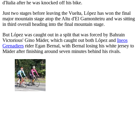
d'Italia after he was knocked off his bike.
Just two stages before leaving the Vuelta, López has won the final
major mountain stage atop the Altu d'El Gamoniteiru and was sitting
in third overall heading into the final mountain stage.
But López was caught out in a split that was forced by Bahrain
Victorious' Gino Mäder, which caught out both López and
Ineos
Grenadiers
rider Egan Bernal, with Bernal losing his white jersey to
Mäder after finishing around seven minutes behind his rivals.