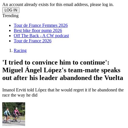
An account already exists for this email address, please log in.
Trending
Tour de France Femmes 2026
Best bike floor pump 2026
Off The Back - A CW podcast
Tour de France 2026
Racing
'I tried to convince him to continue':
Miguel Ángel López's team-mate speaks
out after his leader abandoned the Vuelta
Imanol Erviti told López that he would regret it if he abandoned the
race the way he did