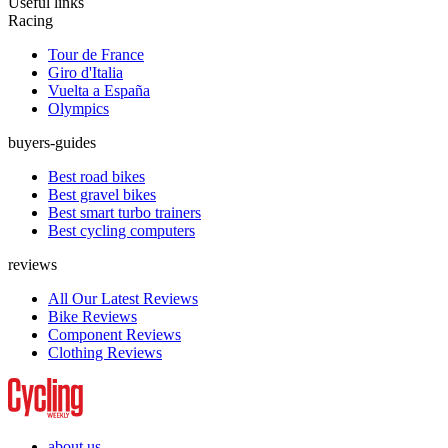
Useful links
Racing
Tour de France
Giro d'Italia
Vuelta a España
Olympics
buyers-guides
Best road bikes
Best gravel bikes
Best smart turbo trainers
Best cycling computers
reviews
All Our Latest Reviews
Bike Reviews
Component Reviews
Clothing Reviews
about us