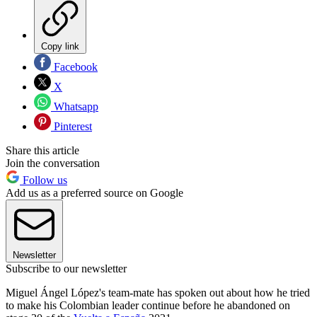
Copy link
Facebook
X
Whatsapp
Pinterest
Share this article
Join the conversation
Follow us
Add us as a preferred source on Google
Newsletter
Subscribe to our newsletter
Miguel Ángel López's team-mate has spoken out about how he tried
to make his Colombian leader continue before he abandoned on