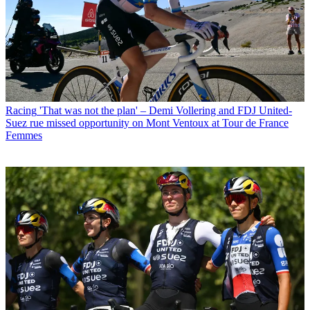
Racing
'That was not the plan' – Demi Vollering and FDJ United-
Suez rue missed opportunity on Mont Ventoux at Tour de France
Femmes