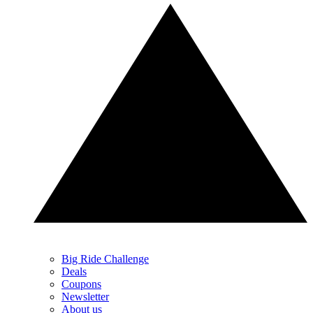
Big Ride Challenge
Deals
Coupons
Newsletter
About us