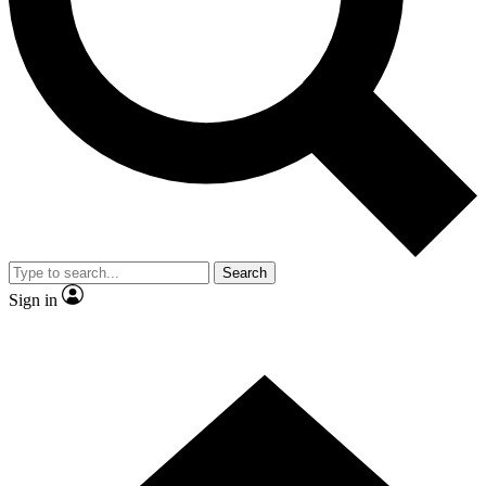
Contact me with news and offers from other Future brands
By submitting your information you agree to the
Terms & Conditions
and
Privacy Policy
and are aged 16 or over.
Search
Sign in