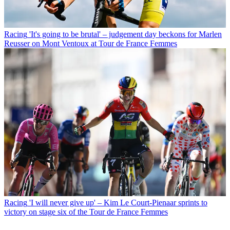
Racing
'It's going to be brutal' – judgement day beckons for Marlen
Reusser on Mont Ventoux at Tour de France Femmes
Racing
'I will never give up' – Kim Le Court-Pienaar sprints to
victory on stage six of the Tour de France Femmes