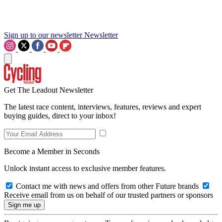
Sign up to our newsletter
Newsletter
Get The Leadout Newsletter
The latest race content, interviews, features, reviews and expert
buying guides, direct to your inbox!
Become a Member in Seconds
Unlock instant access to exclusive member features.
Contact me with news and offers from other Future brands
Receive email from us on behalf of our trusted partners or sponsors