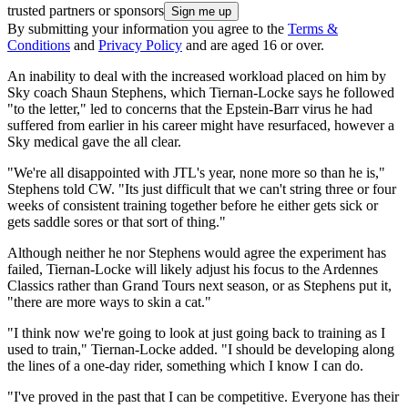
trusted partners or sponsors
By submitting your information you agree to the
Terms &
Conditions
and
Privacy Policy
and are aged 16 or over.
An inability to deal with the increased workload placed on him by
Sky coach Shaun Stephens, which Tiernan-Locke says he followed
"to the letter," led to concerns that the Epstein-Barr virus he had
suffered from earlier in his career might have resurfaced, however a
Sky medical gave the all clear.
"We're all disappointed with JTL's year, none more so than he is,"
Stephens told CW. "Its just difficult that we can't string three or four
weeks of consistent training together before he either gets sick or
gets saddle sores or that sort of thing."
Although neither he nor Stephens would agree the experiment has
failed, Tiernan-Locke will likely adjust his focus to the Ardennes
Classics rather than Grand Tours next season, or as Stephens put it,
"there are more ways to skin a cat."
"I think now we're going to look at just going back to training as I
used to train," Tiernan-Locke added. "I should be developing along
the lines of a one-day rider, something which I know I can do.
"I've proved in the past that I can be competitive. Everyone has their