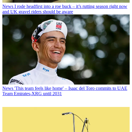
News
I rode headfirst into a roe buck – it’s rutting season right now
and UK gravel riders should be aware
News
'This team feels like home' – Isaac del Toro commits to UAE
Team Emirates-XRG until 2031