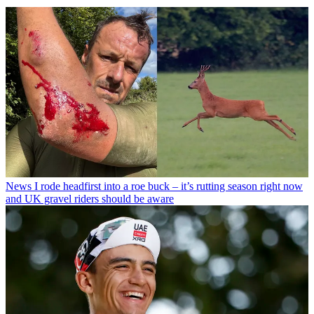
News
I rode headfirst into a roe buck – it’s rutting season right now
and UK gravel riders should be aware