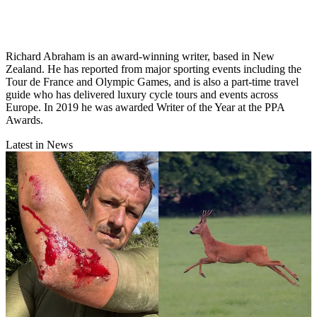
Richard Abraham is an award-winning writer, based in New
Zealand. He has reported from major sporting events including the
Tour de France and Olympic Games, and is also a part-time travel
guide who has delivered luxury cycle tours and events across
Europe. In 2019 he was awarded Writer of the Year at the PPA
Awards.
Latest in News