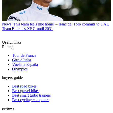
News
'This team feels like home' – Isaac del Toro commits to UAE
Team Emirates-XRG until 2031
Useful links
Racing
Tour de France
Giro d'Italia
Vuelta a España
Olympics
buyers-guides
Best road bikes
Best gravel bikes
Best smart turbo trainers
Best cycling computers
reviews