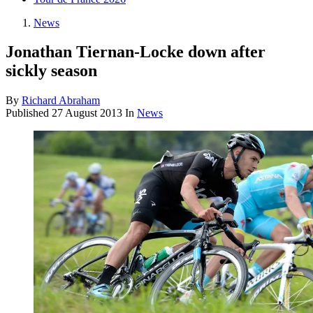
News
Jonathan Tiernan-Locke down after
sickly season
By
Richard Abraham
Published
27 August 2013
In
News