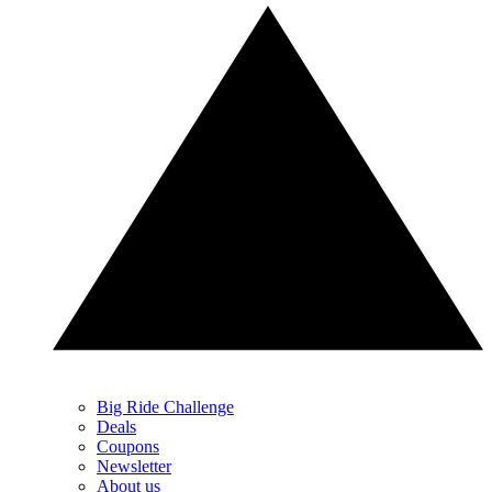
Big Ride Challenge
Deals
Coupons
Newsletter
About us