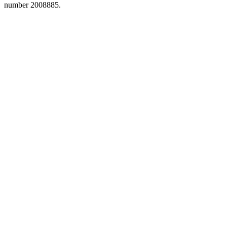
number 2008885.