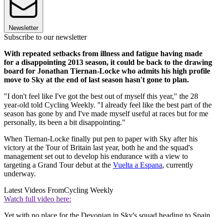
Newsletter
Subscribe to our newsletter
With repeated setbacks from illness and fatigue having made
for a disappointing 2013 season, it could be back to the drawing
board for Jonathan Tiernan-Locke who admits his high profile
move to Sky at the end of last season hasn't gone to plan.
"I don't feel like I've got the best out of myself this year," the 28
year-old told Cycling Weekly. "I already feel like the best part of the
season has gone by and I've made myself useful at races but for me
personally, its been a bit disappointing."
When Tiernan-Locke finally put pen to paper with Sky after his
victory at the Tour of Britain last year, both he and the squad's
management set out to develop his endurance with a view to
targeting a Grand Tour debut at the
Vuelta a Espana
, currently
underway.
Latest Videos From
Cycling Weekly
Watch full video here:
Yet with no place for the Devonian in Sky's squad heading to Spain,