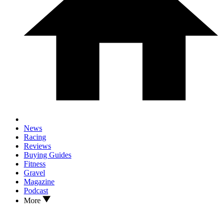
News
Racing
Reviews
Buying Guides
Fitness
Gravel
Magazine
Podcast
More