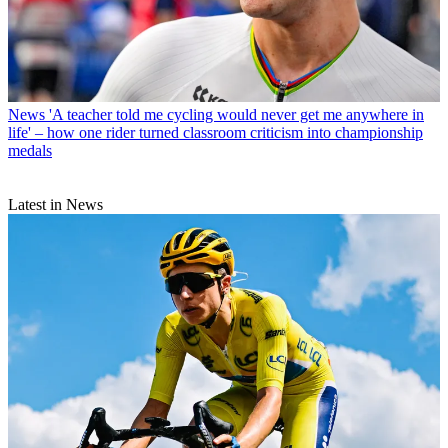
News
'A teacher told me cycling would never get me anywhere in
life' – how one rider turned classroom criticism into championship
medals
Latest in News