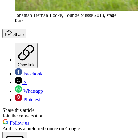
Jonathan Tiernan-Locke, Tour de Suisse 2013, stage
four
Share
Copy link
Facebook
X
Whatsapp
Pinterest
Share this article
Join the conversation
Follow us
Add us as a preferred source on Google