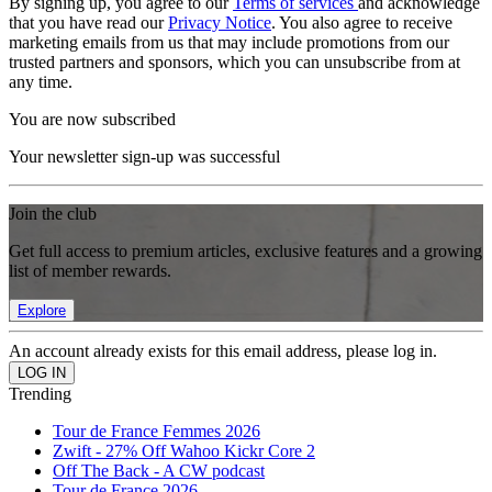
By signing up, you agree to our
Terms of services
and acknowledge
that you have read our
Privacy Notice
. You also agree to receive
marketing emails from us that may include promotions from our
trusted partners and sponsors, which you can unsubscribe from at
any time.
You are now subscribed
Your newsletter sign-up was successful
Join the club
Get full access to premium articles, exclusive features and a growing
list of member rewards.
Explore
An account already exists for this email address, please log in.
Trending
Tour de France Femmes 2026
Zwift - 27% Off Wahoo Kickr Core 2
Off The Back - A CW podcast
Tour de France 2026