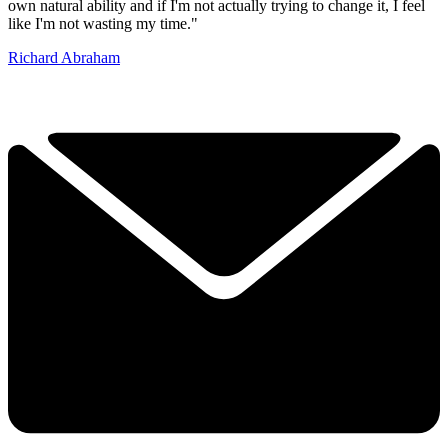
own natural ability and if I'm not actually trying to change it, I feel
like I'm not wasting my time."
Richard Abraham