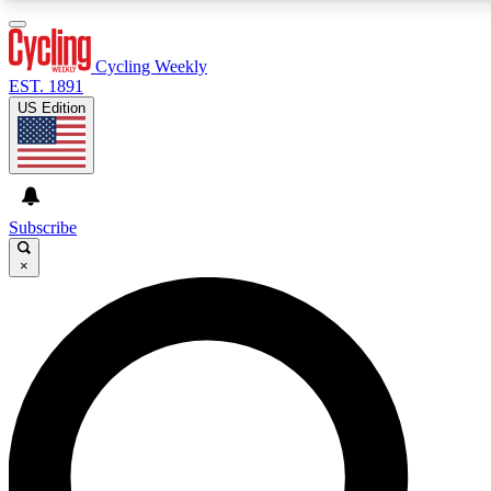
3
24/7
4K+
PREMIUM BENEFITS
ACCESS AVAILABLE
ACTIVE MEMBERS
Cycling Weekly
EST. 1891
US Edition
Expert Insights
Curated Newsle
Cycling advice, features and expert
Handpicked cycling new
journalism
highlights
Subscribe
×
GET CLUB ACCESS QUICK
For the quickest way to join, enter your email below. We’ll
send a confirmation email and sign you up to Cycling
Weekly newsletters with the latest cycling news, riding
advice and features.