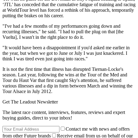
‘JTL' has conceded that the cumulative fatigue of training and racing
at WorldTour level has forced a rethink of his approach, temporarily
putting the brakes on his career.
"I've had a few months of my performances going down and
recurring illnesses," he said. "I had to pull the plug on that [the
Vuelta], I wasn't in the right place to do it.
"It would have been a disappointment if you'd asked me earlier in
the year, but when we got to June or July I was just knackered. I
think I was tired even just going into races."
It is not the first time that illness has disrupted Tiernan-Locke's
season. Last year, following the wins at the Tour of the Med and
Tour du Haut Var that first caught Sky's attention, he suffered
various illnesses and a dip in form between March and winning the
Tour Alsace in July 2012.
Get The Leadout Newsletter
The latest race content, interviews, features, reviews and expert
buying guides, direct to your inbox!
Contact me with news and offers
from other Future brands
Receive email from us on behalf of our