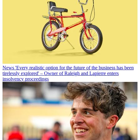
News
'Every realistic option for the future of the business has been
tirelessly explored' – Owner of Raleigh and Lapierre enters
insolvency proceedings