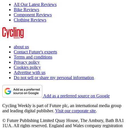
All Our Latest Reviews
Bike Reviews
Component Reviews
Clothing Reviews
about us
Contact Future's experts
Terms and conditions
Privacy policy
Cookies policy
Advertise with us
Do not sell or share my personal information
Add as a preferred source on Google
Cycling Weekly is part of Future plc, an international media group
and leading digital publisher.
Visit our corporate site
.
© Future Publishing Limited Quay House, The Ambury, Bath BA1
1UA. All rights reserved. England and Wales company registration