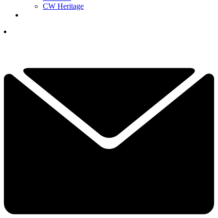
CW Heritage