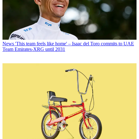
News
'This team feels like home' – Isaac del Toro commits to UAE
Team Emirates-XRG until 2031