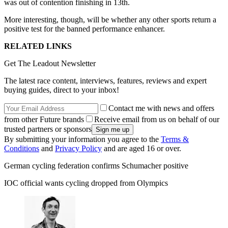
was out of contention finishing in 13th.
More interesting, though, will be whether any other sports return a
positive test for the banned performance enhancer.
RELATED LINKS
Get The Leadout Newsletter
The latest race content, interviews, features, reviews and expert
buying guides, direct to your inbox!
Contact me with news and offers
from other Future brands
Receive email from us on behalf of our
trusted partners or sponsors
By submitting your information you agree to the
Terms &
Conditions
and
Privacy Policy
and are aged 16 or over.
German cycling federation confirms Schumacher positive
IOC official wants cycling dropped from Olympics