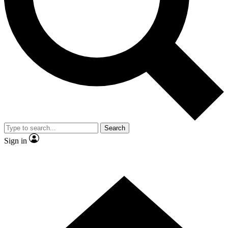
Contact me with news and offers from other Future
brands
By submitting your information you agree to the
Terms & Conditions
and
Privacy Policy
and are aged 16 or over.
Search
Sign in