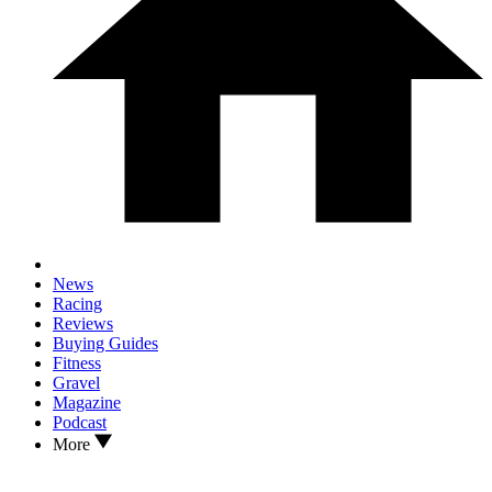
News
Racing
Reviews
Buying Guides
Fitness
Gravel
Magazine
Podcast
More