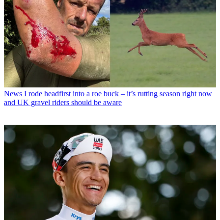
News
I rode headfirst into a roe buck – it’s rutting season right now
and UK gravel riders should be aware