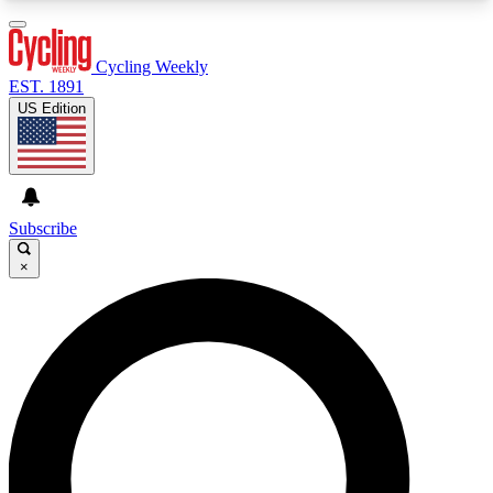
3
24/7
4K+
PREMIUM BENEFITS
ACCESS AVAILABLE
ACTIVE MEMBERS
Cycling Weekly
EST. 1891
US Edition
Expert Insights
Curated Newsle
Cycling advice, features and expert
Handpicked cycling new
journalism
highlights
Subscribe
×
GET CLUB ACCESS QUICK
For the quickest way to join, enter your email
below. We’ll send a confirmation email and sign
you up to Cycling Weekly newsletters with the
latest cycling news, riding advice and features.