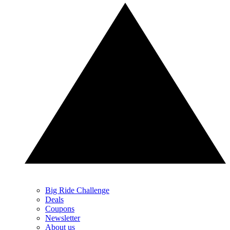
Big Ride Challenge
Deals
Coupons
Newsletter
About us