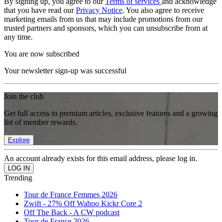
By signing up, you agree to our
Terms of services
and acknowledge
that you have read our
Privacy Notice
. You also agree to receive
marketing emails from us that may include promotions from our
trusted partners and sponsors, which you can unsubscribe from at
any time.
You are now subscribed
Your newsletter sign-up was successful
Join the club
Get full access to premium articles, exclusive features and a growing
list of member rewards.
Explore
An account already exists for this email address, please log in.
Trending
Tour de France Femmes 2026
Zwift - 27% Off Wahoo Kickr Core 2
Off The Back - A CW podcast
Tour de France 2026