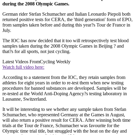
during the 2008 Olympic Games.
German rider Stefan Schumacher and Italian Leonardo Piepoli both
returned positive tests for CERA, the 'third generation' form of EPO,
from samples taken before and during this year?s Tour de France in
July.
The IOC has now decided that it too will retrospectively test blood
samples taken during the 2008 Olympic Games in Beijing ? and
that?s for all sports, not just cycling.
Latest Videos From
Cycling Weekly
Watch full video here:
According to a statement from the IOC, they retain samples from
athletes for eight years in order to re-test them when new testing
procedures for banned substances are developed. Samples will be
re-tested at the World Anti-Doping Agency?s testing laboratory in
Lausanne, Switzerland.
It will be interesting to see whether any sample taken from Stefan
Schumacher, who represented Germany at the Games in August,
will also return a positive result for CERA. After winning both time
trials at the Tour de France, Schumacher was favourite for the
Olympic time trial title, but struggled with the heat on the day and