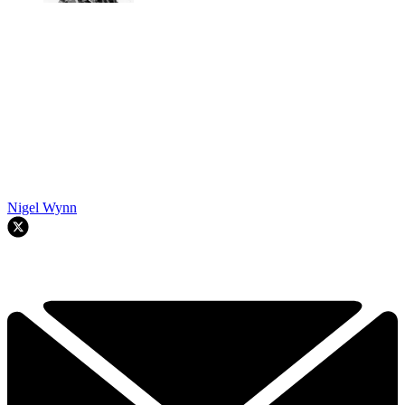
Nigel Wynn