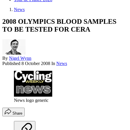
News
2008 OLYMPICS BLOOD SAMPLES
TO BE TESTED FOR CERA
By
Nigel Wynn
Published
8 October 2008
In
News
News logo generic
Share