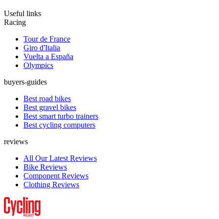
Useful links
Racing
Tour de France
Giro d'Italia
Vuelta a España
Olympics
buyers-guides
Best road bikes
Best gravel bikes
Best smart turbo trainers
Best cycling computers
reviews
All Our Latest Reviews
Bike Reviews
Component Reviews
Clothing Reviews