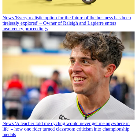
News
'Every realistic option for the future of the business has been
tirelessly explored' – Owner of Raleigh and Lapierre enters
insolvency proceedings
News
'A teacher told me cycling would never get me anywhere in
life' – how one rider turned classroom criticism into championship
medals