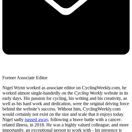
Former Associate Editor
Nigel Wynn worked as associate editor on CyclingWeekly.com, he
worked almost single-handedly on the
Cycling Weekly
website in its
early days. His passion for cycling, his writing and his creativity, as
well as his hard work and dedication, were the original driving force
behind the website’s success. Without him, CyclingWeekly.com
would certainly not exist on the size and scale that it enjoys today.
Nigel sadly
passed away
, following a brave battle with a cancer-
related illness, in 2018. He was a highly valued colleague, and more
importantly, an exceptional person to work with - his presence is