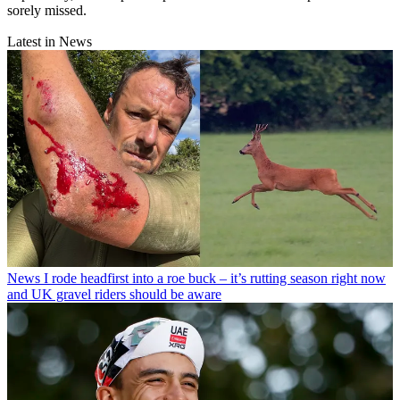
sorely missed.
Latest in News
News
I rode headfirst into a roe buck – it’s rutting season right now
and UK gravel riders should be aware