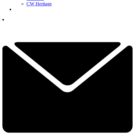
CW Heritage