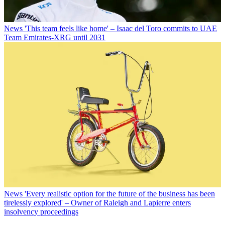
News
'This team feels like home' – Isaac del Toro commits to UAE
Team Emirates-XRG until 2031
News
'Every realistic option for the future of the business has been
tirelessly explored' – Owner of Raleigh and Lapierre enters
insolvency proceedings