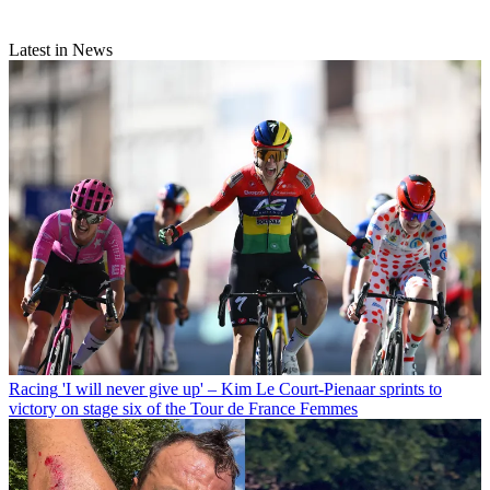
Latest in News
Racing
'I will never give up' – Kim Le Court-Pienaar sprints to
victory on stage six of the Tour de France Femmes