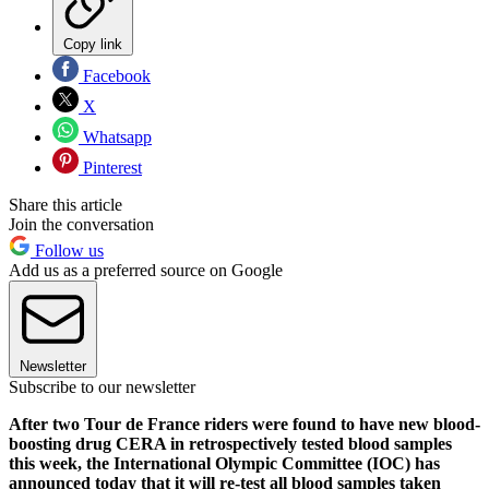
Copy link
Facebook
X
Whatsapp
Pinterest
Share this article
Join the conversation
Follow us
Add us as a preferred source on Google
Newsletter
Subscribe to our newsletter
After two Tour de France riders were found to have new blood-
boosting drug CERA in retrospectively tested blood samples
this week, the International Olympic Committee (IOC) has
announced today that it will re-test all blood samples taken