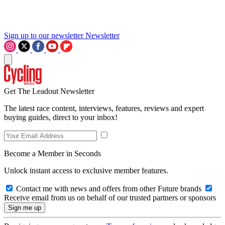
Sign up to our newsletter
Newsletter
Get The Leadout Newsletter
The latest race content, interviews, features, reviews and expert
buying guides, direct to your inbox!
Become a Member in Seconds
Unlock instant access to exclusive member features.
Contact me with news and offers from other Future brands
Receive email from us on behalf of our trusted partners or sponsors