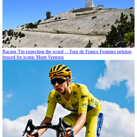
Racing
'I'm expecting the worst' – Tour de France Femmes peloton
braced for iconic Mont Ventoux