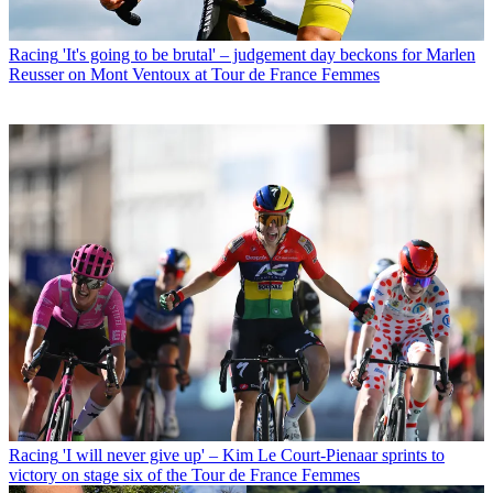
Racing
'It's going to be brutal' – judgement day beckons for Marlen
Reusser on Mont Ventoux at Tour de France Femmes
Racing
'I will never give up' – Kim Le Court-Pienaar sprints to
victory on stage six of the Tour de France Femmes