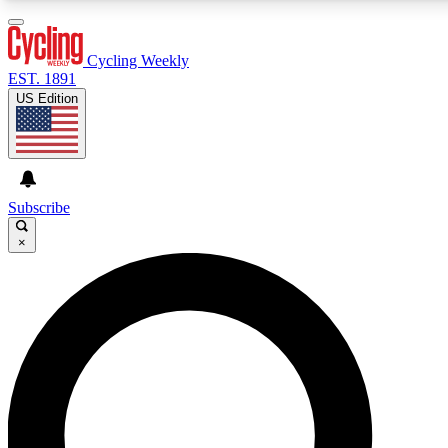
3
24/7
4K+
PREMIUM BENEFITS
ACCESS AVAILABLE
ACTIVE MEMBERS
Cycling Weekly
EST. 1891
US Edition
Expert Insights
Curated Newsle
Cycling advice, features and expert
Handpicked cycling new
journalism
highlights
Subscribe
×
GET CLUB ACCESS QUICK
For the quickest way to join, enter your email below. We’ll
send a confirmation email and sign you up to Cycling
Weekly newsletters with the latest cycling news, riding
advice and features.