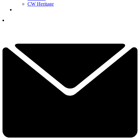
CW Heritage