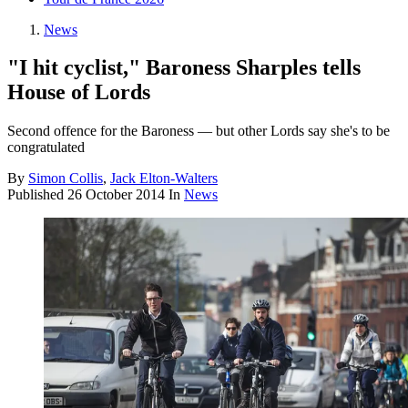
News
"I hit cyclist," Baroness Sharples tells
House of Lords
Second offence for the Baroness — but other Lords say she's to be
congratulated
By
Simon Collis
,
Jack Elton-Walters
Published
26 October 2014
In
News