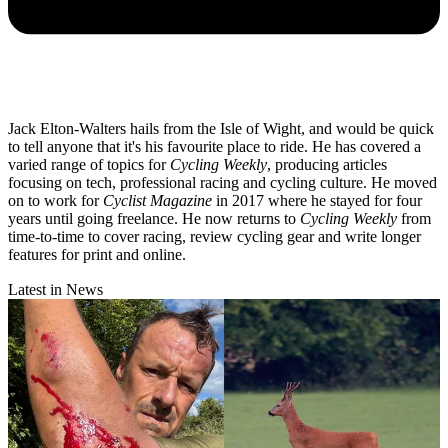
Jack Elton-Walters hails from the Isle of Wight, and would be quick
to tell anyone that it's his favourite place to ride. He has covered a
varied range of topics for
Cycling Weekly
, producing articles
focusing on tech, professional racing and cycling culture. He moved
on to work for
Cyclist Magazine
in 2017 where he stayed for four
years until going freelance. He now returns to
Cycling Weekly
from
time-to-time to cover racing, review cycling gear and write longer
features for print and online.
Latest in News