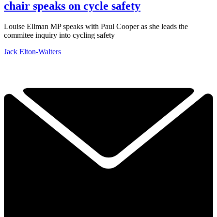
chair speaks on cycle safety
Louise Ellman MP speaks with Paul Cooper as she leads the
commitee inquiry into cycling safety
Jack Elton-Walters