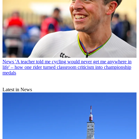
News
'A teacher told me cycling would never get me anywhere in
life' – how one rider turned classroom criticism into championship
medals
Latest in News