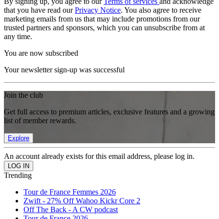
By signing up, you agree to our
Terms of services
and acknowledge
that you have read our
Privacy Notice
. You also agree to receive
marketing emails from us that may include promotions from our
trusted partners and sponsors, which you can unsubscribe from at
any time.
You are now subscribed
Your newsletter sign-up was successful
Join the club
Get full access to premium articles, exclusive features and a growing
list of member rewards.
Explore
An account already exists for this email address, please log in.
Trending
Tour de France Femmes 2026
Zwift - 27% Off Wahoo Kickr Core 2
Off The Back - A CW podcast
Tour de France 2026