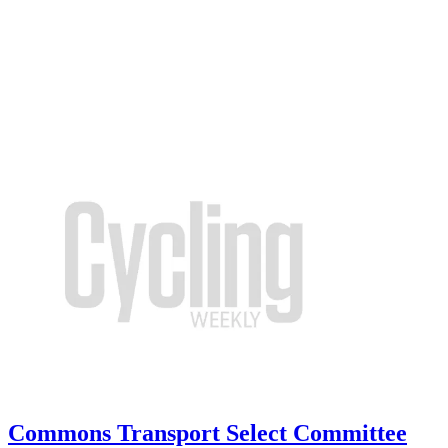
Commons Transport Select Committee