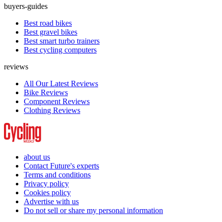
buyers-guides
Best road bikes
Best gravel bikes
Best smart turbo trainers
Best cycling computers
reviews
All Our Latest Reviews
Bike Reviews
Component Reviews
Clothing Reviews
about us
Contact Future's experts
Terms and conditions
Privacy policy
Cookies policy
Advertise with us
Do not sell or share my personal information