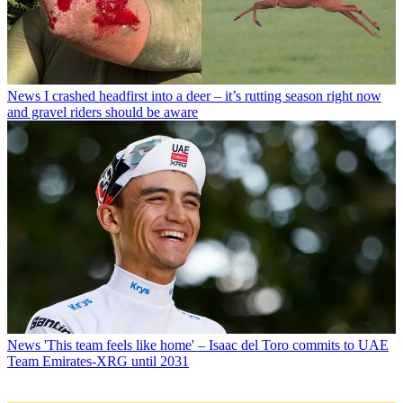
News
I crashed headfirst into a deer – it’s rutting season right now
and gravel riders should be aware
News
'This team feels like home' – Isaac del Toro commits to UAE
Team Emirates-XRG until 2031