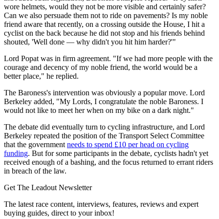
wore helmets, would they not be more visible and certainly safer?
Can we also persuade them not to ride on pavements? Is my noble
friend aware that recently, on a crossing outside the House, I hit a
cyclist on the back because he did not stop and his friends behind
shouted, 'Well done — why didn't you hit him harder?'"
Lord Popat was in firm agreement. "If we had more people with the
courage and decency of my noble friend, the world would be a
better place," he replied.
The Baroness's intervention was obviously a popular move. Lord
Berkeley added, "My Lords, I congratulate the noble Baroness. I
would not like to meet her when on my bike on a dark night."
The debate did eventually turn to cycling infrastructure, and Lord
Berkeley repeated the position of the Transport Select Committee
that the government
needs to spend £10 per head on cycling
funding
. But for some participants in the debate, cyclists hadn't yet
received enough of a bashing, and the focus returned to errant riders
in breach of the law.
Get The Leadout Newsletter
The latest race content, interviews, features, reviews and expert
buying guides, direct to your inbox!