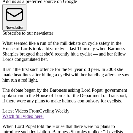
Add us as a preferred source on Google
Newsletter
Subscribe to our newsletter
What seemed like a run-of-the-mill debate on cycle safety in the
House of Lords took a bizarre twist last Thursday when Baroness
Sharples bragged that she'd recently hit a cyclist — and her fellow
Lords congratulated her.
It isn't the first such offence for the 91-year-old peer. In 2008 she
made headlines after hitting a cyclist with her handbag after she saw
him run a red light.
The debate began by the Baroness asking Lord Popat, government
spokesman in the House of Lords for the Department of Transport,
if there were any plans to make helmets compulsory for cyclists.
Latest Videos From
Cycling Weekly
Watch full video here:
When Lord Popat told the House that there were no plans to
introduce such legislation, Baroness Sharples replied: "If cyclists