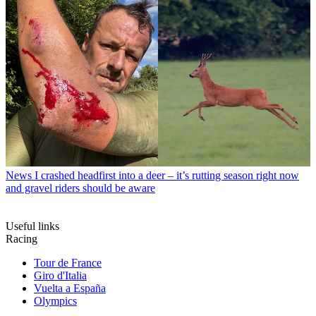
News
I crashed headfirst into a deer – it’s rutting season right now
and gravel riders should be aware
Useful links
Racing
Tour de France
Giro d'Italia
Vuelta a España
Olympics