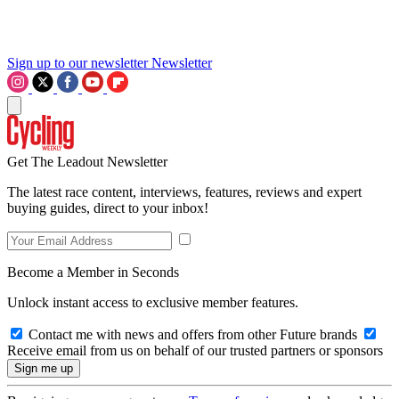
Sign up to our newsletter
Newsletter
Get The Leadout Newsletter
The latest race content, interviews, features, reviews and expert
buying guides, direct to your inbox!
Become a Member in Seconds
Unlock instant access to exclusive member features.
Contact me with news and offers from other Future brands
Receive email from us on behalf of our trusted partners or sponsors