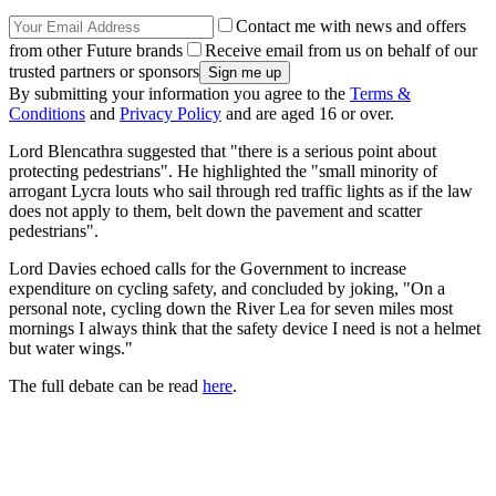
Contact me with news and offers
from other Future brands
Receive email from us on behalf of our
trusted partners or sponsors
By submitting your information you agree to the
Terms &
Conditions
and
Privacy Policy
and are aged 16 or over.
Lord Blencathra suggested that "there is a serious point about
protecting pedestrians". He highlighted the "small minority of
arrogant Lycra louts who sail through red traffic lights as if the law
does not apply to them, belt down the pavement and scatter
pedestrians".
Lord Davies echoed calls for the Government to increase
expenditure on cycling safety, and concluded by joking, "On a
personal note, cycling down the River Lea for seven miles most
mornings I always think that the safety device I need is not a helmet
but water wings."
The full debate can be read
here
.