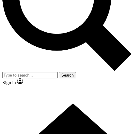
Contact me with news and offers from other Future brands
By submitting your information you agree to the
Terms & Conditions
and
Privacy Policy
and are aged 16 or over.
Search
Sign in