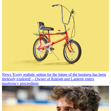
News
'Every realistic option for the future of the business has been
tirelessly explored' – Owner of Raleigh and Lapierre enters
insolvency proceedings