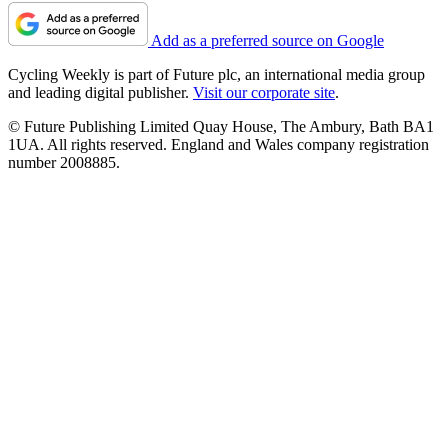
Add as a preferred source on Google
Cycling Weekly is part of Future plc, an international media group
and leading digital publisher.
Visit our corporate site
.
© Future Publishing Limited Quay House, The Ambury, Bath BA1
1UA. All rights reserved. England and Wales company registration
number 2008885.