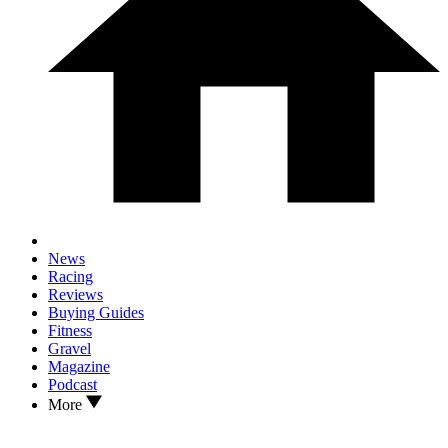
News
Racing
Reviews
Buying Guides
Fitness
Gravel
Magazine
Podcast
More