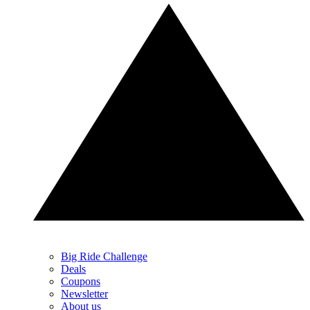
Big Ride Challenge
Deals
Coupons
Newsletter
About us