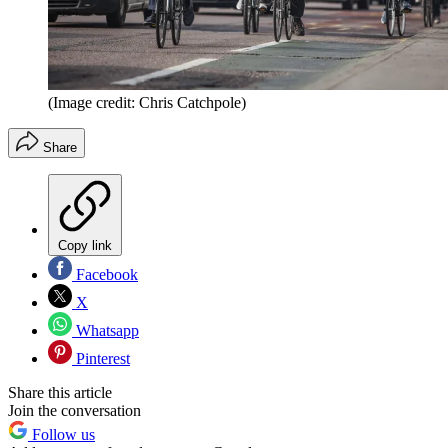
(Image credit: Chris Catchpole)
Share
Copy link
Facebook
X
Whatsapp
Pinterest
Share this article
Join the conversation
Follow us