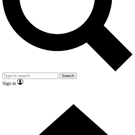
Contact me with news and offers from other Future brands
By submitting your information you agree to the
Terms & Conditions
and
Privacy Policy
and are aged 16 or over.
Search
Sign in