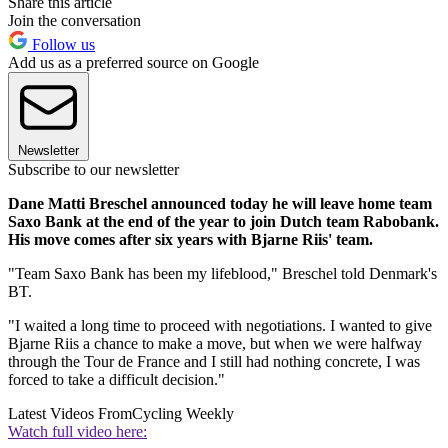
Share this article
Join the conversation
Follow us
Add us as a preferred source on Google
Newsletter
Subscribe to our newsletter
Dane Matti Breschel announced today he will leave home team
Saxo Bank at the end of the year to join Dutch team Rabobank.
His move comes after six years with Bjarne Riis' team.
"Team Saxo Bank has been my lifeblood," Breschel told Denmark's
BT.
"I waited a long time to proceed with negotiations. I wanted to give
Bjarne Riis a chance to make a move, but when we were halfway
through the Tour de France and I still had nothing concrete, I was
forced to take a difficult decision."
Latest Videos From
Cycling Weekly
Watch full video here: