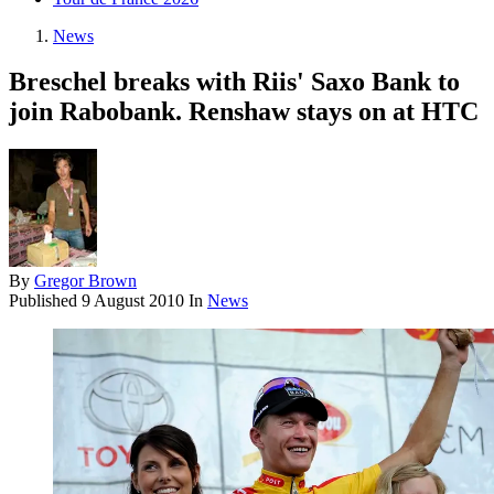
News
Breschel breaks with Riis' Saxo Bank to
join Rabobank. Renshaw stays on at HTC
By
Gregor Brown
Published
9 August 2010
In
News