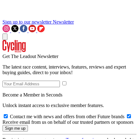
Sign up to our newsletter
Newsletter
Get The Leadout Newsletter
The latest race content, interviews, features, reviews and expert
buying guides, direct to your inbox!
Become a Member in Seconds
Unlock instant access to exclusive member features.
Contact me with news and offers from other Future brands
Receive email from us on behalf of our trusted partners or sponsors