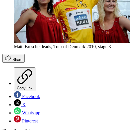
Matti Breschel leads, Tour of Denmark 2010, stage 3
Share
Copy link
Facebook
X
Whatsapp
Pinterest