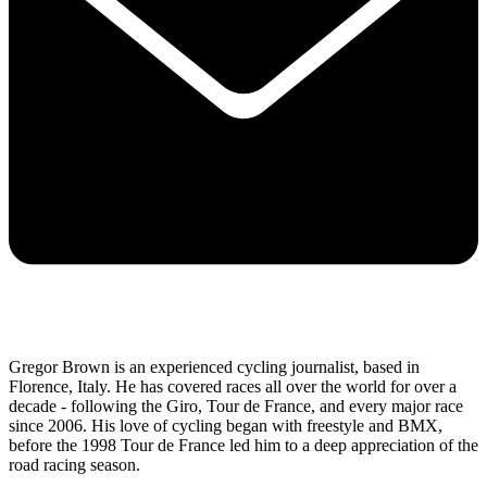
Gregor Brown is an experienced cycling journalist, based in
Florence, Italy. He has covered races all over the world for over a
decade - following the Giro, Tour de France, and every major race
since 2006. His love of cycling began with freestyle and BMX,
before the 1998 Tour de France led him to a deep appreciation of the
road racing season.