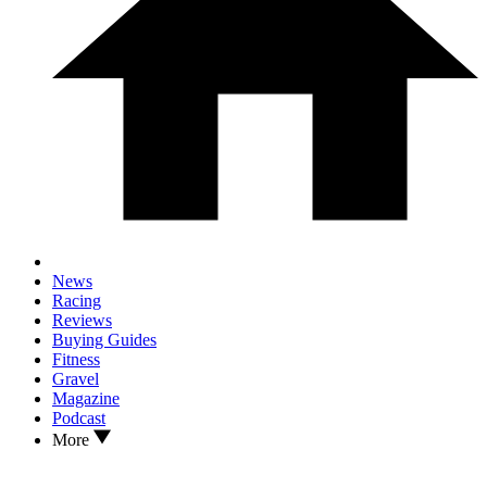
News
Racing
Reviews
Buying Guides
Fitness
Gravel
Magazine
Podcast
More