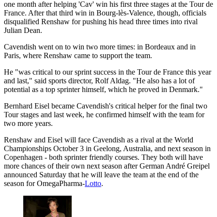
one month after helping 'Cav' win his first three stages at the Tour de
France. After that third win in Bourg-lès-Valence, though, officials
disqualified Renshaw for pushing his head three times into rival
Julian Dean.
Cavendish went on to win two more times: in Bordeaux and in
Paris, where Renshaw came to support the team.
He "was critical to our sprint success in the Tour de France this year
and last," said sports director, Rolf Aldag. "He also has a lot of
potential as a top sprinter himself, which he proved in Denmark."
Bernhard Eisel became Cavendish's critical helper for the final two
Tour stages and last week, he confirmed himself with the team for
two more years.
Renshaw and Eisel will face Cavendish as a rival at the World
Championships October 3 in Geelong, Australia, and next season in
Copenhagen - both sprinter friendly courses. They both will have
more chances of their own next season after German André Greipel
announced Saturday that he will leave the team at the end of the
season for OmegaPharma-
Lotto
.