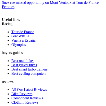
Suez rue missed opportunity on Mont Ventoux at Tour de France
Femmes
Useful links
Racing
Tour de France
Giro d'Italia
Vuelta a España
Olympics
buyers-guides
Best road bikes
Best gravel bikes
Best smart turbo trainers
Best cycling computers
reviews
All Our Latest Reviews
Bike Reviews
Component Reviews
Clothing Reviews