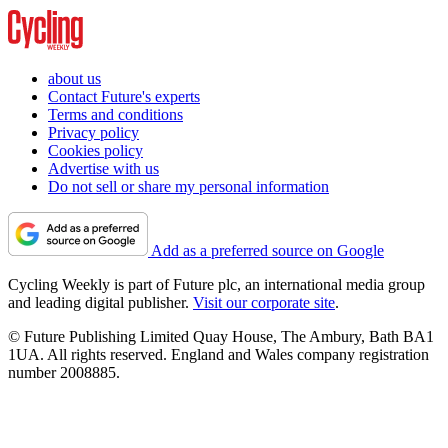
about us
Contact Future's experts
Terms and conditions
Privacy policy
Cookies policy
Advertise with us
Do not sell or share my personal information
Add as a preferred source on Google
Cycling Weekly is part of Future plc, an international media group
and leading digital publisher.
Visit our corporate site
.
© Future Publishing Limited Quay House, The Ambury, Bath BA1
1UA. All rights reserved. England and Wales company registration
number 2008885.