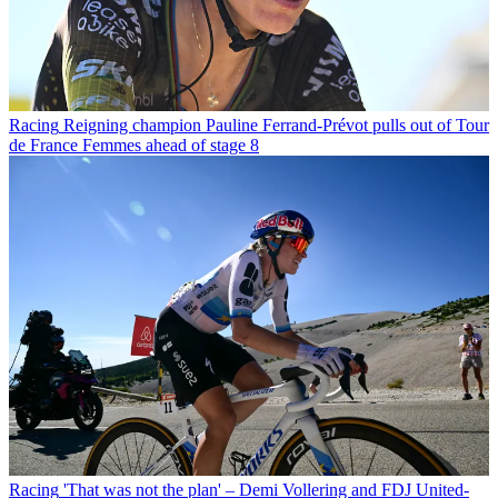
Racing
Reigning champion Pauline Ferrand-Prévot pulls out of Tour
de France Femmes ahead of stage 8
Racing
'That was not the plan' – Demi Vollering and FDJ United-