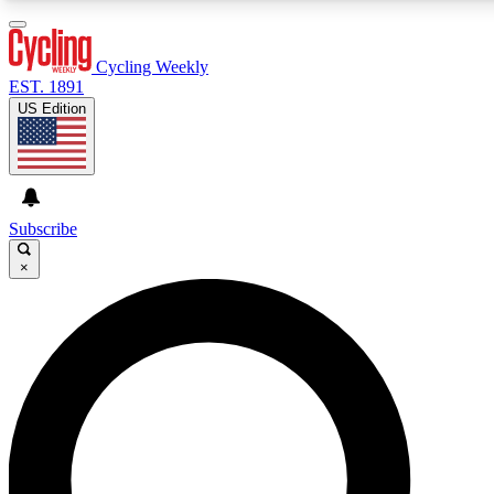
3
24/7
4K+
PREMIUM BENEFITS
ACCESS AVAILABLE
ACTIVE MEMBERS
Cycling Weekly
EST. 1891
US Edition
Expert Insights
Curated Newsle
Cycling advice, features and expert
Handpicked cycling new
journalism
highlights
Subscribe
×
GET CLUB ACCESS QUICK
For the quickest way to join, enter your email below. We’ll
send a confirmation email and sign you up to Cycling
Weekly newsletters with the latest cycling news, riding
advice and features.