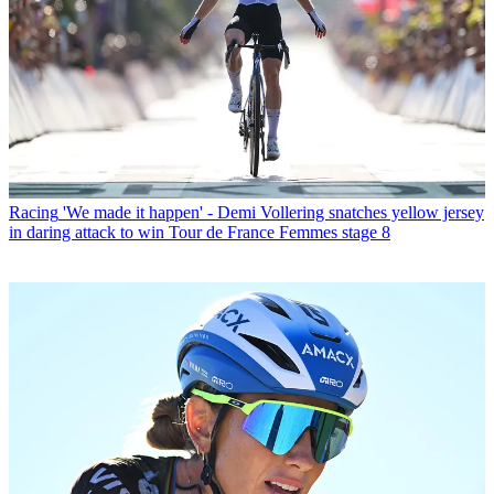
Racing
'We made it happen' - Demi Vollering snatches yellow jersey
in daring attack to win Tour de France Femmes stage 8