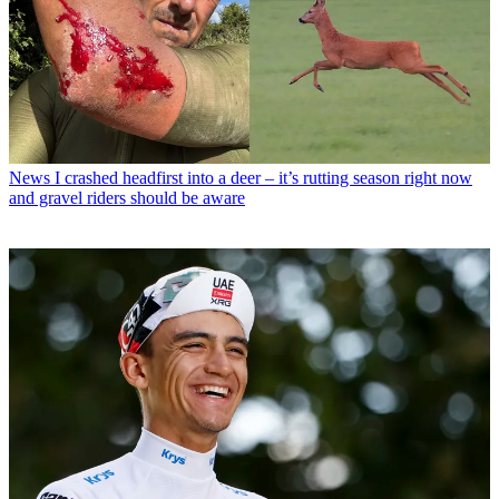
News
I crashed headfirst into a deer – it’s rutting season right now
and gravel riders should be aware