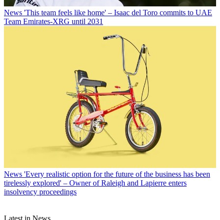
News
'This team feels like home' – Isaac del Toro commits to UAE
Team Emirates-XRG until 2031
News
'Every realistic option for the future of the business has been
tirelessly explored' – Owner of Raleigh and Lapierre enters
insolvency proceedings
Latest in News