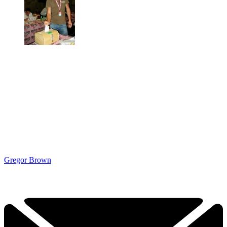
Gregor Brown