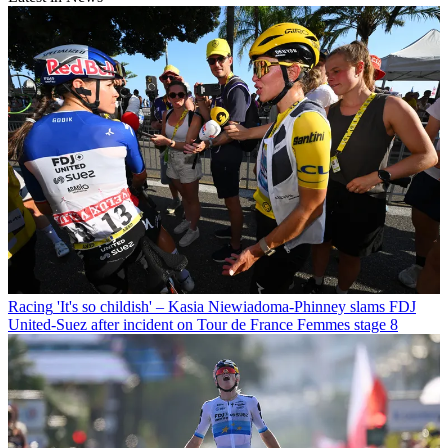
Racing
'It's so childish' – Kasia Niewiadoma-Phinney slams FDJ
United-Suez after incident on Tour de France Femmes stage 8