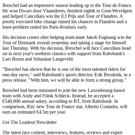
Breschel had an impressive season leading up to the Tour de France.
He won Dwars door Vlaanderen, finished eighth in Gent-Wevelgem
and helped Cancellara win the E3 Prijs and Tour of Flanders. A
poorly executed bike change ruined his chances in Flanders and a
knee-problem ended his Paris-Roubaix early.
His decision comes after helping team-mate Jakob Fuglsang win the
Tour of Denmark overall yesterday and taking a stage for himself
last Thursday. With his decision, Breschel will face Cancellara head
on in next year's northern classics with support from Rabobank's
Lars Boom and Sebastian Langeveld.
"Breschel has shown that he is one of the most talented riders for
one-day races," said Rabobank's sports director, Erik Breukink, in a
press release. "With him, we will be able to form a strong group."
Breschel had been rumoured to join the new Luxembourg-based
team with Andy and Fränk Schleck. Instead, he accepted a
€540,000 annual salary, according to BT, from Rabobank. In
comparison, Riis' new Tour de France star, Alberto Contador, will
earn an estimated €4.5m per year.
Get The Leadout Newsletter
The latest race content, interviews, features, reviews and expert