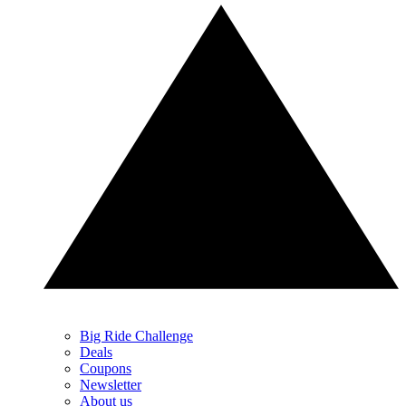
Big Ride Challenge
Deals
Coupons
Newsletter
About us