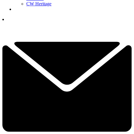
CW Heritage