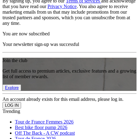
By signing up, you agree to our
Terms of services
and acknowledge
that you have read our
Privacy Notice
. You also agree to receive
marketing emails from us that may include promotions from our
trusted partners and sponsors, which you can unsubscribe from at
any time.
You are now subscribed
Your newsletter sign-up was successful
Join the club
Get full access to premium articles, exclusive features and a growing
list of member rewards.
Explore
An account already exists for this email address, please log in.
Trending
Tour de France Femmes 2026
Best bike floor pump 2026
Off The Back - A CW podcast
Tour de France 2026