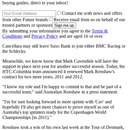
buying guides, direct to your inbox!
Contact me with news and offers
from other Future brands
Receive email from us on behalf of our
trusted partners or sponsors
By submitting your information you agree to the
Terms &
Conditions
and
Privacy Policy
and are aged 16 or over.
Cancellara may still leave Saxo Bank to join either BMC Racing or
the Schlecks.
Meanwhile, we know know that Mark Cavendish will have the
support in place next year for another successful season. Today, his
HTC-Columbia team announced it renewed Mark Renshaw's
contract for two more years, 2011 and 2012.
"I know my role and I'm happy to commit to that and be part of a
successful team," said Australian Renshaw in a press statement.
"I'm for sure looking forward to more sprints with 'Cav' and
hopefully I'll also get more chances to prove myself as one of
Australia's top sprinters ready for the Copenhagen World
Championships [in 2011]."
Renshaw took a win of his own last week at the Tour of Denmark,