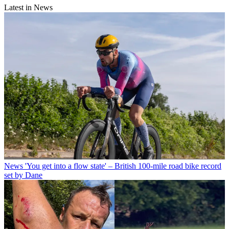
Latest in News
News
'You get into a flow state' – British 100-mile road bike record
set by Dane