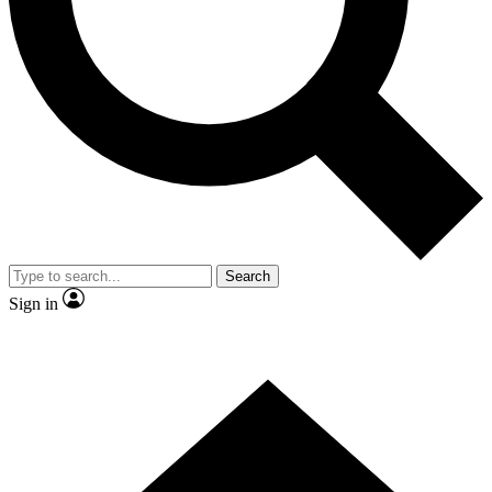
Contact me with news and offers from other Future
brands
By submitting your information you agree to the
Terms & Conditions
and
Privacy Policy
and are aged 16 or over.
Search
Sign in