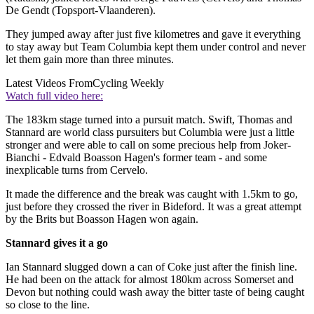
De Gendt (Topsport-Vlaanderen).
They jumped away after just five kilometres and gave it everything
to stay away but Team Columbia kept them under control and never
let them gain more than three minutes.
Latest Videos From
Cycling Weekly
Watch full video here:
The 183km stage turned into a pursuit match. Swift, Thomas and
Stannard are world class pursuiters but Columbia were just a little
stronger and were able to call on some precious help from Joker-
Bianchi - Edvald Boasson Hagen's former team - and some
inexplicable turns from Cervelo.
It made the difference and the break was caught with 1.5km to go,
just before they crossed the river in Bideford. It was a great attempt
by the Brits but Boasson Hagen won again.
Stannard gives it a go
Ian Stannard slugged down a can of Coke just after the finish line.
He had been on the attack for almost 180km across Somerset and
Devon but nothing could wash away the bitter taste of being caught
so close to the line.