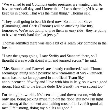
"We wanted to put Columbia under pressure, we wanted them to
have to work all day, and I knew that if I was there they'd have to
keep us in check. That was the main thing," Thomas said.
"They're all going to be a bit tired now. So am I, but Steve
(Cummings) and Chris (Froome) will be attacking like fury
tomorrow. We're not going to give them an easy ride - they're going
to have to work hard for that jersey."
Thomas admitted there was also a bit of a Team Sky combine in the
break.
"I saw the group going. I saw Swifty and Stannard there, so I
thought it was worth going with and jumped across," he said.
"Me, Stannard and Pauwels are already confirmed," said Thomas
seemingly letting slip a possible new team-mate at Sky - Pauwels'
name has not so far appeared in an official Team Sky
announcement. "Swifty and I live with him in Italy, so it was a good
group. Hats off to the Belgie dude (De Gendt), he was strong too."
I'm strong pre-worlds. It's been an up and down season, with the
only ups, being picking myself up off the floor. But now I'm light
and strong at the moment and making most of it. I've felt good all
race. I felt strong, doing my bit. It's all good."