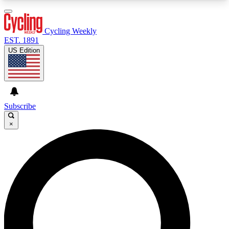
3
24/7
4K+
PREMIUM BENEFITS
ACCESS AVAILABLE
ACTIVE MEMBERS
Cycling Weekly
EST. 1891
US Edition
Expert Insights
Curated Newsle
Cycling advice, features and expert
Handpicked cycling new
journalism
highlights
Subscribe
×
GET CLUB ACCESS QUICK
For the quickest way to join, enter your email
below. We’ll send a confirmation email and sign
you up to Cycling Weekly newsletters with the
latest cycling news, riding advice and features.