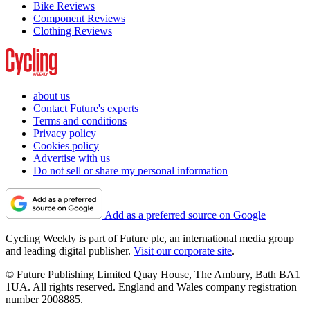
Bike Reviews
Component Reviews
Clothing Reviews
about us
Contact Future's experts
Terms and conditions
Privacy policy
Cookies policy
Advertise with us
Do not sell or share my personal information
Add as a preferred source on Google
Cycling Weekly is part of Future plc, an international media group
and leading digital publisher.
Visit our corporate site
.
© Future Publishing Limited Quay House, The Ambury, Bath BA1
1UA. All rights reserved. England and Wales company registration
number 2008885.