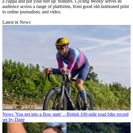
a cuppa and put your feet up' features.
Cycling Weekly
serves its
audience across a range of platforms, from good old-fashioned print
to online journalism, and video.
Latest in News
News
'You get into a flow state' – British 100-mile road bike record
set by Dane