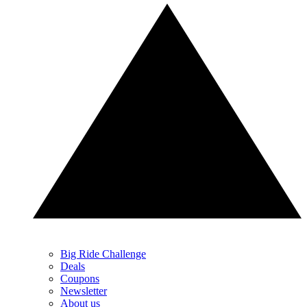
Big Ride Challenge
Deals
Coupons
Newsletter
About us