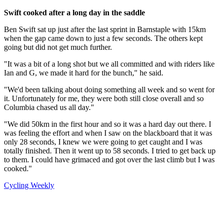
Swift cooked after a long day in the saddle
Ben Swift sat up just after the last sprint in Barnstaple with 15km
when the gap came down to just a few seconds. The others kept
going but did not get much further.
"It was a bit of a long shot but we all committed and with riders like
Ian and G, we made it hard for the bunch," he said.
"We'd been talking about doing something all week and so went for
it. Unfortunately for me, they were both still close overall and so
Columbia chased us all day."
"We did 50km in the first hour and so it was a hard day out there. I
was feeling the effort and when I saw on the blackboard that it was
only 28 seconds, I knew we were going to get caught and I was
totally finished. Then it went up to 58 seconds. I tried to get back up
to them. I could have grimaced and got over the last climb but I was
cooked."
Cycling Weekly