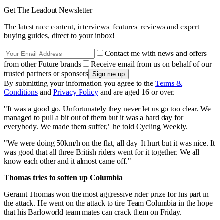
Get The Leadout Newsletter
The latest race content, interviews, features, reviews and expert
buying guides, direct to your inbox!
Contact me with news and offers
from other Future brands
Receive email from us on behalf of our
trusted partners or sponsors
By submitting your information you agree to the
Terms &
Conditions
and
Privacy Policy
and are aged 16 or over.
"It was a good go. Unfortunately they never let us go too clear. We
managed to pull a bit out of them but it was a hard day for
everybody. We made them suffer," he told Cycling Weekly.
"We were doing 50km/h on the flat, all day. It hurt but it was nice. It
was good that all three British riders went for it together. We all
know each other and it almost came off."
Thomas tries to soften up Columbia
Geraint Thomas won the most aggressive rider prize for his part in
the attack. He went on the attack to tire Team Columbia in the hope
that his Barloworld team mates can crack them on Friday.