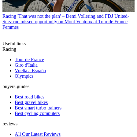
Racing
'That was not the plan' – Demi Vollering and FDJ United-
Suez rue missed opportunity on Mont Ventoux at Tour de France
Femmes
Useful links
Racing
Tour de France
Giro d'Italia
Vuelta a España
Olympics
buyers-guides
Best road bikes
Best gravel bikes
Best smart turbo trainers
Best cycling computers
reviews
All Our Latest Reviews