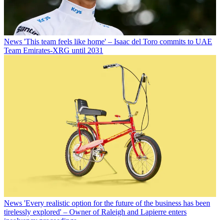
News
'This team feels like home' – Isaac del Toro commits to UAE
Team Emirates-XRG until 2031
News
'Every realistic option for the future of the business has been
tirelessly explored' – Owner of Raleigh and Lapierre enters