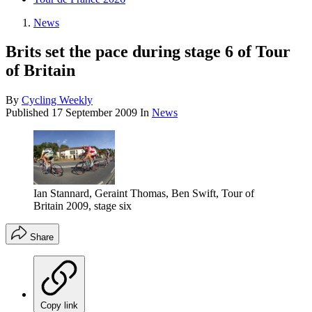
News
Brits set the pace during stage 6 of Tour
of Britain
By
Cycling Weekly
Published
17 September 2009
In
News
Ian Stannard, Geraint Thomas, Ben Swift, Tour of
Britain 2009, stage six
Share
Copy link