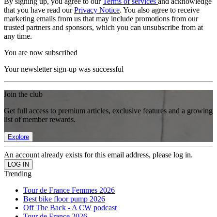
By signing up, you agree to our
Terms of services
and acknowledge
that you have read our
Privacy Notice
. You also agree to receive
marketing emails from us that may include promotions from our
trusted partners and sponsors, which you can unsubscribe from at
any time.
You are now subscribed
Your newsletter sign-up was successful
Join the club
Get full access to premium articles, exclusive features and a growing
list of member rewards.
Explore
An account already exists for this email address, please log in.
Trending
Tour de France Femmes 2026
Best bike floor pump 2026
Off The Back - A CW podcast
Tour de France 2026