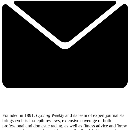
Founded in 1891,
Cycling Weekly
and its team of expert journalists
brings cyclists in-depth reviews, extensive coverage of both
professional and domestic racing, as well as fitness advice and 'brew