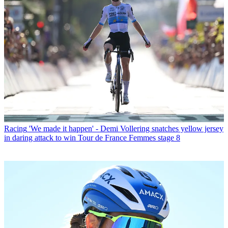
Racing
'We made it happen' - Demi Vollering snatches yellow jersey
in daring attack to win Tour de France Femmes stage 8