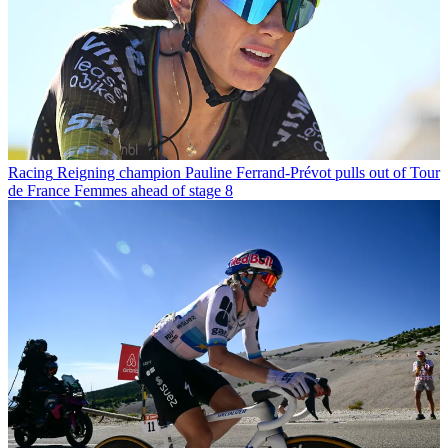
Racing
Reigning champion Pauline Ferrand-Prévot pulls out of Tour
de France Femmes ahead of stage 8