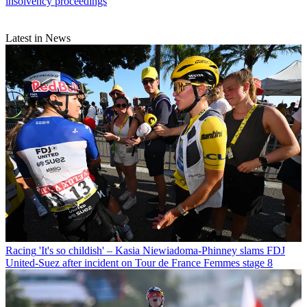
insolvency proceedings
Latest in News
Racing
'It's so childish' – Kasia Niewiadoma-Phinney slams FDJ
United-Suez after incident on Tour de France Femmes stage 8