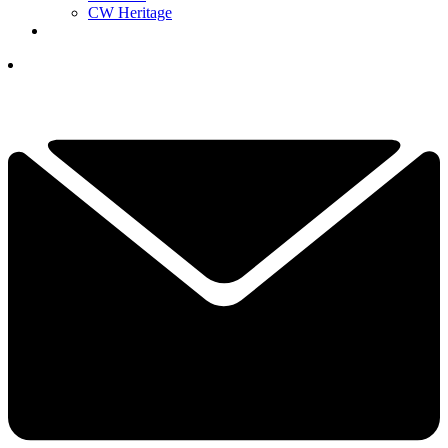
CW Heritage