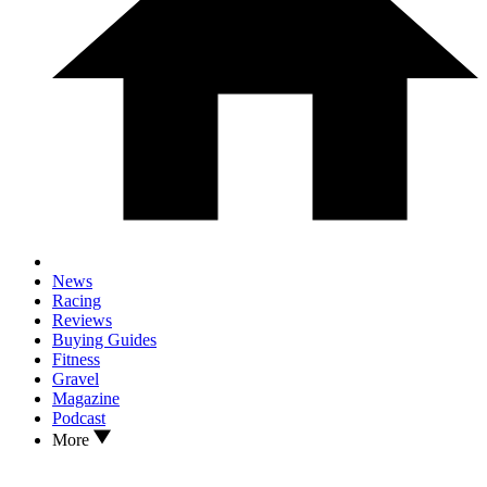
News
Racing
Reviews
Buying Guides
Fitness
Gravel
Magazine
Podcast
More