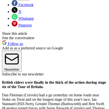
Facebook
X
Whatsapp
Pinterest
Share this article
Join the conversation
Follow us
Add us as a preferred source on Google
Newsletter
Subscribe to our newsletter
British riders were finally in the thick of the action during stage
six of the Tour of Britain.
Dan Fleeman (Cervelo) had a go yesterday on home roads near
Stoke on Trent and on the longest stage of this year's race, Ian
Stannard (ISD-Neri), Geraint Thomas (Barloworld) and Ben Swift
(Katusha) joined forces with Serge Pauwels (Cervelo) and Thomas