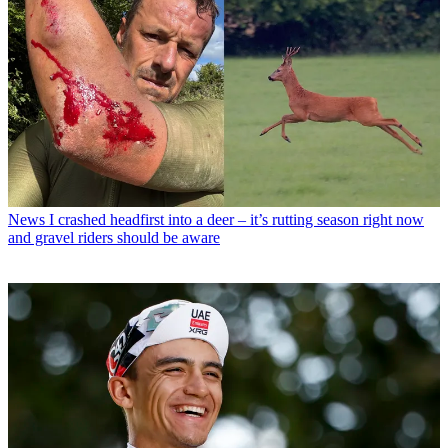
News
I crashed headfirst into a deer – it’s rutting season right now
and gravel riders should be aware