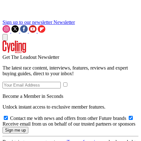
Sign up to our newsletter
Newsletter
Get The Leadout Newsletter
The latest race content, interviews, features, reviews and expert
buying guides, direct to your inbox!
Become a Member in Seconds
Unlock instant access to exclusive member features.
Contact me with news and offers from other Future brands
Receive email from us on behalf of our trusted partners or sponsors