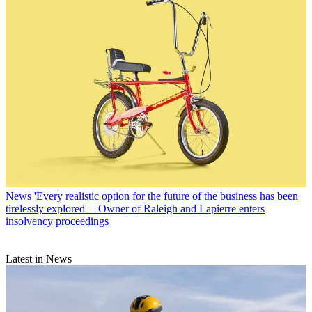
News
'Every realistic option for the future of the business has been
tirelessly explored' – Owner of Raleigh and Lapierre enters
insolvency proceedings
Latest in News