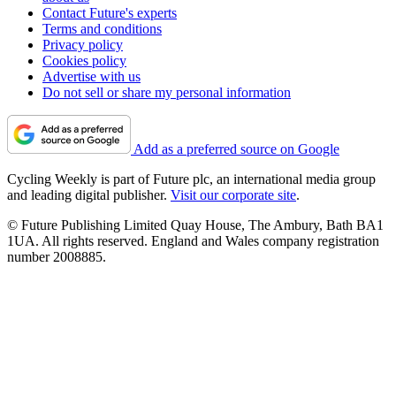
Contact Future's experts
Terms and conditions
Privacy policy
Cookies policy
Advertise with us
Do not sell or share my personal information
Add as a preferred source on Google
Cycling Weekly is part of Future plc, an international media group
and leading digital publisher.
Visit our corporate site
.
© Future Publishing Limited Quay House, The Ambury, Bath BA1
1UA. All rights reserved. England and Wales company registration
number 2008885.