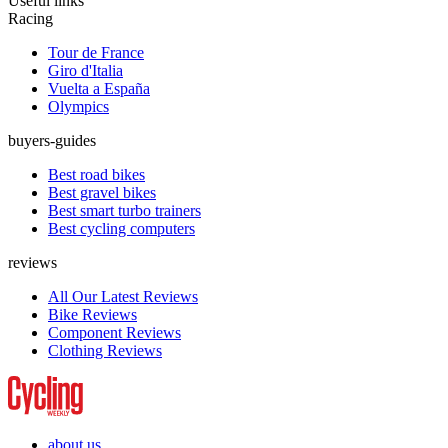
Useful links
Racing
Tour de France
Giro d'Italia
Vuelta a España
Olympics
buyers-guides
Best road bikes
Best gravel bikes
Best smart turbo trainers
Best cycling computers
reviews
All Our Latest Reviews
Bike Reviews
Component Reviews
Clothing Reviews
about us