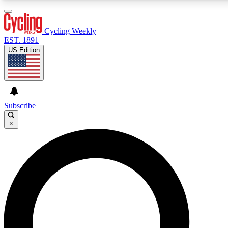
3
24/7
4K+
PREMIUM BENEFITS
ACCESS AVAILABLE
ACTIVE MEMBERS
Cycling Weekly
EST. 1891
US Edition
Expert Insights
Curated Newsle
Cycling advice, features and expert
Handpicked cycling new
journalism
highlights
Subscribe
×
GET CLUB ACCESS QUICK
For the quickest way to join, enter your email below.
We’ll send a confirmation email and sign you up to
Cycling Weekly newsletters with the latest cycling
news, riding advice and features.