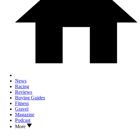
News
Racing
Reviews
Buying Guides
Fitness
Gravel
Magazine
Podcast
More