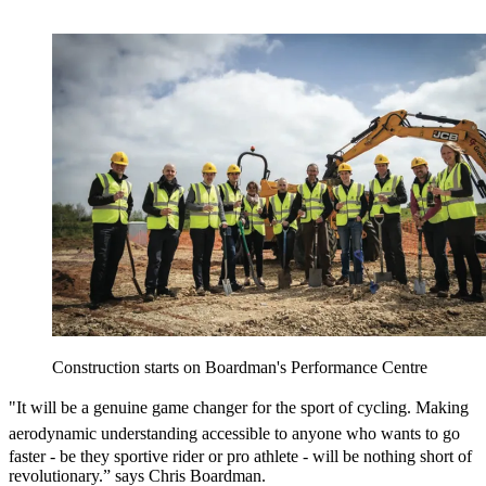
Construction starts on Boardman's Performance Centre
"It will be a genuine game changer for the
sport of cycling. Making
aerodynamic understanding
accessible to anyone who wants to go
faster - be they sportive rider or pro athlete - will be nothing short of
revolutionary.” says Chris Boardman.