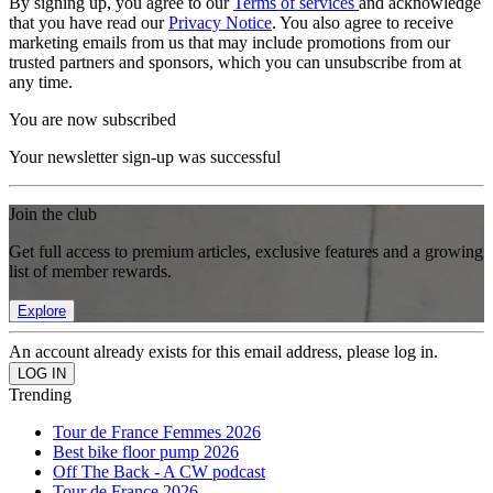
By signing up, you agree to our
Terms of services
and acknowledge
that you have read our
Privacy Notice
. You also agree to receive
marketing emails from us that may include promotions from our
trusted partners and sponsors, which you can unsubscribe from at
any time.
You are now subscribed
Your newsletter sign-up was successful
Join the club
Get full access to premium articles, exclusive features and a growing
list of member rewards.
Explore
An account already exists for this email address, please log in.
Trending
Tour de France Femmes 2026
Best bike floor pump 2026
Off The Back - A CW podcast
Tour de France 2026