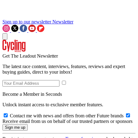
Sign up to our newsletter
Newsletter
Get The Leadout Newsletter
The latest race content, interviews, features, reviews and expert
buying guides, direct to your inbox!
Become a Member in Seconds
Unlock instant access to exclusive member features.
Contact me with news and offers from other Future brands
Receive email from us on behalf of our trusted partners or sponsors