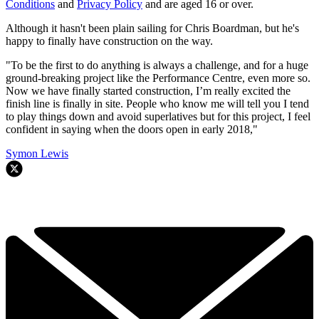
Conditions
and
Privacy Policy
and are aged 16 or over.
Although it hasn't been plain sailing for Chris Boardman, but he's
happy to finally have construction on the way.
"To be the first to do anything is always a challenge, and for a huge
ground-breaking project like the Performance Centre, even more so.
Now we have finally started construction, I’m really excited the
finish line is finally in site. People who know me will tell you I tend
to play things down and avoid superlatives but for this project, I feel
confident in saying when the doors open in early 2018,"
Symon Lewis