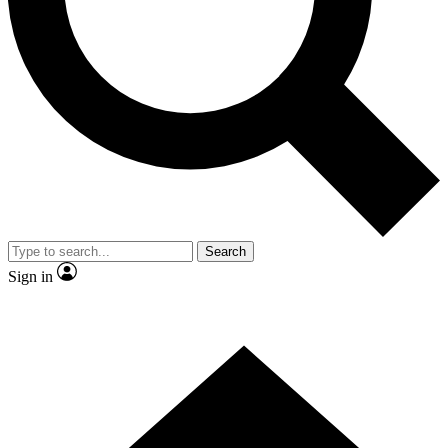
Contact me with news and offers from other Future
brands
By submitting your information you agree to the
Terms & Conditions
and
Privacy
Policy
and are aged 16 or over.
Search
Sign in