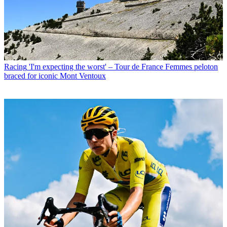
Racing
'I'm expecting the worst' – Tour de France Femmes peloton
braced for iconic Mont Ventoux