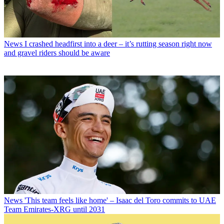
News
I crashed headfirst into a deer – it’s rutting season right now
and gravel riders should be aware
News
'This team feels like home' – Isaac del Toro commits to UAE
Team Emirates-XRG until 2031