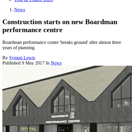
News
Construction starts on new Boardman
performance centre
Boardman performance centre 'breaks ground' after almost three
years of planning
By
Symon Lewis
Published
9 May 2017
In
News