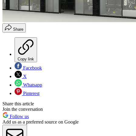
Share
Copy link
Facebook
X
Whatsapp
Pinterest
Share this article
Join the conversation
Follow us
Add us as a preferred source on Google