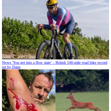
News
'You get into a flow state' – British 100-mile road bike record
set by Dane