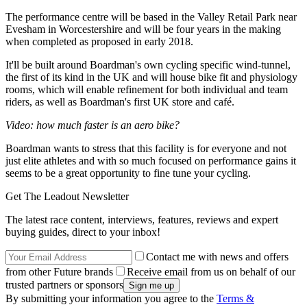
The performance centre will be based in the Valley Retail Park near
Evesham in Worcestershire and will be four years in the making
when completed as proposed in early 2018.
It'll be built around Boardman's own cycling specific wind-tunnel,
the first of its kind in the UK and will house bike fit and physiology
rooms, which will enable refinement for both individual and team
riders, as well as Boardman's first UK store and café.
Video: how much faster is an aero bike?
Boardman wants to stress that this facility is for everyone and not
just elite athletes and with so much focused on performance gains it
seems to be a great opportunity to fine tune your cycling.
Get The Leadout Newsletter
The latest race content, interviews, features, reviews and expert
buying guides, direct to your inbox!
Contact me with news and offers
from other Future brands
Receive email from us on behalf of our
trusted partners or sponsors
By submitting your information you agree to the
Terms &