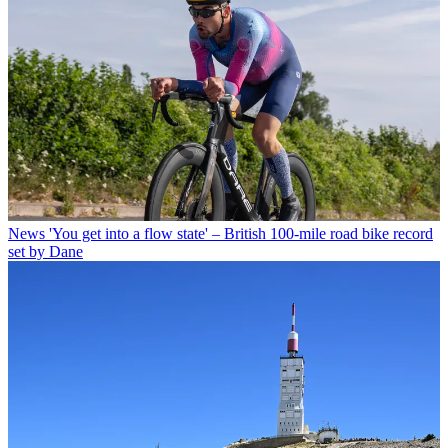
News
'You get into a flow state' – British 100-mile road bike record
set by Dane