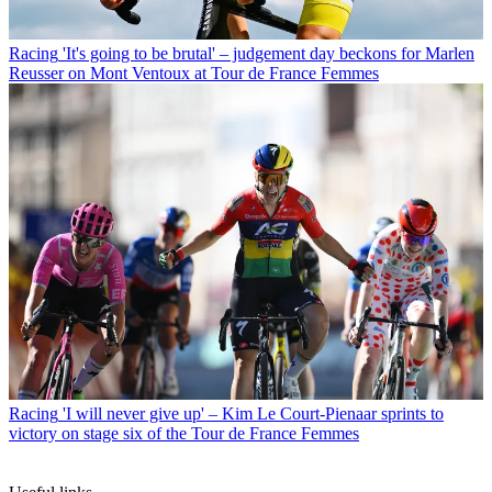
Racing
'It's going to be brutal' – judgement day beckons for Marlen
Reusser on Mont Ventoux at Tour de France Femmes
Racing
'I will never give up' – Kim Le Court-Pienaar sprints to
victory on stage six of the Tour de France Femmes