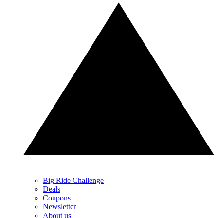
Big Ride Challenge
Deals
Coupons
Newsletter
About us