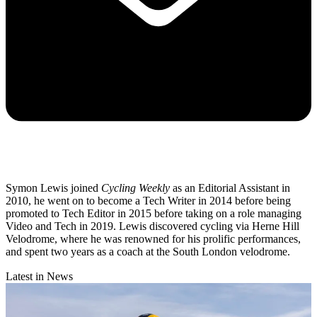
Symon Lewis joined
Cycling Weekly
as an Editorial Assistant in
2010, he went on to become a Tech Writer in 2014 before being
promoted to Tech Editor in 2015 before taking on a role managing
Video and Tech in 2019. Lewis discovered cycling via Herne Hill
Velodrome, where he was renowned for his prolific performances,
and spent two years as a coach at the South London velodrome.
Latest in News