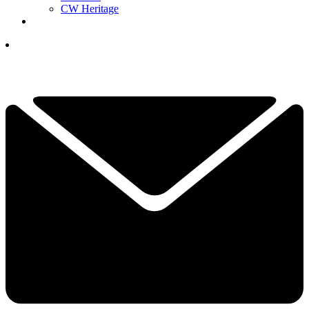
CW Heritage