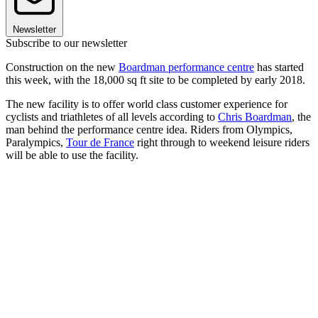
Newsletter
Subscribe to our newsletter
Construction on the new
Boardman performance centre
has started
this week, with the 18,000 sq ft site to be completed by early 2018.
The new facility is to offer world class customer experience for
cyclists and triathletes of all levels according to
Chris Boardman
, the
man behind the performance centre idea. Riders from Olympics,
Paralympics,
Tour de France
right through to weekend leisure riders
will be able to use the facility.