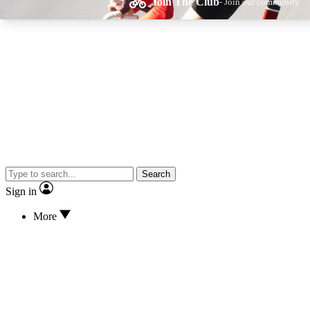
Join The Club
- Join our community
Expe
Cycling advice, fe
Search
Sign in
More
Curate
Handpicked cyclin