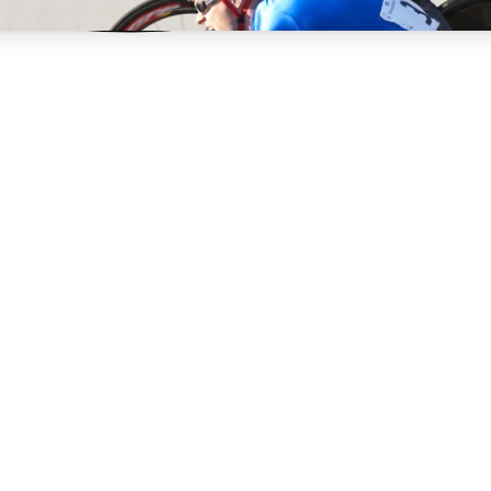
3
24/7
4K+
PREMIUM BENEFITS
ACCESS AVAILABLE
ACTIVE MEMBERS
rt Insights
atures and expert journalism
d Newsletters
g news, tips and highlights