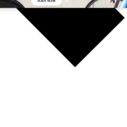
JOIN NOW
GET CLUB ACCESS QUICK
For the quickest way to join, enter your email below. We’ll
send a confirmation email and sign you up to Cycling
Weekly newsletters with the latest cycling news, riding
advice and features.
Contact me with news and offers from other Future brands
By submitting your information you agree to the
Terms & Conditions
and
Privacy Policy
and are aged 16 or over.