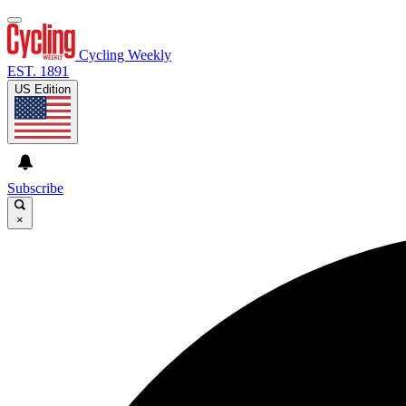
Cycling Weekly
EST. 1891
US Edition
Subscribe
×