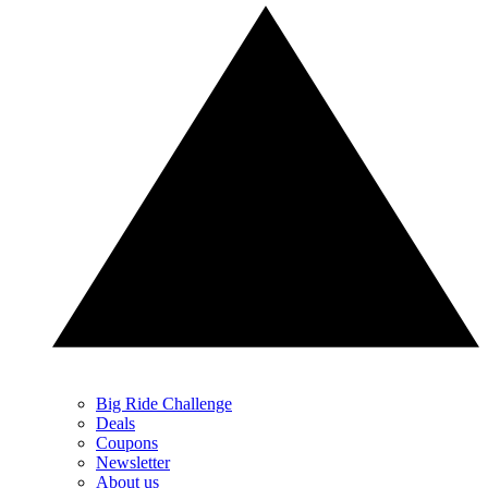
Big Ride Challenge
Deals
Coupons
Newsletter
About us