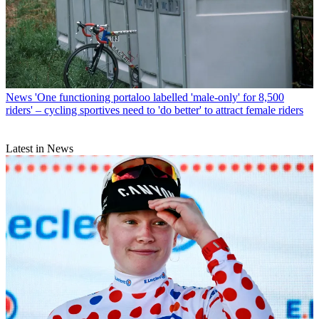
News
'One functioning portaloo labelled 'male-only' for 8,500
riders' – cycling sportives need to 'do better' to attract female riders
Latest in News