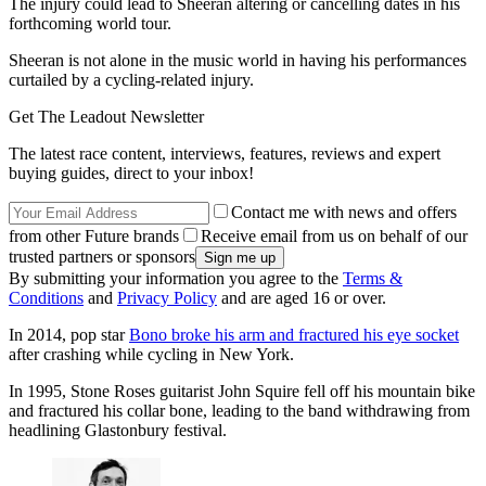
The injury could lead to Sheeran altering or cancelling dates in his
forthcoming world tour.
Sheeran is not alone in the music world in having his performances
curtailed by a cycling-related injury.
Get The Leadout Newsletter
The latest race content, interviews, features, reviews and expert
buying guides, direct to your inbox!
Contact me with news and offers
from other Future brands
Receive email from us on behalf of our
trusted partners or sponsors
By submitting your information you agree to the
Terms &
Conditions
and
Privacy Policy
and are aged 16 or over.
In 2014, pop star
Bono broke his arm and fractured his eye socket
after crashing while cycling in New York.
In 1995, Stone Roses guitarist John Squire fell off his mountain bike
and fractured his collar bone, leading to the band withdrawing from
headlining Glastonbury festival.