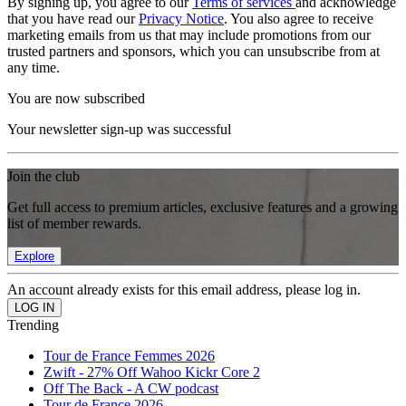
By signing up, you agree to our
Terms of services
and acknowledge
that you have read our
Privacy Notice
. You also agree to receive
marketing emails from us that may include promotions from our
trusted partners and sponsors, which you can unsubscribe from at
any time.
You are now subscribed
Your newsletter sign-up was successful
Join the club
Get full access to premium articles, exclusive features and a growing
list of member rewards.
Explore
An account already exists for this email address, please log in.
Trending
Tour de France Femmes 2026
Zwift - 27% Off Wahoo Kickr Core 2
Off The Back - A CW podcast
Tour de France 2026