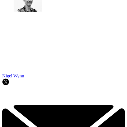
Nigel Wynn