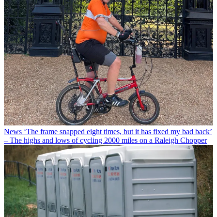
News
‘The frame snapped eight times, but it has fixed my bad back’
– The highs and lows of cycling 2000 miles on a Raleigh Chopper