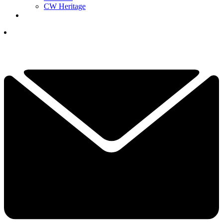
CW Heritage