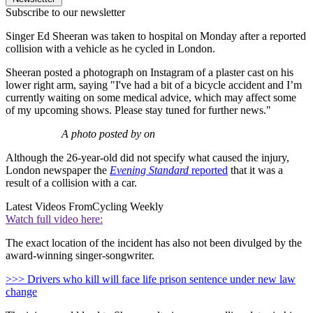
Subscribe to our newsletter
Singer Ed Sheeran was taken to hospital on Monday after a reported
collision with a vehicle as he cycled in London.
Sheeran posted a photograph on Instagram of a plaster cast on his
lower right arm, saying "I've had a bit of a bicycle accident and I’m
currently waiting on some medical advice, which may affect some
of my upcoming shows. Please stay tuned for further news."
A photo posted by on
Although the 26-year-old did not specify what caused the injury,
London newspaper the
Evening Standard
reported
that it was a
result of a collision with a car.
Latest Videos From
Cycling Weekly
Watch full video here:
The exact location of the incident has also not been divulged by the
award-winning singer-songwriter.
>>> Drivers who kill will face life prison sentence under new law
change