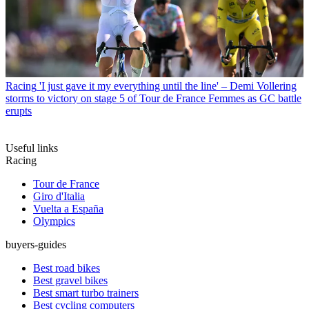
Racing
'I just gave it my everything until the line' – Demi Vollering
storms to victory on stage 5 of Tour de France Femmes as GC battle
erupts
Useful links
Racing
Tour de France
Giro d'Italia
Vuelta a España
Olympics
buyers-guides
Best road bikes
Best gravel bikes
Best smart turbo trainers
Best cycling computers