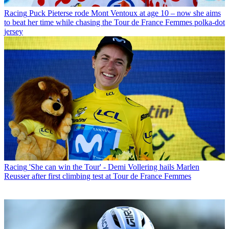
Racing
Puck Pieterse rode Mont Ventoux at age 10 – now she aims
to beat her time while chasing the Tour de France Femmes polka-dot
jersey
Racing
'She can win the Tour' - Demi Vollering hails Marlen
Reusser after first climbing test at Tour de France Femmes