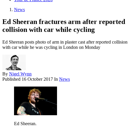
News
Ed Sheeran fractures arm after reported
collision with car while cycling
Ed Sheeran posts photo of arm in plaster cast after reported collision
with car while he was cycling in London on Monday
By
Nigel Wynn
Published
16 October 2017
In
News
Ed Sheeran.