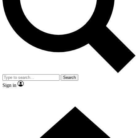
Contact me with news and offers from other Future
brands
By submitting your information you agree to the
Terms & Conditions
and
Privacy Policy
and are aged 16 or over.
Search
Sign in