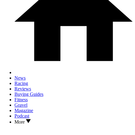
News
Racing
Reviews
Buying Guides
Fitness
Gravel
Magazine
Podcast
More