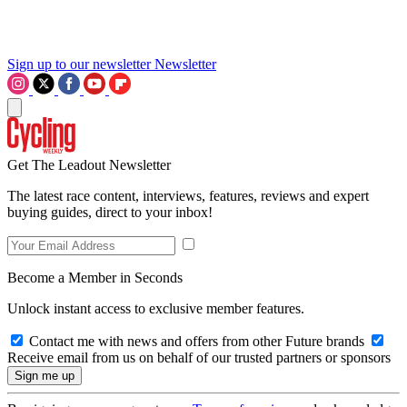
Sign up to our newsletter
Newsletter
Get The Leadout Newsletter
The latest race content, interviews, features, reviews and expert
buying guides, direct to your inbox!
Become a Member in Seconds
Unlock instant access to exclusive member features.
Contact me with news and offers from other Future brands
Receive email from us on behalf of our trusted partners or sponsors