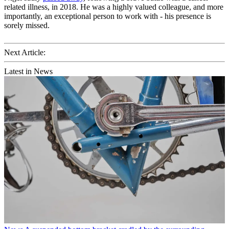
related illness, in 2018. He was a highly valued colleague, and more
importantly, an exceptional person to work with - his presence is
sorely missed.
Next Article:
Latest in News