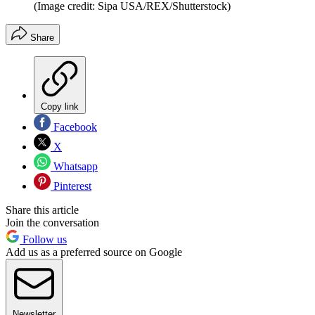
(Image credit: Sipa USA/REX/Shutterstock)
Share
Copy link
Facebook
X
Whatsapp
Pinterest
Share this article
Join the conversation
Follow us
Add us as a preferred source on Google
Newsletter