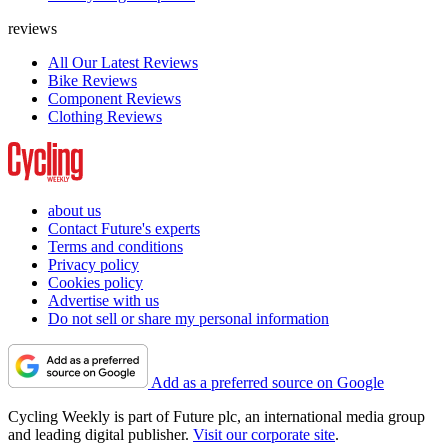
reviews
All Our Latest Reviews
Bike Reviews
Component Reviews
Clothing Reviews
about us
Contact Future's experts
Terms and conditions
Privacy policy
Cookies policy
Advertise with us
Do not sell or share my personal information
Add as a preferred source on Google
Cycling Weekly is part of Future plc, an international media group
and leading digital publisher.
Visit our corporate site
.