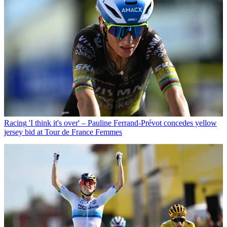
Racing
'I think it's over' – Pauline Ferrand-Prévot concedes yellow
jersey bid at Tour de France Femmes