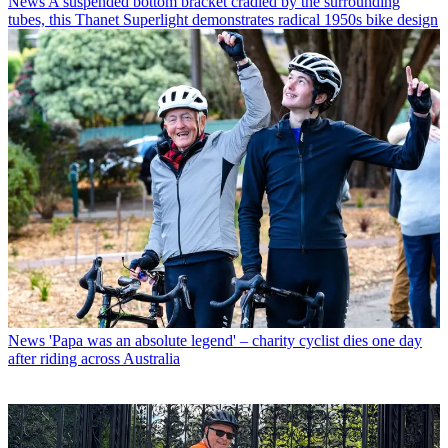
News
A suspended bottom bracket cradled by the surrounding
tubes, this Thanet Superlight demonstrates radical 1950s bike design
News
'Papa was an absolute legend' – charity cyclist dies one day
after riding across Australia