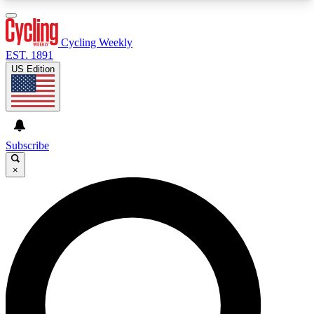
3
24/7
4K+
PREMIUM BENEFITS
ACCESS AVAILABLE
ACTIVE MEMBERS
Cycling Weekly
EST. 1891
US Edition
Expert Insights
Curated Newsle
Cycling advice, features and expert
Handpicked cycling new
journalism
highlights
Subscribe
×
GET CLUB ACCESS QUICK
For the quickest way to join, enter your email
below. We’ll send a confirmation email and sign
you up to Cycling Weekly newsletters with the
latest cycling news, riding advice and features.