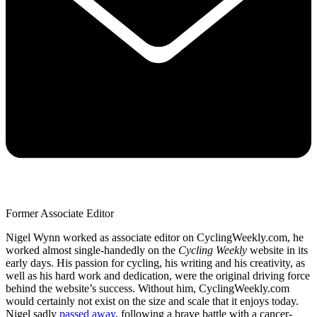
Former Associate Editor
Nigel Wynn worked as associate editor on CyclingWeekly.com, he
worked almost single-handedly on the
Cycling Weekly
website in its
early days. His passion for cycling, his writing and his creativity, as
well as his hard work and dedication, were the original driving force
behind the website’s success. Without him, CyclingWeekly.com
would certainly not exist on the size and scale that it enjoys today.
Nigel sadly
passed away
, following a brave battle with a cancer-