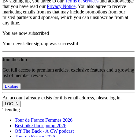
By signing up, you agree to our
Terms of services
and acknowledge
that you have read our
Privacy Notice
. You also agree to receive
marketing emails from us that may include promotions from our
trusted partners and sponsors, which you can unsubscribe from at
any time.
You are now subscribed
Your newsletter sign-up was successful
Join the club
Get full access to premium articles, exclusive features and a growing
list of member rewards.
Explore
An account already exists for this email address, please log in.
Trending
Tour de France Femmes 2026
Best bike floor pump 2026
Off The Back - A CW podcast
Tour de France 2026