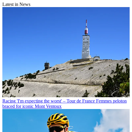
Latest in News
Racing
'I'm expecting the worst' – Tour de France Femmes peloton
braced for iconic Mont Ventoux