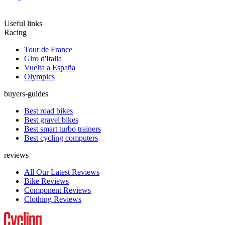
Useful links
Racing
Tour de France
Giro d'Italia
Vuelta a España
Olympics
buyers-guides
Best road bikes
Best gravel bikes
Best smart turbo trainers
Best cycling computers
reviews
All Our Latest Reviews
Bike Reviews
Component Reviews
Clothing Reviews