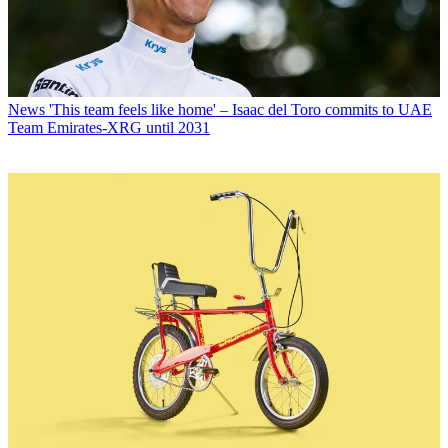
News
'This team feels like home' – Isaac del Toro commits to UAE
Team Emirates-XRG until 2031