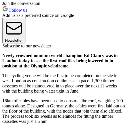
Join the conversation
Follow us
Add us as a preferred source on Google
Newsletter
Subscribe to our newsletter
Newly crowned omnium world champion Ed Clancy was in
London today to see the first roof tiles being lowered in to
position at the Olympic velodrome.
The cycling venue will be the first to be completed on the site in
west London as construction continues at a pace. 1,300 timber
cassettes will be manoeuvred in to place over the next 11 weeks
with the building being water tight in June.
16km of cables have been used to construct the roof, weighing 100
tonnes alone. Designed in Germany, the cables were first laid out on
the floor of the building, with the nodes that join them also affixed.
The process took six weeks as tolerances for fitting the timber
cassettes was just 1-2mm.