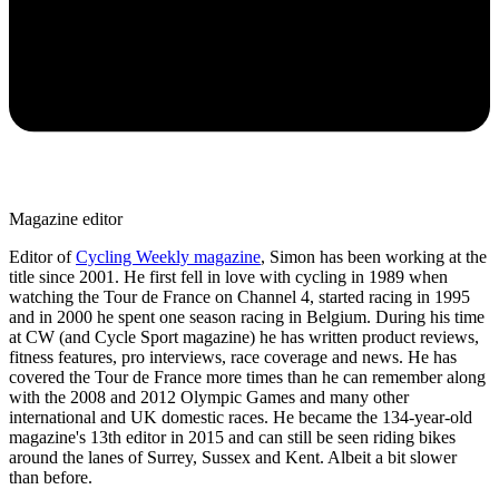
Magazine editor
Editor of
Cycling Weekly magazine
, Simon has been working at the
title since 2001. He first fell in love with cycling in 1989 when
watching the Tour de France on Channel 4, started racing in 1995
and in 2000 he spent one season racing in Belgium. During his time
at CW (and Cycle Sport magazine) he has written product reviews,
fitness features, pro interviews, race coverage and news. He has
covered the Tour de France more times than he can remember along
with the 2008 and 2012 Olympic Games and many other
international and UK domestic races. He became the 134-year-old
magazine's 13th editor in 2015 and can still be seen riding bikes
around the lanes of Surrey, Sussex and Kent. Albeit a bit slower
than before.