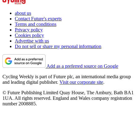
about us
Contact Future's experts
Terms and conditions
Privacy policy
Cookies policy
Advertise with us
Do not sell or share my personal information
Add as a preferred source on Google
Cycling Weekly is part of Future plc, an international media group
and leading digital publisher.
Visit our corporate site
.
© Future Publishing Limited Quay House, The Ambury, Bath BA1
1UA. All rights reserved. England and Wales company registration
number 2008885.