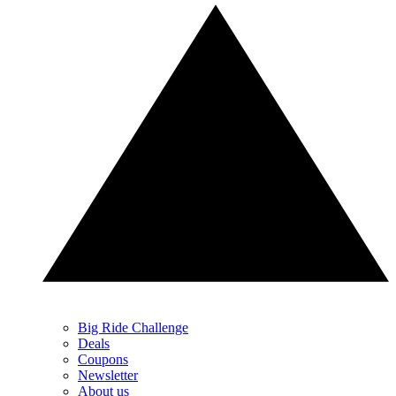
Big Ride Challenge
Deals
Coupons
Newsletter
About us