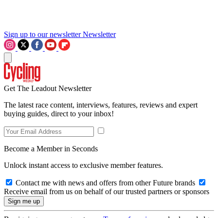
Sign up to our newsletter
Newsletter
Get The Leadout Newsletter
The latest race content, interviews, features, reviews and expert
buying guides, direct to your inbox!
Become a Member in Seconds
Unlock instant access to exclusive member features.
Contact me with news and offers from other Future brands
Receive email from us on behalf of our trusted partners or sponsors