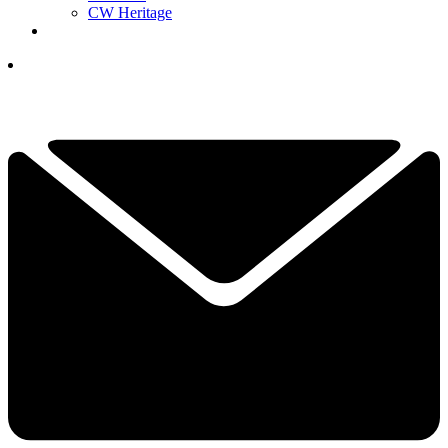
CW Heritage