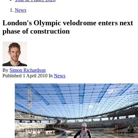
News
London's Olympic velodrome enters next
phase of construction
By
Simon Richardson
Published
1 April 2010
In
News