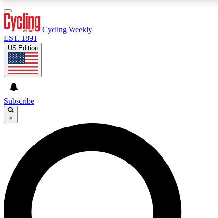
3
24/7
4K+
PREMIUM BENEFITS
ACCESS AVAILABLE
ACTIVE MEMBERS
Cycling Weekly
EST. 1891
US Edition
Expert Insights
Curated Newsle
Cycling advice, features and expert
Handpicked cycling new
journalism
highlights
Subscribe
×
GET CLUB ACCESS QUICK
For the quickest way to join, enter your email below. We’ll
send a confirmation email and sign you up to Cycling
Weekly newsletters with the latest cycling news, riding
advice and features.