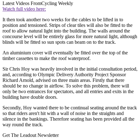
Latest Videos From
Cycling Weekly
Watch full video here:
It then took another two weeks for the cables to be lifted in to
position and tensioned. Strips of clear tiles will also be fitted to the
roof to allow natural light into the building. The walls around the
concourse level will be entirely glass for more natural light, although
blinds will be fitted so sun spots can beam on to the track.
An aluminium cover will eventually be fitted over the top of the
timber cassettes to make the roof waterproof.
Sir Chris Hoy was heavily involved in the initial consultation period,
and, according to Olympic Delivery Authority Project Sponsor
Richard Arnold, advised on three main areas. Firstly that there
should be no change in airflow. To solve this problem, there will
only be two entrances for spectators, and all entries and exits in the
building have double doors.
Secondly, Hoy wanted there to be continual seating around the track
so that riders aren't hit with a wall of noise in the straights and
silence in the bankings. Therefore seating has been provided all the
way round the track.
Get The Leadout Newsletter