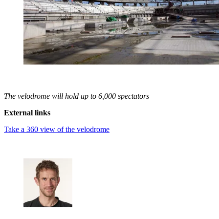
The velodrome will hold up to 6,000 spectators
External links
Take a 360 view of the velodrome