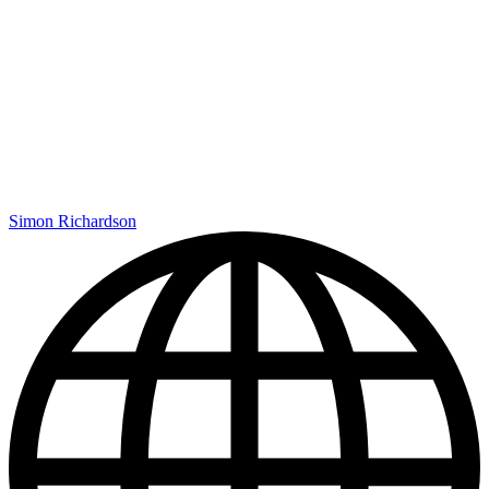
Simon Richardson