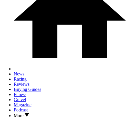
News
Racing
Reviews
Buying Guides
Fitness
Gravel
Magazine
Podcast
More