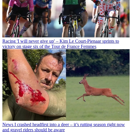
Racing
'I will never give up' – Kim Le Court-Pienaar sprints to
victory on stage six of the Tour de France Femmes
News
I crashed headfirst into a deer – it’s rutting season right now
and gravel riders should be aware