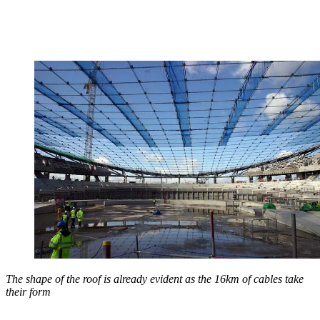
The shape of the roof is already evident as the 16km of cables take
their form