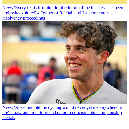
News
'Every realistic option for the future of the business has been
tirelessly explored' – Owner of Raleigh and Lapierre enters
insolvency proceedings
News
'A teacher told me cycling would never get me anywhere in
life' – how one rider turned classroom criticism into championship
medals