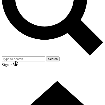
Contact me with news and offers from other Future brands
By submitting your information you agree to the
Terms & Conditions
and
Privacy Policy
and are aged 16 or over.
Search
Sign in