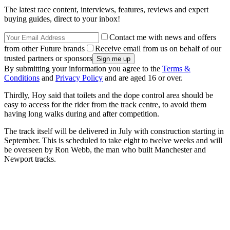
The latest race content, interviews, features, reviews and expert
buying guides, direct to your inbox!
Contact me with news and offers
from other Future brands
Receive email from us on behalf of our
trusted partners or sponsors
By submitting your information you agree to the
Terms &
Conditions
and
Privacy Policy
and are aged 16 or over.
Thirdly, Hoy said that toilets and the dope control area should be
easy to access for the rider from the track centre, to avoid them
having long walks during and after competition.
The track itself will be delivered in July with construction starting in
September. This is scheduled to take eight to twelve weeks and will
be overseen by Ron Webb, the man who built Manchester and
Newport tracks.