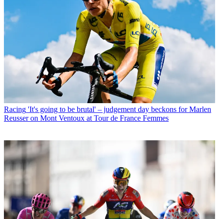
Racing
'It's going to be brutal' – judgement day beckons for Marlen
Reusser on Mont Ventoux at Tour de France Femmes