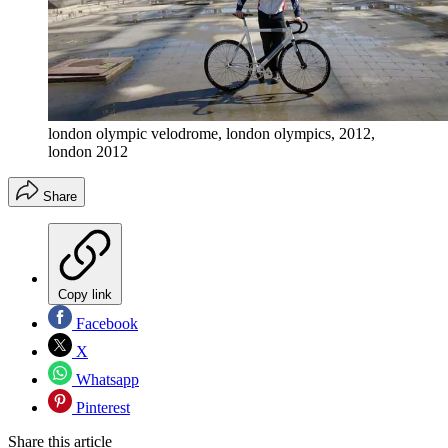
london olympic velodrome, london olympics, 2012,
london 2012
Share
Copy link
Facebook
X
Whatsapp
Pinterest
Share this article