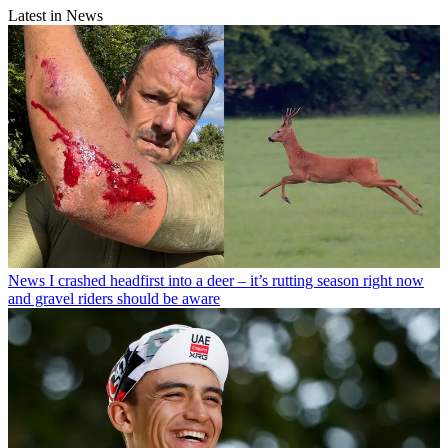
Latest in News
News
I crashed headfirst into a deer – it’s rutting season right now
and gravel riders should be aware