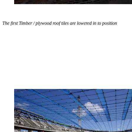
The first Timber / plywood roof tiles are lowered in to position