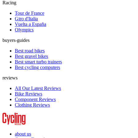
Racing
Tour de France
Giro d'Italia
Vuelta a España
Olympics
buyers-guides
Best road bikes
Best gravel bikes
Best smart turbo trainers
Best cycling computers
reviews
All Our Latest Reviews
Bike Reviews
Component Reviews
Clothing Reviews
about us