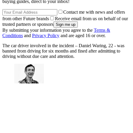
buying guides, direct to your inbox!
Contact me with news and offers
from other Future brands
Receive email from us on behalf of our
trusted partners or sponsors
By submitting your information you agree to the
Terms &
Conditions
and
Privacy Policy
and are aged 16 or over.
The car driver involved in the incident – Daniel Waring, 22 - was
banned from driving for six months and fined after admitting to
driving without due care and attention.