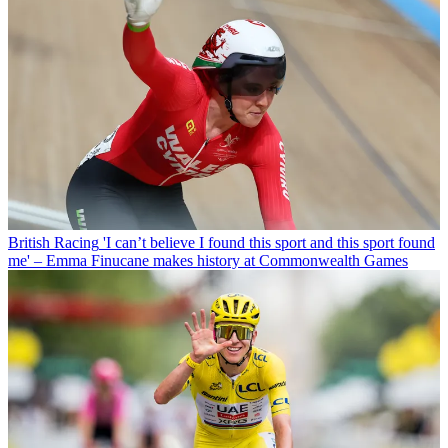
British Racing
'I can’t believe I found this sport and this sport found
me' – Emma Finucane makes history at Commonwealth Games