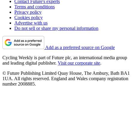
Contact Future's experts
Terms and conditions
Privacy policy
Cookies policy
Advertise with us
Do not sell or share my personal information
Add as a preferred source on Google
Cycling Weekly is part of Future plc, an international media group
and leading digital publisher.
Visit our corporate site
.
© Future Publishing Limited Quay House, The Ambury, Bath BA1
1UA. All rights reserved. England and Wales company registration
number 2008885.