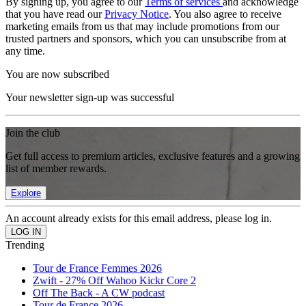
By signing up, you agree to our
Terms of services
and acknowledge
that you have read our
Privacy Notice
. You also agree to receive
marketing emails from us that may include promotions from our
trusted partners and sponsors, which you can unsubscribe from at
any time.
You are now subscribed
Your newsletter sign-up was successful
Join the club
Get full access to premium articles, exclusive features and a growing
list of member rewards.
Explore
An account already exists for this email address, please log in.
Trending
Tour de France Femmes 2026
Zwift - 27% Off Wahoo Kickr Core 2
Off The Back - A CW podcast
Tour de France 2026