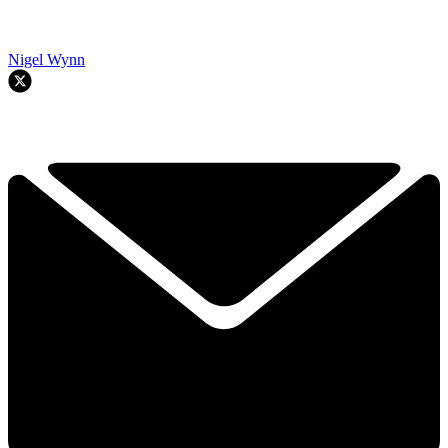
Nigel Wynn