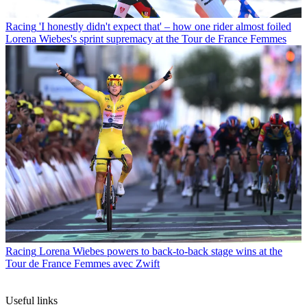
Racing
'I honestly didn't expect that' – how one rider almost foiled
Lorena Wiebes's sprint supremacy at the Tour de France Femmes
Racing
Lorena Wiebes powers to back-to-back stage wins at the
Tour de France Femmes avec Zwift
Useful links