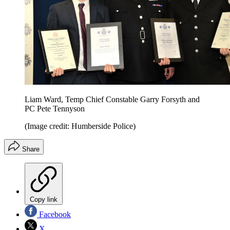
Liam Ward, Temp Chief Constable Garry Forsyth and
PC Pete Tennyson
(Image credit: Humberside Police)
Share
Copy link
Facebook
X