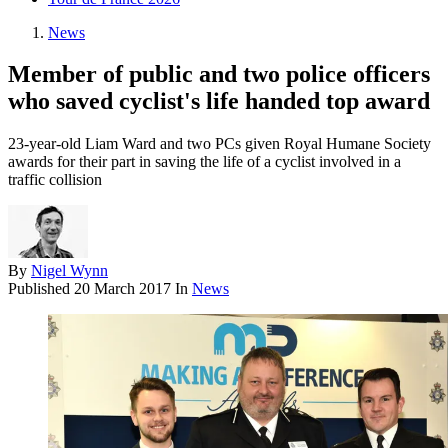
News
Member of public and two police officers
who saved cyclist's life handed top award
23-year-old Liam Ward and two PCs given Royal Humane Society
awards for their part in saving the life of a cyclist involved in a
traffic collision
By
Nigel Wynn
Published
20 March 2017
In
News