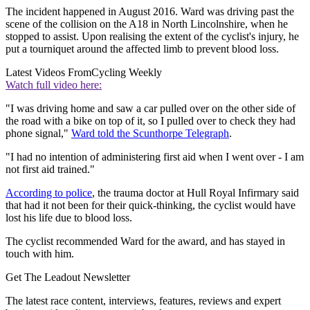
The incident happened in August 2016. Ward was driving past the
scene of the collision on the A18 in North Lincolnshire, when he
stopped to assist. Upon realising the extent of the cyclist's injury, he
put a tourniquet around the affected limb to prevent blood loss.
Latest Videos From
Cycling Weekly
Watch full video here:
"I was driving home and saw a car pulled over on the other side of
the road with a bike on top of it, so I pulled over to check they had
phone signal,"
Ward told the Scunthorpe Telegraph
.
"I had no intention of administering first aid when I went over - I am
not first aid trained."
According to police
, the trauma doctor at Hull Royal Infirmary said
that had it not been for their quick-thinking, the cyclist would have
lost his life due to blood loss.
The cyclist recommended Ward for the award, and has stayed in
touch with him.
Get The Leadout Newsletter
The latest race content, interviews, features, reviews and expert