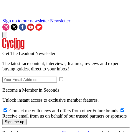
Sign up to our newsletter
Newsletter
Get The Leadout Newsletter
The latest race content, interviews, features, reviews and expert
buying guides, direct to your inbox!
Become a Member in Seconds
Unlock instant access to exclusive member features.
Contact me with news and offers from other Future brands
Receive email from us on behalf of our trusted partners or sponsors