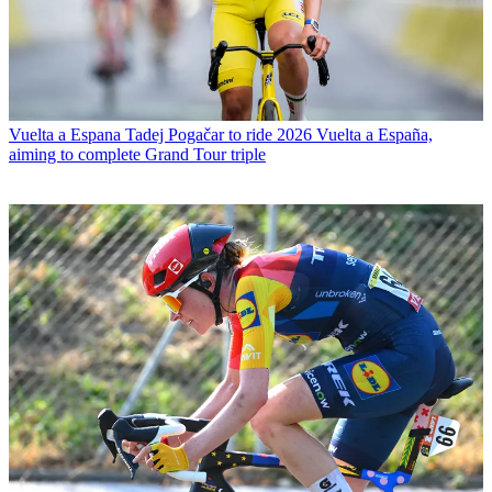
Vuelta a Espana
Tadej Pogačar to ride 2026 Vuelta a España,
aiming to complete Grand Tour triple