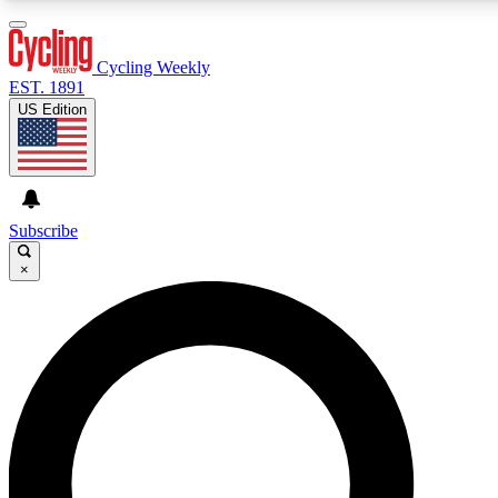
3
24/7
4K+
PREMIUM BENEFITS
ACCESS AVAILABLE
ACTIVE MEMBERS
Cycling Weekly
EST. 1891
US Edition
Expert Insights
Curated Newsle
Cycling advice, features and expert
Handpicked cycling new
journalism
highlights
Subscribe
×
GET CLUB ACCESS QUICK
For the quickest way to join, enter your email below. We’ll
send a confirmation email and sign you up to Cycling
Weekly newsletters with the latest cycling news, riding
advice and features.