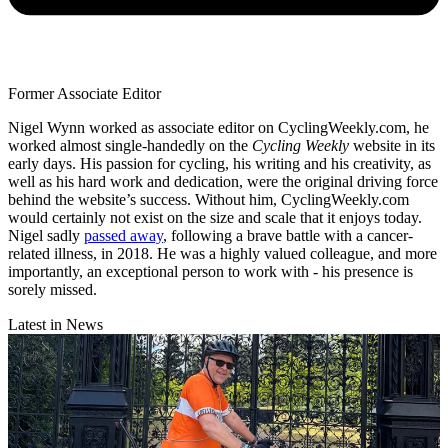
Former Associate Editor
Nigel Wynn worked as associate editor on CyclingWeekly.com, he
worked almost single-handedly on the
Cycling Weekly
website in its
early days. His passion for cycling, his writing and his creativity, as
well as his hard work and dedication, were the original driving force
behind the website’s success. Without him, CyclingWeekly.com
would certainly not exist on the size and scale that it enjoys today.
Nigel sadly
passed away
, following a brave battle with a cancer-
related illness, in 2018. He was a highly valued colleague, and more
importantly, an exceptional person to work with - his presence is
sorely missed.
Latest in News