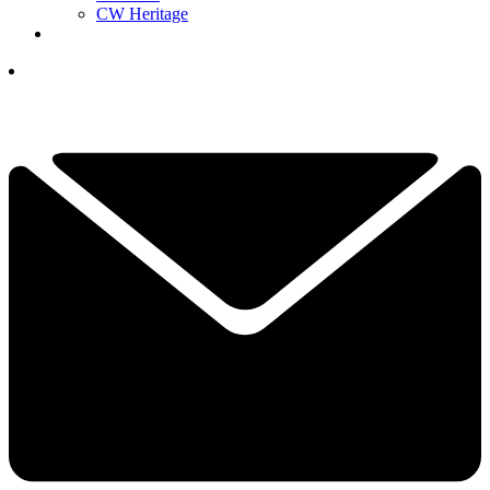
CW Heritage