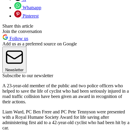
Whatsapp
Pinterest
Share this article
Join the conversation
Follow us
Add us as a preferred source on Google
Newsletter
Subscribe to our newsletter
A 23-year-old member of the public and two police officers who
helped to save the life of cyclist who had been seriously injured in a
road traffic collision have been given an award in recognition of
their actions.
Liam Ward, PC Ben Frere and PC Pete Tennyson were presented
with a Royal Humane Society Award for life saving after
administering first aid to a 42-year-old cyclist who had been hit by a
car.