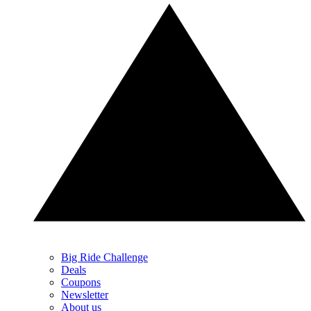
Big Ride Challenge
Deals
Coupons
Newsletter
About us