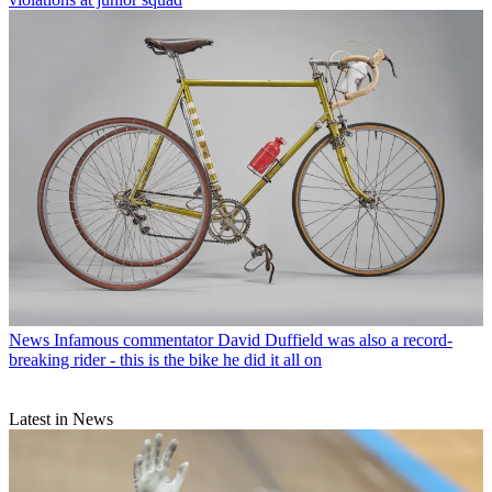
News
Infamous commentator David Duffield was also a record-
breaking rider - this is the bike he did it all on
Latest in News