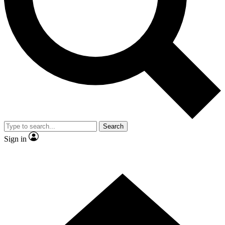
Contact me with news and offers from other Future brands
By submitting your information you agree to the
Terms & Conditions
and
Privacy Policy
and are aged 16 or over.
Search
Sign in