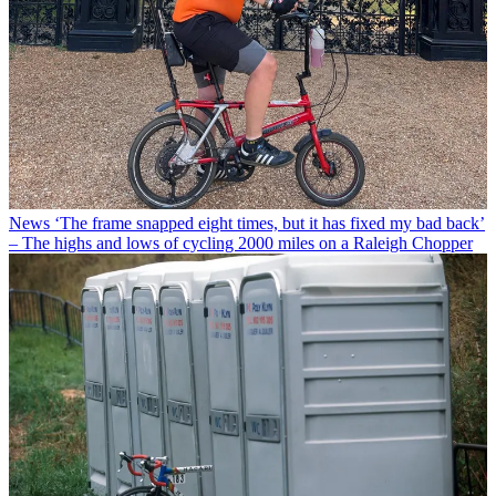
News
‘The frame snapped eight times, but it has fixed my bad back’
– The highs and lows of cycling 2000 miles on a Raleigh Chopper