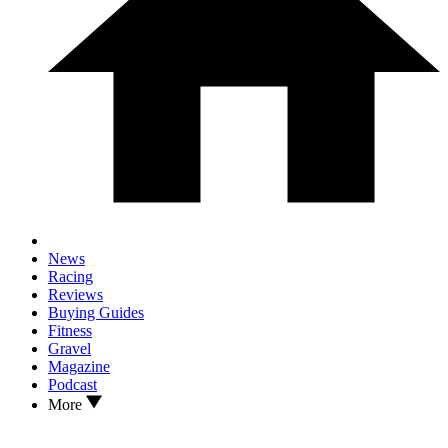
News
Racing
Reviews
Buying Guides
Fitness
Gravel
Magazine
Podcast
More