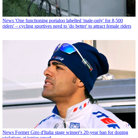
News
'One functioning portaloo labelled 'male-only' for 8,500
riders' – cycling sportives need to 'do better' to attract female riders
News
Former Giro d'Italia stage winner's 20-year ban for doping
violations at junior squad