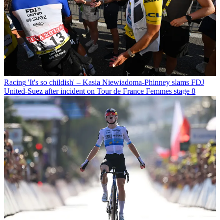
Racing
'It's so childish' – Kasia Niewiadoma-Phinney slams FDJ
United-Suez after incident on Tour de France Femmes stage 8