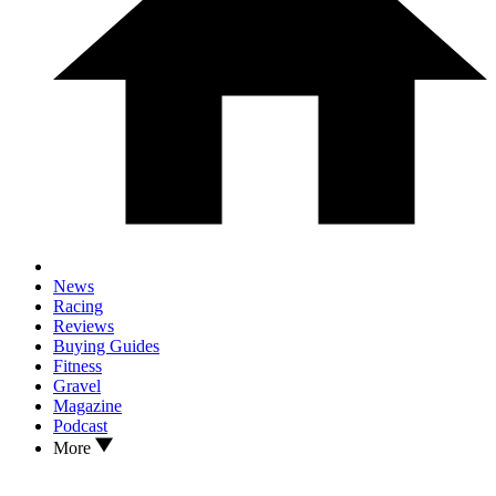
News
Racing
Reviews
Buying Guides
Fitness
Gravel
Magazine
Podcast
More