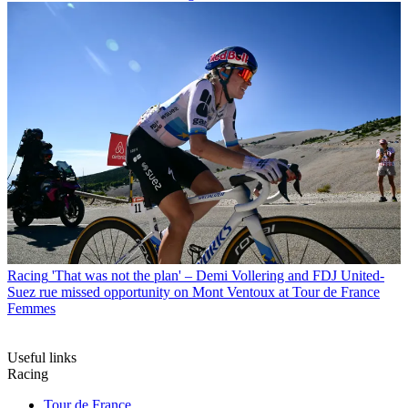
Racing
'That was not the plan' – Demi Vollering and FDJ United-
Suez rue missed opportunity on Mont Ventoux at Tour de France
Femmes
Useful links
Racing
Tour de France