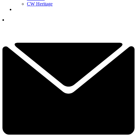
CW Heritage