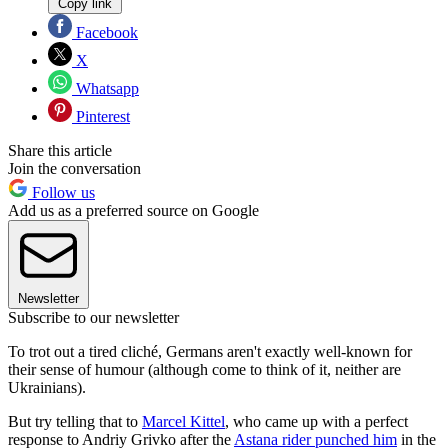
Copy link
Facebook
X
Whatsapp
Pinterest
Share this article
Join the conversation
Follow us
Add us as a preferred source on Google
Newsletter
Subscribe to our newsletter
To trot out a tired cliché, Germans aren't exactly well-known for
their sense of humour (although come to think of it, neither are
Ukrainians).
But try telling that to
Marcel Kittel
, who came up with a perfect
response to Andriy Grivko after the
Astana rider punched him
in the