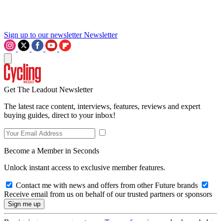
Sign up to our newsletter
Newsletter
Get The Leadout Newsletter
The latest race content, interviews, features, reviews and expert
buying guides, direct to your inbox!
Become a Member in Seconds
Unlock instant access to exclusive member features.
Contact me with news and offers from other Future brands
Receive email from us on behalf of our trusted partners or sponsors