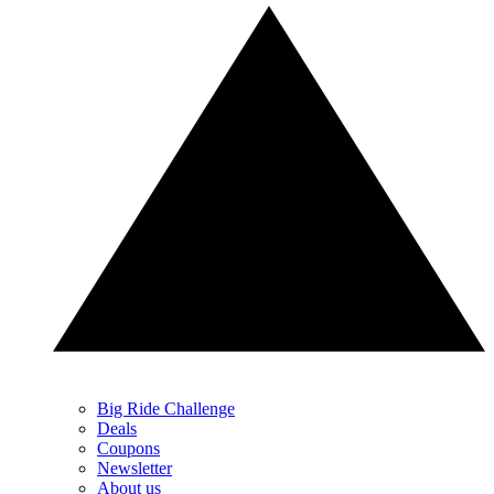
Big Ride Challenge
Deals
Coupons
Newsletter
About us