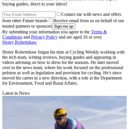
buying guides, direct to your inbox!
Contact me with news and offers
from other Future brands
Receive email from us on behalf of our
trusted partners or sponsors
By submitting your information you agree to the
Terms &
Conditions
and
Privacy Policy
and are aged 16 or over.
Henry Robertshaw
Henry Robertshaw began his time at Cycling Weekly working with
the tech team, writing reviews, buying guides and appearing in
videos advising on how to dress for the seasons. He later moved
over to the news team, where his work focused on the professional
peloton as well as legislation and provision for cycling. He's since
moved his career in a new direction, with a role at the Department
for Environment, Food and Rural Affairs.
Latest in News