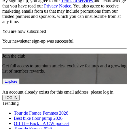
By signing up, you agree to our
Terms of services
and acknowledge
that you have read our
Privacy Notice
. You also agree to receive
marketing emails from us that may include promotions from our
trusted partners and sponsors, which you can unsubscribe from at
any time.
You are now subscribed
Your newsletter sign-up was successful
Join the club
Get full access to premium articles, exclusive features and a growing
list of member rewards.
Explore
An account already exists for this email address, please log in.
Trending
Tour de France Femmes 2026
Best bike floor pump 2026
Off The Back - A CW podcast
Tour de France 2026