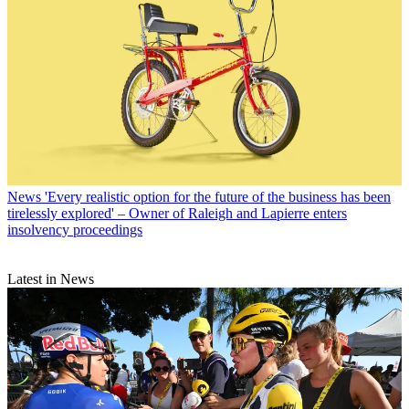
News
'Every realistic option for the future of the business has been
tirelessly explored' – Owner of Raleigh and Lapierre enters
insolvency proceedings
Latest in News