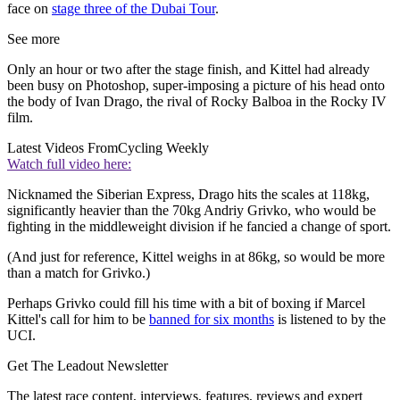
face on
stage three of the Dubai Tour
.
See more
Only an hour or two after the stage finish, and Kittel had already
been busy on Photoshop, super-imposing a picture of his head onto
the body of Ivan Drago, the rival of Rocky Balboa in the Rocky IV
film.
Latest Videos From
Cycling Weekly
Watch full video here:
Nicknamed the Siberian Express, Drago hits the scales at 118kg,
significantly heavier than the 70kg Andriy Grivko, who would be
fighting in the middleweight division if he fancied a change of sport.
(And just for reference, Kittel weighs in at 86kg, so would be more
than a match for Grivko.)
Perhaps Grivko could fill his time with a bit of boxing if Marcel
Kittel's call for him to be
banned for six months
is listened to by the
UCI.
Get The Leadout Newsletter
The latest race content, interviews, features, reviews and expert