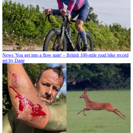
News
'You get into a flow state' – British 100-mile road bike record
set by Dane