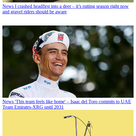
News
I crashed headfirst into a deer – it’s rutting season right now
and gravel riders should be aware
News
'This team feels like home' – Isaac del Toro commits to UAE
Team Emirates-XRG until 2031