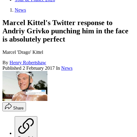
News
Marcel Kittel's Twitter response to
Andriy Grivko punching him in the face
is absolutely perfect
Marcel 'Drago' Kittel
By
Henry Robertshaw
Published
2 February 2017
In
News
Share