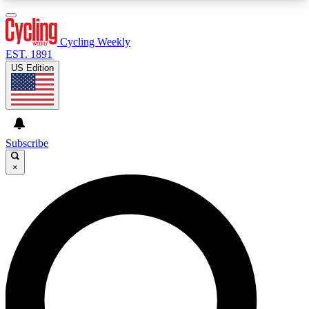
3
24/7
4K+
PREMIUM BENEFITS
ACCESS AVAILABLE
ACTIVE MEMBERS
Cycling Weekly
EST. 1891
US Edition
Expert Insights
Curated Newsle
Cycling advice, features and expert
Handpicked cycling new
journalism
highlights
Subscribe
×
GET CLUB ACCESS QUICK
For the quickest way to join, enter your email
below. We’ll send a confirmation email and sign
you up to Cycling Weekly newsletters with the
latest cycling news, riding advice and features.