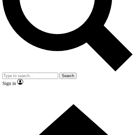
Contact me with news and offers from other Future
brands
By submitting your information you agree to the
Terms & Conditions
and
Privacy Policy
and are aged 16 or over.
Search
Sign in