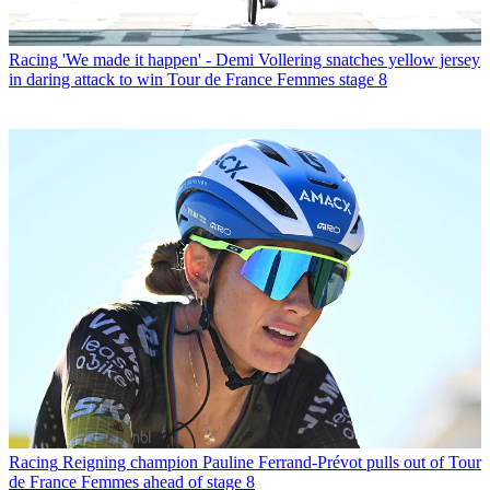
Racing
'We made it happen' - Demi Vollering snatches yellow jersey
in daring attack to win Tour de France Femmes stage 8
Racing
Reigning champion Pauline Ferrand-Prévot pulls out of Tour
de France Femmes ahead of stage 8