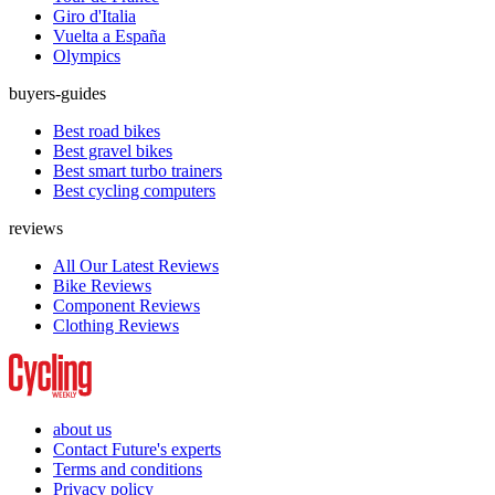
Giro d'Italia
Vuelta a España
Olympics
buyers-guides
Best road bikes
Best gravel bikes
Best smart turbo trainers
Best cycling computers
reviews
All Our Latest Reviews
Bike Reviews
Component Reviews
Clothing Reviews
about us
Contact Future's experts
Terms and conditions
Privacy policy