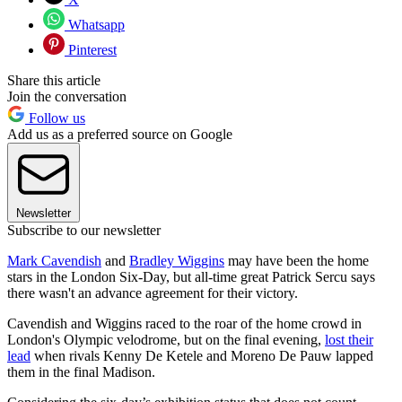
Whatsapp
Pinterest
Share this article
Join the conversation
Follow us
Add us as a preferred source on Google
Newsletter
Subscribe to our newsletter
Mark Cavendish
and
Bradley Wiggins
may have been the home
stars in the London Six-Day, but all-time great Patrick Sercu says
there wasn't an advance agreement for their victory.
Cavendish and Wiggins raced to the roar of the home crowd in
London's Olympic velodrome, but on the final evening,
lost their
lead
when rivals Kenny De Ketele and Moreno De Pauw lapped
them in the final Madison.