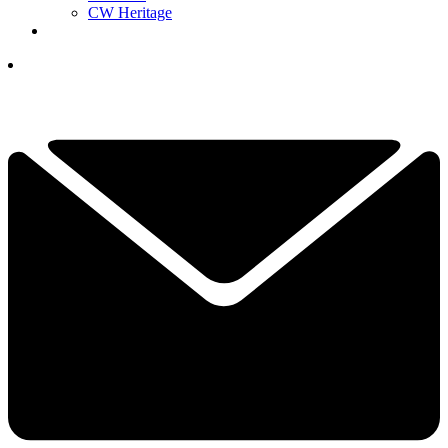
CW Heritage