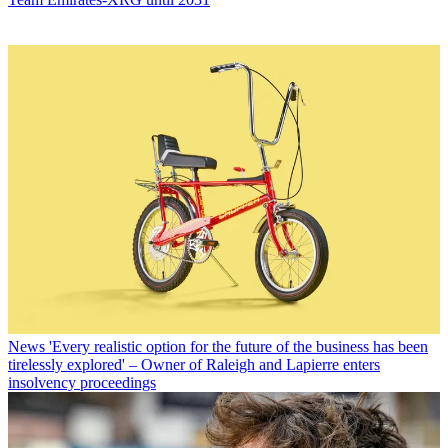
News
'Every realistic option for the future of the business has been
tirelessly explored' – Owner of Raleigh and Lapierre enters
insolvency proceedings