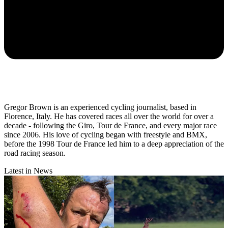
Gregor Brown is an experienced cycling journalist, based in
Florence, Italy. He has covered races all over the world for over a
decade - following the Giro, Tour de France, and every major race
since 2006. His love of cycling began with freestyle and BMX,
before the 1998 Tour de France led him to a deep appreciation of the
road racing season.
Latest in News