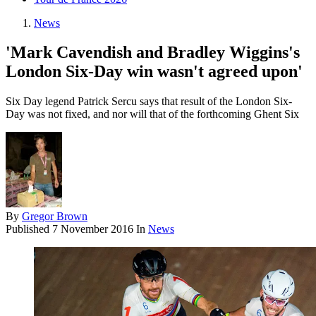
News
'Mark Cavendish and Bradley Wiggins's
London Six-Day win wasn't agreed upon'
Six Day legend Patrick Sercu says that result of the London Six-
Day was not fixed, and nor will that of the forthcoming Ghent Six
By
Gregor Brown
Published
7 November 2016
In
News