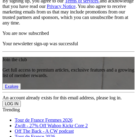
By signing up, you agree to our
Terms of services
and acknowledge
that you have read our
Privacy Notice
. You also agree to receive
marketing emails from us that may include promotions from our
trusted partners and sponsors, which you can unsubscribe from at
any time.
You are now subscribed
Your newsletter sign-up was successful
Join the club
Get full access to premium articles, exclusive features and a growing
list of member rewards.
Explore
An account already exists for this email address, please log in.
Trending
Tour de France Femmes 2026
Zwift - 27% Off Wahoo Kickr Core 2
Off The Back - A CW podcast
Tour de France 2026