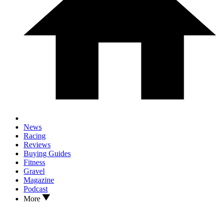
News
Racing
Reviews
Buying Guides
Fitness
Gravel
Magazine
Podcast
More