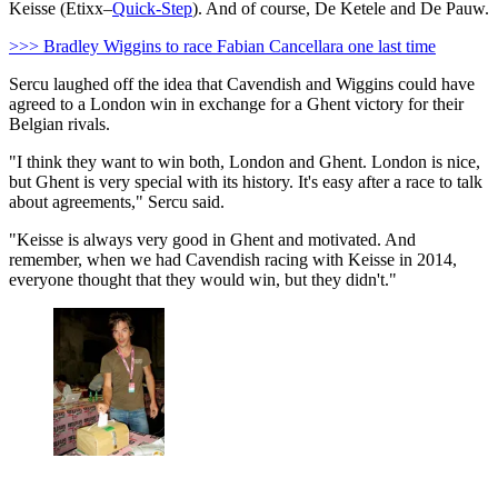
Keisse (Etixx–
Quick-Step
). And of course, De Ketele and De Pauw.
>>> Bradley Wiggins to race Fabian Cancellara one last time
Sercu laughed off the idea that Cavendish and Wiggins could have
agreed to a London win in exchange for a Ghent victory for their
Belgian rivals.
"I think they want to win both, London and Ghent. London is nice,
but Ghent is very special with its history. It's easy after a race to talk
about agreements," Sercu said.
"Keisse is always very good in Ghent and motivated. And
remember, when we had Cavendish racing with Keisse in 2014,
everyone thought that they would win, but they didn't."