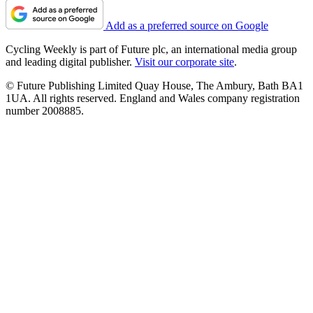
Add as a preferred source on Google
Cycling Weekly is part of Future plc, an international media group
and leading digital publisher.
Visit our corporate site
.
© Future Publishing Limited Quay House, The Ambury, Bath BA1
1UA. All rights reserved. England and Wales company registration
number 2008885.