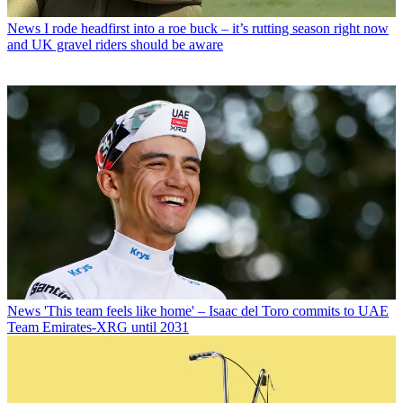
News
I rode headfirst into a roe buck – it’s rutting season right now
and UK gravel riders should be aware
News
'This team feels like home' – Isaac del Toro commits to UAE
Team Emirates-XRG until 2031