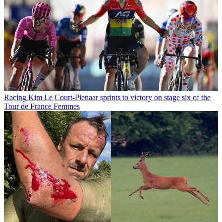
Racing
Kim Le Court-Pienaar sprints to victory on stage six of the
Tour de France Femmes