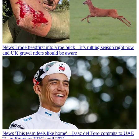
News
I rode headfirst into a roe buck – it’s rutting season right now
and UK gravel riders should be aware
News
'This team feels like home' – Isaac del Toro commits to UAE
Team Emirates-XRG until 2031