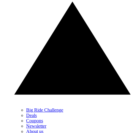
Big Ride Challenge
Deals
Coupons
Newsletter
About us