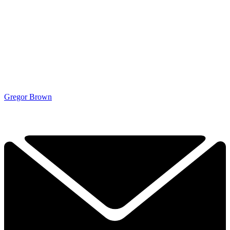
Gregor Brown