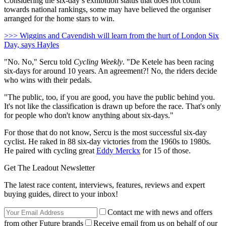
Considering the six-day’s exhibition status that does not count
towards national rankings, some may have believed the organiser
arranged for the home stars to win.
>>> Wiggins and Cavendish will learn from the hurt of London Six
Day, says Hayles
"No. No," Sercu told
Cycling Weekly
. "De Ketele has been racing
six-days for around 10 years. An agreement?! No, the riders decide
who wins with their pedals.
"The public, too, if you are good, you have the public behind you.
It's not like the classification is drawn up before the race. That's only
for people who don't know anything about six-days."
For those that do not know, Sercu is the most successful six-day
cyclist. He raked in 88 six-day victories from the 1960s to 1980s.
He paired with cycling great
Eddy Merckx
for 15 of those.
Get The Leadout Newsletter
The latest race content, interviews, features, reviews and expert
buying guides, direct to your inbox!
Contact me with news and offers
from other Future brands
Receive email from us on behalf of our