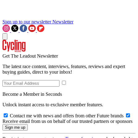
Sign up to our newsletter
Newsletter
Get The Leadout Newsletter
The latest race content, interviews, features, reviews and expert
buying guides, direct to your inbox!
Become a Member in Seconds
Unlock instant access to exclusive member features.
Contact me with news and offers from other Future brands
Receive email from us on behalf of our trusted partners or sponsors