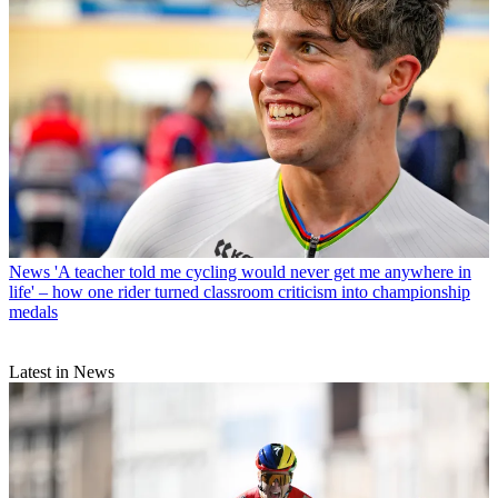
News
'A teacher told me cycling would never get me anywhere in
life' – how one rider turned classroom criticism into championship
medals
Latest in News