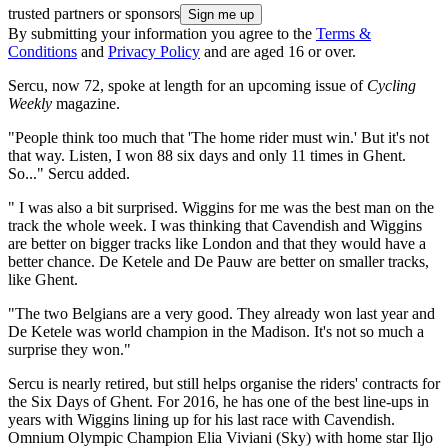
trusted partners or sponsors
By submitting your information you agree to the
Terms &
Conditions
and
Privacy Policy
and are aged 16 or over.
Sercu, now 72, spoke at length for an upcoming issue of
Cycling
Weekly
magazine.
"People think too much that 'The home rider must win.' But it's not
that way. Listen, I won 88 six days and only 11 times in Ghent.
So..." Sercu added.
" I was also a bit surprised. Wiggins for me was the best man on the
track the whole week. I was thinking that Cavendish and Wiggins
are better on bigger tracks like London and that they would have a
better chance. De Ketele and De Pauw are better on smaller tracks,
like Ghent.
"The two Belgians are a very good. They already won last year and
De Ketele was world champion in the Madison. It's not so much a
surprise they won."
Sercu is nearly retired, but still helps organise the riders' contracts for
the Six Days of Ghent. For 2016, he has one of the best line-ups in
years with Wiggins lining up for his last race with Cavendish.
Omnium Olympic Champion Elia Viviani (Sky) with home star Iljo