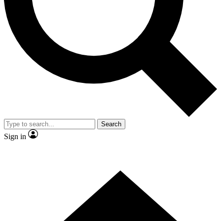
Contact me with news and offers from other Future brands
By submitting your information you agree to the
Terms & Conditions
and
Privacy Policy
and are aged 16 or over.
Search
Sign in