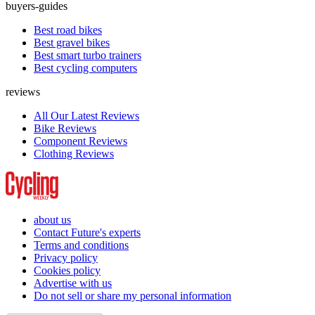
buyers-guides
Best road bikes
Best gravel bikes
Best smart turbo trainers
Best cycling computers
reviews
All Our Latest Reviews
Bike Reviews
Component Reviews
Clothing Reviews
about us
Contact Future's experts
Terms and conditions
Privacy policy
Cookies policy
Advertise with us
Do not sell or share my personal information