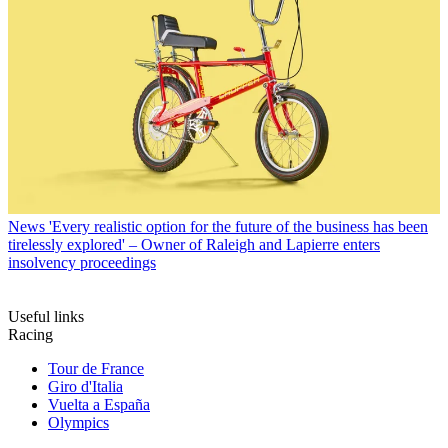
News
'Every realistic option for the future of the business has been
tirelessly explored' – Owner of Raleigh and Lapierre enters
insolvency proceedings
Useful links
Racing
Tour de France
Giro d'Italia
Vuelta a España
Olympics