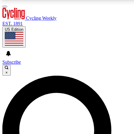
3
24/7
4K+
PREMIUM BENEFITS
ACCESS AVAILABLE
ACTIVE MEMBERS
Cycling Weekly
EST. 1891
US Edition
Expert Insights
Curated Newsle
Cycling advice, features and expert
Handpicked cycling new
journalism
highlights
Subscribe
×
GET CLUB ACCESS QUICK
For the quickest way to join, enter your email below. We’ll
send a confirmation email and sign you up to Cycling
Weekly newsletters with the latest cycling news, riding
advice and features.