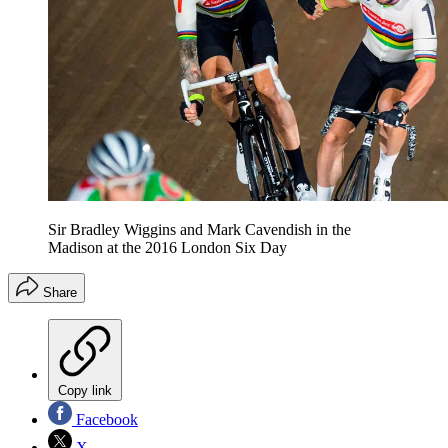
Sir Bradley Wiggins and Mark Cavendish in the
Madison at the 2016 London Six Day
Share
Copy link
Facebook
X