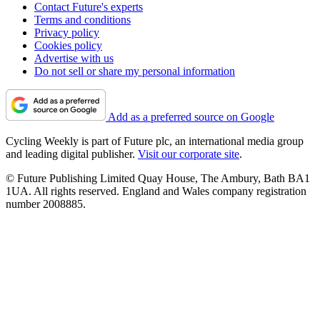
Contact Future's experts
Terms and conditions
Privacy policy
Cookies policy
Advertise with us
Do not sell or share my personal information
Add as a preferred source on Google
Cycling Weekly is part of Future plc, an international media group
and leading digital publisher.
Visit our corporate site
.
© Future Publishing Limited Quay House, The Ambury, Bath BA1
1UA. All rights reserved. England and Wales company registration
number 2008885.