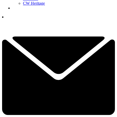
CW Heritage