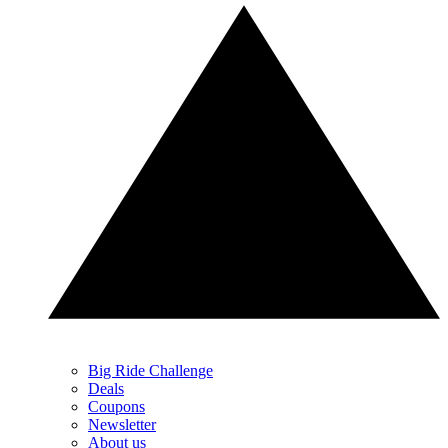
Big Ride Challenge
Deals
Coupons
Newsletter
About us