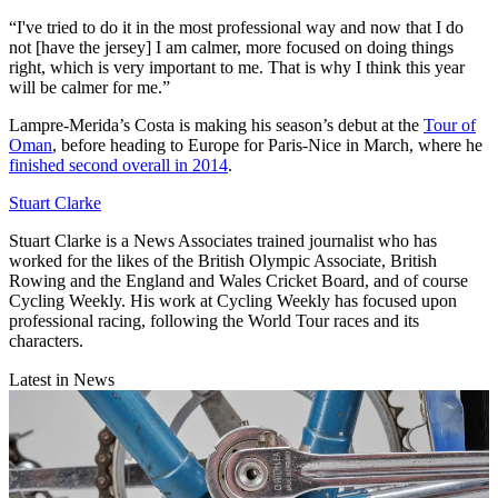
“I've tried to do it in the most professional way and now that I do
not [have the jersey] I am calmer, more focused on doing things
right, which is very important to me. That is why I think this year
will be calmer for me.”
Lampre-Merida’s Costa is making his season’s debut at the
Tour of
Oman
, before heading to Europe for Paris-Nice in March, where he
finished second overall in 2014
.
Stuart Clarke
Stuart Clarke is a News Associates trained journalist who has
worked for the likes of the British Olympic Associate, British
Rowing and the England and Wales Cricket Board, and of course
Cycling Weekly. His work at Cycling Weekly has focused upon
professional racing, following the World Tour races and its
characters.
Latest in News