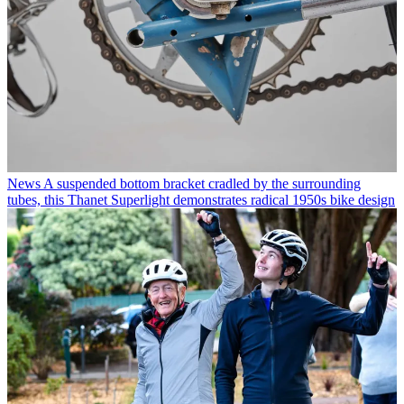
News
A suspended bottom bracket cradled by the surrounding
tubes, this Thanet Superlight demonstrates radical 1950s bike design