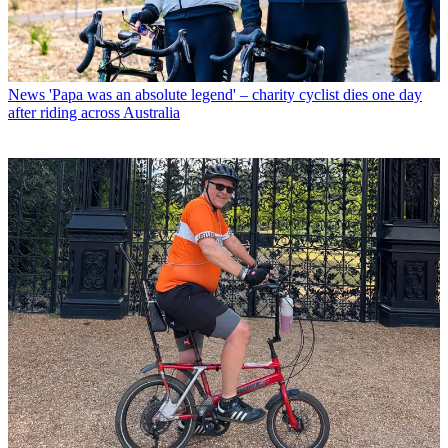
News
'Papa was an absolute legend' – charity cyclist dies one day
after riding across Australia