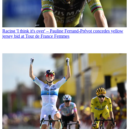
Racing
'I think it's over' – Pauline Ferrand-Prévot concedes yellow
jersey bid at Tour de France Femmes