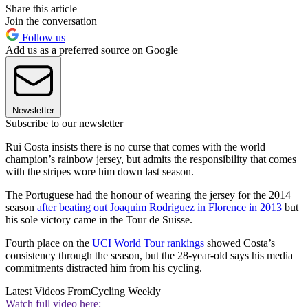
Share this article
Join the conversation
Follow us
Add us as a preferred source on Google
Newsletter
Subscribe to our newsletter
Rui Costa insists there is no curse that comes with the world
champion’s rainbow jersey, but admits the responsibility that comes
with the stripes wore him down last season.
The Portuguese had the honour of wearing the jersey for the 2014
season
after beating out Joaquim Rodriguez in Florence in 2013
but
his sole victory came in the Tour de Suisse.
Fourth place on the
UCI World Tour rankings
showed Costa’s
consistency through the season, but the 28-year-old says his media
commitments distracted him from his cycling.
Latest Videos From
Cycling Weekly
Watch full video here: