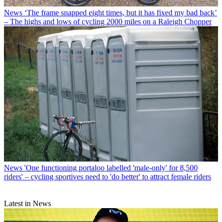
News
‘The frame snapped eight times, but it has fixed my bad back’
– The highs and lows of cycling 2000 miles on a Raleigh Chopper
News
'One functioning portaloo labelled 'male-only' for 8,500
riders' – cycling sportives need to 'do better' to attract female riders
Latest in News