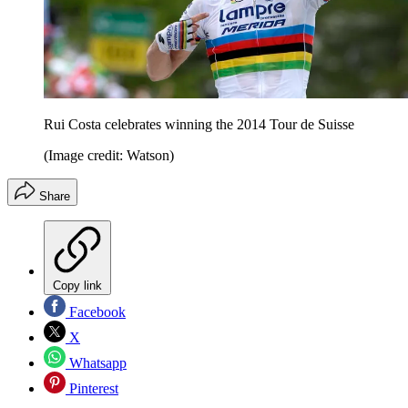
Rui Costa celebrates winning the 2014 Tour de Suisse
(Image credit: Watson)
Share
Copy link
Facebook
X
Whatsapp
Pinterest