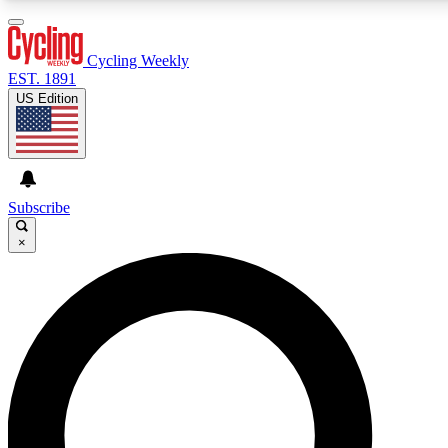
3
24/7
4K+
PREMIUM BENEFITS
ACCESS AVAILABLE
ACTIVE MEMBERS
Cycling Weekly
EST. 1891
US Edition
Expert Insights
Curated Newsle
Cycling advice, features and expert
Handpicked cycling new
journalism
highlights
Subscribe
×
GET CLUB ACCESS QUICK
For the quickest way to join, enter your email below. We’ll
send a confirmation email and sign you up to Cycling
Weekly newsletters with the latest cycling news, riding
advice and features.