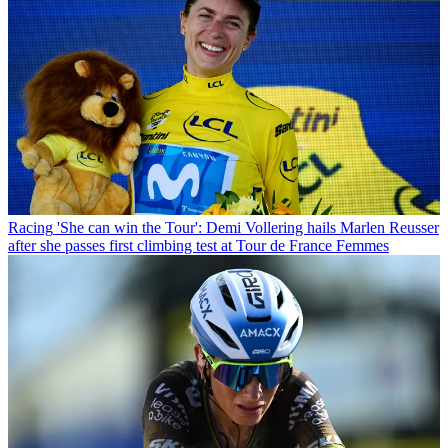
Racing
'She can win the Tour': Demi Vollering hails Marlen Reusser
after she passes first climbing test at Tour de France Femmes