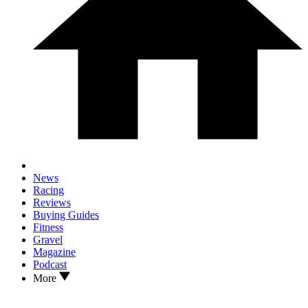
News
Racing
Reviews
Buying Guides
Fitness
Gravel
Magazine
Podcast
More