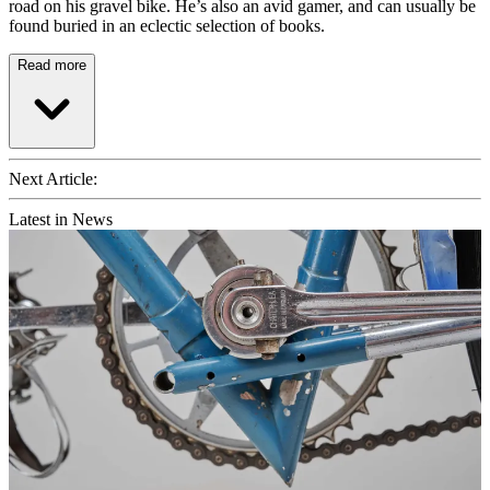
road on his gravel bike. He’s also an avid gamer, and can usually be
found buried in an eclectic selection of books.
Read more
Next Article:
Latest in News