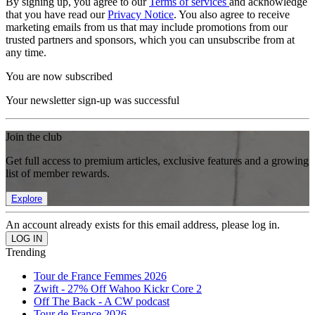
By signing up, you agree to our
Terms of services
and acknowledge
that you have read our
Privacy Notice
. You also agree to receive
marketing emails from us that may include promotions from our
trusted partners and sponsors, which you can unsubscribe from at
any time.
You are now subscribed
Your newsletter sign-up was successful
Join the club
Get full access to premium articles, exclusive features and a growing
list of member rewards.
Explore
An account already exists for this email address, please log in.
Trending
Tour de France Femmes 2026
Zwift - 27% Off Wahoo Kickr Core 2
Off The Back - A CW podcast
Tour de France 2026