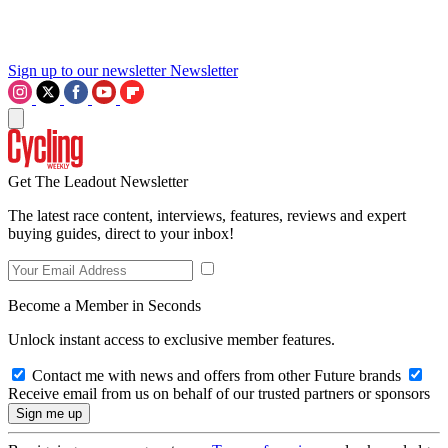
Sign up to our newsletter
Newsletter
Get The Leadout Newsletter
The latest race content, interviews, features, reviews and expert
buying guides, direct to your inbox!
Become a Member in Seconds
Unlock instant access to exclusive member features.
Contact me with news and offers from other Future brands
Receive email from us on behalf of our trusted partners or sponsors