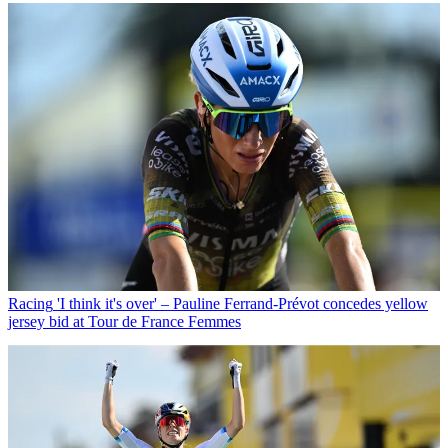
Racing
'I think it's over' – Pauline Ferrand-Prévot concedes yellow
jersey bid at Tour de France Femmes