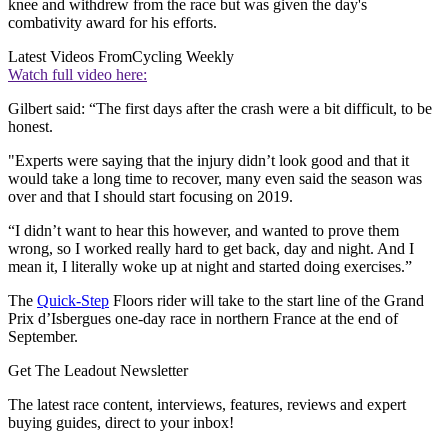
knee and withdrew from the race but was given the day's
combativity award for his efforts.
Latest Videos From
Cycling Weekly
Watch full video here:
Gilbert said: “The first days after the crash were a bit difficult, to be
honest.
"Experts were saying that the injury didn’t look good and that it
would take a long time to recover, many even said the season was
over and that I should start focusing on 2019.
“I didn’t want to hear this however, and wanted to prove them
wrong, so I worked really hard to get back, day and night. And I
mean it, I literally woke up at night and started doing exercises.”
The
Quick-Step
Floors rider will take to the start line of the Grand
Prix d’Isbergues one-day race in northern France at the end of
September.
Get The Leadout Newsletter
The latest race content, interviews, features, reviews and expert
buying guides, direct to your inbox!