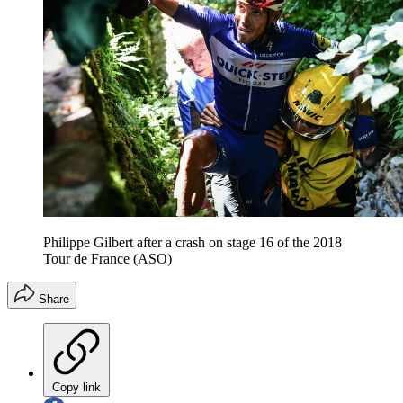
Philippe Gilbert after a crash on stage 16 of the 2018
Tour de France (ASO)
Share
Copy link