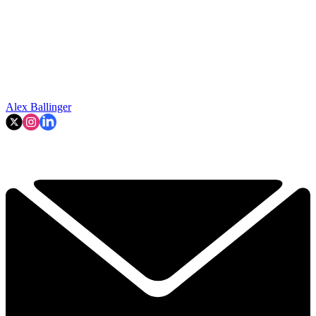
Alex Ballinger