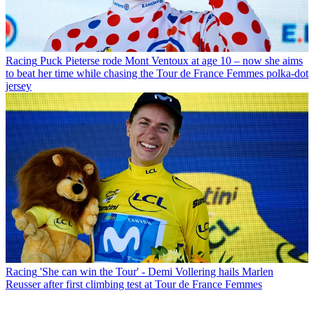
Racing
Puck Pieterse rode Mont Ventoux at age 10 – now she aims
to beat her time while chasing the Tour de France Femmes polka-dot
jersey
Racing
'She can win the Tour' - Demi Vollering hails Marlen
Reusser after first climbing test at Tour de France Femmes