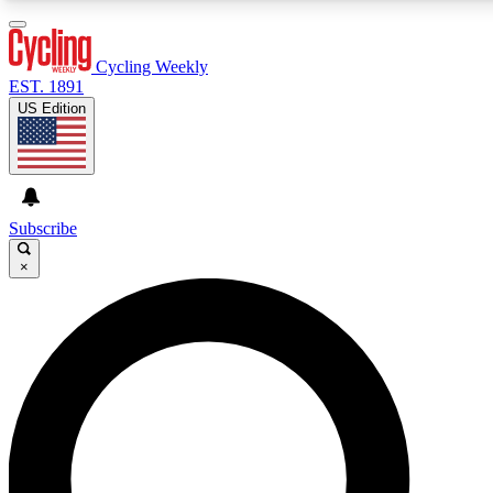
3
24/7
4K+
PREMIUM BENEFITS
ACCESS AVAILABLE
ACTIVE MEMBERS
Cycling Weekly
EST. 1891
US Edition
Expert Insights
Curated Newsle
Cycling advice, features and expert
Handpicked cycling new
journalism
highlights
Subscribe
×
GET CLUB ACCESS QUICK
For the quickest way to join, enter your email below. We’ll
send a confirmation email and sign you up to Cycling
Weekly newsletters with the latest cycling news, riding
advice and features.