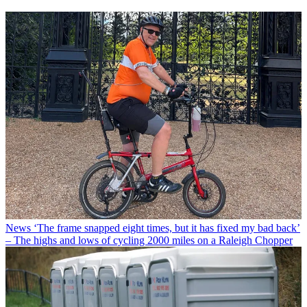
News
‘The frame snapped eight times, but it has fixed my bad back’
– The highs and lows of cycling 2000 miles on a Raleigh Chopper