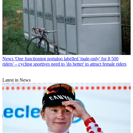
News
'One functioning portaloo labelled 'male-only' for 8,500
riders' – cycling sportives need to 'do better' to attract female riders
Latest in News