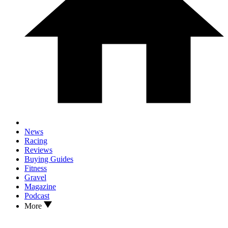
News
Racing
Reviews
Buying Guides
Fitness
Gravel
Magazine
Podcast
More