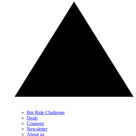
Big Ride Challenge
Deals
Coupons
Newsletter
About us