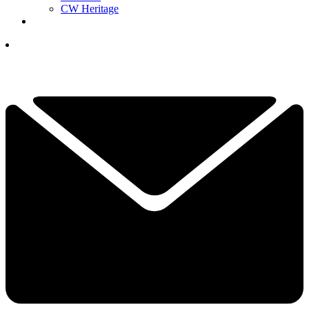
CW Heritage