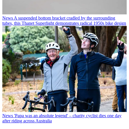
News
A suspended bottom bracket cradled by the surrounding
tubes, this Thanet Superlight demonstrates radical 1950s bike design
News
'Papa was an absolute legend' – charity cyclist dies one day
after riding across Australia