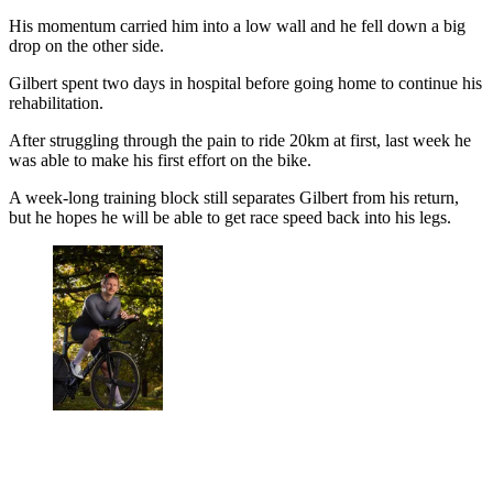
His momentum carried him into a low wall and he fell down a big
drop on the other side.
Gilbert spent two days in hospital before going home to continue his
rehabilitation.
After struggling through the pain to ride 20km at first, last week he
was able to make his first effort on the bike.
A week-long training block still separates Gilbert from his return,
but he hopes he will be able to get race speed back into his legs.