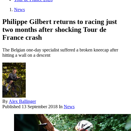
News
Philippe Gilbert returns to racing just
two months after shocking Tour de
France crash
The Belgian one-day specialist suffered a broken kneecap after
hitting a wall on a descent
By
Alex Ballinger
Published
13 September 2018
In
News