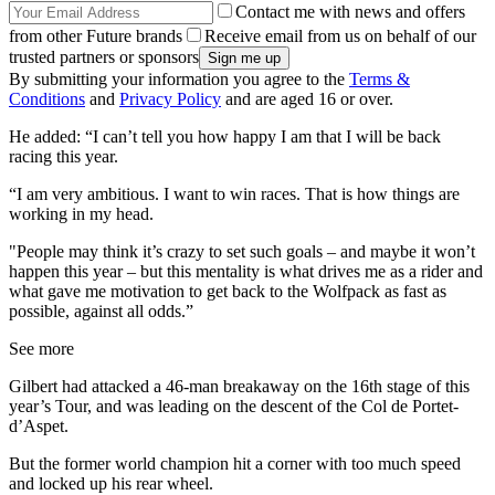
Contact me with news and offers
from other Future brands
Receive email from us on behalf of our
trusted partners or sponsors
By submitting your information you agree to the
Terms &
Conditions
and
Privacy Policy
and are aged 16 or over.
He added: “I can’t tell you how happy I am that I will be back
racing this year.
“I am very ambitious. I want to win races. That is how things are
working in my head.
"People may think it’s crazy to set such goals – and maybe it won’t
happen this year – but this mentality is what drives me as a rider and
what gave me motivation to get back to the Wolfpack as fast as
possible, against all odds.”
See more
Gilbert had attacked a 46-man breakaway on the 16th stage of this
year’s Tour, and was leading on the descent of the Col de Portet-
d’Aspet.
But the former world champion hit a corner with too much speed
and locked up his rear wheel.