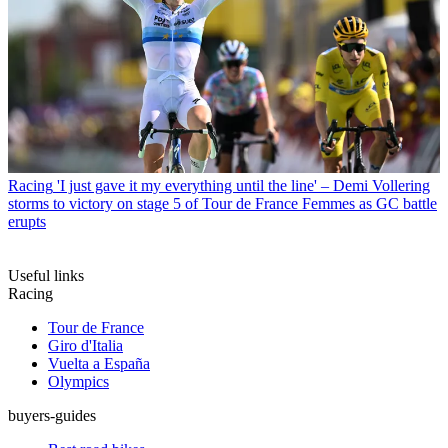
Racing
'I just gave it my everything until the line' – Demi Vollering
storms to victory on stage 5 of Tour de France Femmes as GC battle
erupts
Useful links
Racing
Tour de France
Giro d'Italia
Vuelta a España
Olympics
buyers-guides