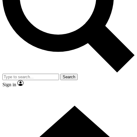
Contact me with news and offers from other Future brands
By submitting your information you agree to the
Terms & Conditions
and
Privacy Policy
and are aged 16 or over.
Search
Sign in