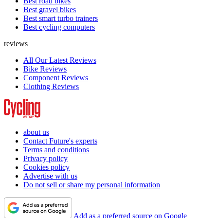
Best road bikes
Best gravel bikes
Best smart turbo trainers
Best cycling computers
reviews
All Our Latest Reviews
Bike Reviews
Component Reviews
Clothing Reviews
about us
Contact Future's experts
Terms and conditions
Privacy policy
Cookies policy
Advertise with us
Do not sell or share my personal information
Add as a preferred source on Google