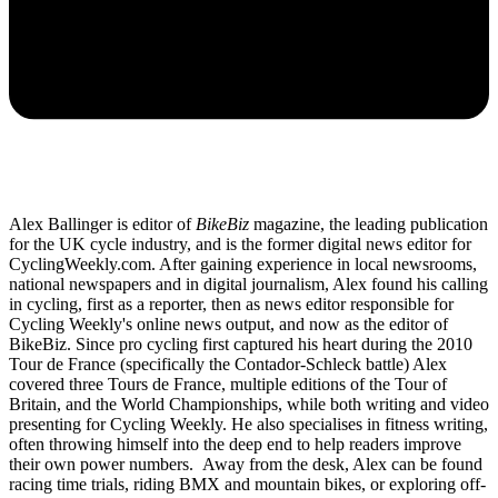
Alex Ballinger is editor of
BikeBiz
magazine, the leading publication
for the UK cycle industry, and is the former digital news editor for
CyclingWeekly.com. After gaining experience in local newsrooms,
national newspapers and in digital journalism, Alex found his calling
in cycling, first as a reporter, then as news editor responsible for
Cycling Weekly's online news output, and now as the editor of
BikeBiz. Since pro cycling first captured his heart during the 2010
Tour de France (specifically the Contador-Schleck battle) Alex
covered three Tours de France, multiple editions of the Tour of
Britain, and the World Championships, while both writing and video
presenting for Cycling Weekly. He also specialises in fitness writing,
often throwing himself into the deep end to help readers improve
their own power numbers. Away from the desk, Alex can be found
racing time trials, riding BMX and mountain bikes, or exploring off-