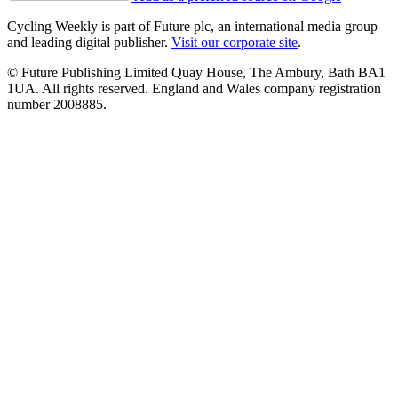
Cycling Weekly is part of Future plc, an international media group
and leading digital publisher.
Visit our corporate site
.
© Future Publishing Limited Quay House, The Ambury, Bath BA1
1UA. All rights reserved. England and Wales company registration
number 2008885.