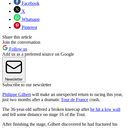
Facebook
X
Whatsapp
Pinterest
Share this article
Join the conversation
Follow us
Add us as a preferred source on Google
Newsletter
Subscribe to our newsletter
Philippe Gilbert
will make an unexpected return to racing this year,
just two months after a dramatic
Tour de France
crash.
The 36-year-old suffered a broken kneecap after
he hit a low wall
and fell some distance on stage 16 of the Tour.
After finishing the stage, Gilbert discovered he had fractured his