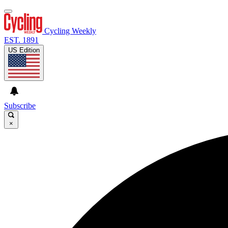
Cycling Weekly
EST. 1891
US Edition
Subscribe
×