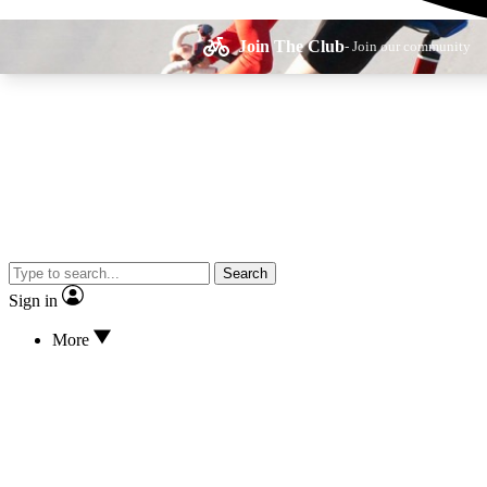
Join The Club
- Join our community
Expe
Search
Cycling advice, fe
Sign in
More
Curate
Handpicked cyclin