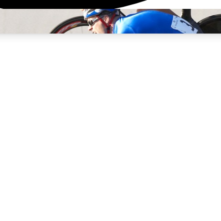
3
24/7
4K+
PREMIUM BENEFITS
ACCESS AVAILABLE
ACTIVE MEMBERS
rt Insights
atures and expert journalism
d Newsletters
g news, tips and highlights