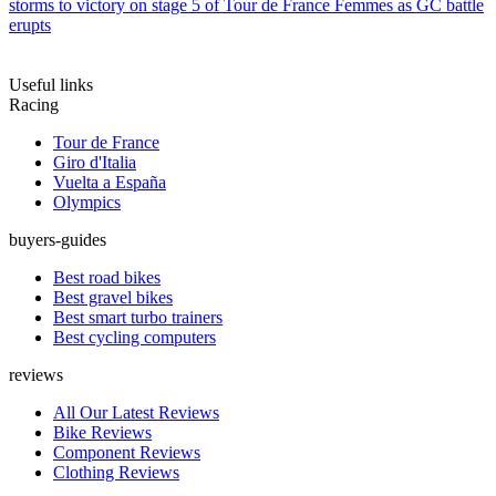
storms to victory on stage 5 of Tour de France Femmes as GC battle
erupts
Useful links
Racing
Tour de France
Giro d'Italia
Vuelta a España
Olympics
buyers-guides
Best road bikes
Best gravel bikes
Best smart turbo trainers
Best cycling computers
reviews
All Our Latest Reviews
Bike Reviews
Component Reviews
Clothing Reviews