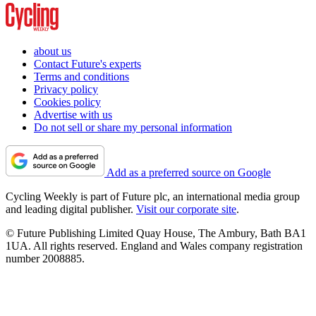
about us
Contact Future's experts
Terms and conditions
Privacy policy
Cookies policy
Advertise with us
Do not sell or share my personal information
Add as a preferred source on Google
Cycling Weekly is part of Future plc, an international media group
and leading digital publisher.
Visit our corporate site
.
© Future Publishing Limited Quay House, The Ambury, Bath BA1
1UA. All rights reserved. England and Wales company registration
number 2008885.