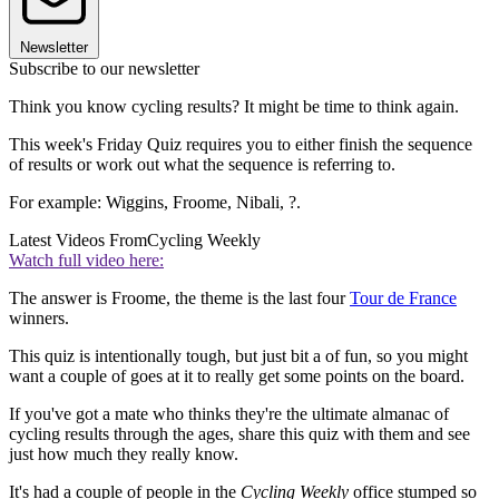
Newsletter
Subscribe to our newsletter
Think you know cycling results? It might be time to think again.
This week's Friday Quiz requires you to either finish the sequence
of results or work out what the sequence is referring to.
For example: Wiggins, Froome, Nibali, ?.
Latest Videos From
Cycling Weekly
Watch full video here:
The answer is Froome, the theme is the last four
Tour de France
winners.
This quiz is intentionally tough, but just bit a of fun, so you might
want a couple of goes at it to really get some points on the board.
If you've got a mate who thinks they're the ultimate almanac of
cycling results through the ages, share this quiz with them and see
just how much they really know.
It's had a couple of people in the
Cycling Weekly
office stumped so