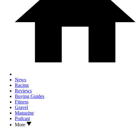
News
Racing
Reviews
Buying Guides
Fitness
Gravel
Magazine
Podcast
More