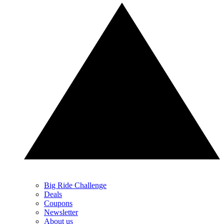
Big Ride Challenge
Deals
Coupons
Newsletter
About us