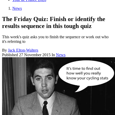
News
The Friday Quiz: Finish or identify the
results sequence in this tough quiz
This week's quiz asks you to finish the sequence or work out who
it's referring to
By
Jack Elton-Walters
Published
27 November 2015
In
News