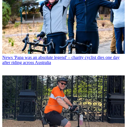
News
'Papa was an absolute legend' – charity cyclist dies one day
after riding across Australia