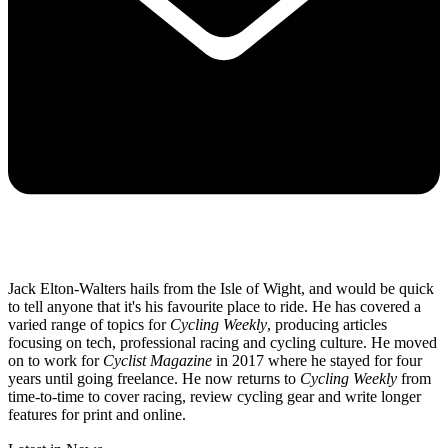
Jack Elton-Walters hails from the Isle of Wight, and would be quick
to tell anyone that it's his favourite place to ride. He has covered a
varied range of topics for
Cycling Weekly
, producing articles
focusing on tech, professional racing and cycling culture. He moved
on to work for
Cyclist Magazine
in 2017 where he stayed for four
years until going freelance. He now returns to
Cycling Weekly
from
time-to-time to cover racing, review cycling gear and write longer
features for print and online.