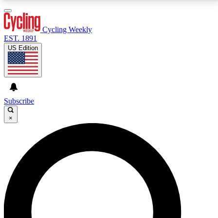
3
24/7
4K+
PREMIUM BENEFITS
ACCESS AVAILABLE
ACTIVE MEMBERS
Cycling Weekly
EST. 1891
US Edition
Expert Insights
Curated Newsle
Cycling advice, features and expert
Handpicked cycling new
journalism
highlights
Subscribe
×
GET CLUB ACCESS QUICK
For the quickest way to join, enter your email below.
We’ll send a confirmation email and sign you up to
Cycling Weekly newsletters with the latest cycling
news, riding advice and features.