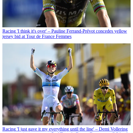
Racing
'I think it's over' – Pauline Ferrand-Prévot concedes yellow
jersey bid at Tour de France Femmes
Racing
'I just gave it my everything until the line' – Demi Vollering