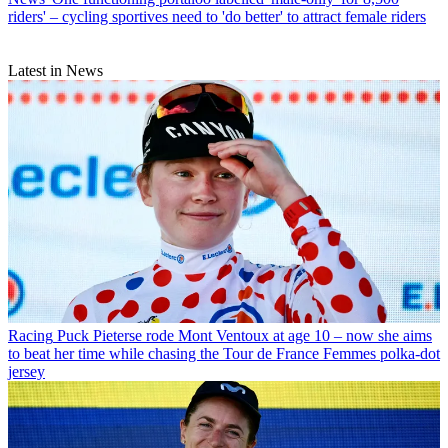
riders' – cycling sportives need to 'do better' to attract female riders
Latest in News
Racing
Puck Pieterse rode Mont Ventoux at age 10 – now she aims
to beat her time while chasing the Tour de France Femmes polka-dot
jersey