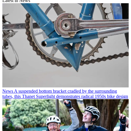
Latest in News
News
A suspended bottom bracket cradled by the surrounding
tubes, this Thanet Superlight demonstrates radical 1950s bike design