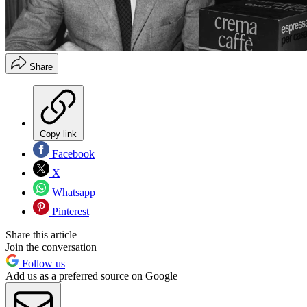
Share
Copy link
Facebook
X
Whatsapp
Pinterest
Share this article
Join the conversation
Follow us
Add us as a preferred source on Google