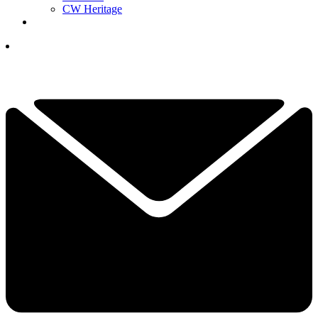
CW Heritage