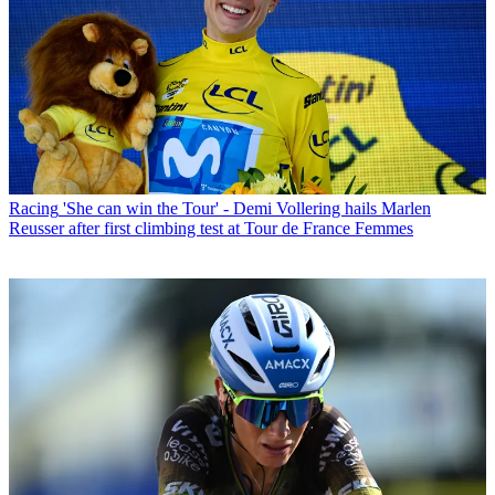
Racing
'She can win the Tour' - Demi Vollering hails Marlen
Reusser after first climbing test at Tour de France Femmes