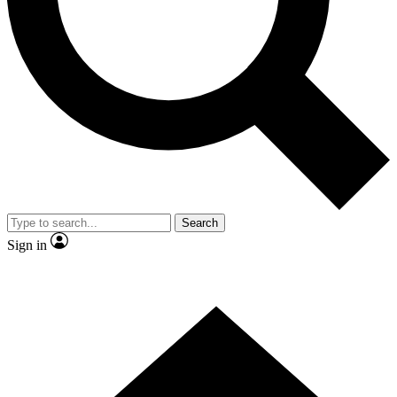
Contact me with news and offers from other Future
brands
By submitting your information you agree to the
Terms & Conditions
and
Privacy
Policy
and are aged 16 or over.
Search
Sign in