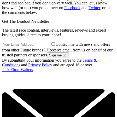
don't feel too bad if you don't do very well. You can let us know
how well (or not) you got on over on
Facebook
and
Twitter
, or in
the comments below.
Get The Leadout Newsletter
The latest race content, interviews, features, reviews and expert
buying guides, direct to your inbox!
Contact me with news and offers
from other Future brands
Receive email from us on behalf of our
trusted partners or sponsors
By submitting your information you agree to the
Terms &
Conditions
and
Privacy Policy
and are aged 16 or over.
Jack Elton-Walters