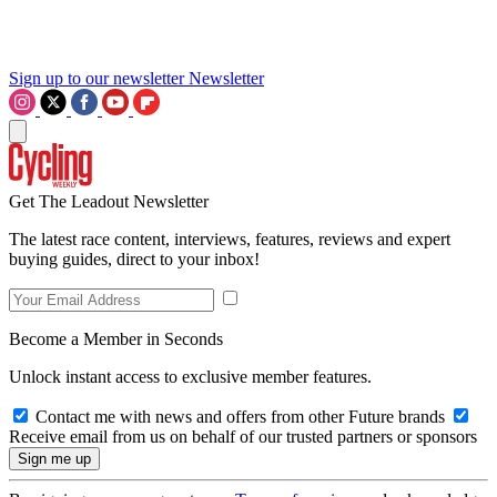
Sign up to our newsletter
Newsletter
Get The Leadout Newsletter
The latest race content, interviews, features, reviews and expert
buying guides, direct to your inbox!
Become a Member in Seconds
Unlock instant access to exclusive member features.
Contact me with news and offers from other Future brands
Receive email from us on behalf of our trusted partners or sponsors