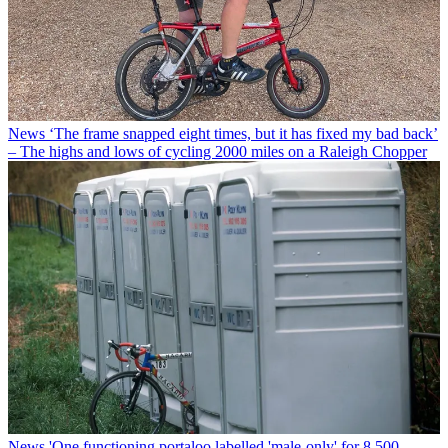
News
‘The frame snapped eight times, but it has fixed my bad back’
– The highs and lows of cycling 2000 miles on a Raleigh Chopper
News
'One functioning portaloo labelled 'male-only' for 8,500