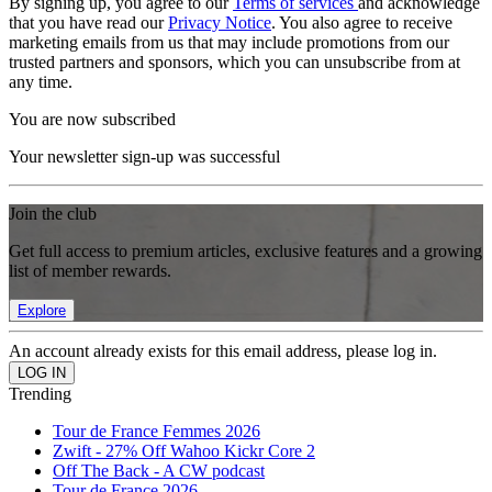
By signing up, you agree to our
Terms of services
and acknowledge
that you have read our
Privacy Notice
. You also agree to receive
marketing emails from us that may include promotions from our
trusted partners and sponsors, which you can unsubscribe from at
any time.
You are now subscribed
Your newsletter sign-up was successful
Join the club
Get full access to premium articles, exclusive features and a growing
list of member rewards.
Explore
An account already exists for this email address, please log in.
Trending
Tour de France Femmes 2026
Zwift - 27% Off Wahoo Kickr Core 2
Off The Back - A CW podcast
Tour de France 2026