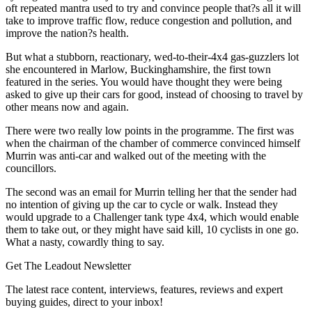
oft repeated mantra used to try and convince people that?s all it will
take to improve traffic flow, reduce congestion and pollution, and
improve the nation?s health.
But what a stubborn, reactionary, wed-to-their-4x4 gas-guzzlers lot
she encountered in Marlow, Buckinghamshire, the first town
featured in the series. You would have thought they were being
asked to give up their cars for good, instead of choosing to travel by
other means now and again.
There were two really low points in the programme. The first was
when the chairman of the chamber of commerce convinced himself
Murrin was anti-car and walked out of the meeting with the
councillors.
The second was an email for Murrin telling her that the sender had
no intention of giving up the car to cycle or walk. Instead they
would upgrade to a Challenger tank type 4x4, which would enable
them to take out, or they might have said kill, 10 cyclists in one go.
What a nasty, cowardly thing to say.
Get The Leadout Newsletter
The latest race content, interviews, features, reviews and expert
buying guides, direct to your inbox!