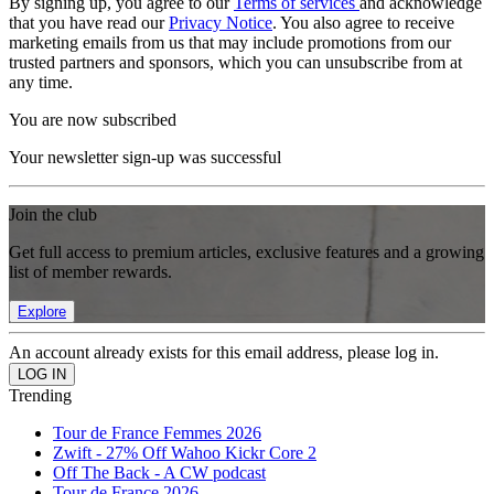
By signing up, you agree to our
Terms of services
and acknowledge
that you have read our
Privacy Notice
. You also agree to receive
marketing emails from us that may include promotions from our
trusted partners and sponsors, which you can unsubscribe from at
any time.
You are now subscribed
Your newsletter sign-up was successful
Join the club
Get full access to premium articles, exclusive features and a growing
list of member rewards.
Explore
An account already exists for this email address, please log in.
Trending
Tour de France Femmes 2026
Zwift - 27% Off Wahoo Kickr Core 2
Off The Back - A CW podcast
Tour de France 2026