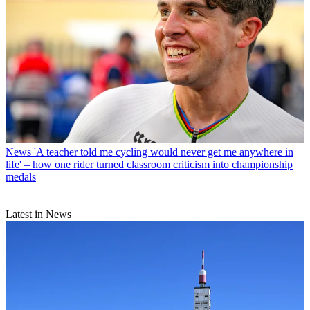
News
'A teacher told me cycling would never get me anywhere in
life' – how one rider turned classroom criticism into championship
medals
Latest in News