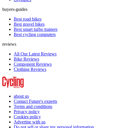
buyers-guides
Best road bikes
Best gravel bikes
Best smart turbo trainers
Best cycling computers
reviews
All Our Latest Reviews
Bike Reviews
Component Reviews
Clothing Reviews
about us
Contact Future's experts
Terms and conditions
Privacy policy
Cookies policy
Advertise with us
Do not sell or share my personal information