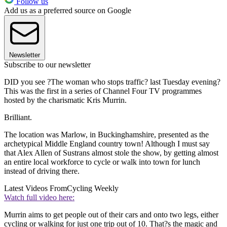
Follow us
Add us as a preferred source on Google
Newsletter
Subscribe to our newsletter
DID you see ?The woman who stops traffic? last Tuesday evening?
This was the first in a series of Channel Four TV programmes
hosted by the charismatic Kris Murrin.
Brilliant.
The location was Marlow, in Buckinghamshire, presented as the
archetypical Middle England country town! Although I must say
that Alex Allen of Sustrans almost stole the show, by getting almost
an entire local workforce to cycle or walk into town for lunch
instead of driving there.
Latest Videos From
Cycling Weekly
Watch full video here:
Murrin aims to get people out of their cars and onto two legs, either
cycling or walking for just one trip out of 10. That?s the magic and