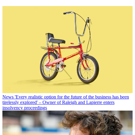
News
'Every realistic option for the future of the business has been
tirelessly explored' – Owner of Raleigh and Lapierre enters
insolvency proceedings