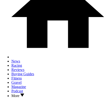
News
Racing
Reviews
Buying Guides
Fitness
Gravel
Magazine
Podcast
More