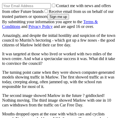
Contact me with news and offers
from other Future brands
Receive email from us on behalf of our
trusted partners or sponsors
By submitting your information you agree to the
Terms &
Conditions
and
Privacy Policy
and are aged 16 or over.
Amazingly, and despite the initial hostility and suspicion of the town
council to Murrin?s hectoring - which got up a few noses - the good
citizens of Marlow held their car free day.
It was targeted at those who lived or worked with two miles of the
town centre. And what a spectacular success it was. What did it take
to convince the council?
The turning point came when they were shown computer-generated
models showing traffic in Marlow. The first showed traffic as it was
today, creeping along, often jammed up, with the school run
responsible for most of it.
The second image showed Marlow in the future ? gridlocked!
Nothing moving. The third image showed Marlow with one in 10
cars withdrawn from the traffic on Car Free Day.
Mouths dropped open at the ease with which cars and cyclists