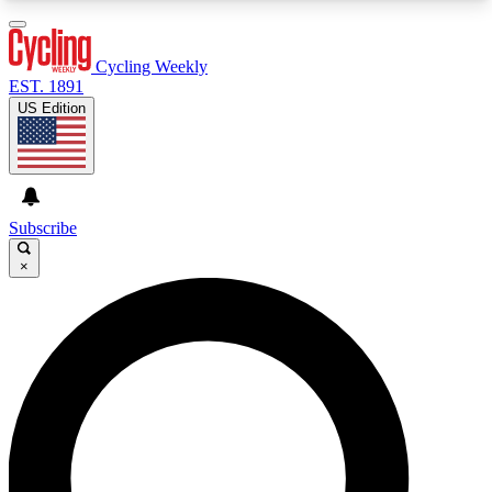
3
24/7
4K+
PREMIUM BENEFITS
ACCESS AVAILABLE
ACTIVE MEMBERS
Cycling Weekly
EST. 1891
US Edition
Expert Insights
Curated Newsle
Cycling advice, features and expert
Handpicked cycling new
journalism
highlights
Subscribe
×
GET CLUB ACCESS QUICK
For the quickest way to join, enter your email
below. We’ll send a confirmation email and sign
you up to Cycling Weekly newsletters with the
latest cycling news, riding advice and features.