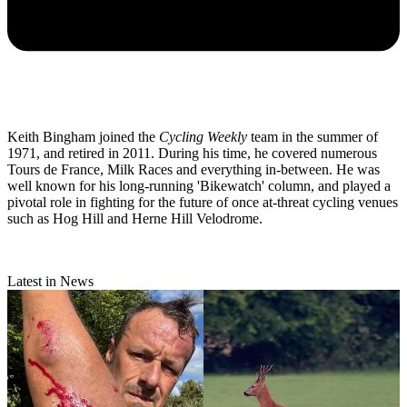
Keith Bingham joined the
Cycling Weekly
team in the summer of
1971, and retired in 2011. During his time, he covered numerous
Tours de France, Milk Races and everything in-between. He was
well known for his long-running 'Bikewatch' column, and played a
pivotal role in fighting for the future of once at-threat cycling venues
such as Hog Hill and Herne Hill Velodrome.
Latest in News