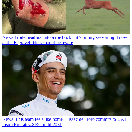
News
I rode headfirst into a roe buck – it’s rutting season right now
and UK gravel riders should be aware
News
'This team feels like home' – Isaac del Toro commits to UAE
Team Emirates-XRG until 2031