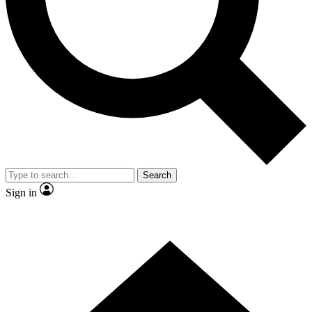
Contact me with news and offers from other Future
brands
By submitting your information you agree to the
Terms & Conditions
and
Privacy Policy
and are aged 16 or over.
Search
Sign in