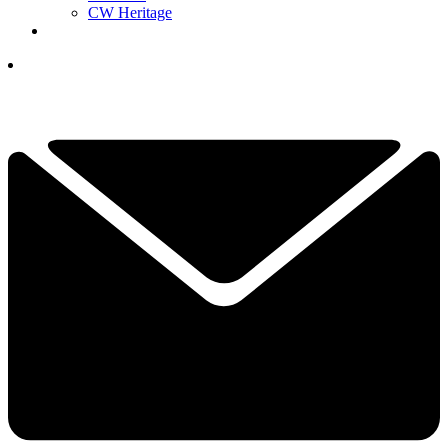
CW Heritage