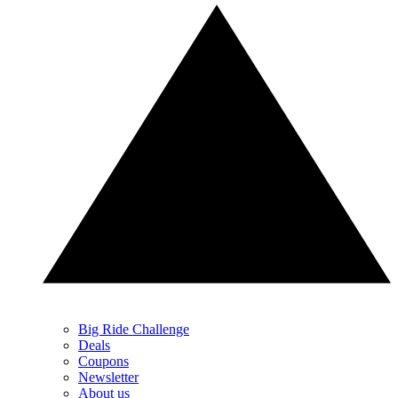
Big Ride Challenge
Deals
Coupons
Newsletter
About us