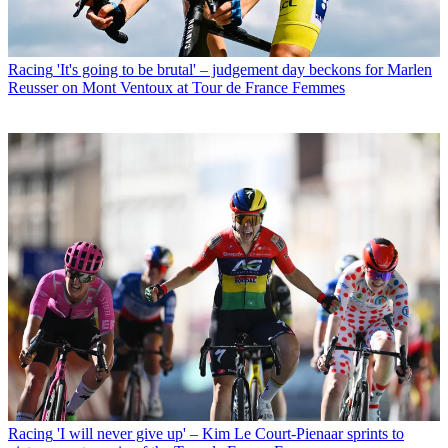
Racing
'It's going to be brutal' – judgement day beckons for Marlen
Reusser on Mont Ventoux at Tour de France Femmes
Racing
'I will never give up' – Kim Le Court-Pienaar sprints to