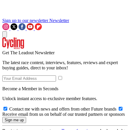
Sign up to our newsletter
Newsletter
Get The Leadout Newsletter
The latest race content, interviews, features, reviews and expert
buying guides, direct to your inbox!
Become a Member in Seconds
Unlock instant access to exclusive member features.
Contact me with news and offers from other Future brands
Receive email from us on behalf of our trusted partners or sponsors