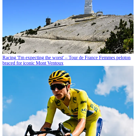
Racing
'I'm expecting the worst' – Tour de France Femmes peloton
braced for iconic Mont Ventoux