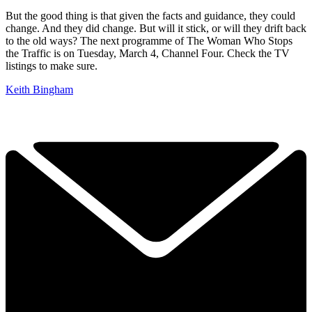
But the good thing is that given the facts and guidance, they could
change. And they did change. But will it stick, or will they drift back
to the old ways? The next programme of The Woman Who Stops
the Traffic is on Tuesday, March 4, Channel Four. Check the TV
listings to make sure.
Keith Bingham