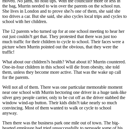
moved. No jams, no hold ups. With the councillor more or less in
the bag, Murrin needed to win over the parents on the school run.
She lives in London and to prove she?s one of them, she said she
too drives a car. But she said, she also cycles local trips and cycles to
school with her children.
The 12 parents who turned up for at one school meeting to hear her
out just couldn?t get that. They protested that there was just too
much traffic for their children to cycle to school. Their faces were a
picture when Murrin pointed out the obvious, that they were the
traffic!
What about our children?s health? What about it? Murrin countered.
One-in-four children in this school will die from obesity, she told
them, unless they become more active. That was the wake up call
for the parents.
Well not all of them. There was one particular memorable moment
near one school with Murrin hectoring one driver in a huge tank-like
silver grey people carrier, only to be cut off as the driver stabbed the
window wind-up button. Their kids didn?t take nearly so much
convincing. Most of them wanted to walk or cycle to school
anyway.
Then there was the business park one mile out of town. The big-
hearted employee had tried unsuccessfully to persuade some of his