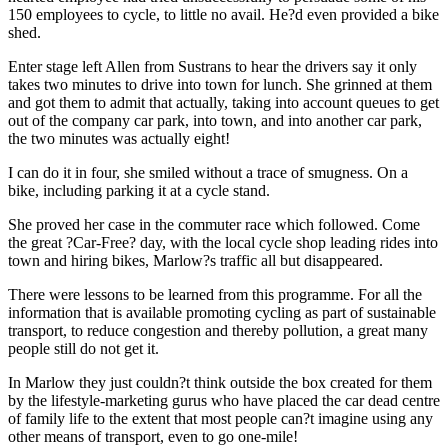
150 employees to cycle, to little no avail. He?d even provided a bike
shed.
Enter stage left Allen from Sustrans to hear the drivers say it only
takes two minutes to drive into town for lunch. She grinned at them
and got them to admit that actually, taking into account queues to get
out of the company car park, into town, and into another car park,
the two minutes was actually eight!
I can do it in four, she smiled without a trace of smugness. On a
bike, including parking it at a cycle stand.
She proved her case in the commuter race which followed. Come
the great ?Car-Free? day, with the local cycle shop leading rides into
town and hiring bikes, Marlow?s traffic all but disappeared.
There were lessons to be learned from this programme. For all the
information that is available promoting cycling as part of sustainable
transport, to reduce congestion and thereby pollution, a great many
people still do not get it.
In Marlow they just couldn?t think outside the box created for them
by the lifestyle-marketing gurus who have placed the car dead centre
of family life to the extent that most people can?t imagine using any
other means of transport, even to go one-mile!