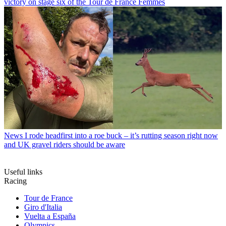
victory on stage six of the Tour de France Femmes
News
I rode headfirst into a roe buck – it’s rutting season right now
and UK gravel riders should be aware
Useful links
Racing
Tour de France
Giro d'Italia
Vuelta a España
Olympics