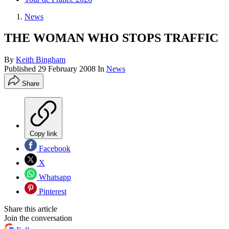
News
THE WOMAN WHO STOPS TRAFFIC
By
Keith Bingham
Published
29 February 2008
In
News
Share
Copy link
Facebook
X
Whatsapp
Pinterest
Share this article
Join the conversation