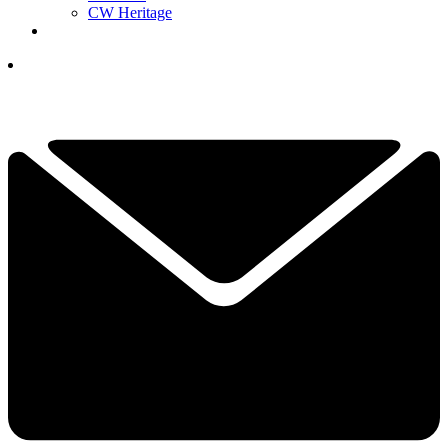
CW Heritage