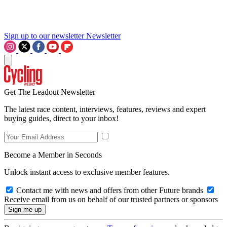
Sign up to our newsletter
Newsletter
Get The Leadout Newsletter
The latest race content, interviews, features, reviews and expert
buying guides, direct to your inbox!
Become a Member in Seconds
Unlock instant access to exclusive member features.
Contact me with news and offers from other Future brands
Receive email from us on behalf of our trusted partners or sponsors