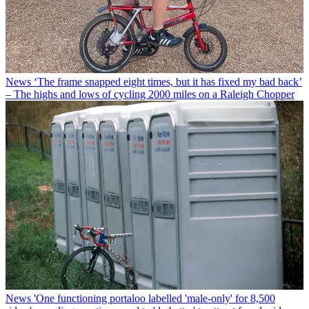
News
‘The frame snapped eight times, but it has fixed my bad back’
– The highs and lows of cycling 2000 miles on a Raleigh Chopper
News
'One functioning portaloo labelled 'male-only' for 8,500