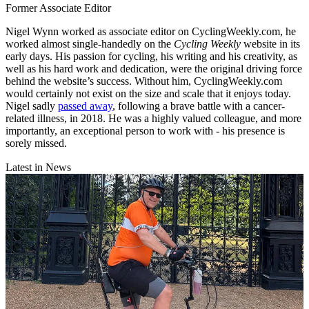
Former Associate Editor
Nigel Wynn worked as associate editor on CyclingWeekly.com, he
worked almost single-handedly on the
Cycling Weekly
website in its
early days. His passion for cycling, his writing and his creativity, as
well as his hard work and dedication, were the original driving force
behind the website’s success. Without him, CyclingWeekly.com
would certainly not exist on the size and scale that it enjoys today.
Nigel sadly
passed away
, following a brave battle with a cancer-
related illness, in 2018. He was a highly valued colleague, and more
importantly, an exceptional person to work with - his presence is
sorely missed.
Latest in News