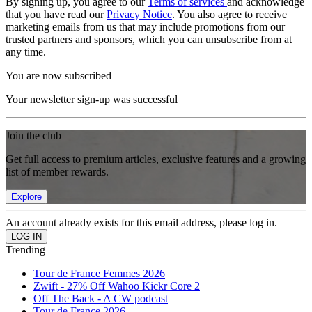
By signing up, you agree to our
Terms of services
and acknowledge
that you have read our
Privacy Notice
. You also agree to receive
marketing emails from us that may include promotions from our
trusted partners and sponsors, which you can unsubscribe from at
any time.
You are now subscribed
Your newsletter sign-up was successful
Join the club
Get full access to premium articles, exclusive features and a growing
list of member rewards.
Explore
An account already exists for this email address, please log in.
Trending
Tour de France Femmes 2026
Zwift - 27% Off Wahoo Kickr Core 2
Off The Back - A CW podcast
Tour de France 2026