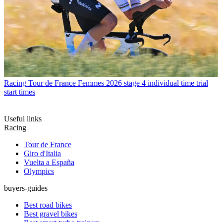
Racing
Tour de France Femmes 2026 stage 4 individual time trial
start times
Useful links
Racing
Tour de France
Giro d'Italia
Vuelta a España
Olympics
buyers-guides
Best road bikes
Best gravel bikes