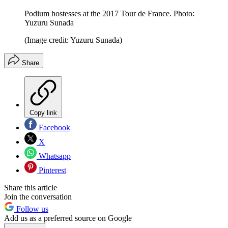
Podium hostesses at the 2017 Tour de France. Photo:
Yuzuru Sunada
(Image credit: Yuzuru Sunada)
Share
Copy link
Facebook
X
Whatsapp
Pinterest
Share this article
Join the conversation
Follow us
Add us as a preferred source on Google