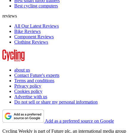
Best smart turbo trainers
Best cycling computers
reviews
All Our Latest Reviews
Bike Reviews
Component Reviews
Clothing Reviews
about us
Contact Future's experts
Terms and conditions
Privacy policy
Cookies policy
Advertise with us
Do not sell or share my personal information
Add as a preferred source on Google
Cycling Weekly is part of Future plc, an international media group