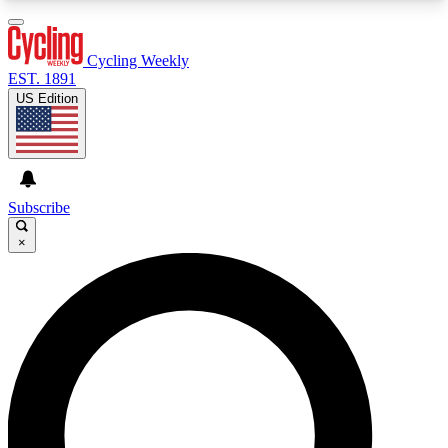
3
24/7
4K+
PREMIUM BENEFITS
ACCESS AVAILABLE
ACTIVE MEMBERS
Cycling Weekly
EST. 1891
US Edition
Expert Insights
Curated Newsle
Cycling advice, features and expert
Handpicked cycling new
journalism
highlights
Subscribe
×
GET CLUB ACCESS QUICK
For the quickest way to join, enter your email
below. We’ll send a confirmation email and sign
you up to Cycling Weekly newsletters with the
latest cycling news, riding advice and features.