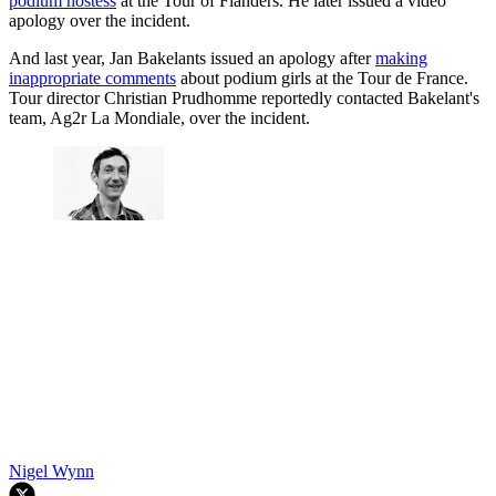
podium hostess
at the Tour of Flanders. He later issued a video
apology over the incident.
And last year, Jan Bakelants issued an apology after
making
inappropriate comments
about podium girls at the Tour de France.
Tour director Christian Prudhomme reportedly contacted Bakelant's
team, Ag2r La Mondiale, over the incident.
Nigel Wynn