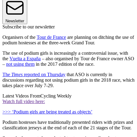
Newsletter
Subscribe to our newsletter
Organisers of the
Tour de France
are planning on ditching the use of
podium hostesses at the three-week Grand Tour.
The use of podium girls is increasingly a controversial issue, with
the
Vuelta a España
– also organised by Tour de France owner ASO
–
not using them
in the 2017 edition of the race.
The
Times
reported on Thursday
that ASO is currently in
discussions regarding not using podium girls in the 2018 race, which
takes place over July 7-29.
Latest Videos From
Cycling Weekly
Watch full video here:
>>> ‘Podium girls are being treated as objects’
Podium hostesses have traditionally presented riders with prizes and
classification jerseys at the end of each of the 21 stages of the Tour.