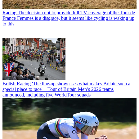
Racing
The decision not to provide full TV coverage of the Tour de
France Femmes is a disgrace, but it seems like cycling is waking up
to this
British Racing
'The line-up showcases what makes Britain such a
special place to race' – Tour of Britain Men’s 2026 teams
announced, including five WorldTour squads