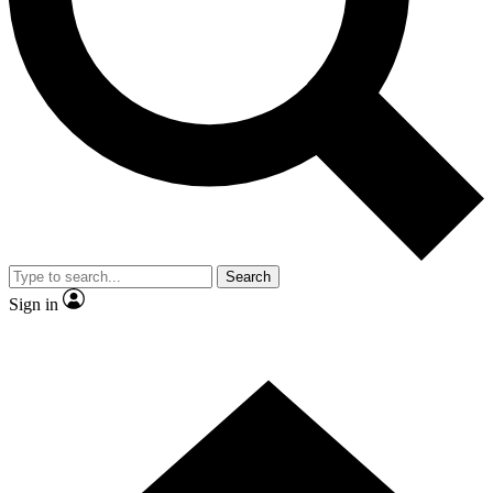
Contact me with news and offers from other Future
brands
By submitting your information you agree to the
Terms & Conditions
and
Privacy Policy
and are aged 16 or over.
Search
Sign in