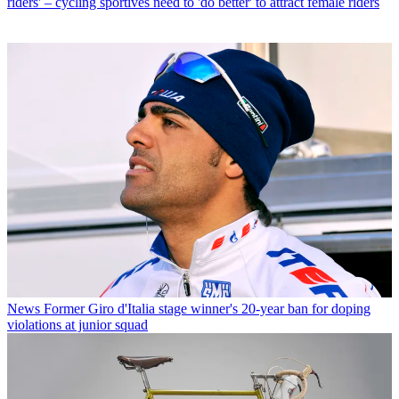
riders' – cycling sportives need to 'do better' to attract female riders
News
Former Giro d'Italia stage winner's 20-year ban for doping
violations at junior squad