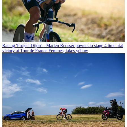
Racing
'Project Dijon' – Marlen Reusser powers to stage 4 time trial
victory at Tour de France Femmes, takes yellow