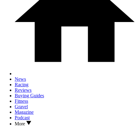
News
Racing
Reviews
Buying Guides
Fitness
Gravel
Magazine
Podcast
More