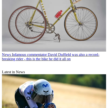
News
Infamous commentator David Duffield was also a record-
breaking rider - this is the bike he did it all on
Latest in News