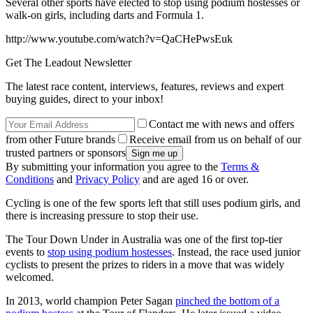
Several other sports have elected to stop using podium hostesses or
walk-on girls, including darts and Formula 1.
http://www.youtube.com/watch?v=QaCHePwsEuk
Get The Leadout Newsletter
The latest race content, interviews, features, reviews and expert
buying guides, direct to your inbox!
Contact me with news and offers
from other Future brands
Receive email from us on behalf of our
trusted partners or sponsors
By submitting your information you agree to the
Terms &
Conditions
and
Privacy Policy
and are aged 16 or over.
Cycling is one of the few sports left that still uses podium girls, and
there is increasing pressure to stop their use.
The Tour Down Under in Australia was one of the first top-tier
events to
stop using podium hostesses
. Instead, the race used junior
cyclists to present the prizes to riders in a move that was widely
welcomed.
In 2013, world champion Peter Sagan
pinched the bottom of a