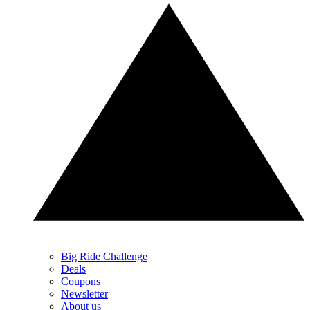
Big Ride Challenge
Deals
Coupons
Newsletter
About us