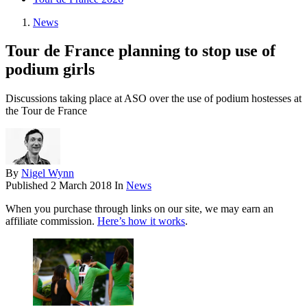
News
Tour de France planning to stop use of
podium girls
Discussions taking place at ASO over the use of podium hostesses at
the Tour de France
By
Nigel Wynn
Published
2 March 2018
In
News
When you purchase through links on our site, we may earn an
affiliate commission.
Here’s how it works
.