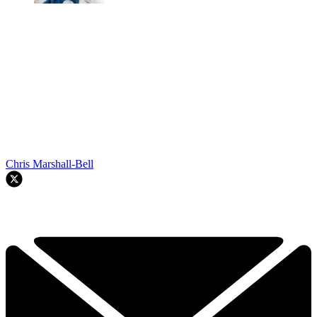
Chris Marshall-Bell