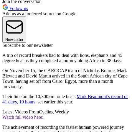
Join the conversation
Follow us
Add us as a preferred source on Google
Newsletter
Subscribe to our newsletter
A trio of record breakers had to deal with lions, elephants and 45
degree heat as they completed a journey along Africa in 38 days.
On November 15, the CAROCAP team of Nicholas Bourne, Mark
Blewett and David Martin arrived in the South African city of Cape
Town, having set off from Cairo, Egypt, more than a month
previously.
Their time on the 10,300km route beats
Mark Beaumont’s record of
41 days, 10 hours
, set earlier this year.
Latest Videos From
Cycling Weekly
Watch full video here:
The achievement of recording the fastest human powered journey