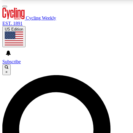
3
24/7
4K+
PREMIUM BENEFITS
ACCESS AVAILABLE
ACTIVE MEMBERS
Cycling Weekly
EST. 1891
US Edition
Expert Insights
Curated Newsle
Cycling advice, features and expert
Handpicked cycling new
journalism
highlights
Subscribe
×
GET CLUB ACCESS QUICK
For the quickest way to join, enter your email below.
We’ll send a confirmation email and sign you up to
Cycling Weekly newsletters with the latest cycling
news, riding advice and features.