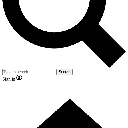
Contact me with news and offers from other Future
brands
By submitting your information you agree to the
Terms & Conditions
and
Privacy
Policy
and are aged 16 or over.
Search
Sign in