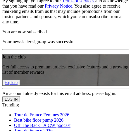
By signing up, you agree to our
Terms of services
and acknowledge
that you have read our
Privacy Notice
. You also agree to receive
marketing emails from us that may include promotions from our
trusted partners and sponsors, which you can unsubscribe from at
any time.
You are now subscribed
Your newsletter sign-up was successful
Join the club
Get full access to premium articles, exclusive features and a growing
list of member rewards.
Explore
An account already exists for this email address, please log in.
Trending
Tour de France Femmes 2026
Best bike floor pump 2026
Off The Back - A CW podcast
Tour de France 2026