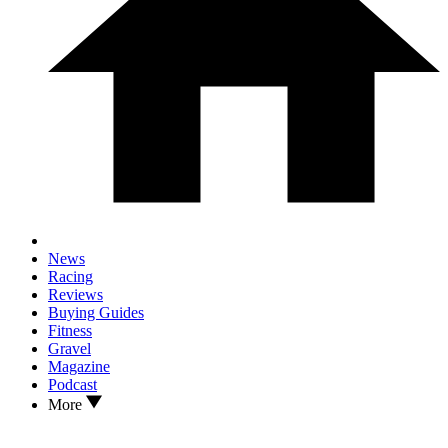
News
Racing
Reviews
Buying Guides
Fitness
Gravel
Magazine
Podcast
More