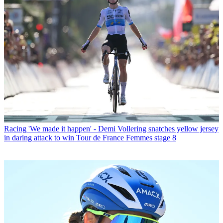
Racing
'We made it happen' - Demi Vollering snatches yellow jersey
in daring attack to win Tour de France Femmes stage 8