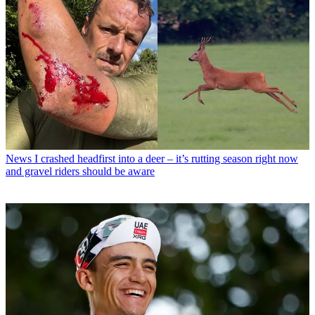
News
I crashed headfirst into a deer – it’s rutting season right now
and gravel riders should be aware