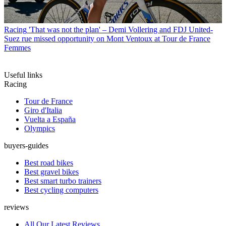
Racing
'That was not the plan' – Demi Vollering and FDJ United-
Suez rue missed opportunity on Mont Ventoux at Tour de France
Femmes
Useful links
Racing
Tour de France
Giro d'Italia
Vuelta a España
Olympics
buyers-guides
Best road bikes
Best gravel bikes
Best smart turbo trainers
Best cycling computers
reviews
All Our Latest Reviews