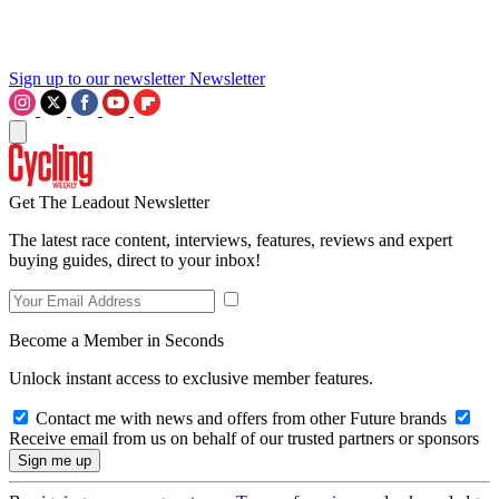
Sign up to our newsletter
Newsletter
Get The Leadout Newsletter
The latest race content, interviews, features, reviews and expert
buying guides, direct to your inbox!
Become a Member in Seconds
Unlock instant access to exclusive member features.
Contact me with news and offers from other Future brands
Receive email from us on behalf of our trusted partners or sponsors