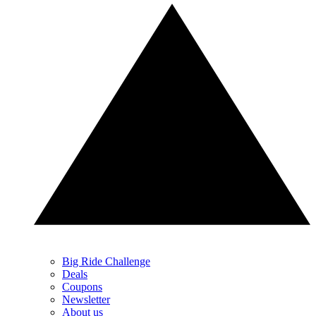
Big Ride Challenge
Deals
Coupons
Newsletter
About us