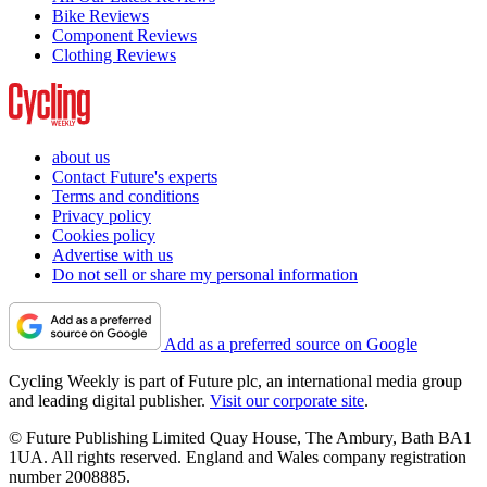
Bike Reviews
Component Reviews
Clothing Reviews
about us
Contact Future's experts
Terms and conditions
Privacy policy
Cookies policy
Advertise with us
Do not sell or share my personal information
Add as a preferred source on Google
Cycling Weekly is part of Future plc, an international media group
and leading digital publisher.
Visit our corporate site
.
© Future Publishing Limited Quay House, The Ambury, Bath BA1
1UA. All rights reserved. England and Wales company registration
number 2008885.