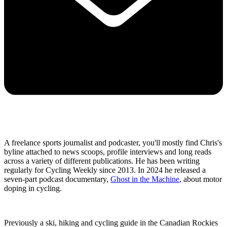
A freelance sports journalist and podcaster, you'll mostly find Chris's
byline attached to news scoops, profile interviews and long reads
across a variety of different publications. He has been writing
regularly for Cycling Weekly since 2013. In 2024 he released a
seven-part podcast documentary,
Ghost in the Machine
, about motor
doping in cycling.
Previously a ski, hiking and cycling guide in the Canadian Rockies