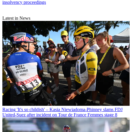
insolvency proceedings
Latest in News
Racing
'It's so childish' – Kasia Niewiadoma-Phinney slams FDJ
United-Suez after incident on Tour de France Femmes stage 8