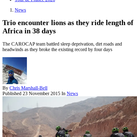
News
Trio encounter lions as they ride length of
Africa in 38 days
The CAROCAP team battled sleep deprivation, dirt roads and
headwinds as they broke the existing record by four days
By
Chris Marshall-Bell
Published
23 November 2015
In
News