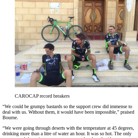
CAROCAP record breakers
“We could be grumpy bastards so the support crew did immense to
deal with us. Without them, it would have been impossible,” praised
Bourne.
“We were going through deserts with the temperature at 45 degrees,
drinking more than a litre of water an hour. It was so hot. The only