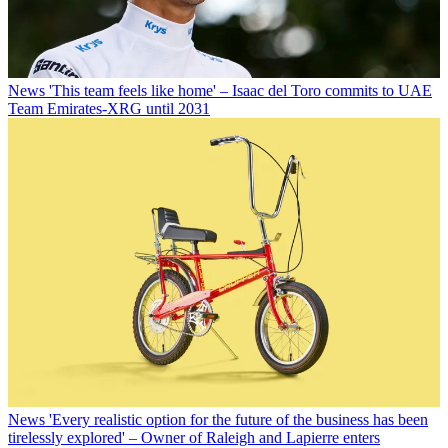
News
'This team feels like home' – Isaac del Toro commits to UAE
Team Emirates-XRG until 2031
News
'Every realistic option for the future of the business has been
tirelessly explored' – Owner of Raleigh and Lapierre enters