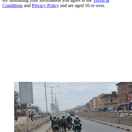
By submitting your information you agree to the
Terms &
Conditions
and
Privacy Policy
and are aged 16 or over.