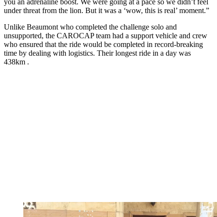
you an adrenaline boost. We were going at a pace so we didn’t feel
under threat from the lion. But it was a ‘wow, this is real’ moment.”
Unlike Beaumont who completed the challenge solo and
unsupported, the CAROCAP team had a support vehicle and crew
who ensured that the ride would be completed in record-breaking
time by dealing with logistics. Their longest ride in a day was
438km .