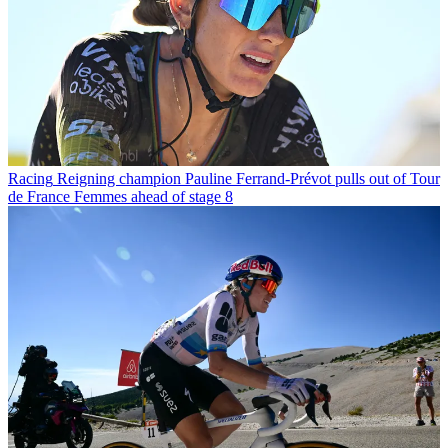
Racing
Reigning champion Pauline Ferrand-Prévot pulls out of Tour
de France Femmes ahead of stage 8