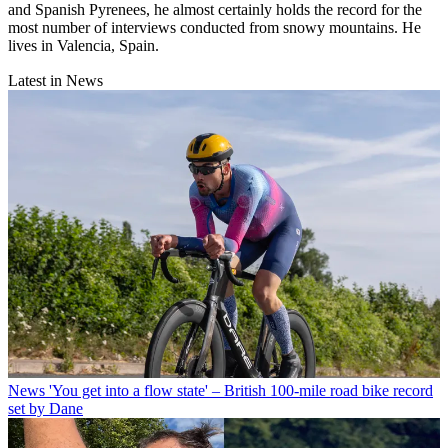
and Spanish Pyrenees, he almost certainly holds the record for the
most number of interviews conducted from snowy mountains. He
lives in Valencia, Spain.
Latest in News
News
'You get into a flow state' – British 100-mile road bike record
set by Dane