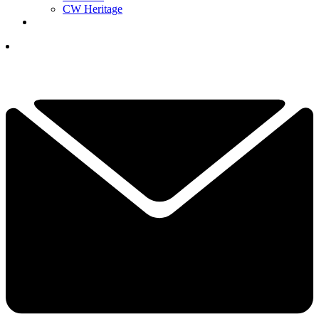
CW Heritage