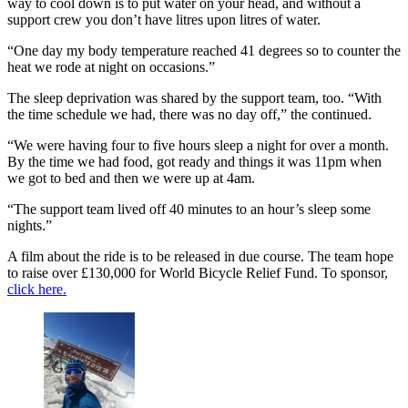
way to cool down is to put water on your head, and without a
support crew you don’t have litres upon litres of water.
“One day my body temperature reached 41 degrees so to counter the
heat we rode at night on occasions.”
The sleep deprivation was shared by the support team, too. “With
the time schedule we had, there was no day off,” the continued.
“We were having four to five hours sleep a night for over a month.
By the time we had food, got ready and things it was 11pm when
we got to bed and then we were up at 4am.
“The support team lived off 40 minutes to an hour’s sleep some
nights.”
A film about the ride is to be released in due course. The team hope
to raise over £130,000 for World Bicycle Relief Fund. To sponsor,
click here.