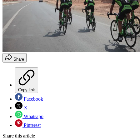
Share
Copy link
Facebook
X
Whatsapp
Pinterest
Share this article