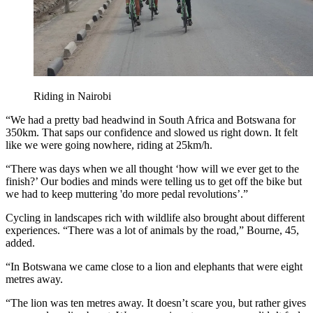
Riding in Nairobi
“We had a pretty bad headwind in South Africa and Botswana for
350km. That saps our confidence and slowed us right down. It felt
like we were going nowhere, riding at 25km/h.
“There was days when we all thought ‘how will we ever get to the
finish?’ Our bodies and minds were telling us to get off the bike but
we had to keep muttering 'do more pedal revolutions’.”
Cycling in landscapes rich with wildlife also brought about different
experiences. “There was a lot of animals by the road,” Bourne, 45,
added.
“In Botswana we came close to a lion and elephants that were eight
metres away.
“The lion was ten metres away. It doesn’t scare you, but rather gives