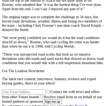
from the top to the bottom of Africa has not quite sunk in for
Bourne, who admitted that “it was the hardest thing I’ve ever done.
Apart from the end, I can’t say I enjoyed any part of it.”
The original target was to complete the challenge in 34 days, but
forced route deviations, weather, illness and losing two members of
the team – including Chris Froome’s one-time coach David Kinjah –
delayed the finish.
“We were pretty confident we would do it but the road conditions
slowed us down,” Bourne, who said cycling the route was harder
than when he ran it in 1998, told
Cycling Weekly
.
“There was unexpected road works that took us on massive
deviations onto dirt roads and sand tracks that slowed us down; road
conditions that you would ride with a full suspension mountain bike.
Get The Leadout Newsletter
The latest race content, interviews, features, reviews and expert
buying guides, direct to your inbox!
Contact me with news and offers
from other Future brands
Receive email from us on behalf of our
trusted partners or sponsors