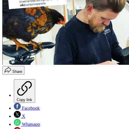
Share
Copy link
Facebook
X
Whatsapp