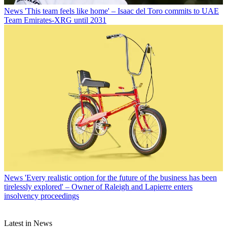
News
'This team feels like home' – Isaac del Toro commits to UAE
Team Emirates-XRG until 2031
News
'Every realistic option for the future of the business has been
tirelessly explored' – Owner of Raleigh and Lapierre enters
insolvency proceedings
Latest in News