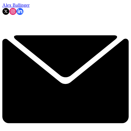
Alex Ballinger