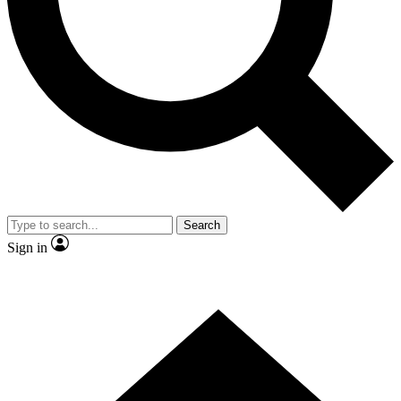
Contact me with news and offers from other Future
brands
By submitting your information you agree to the
Terms & Conditions
and
Privacy
Policy
and are aged 16 or over.
Search
Sign in