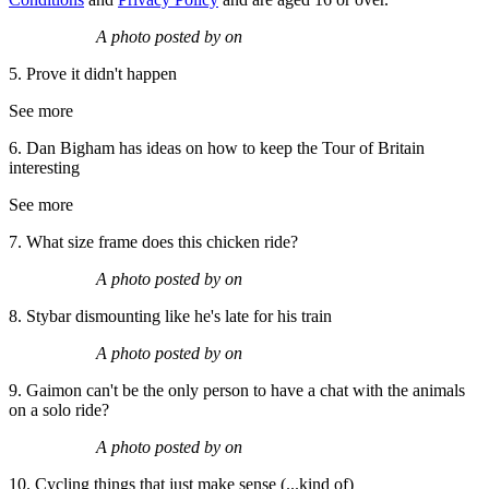
A photo posted by on
5. Prove it didn't happen
See more
6. Dan Bigham has ideas on how to keep the Tour of Britain
interesting
See more
7. What size frame does this chicken ride?
A photo posted by on
8. Stybar dismounting like he's late for his train
A photo posted by on
9. Gaimon can't be the only person to have a chat with the animals
on a solo ride?
A photo posted by on
10. Cycling things that just make sense (...kind of)