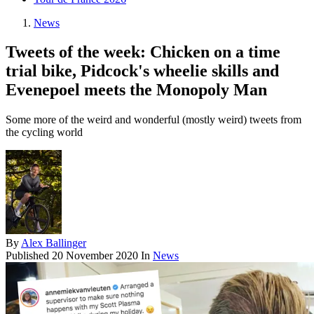
News
Tweets of the week: Chicken on a time
trial bike, Pidcock's wheelie skills and
Evenepoel meets the Monopoly Man
Some more of the weird and wonderful (mostly weird) tweets from
the cycling world
By
Alex Ballinger
Published
20 November 2020
In
News