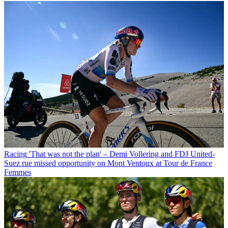
Racing
'That was not the plan' – Demi Vollering and FDJ United-
Suez rue missed opportunity on Mont Ventoux at Tour de France
Femmes