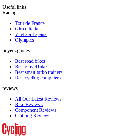
Useful links
Racing
Tour de France
Giro d'Italia
Vuelta a España
Olympics
buyers-guides
Best road bikes
Best gravel bikes
Best smart turbo trainers
Best cycling computers
reviews
All Our Latest Reviews
Bike Reviews
Component Reviews
Clothing Reviews