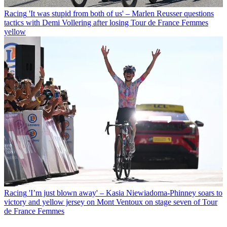
Racing
'It was stupid from both of us' – Marlen Reusser questions
tactics with Demi Vollering after losing Tour de France Femmes
yellow
Racing
'I’m just blown away' – Kasia Niewiadoma-Phinney soars to
victory and yellow jersey on Mont Ventoux on stage seven of Tour
de France Femmes