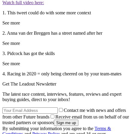
Watch full video here:
1. This tweet could do with some more context
See more
2. Anna van der Breggen has a street named after her
See more
3. Pidcock has got the skills
See more
4. Racing in 2020 = only being cheered on by your team-mates
Get The Leadout Newsletter
The latest race content, interviews, features, reviews and expert
buying guides, direct to your inbox!
Contact me with news and offers
from other Future brands
Receive email from us on behalf of our
trusted partners or sponsors
By submitting your information you agree to the
Terms &
Conditions
and
Privacy Policy
and are aged 16 or over.