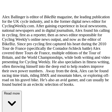
Alex Ballinger is editor of
BikeBiz
magazine, the leading publication
for the UK cycle industry, and is the former digital news editor for
CyclingWeekly.com. After gaining experience in local newsrooms,
national newspapers and in digital journalism, Alex found his calling
in cycling, first as a reporter, then as news editor responsible for
Cycling Weekly's online news output, and now as the editor of
BikeBiz. Since pro cycling first captured his heart during the 2010
Tour de France (specifically the Contador-Schleck battle) Alex
covered three Tours de France, multiple editions of the Tour of
Britain, and the World Championships, while both writing and video
presenting for Cycling Weekly. He also specialises in fitness writing,
often throwing himself into the deep end to help readers improve
their own power numbers. Away from the desk, Alex can be found
racing time trials, riding BMX and mountain bikes, or exploring off-
road on his gravel bike. He’s also an avid gamer, and can usually be
found buried in an eclectic selection of books.
Read more