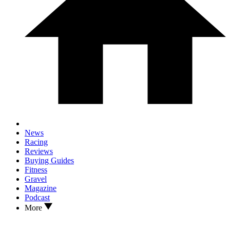
News
Racing
Reviews
Buying Guides
Fitness
Gravel
Magazine
Podcast
More