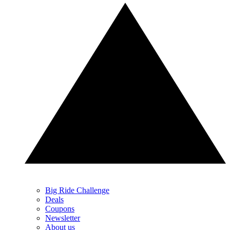
Big Ride Challenge
Deals
Coupons
Newsletter
About us