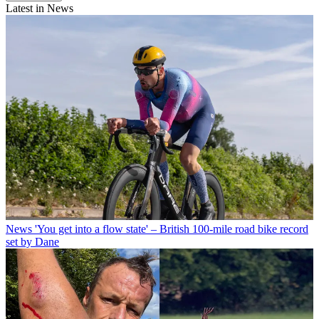
Latest in News
News
'You get into a flow state' – British 100-mile road bike record
set by Dane