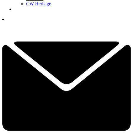
CW Heritage