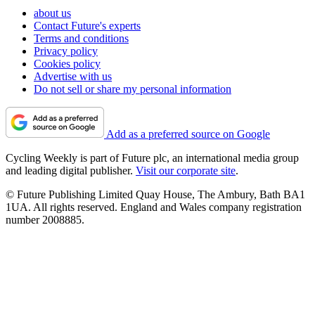
about us
Contact Future's experts
Terms and conditions
Privacy policy
Cookies policy
Advertise with us
Do not sell or share my personal information
Add as a preferred source on Google
Cycling Weekly is part of Future plc, an international media group
and leading digital publisher.
Visit our corporate site
.
© Future Publishing Limited Quay House, The Ambury, Bath BA1
1UA. All rights reserved. England and Wales company registration
number 2008885.