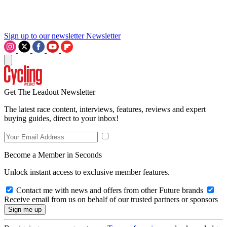
Sign up to our newsletter
Newsletter
Get The Leadout Newsletter
The latest race content, interviews, features, reviews and expert
buying guides, direct to your inbox!
Become a Member in Seconds
Unlock instant access to exclusive member features.
Contact me with news and offers from other Future brands
Receive email from us on behalf of our trusted partners or sponsors