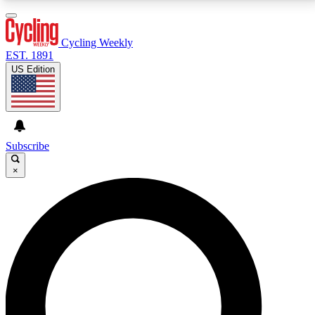
3
24/7
4K+
PREMIUM BENEFITS
ACCESS AVAILABLE
ACTIVE MEMBERS
Cycling Weekly
EST. 1891
US Edition
Expert Insights
Curated Newsle
Cycling advice, features and expert
Handpicked cycling new
journalism
highlights
Subscribe
×
GET CLUB ACCESS QUICK
For the quickest way to join, enter your email below.
We’ll send a confirmation email and sign you up to
Cycling Weekly newsletters with the latest cycling
news, riding advice and features.