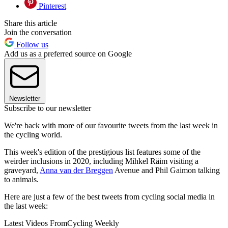
Pinterest
Share this article
Join the conversation
Follow us
Add us as a preferred source on Google
Newsletter
Subscribe to our newsletter
We're back with more of our favourite tweets from the last week in
the cycling world.
This week's edition of the prestigious list features some of the
weirder inclusions in 2020, including Mihkel Räim visiting a
graveyard,
Anna van der Breggen
Avenue and Phil Gaimon talking
to animals.
Here are just a few of the best tweets from cycling social media in
the last week:
Latest Videos From
Cycling Weekly