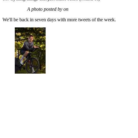
A photo posted by on
We'll be back in seven days with more tweets of the week.