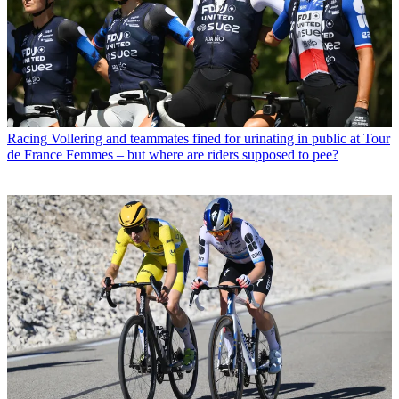
Racing
Vollering and teammates fined for urinating in public at Tour
de France Femmes – but where are riders supposed to pee?