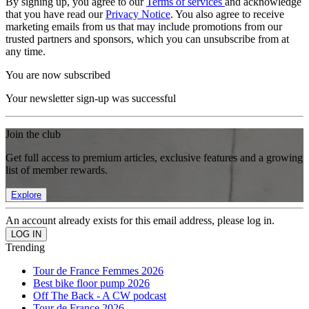
By signing up, you agree to our
Terms of services
and acknowledge
that you have read our
Privacy Notice
. You also agree to receive
marketing emails from us that may include promotions from our
trusted partners and sponsors, which you can unsubscribe from at
any time.
You are now subscribed
Your newsletter sign-up was successful
Join the club
Get full access to premium articles, exclusive features and a growing
list of member rewards.
Explore
An account already exists for this email address, please log in.
Trending
Tour de France Femmes 2026
Best bike floor pump 2026
Off The Back - A CW podcast
Tour de France 2026