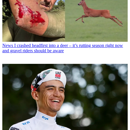
News
I crashed headfirst into a deer – it’s rutting season right now
and gravel riders should be aware