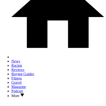
News
Racing
Reviews
Buying Guides
Fitness
Gravel
Magazine
Podcast
More