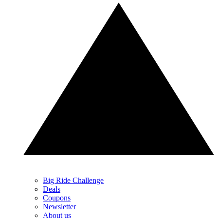
Big Ride Challenge
Deals
Coupons
Newsletter
About us