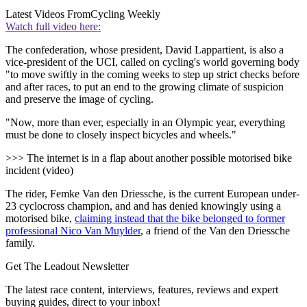
Latest Videos From
Cycling Weekly
Watch full video here:
The confederation, whose president,
David Lappartient, is also a
vice-president of the UCI, called on cycling's world governing body
"to move swiftly in the coming weeks to step up strict checks before
and after races, to put an end to the growing climate of suspicion
and preserve the image of cycling.
"Now, more than ever, especially in an Olympic year, everything
must be done to closely inspect bicycles and wheels."
>>> The internet is in a flap about another possible motorised bike
incident (video)
The rider, Femke Van den Driessche, is the current European under-
23 cyclocross champion, and and has denied knowingly using a
motorised bike,
claiming instead that the bike belonged to former
professional Nico Van Muylder
, a friend of the Van den Driessche
family.
Get The Leadout Newsletter
The latest race content, interviews, features, reviews and expert
buying guides, direct to your inbox!