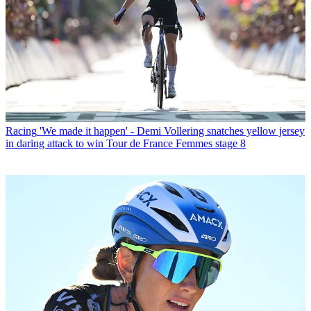
Racing
'We made it happen' - Demi Vollering snatches yellow jersey
in daring attack to win Tour de France Femmes stage 8