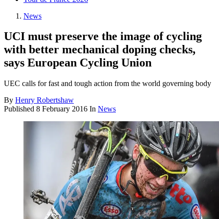
News
UCI must preserve the image of cycling
with better mechanical doping checks,
says European Cycling Union
UEC calls for fast and tough action from the world governing body
By
Henry Robertshaw
Published
8 February 2016
In
News