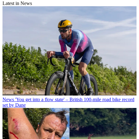
Latest in News
News
'You get into a flow state' – British 100-mile road bike record
set by Dane