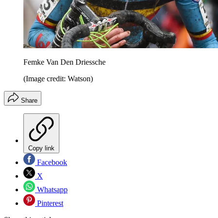
Femke Van Den Driessche
(Image credit: Watson)
Share
Copy link
Facebook
X
Whatsapp
Pinterest