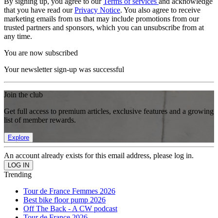
By signing up, you agree to our
Terms of services
and acknowledge
that you have read our
Privacy Notice
. You also agree to receive
marketing emails from us that may include promotions from our
trusted partners and sponsors, which you can unsubscribe from at
any time.
You are now subscribed
Your newsletter sign-up was successful
Join the club
Get full access to premium articles, exclusive features and a growing
list of member rewards.
Explore
An account already exists for this email address, please log in.
Trending
Tour de France Femmes 2026
Best bike floor pump 2026
Off The Back - A CW podcast
Tour de France 2026