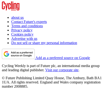
about us
Contact Future's experts
Terms and conditions
Privacy policy
Cookies policy
Advertise with us
Do not sell or share my personal information
Add as a preferred source on Google
Cycling Weekly is part of Future plc, an international media group
and leading digital publisher.
Visit our corporate site
.
© Future Publishing Limited Quay House, The Ambury, Bath BA1
1UA. All rights reserved. England and Wales company registration
number 2008885.