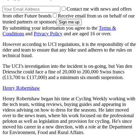
Contact me with news and offers
from other Future brands
Receive email from us on behalf of our
trusted partners or sponsors
By submitting your information you agree to the
Terms &
Conditions
and
Privacy Policy
and are aged 16 or over.
However according to UCI regulations, it is the responsibility of the
rider and team to ensure that any bike used adheres to the rules on
technical fraud.
The UCI’s investigation into the incident is on-going, but Van den
Driessche could face a fine of 20,000 to 200,000 Swiss francs
(£13,700 to £137,000) and a minimum six-month suspension.
Henry Robertshaw
Henry Robertshaw began his time at Cycling Weekly working with
the tech team, writing reviews, buying guides and appearing in
videos advising on how to dress for the seasons. He later moved
over to the news team, where his work focused on the professional
peloton as well as legislation and provision for cycling. He's since
moved his career in a new direction, with a role at the Department
for Environment, Food and Rural Affairs.