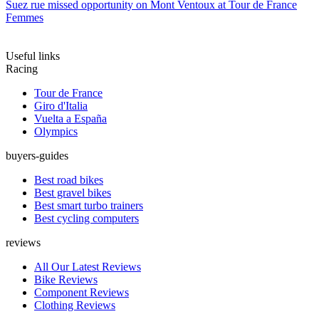
Suez rue missed opportunity on Mont Ventoux at Tour de France
Femmes
Useful links
Racing
Tour de France
Giro d'Italia
Vuelta a España
Olympics
buyers-guides
Best road bikes
Best gravel bikes
Best smart turbo trainers
Best cycling computers
reviews
All Our Latest Reviews
Bike Reviews
Component Reviews
Clothing Reviews