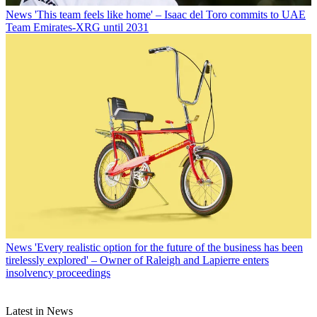
News
'This team feels like home' – Isaac del Toro commits to UAE
Team Emirates-XRG until 2031
News
'Every realistic option for the future of the business has been
tirelessly explored' – Owner of Raleigh and Lapierre enters
insolvency proceedings
Latest in News