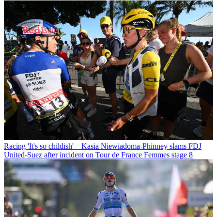
Racing
'It's so childish' – Kasia Niewiadoma-Phinney slams FDJ
United-Suez after incident on Tour de France Femmes stage 8