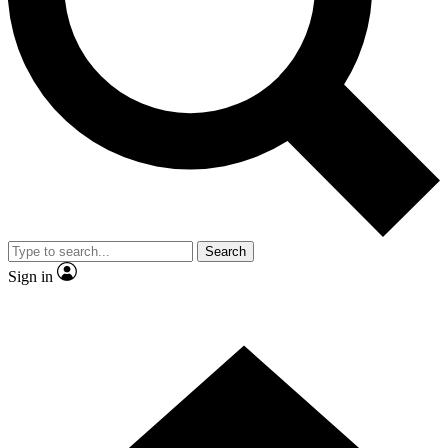
Contact me with news and offers from other Future brands
By submitting your information you agree to the
Terms & Conditions
and
Privacy Policy
and are aged 16 or over.
Search
Sign in