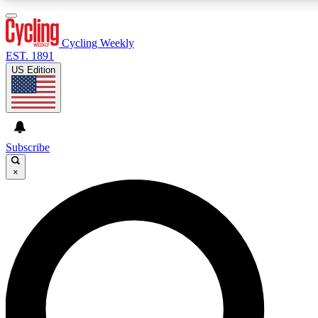
3
24/7
4K+
PREMIUM BENEFITS
ACCESS AVAILABLE
ACTIVE MEMBERS
Cycling Weekly
EST. 1891
US Edition
Expert Insights
Curated Newsle
Cycling advice, features and expert
Handpicked cycling new
journalism
highlights
Subscribe
×
GET CLUB ACCESS QUICK
For the quickest way to join, enter your email below. We’ll
send a confirmation email and sign you up to Cycling
Weekly newsletters with the latest cycling news, riding
advice and features.