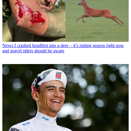
News
I crashed headfirst into a deer – it’s rutting season right now
and gravel riders should be aware