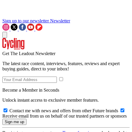
Sign up to our newsletter
Newsletter
Get The Leadout Newsletter
The latest race content, interviews, features, reviews and expert
buying guides, direct to your inbox!
Become a Member in Seconds
Unlock instant access to exclusive member features.
Contact me with news and offers from other Future brands
Receive email from us on behalf of our trusted partners or sponsors