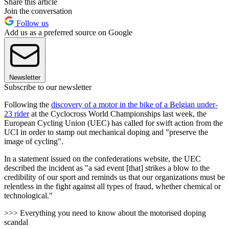
Share this article
Join the conversation
Follow us
Add us as a preferred source on Google
Newsletter
Subscribe to our newsletter
Following the
discovery of a motor in the bike of a Belgian under-
23 rider
at the Cyclocross World Championships last week, the
European Cycling Union (UEC) has called for swift action from the
UCI in order to stamp out mechanical doping and "preserve the
image of cycling".
In a statement issued on the confederations website, the UEC
described the incident as "a sad event [that] strikes a blow to the
credibility of our sport
and reminds us that our organizations must be
relentless in the fight against all types of fraud, whether chemical or
technological.
"
>>> Everything you need to know about the motorised doping
scandal