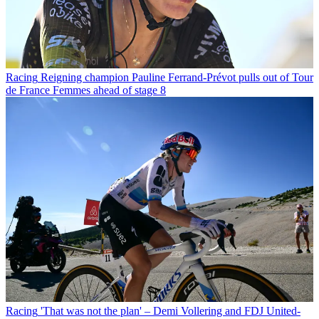
Racing
Reigning champion Pauline Ferrand-Prévot pulls out of Tour
de France Femmes ahead of stage 8
Racing
'That was not the plan' – Demi Vollering and FDJ United-