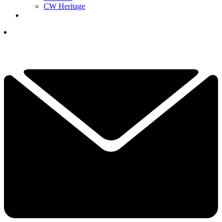
CW Heritage