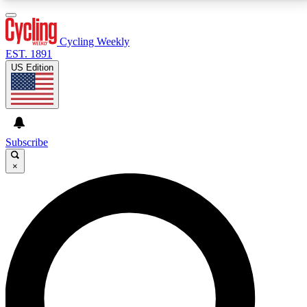
3
24/7
4K+
PREMIUM BENEFITS
ACCESS AVAILABLE
ACTIVE MEMBERS
Cycling Weekly
EST. 1891
US Edition
Expert Insights
Curated Newsle
Cycling advice, features and expert
Handpicked cycling new
journalism
highlights
Subscribe
×
GET CLUB ACCESS QUICK
For the quickest way to join, enter your email below.
We’ll send a confirmation email and sign you up to
Cycling Weekly newsletters with the latest cycling
news, riding advice and features.