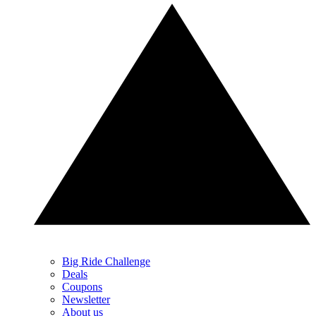
Big Ride Challenge
Deals
Coupons
Newsletter
About us