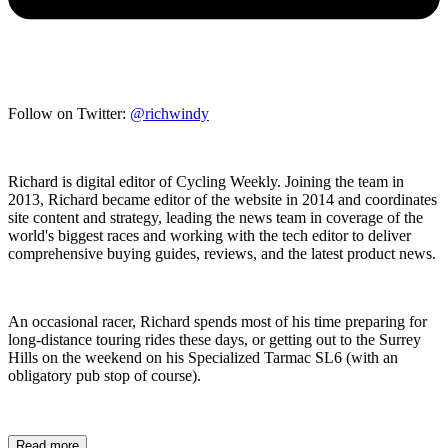
Follow on Twitter:
@richwindy
Richard is digital editor of Cycling Weekly. Joining the team in
2013, Richard became editor of the website in 2014 and coordinates
site content and strategy, leading the news team in coverage of the
world's biggest races and working with the tech editor to deliver
comprehensive buying guides, reviews, and the latest product news.
An occasional racer, Richard spends most of his time preparing for
long-distance touring rides these days, or getting out to the Surrey
Hills on the weekend on his Specialized Tarmac SL6 (with an
obligatory pub stop of course).
Read more