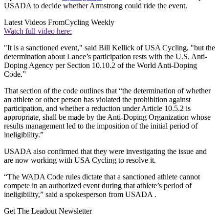
USADA to decide whether Armstrong could ride the event.
Latest Videos From
Cycling Weekly
Watch full video here:
"It is a sanctioned event," said Bill Kellick of USA Cycling, "but the
determination about Lance’s participation rests with the U.S. Anti-
Doping Agency per Section 10.10.2 of the World Anti-Doping
Code.”
That section of the code outlines that “the determination of whether
an athlete or other person has violated the prohibition against
participation, and whether a reduction under Article 10.5.2 is
appropriate, shall be made by the Anti-Doping Organization whose
results management led to the imposition of the initial period of
ineligibility.”
USADA also confirmed that they were investigating the issue and
are now working with USA Cycling to resolve it.
“The WADA Code rules dictate that a sanctioned athlete cannot
compete in an authorized event during that athlete’s period of
ineligibility,” said a spokesperson from USADA .
Get The Leadout Newsletter