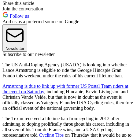
Share this article
Join the conversation
Follow us
Add us as a preferred source on Google
Newsletter
Subscribe to our newsletter
The US Anti-Doping Agency (USADA) is looking into whether
Lance Armstrong is eligible to ride the George Hincapie Gran
Fondo this weekend under the rules of his current lifetime ban.
Armstrong is due to link up with former US Postal Team riders at
the event on Saturday
, including Hincapie, Kevin Livingston and
Christian Vande Velde, but that is now in doubt as the event is
officially classed as 'category F' under USA Cycling rules, therefore
an official event of the national governing body.
The Texan received a lifetime ban from cycling in 2012 after
admitting to doping prolifically throughout his career, including in
all seven of his Tour de France wins, and a USA Cycling
representative told
Cycling Tips
on Thursday that it would be up to