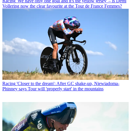
Racing
'We have only one goal and it's the yellow jersey' – is Demi
Vollering now the clear favourite at the Tour de France Femmes?
Racing
'Closer to the dream': After GC shake-up, Niewiadoma-
Phinney says Tour will 'properly start' in the mountains