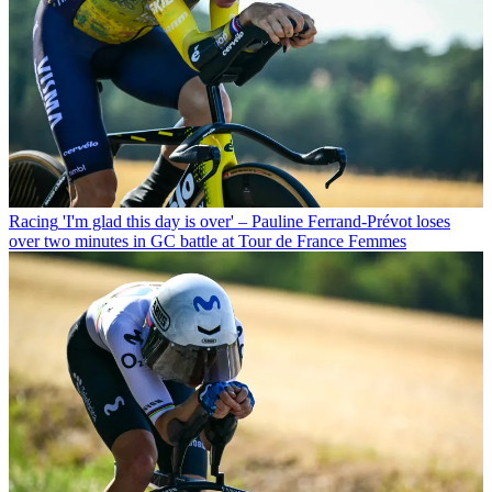
Racing
'I'm glad this day is over' – Pauline Ferrand-Prévot loses
over two minutes in GC battle at Tour de France Femmes