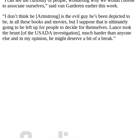
“I can see the curiosity of people, wondering why we would choose
to associate ourselves,” said van Garderen earlier this week.
“I don’t think he [Armstrong] is the evil guy he’s been depicted to
be, in all these books and movies, but I suppose that is ultimately
going to be left up for people to decide for themselves. Lance took
the brunt [of the USADA investigation], much harder than anyone
else and in my opinion, he might deserve a bit of a break.”