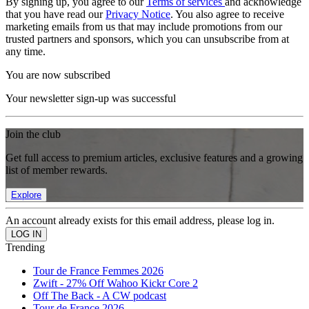
By signing up, you agree to our
Terms of services
and acknowledge
that you have read our
Privacy Notice
. You also agree to receive
marketing emails from us that may include promotions from our
trusted partners and sponsors, which you can unsubscribe from at
any time.
You are now subscribed
Your newsletter sign-up was successful
Join the club
Get full access to premium articles, exclusive features and a growing
list of member rewards.
Explore
An account already exists for this email address, please log in.
Trending
Tour de France Femmes 2026
Zwift - 27% Off Wahoo Kickr Core 2
Off The Back - A CW podcast
Tour de France 2026