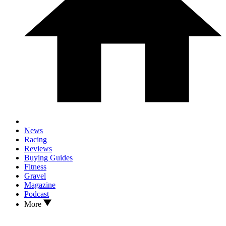
News
Racing
Reviews
Buying Guides
Fitness
Gravel
Magazine
Podcast
More