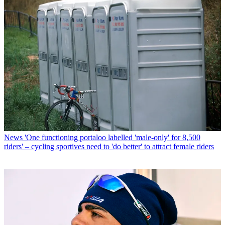
News
'One functioning portaloo labelled 'male-only' for 8,500
riders' – cycling sportives need to 'do better' to attract female riders