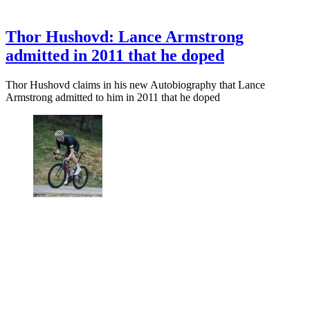
Thor Hushovd: Lance Armstrong
admitted in 2011 that he doped
Thor Hushovd claims in his new Autobiography that Lance
Armstrong admitted to him in 2011 that he doped