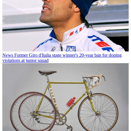
News
Former Giro d'Italia stage winner's 20-year ban for doping
violations at junior squad