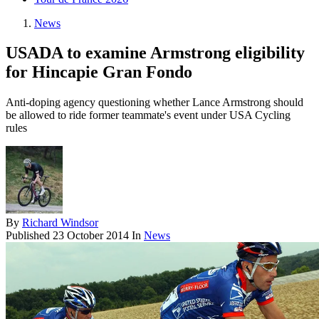
News
USADA to examine Armstrong eligibility
for Hincapie Gran Fondo
Anti-doping agency questioning whether Lance Armstrong should
be allowed to ride former teammate's event under USA Cycling
rules
By
Richard Windsor
Published
23 October 2014
In
News