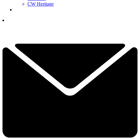
CW Heritage