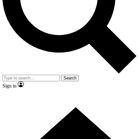
Contact me with news and offers from other Future
brands
By submitting your information you agree to the
Terms & Conditions
and
Privacy
Policy
and are aged 16 or over.
Search
Sign in