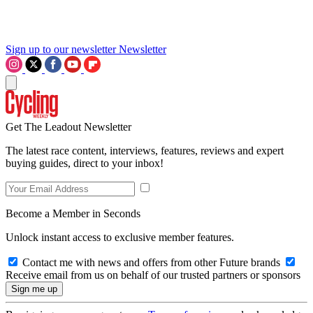
Sign up to our newsletter
Newsletter
Get The Leadout Newsletter
The latest race content, interviews, features, reviews and expert
buying guides, direct to your inbox!
Become a Member in Seconds
Unlock instant access to exclusive member features.
Contact me with news and offers from other Future brands
Receive email from us on behalf of our trusted partners or sponsors