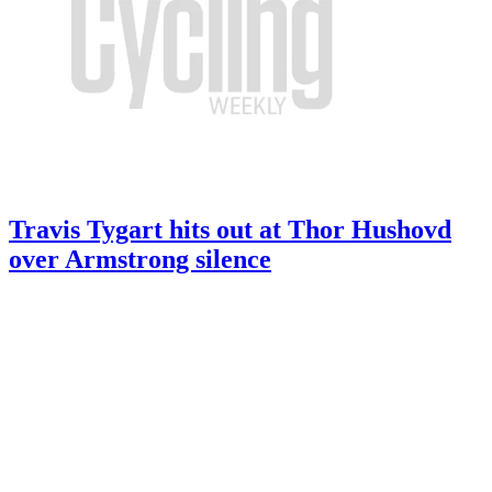
Travis Tygart hits out at Thor Hushovd
over Armstrong silence