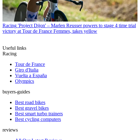
Racing
'Project Dijon' – Marlen Reusser powers to stage 4 time trial
victory at Tour de France Femmes, takes yellow
Useful links
Racing
Tour de France
Giro d'Italia
Vuelta a España
Olympics
buyers-guides
Best road bikes
Best gravel bikes
Best smart turbo trainers
Best cycling computers
reviews