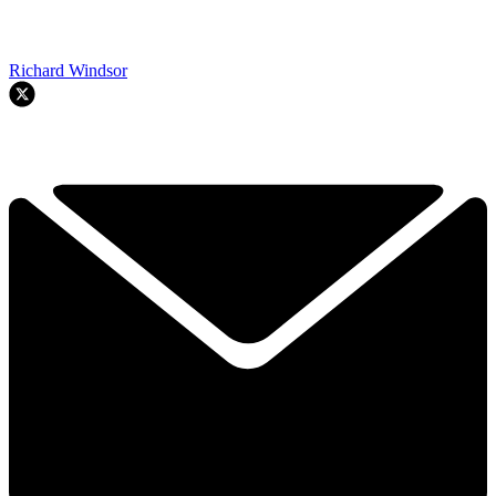
Richard Windsor