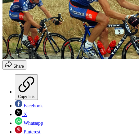
Share
Copy link
Facebook
X
Whatsapp
Pinterest