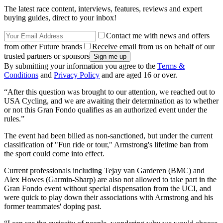
The latest race content, interviews, features, reviews and expert
buying guides, direct to your inbox!
Contact me with news and offers
from other Future brands
Receive email from us on behalf of our
trusted partners or sponsors
By submitting your information you agree to the
Terms &
Conditions
and
Privacy Policy
and are aged 16 or over.
“After this question was brought to our attention, we reached out to
USA Cycling, and we are awaiting their determination as to whether
or not this Gran Fondo qualifies as an authorized event under the
rules.”
The event had been billed as non-sanctioned, but under the current
classification of "Fun ride or tour," Armstrong's lifetime ban from
the sport could come into effect.
Current professionals including Tejay van Garderen (BMC) and
Alex Howes (Garmin-Sharp) are also not allowed to take part in the
Gran Fondo event without special dispensation from the UCI, and
were quick to play down their associations with Armstrong and his
former teammates' doping past.