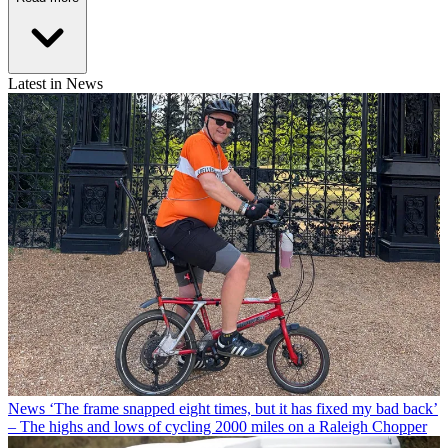
Latest in News
News
‘The frame snapped eight times, but it has fixed my bad back’
– The highs and lows of cycling 2000 miles on a Raleigh Chopper