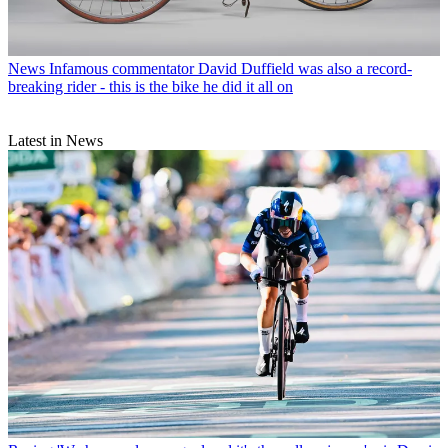
News
Infamous commentator David Duffield was also a record-
breaking rider - this is the bike he did it all on
Latest in News