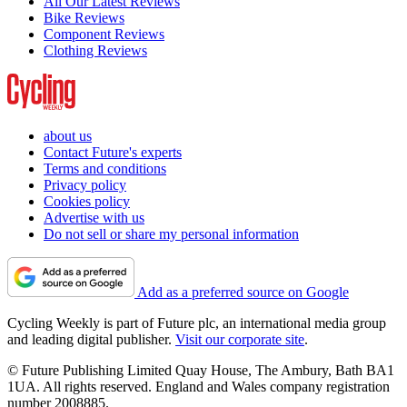
All Our Latest Reviews
Bike Reviews
Component Reviews
Clothing Reviews
about us
Contact Future's experts
Terms and conditions
Privacy policy
Cookies policy
Advertise with us
Do not sell or share my personal information
Add as a preferred source on Google
Cycling Weekly is part of Future plc, an international media group
and leading digital publisher.
Visit our corporate site
.
© Future Publishing Limited Quay House, The Ambury, Bath BA1
1UA. All rights reserved. England and Wales company registration
number 2008885.