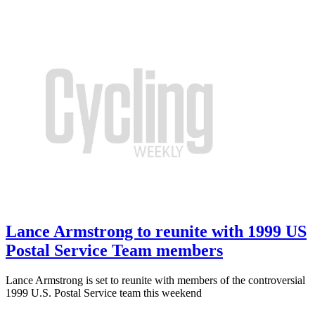
Lance Armstrong to reunite with 1999 US
Postal Service Team members
Lance Armstrong is set to reunite with members of the controversial
1999 U.S. Postal Service team this weekend