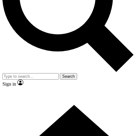
Contact me with news and offers from other Future
brands
By submitting your information you agree to the
Terms & Conditions
and
Privacy Policy
and are aged 16 or over.
Search
Sign in