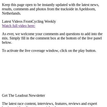
Keep this page open to be instantly updated with the latest news,
results, comments and photos from the trackside in Apeldoorn,
Netherlands.
Latest Videos From
Cycling Weekly
Watch full video here:
As ever, we welcome your comments and questions to add into the
mix. Simply fill in the comment box at the bottom of the live panel
below.
To activate the live coverage window, click on the play button.
Get The Leadout Newsletter
The latest race content, interviews, features, reviews and expert