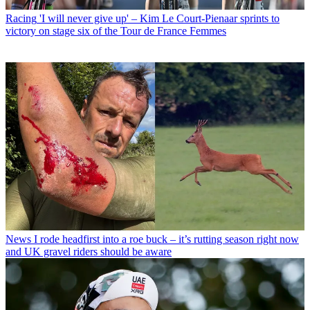
Racing
'I will never give up' – Kim Le Court-Pienaar sprints to
victory on stage six of the Tour de France Femmes
News
I rode headfirst into a roe buck – it’s rutting season right now
and UK gravel riders should be aware