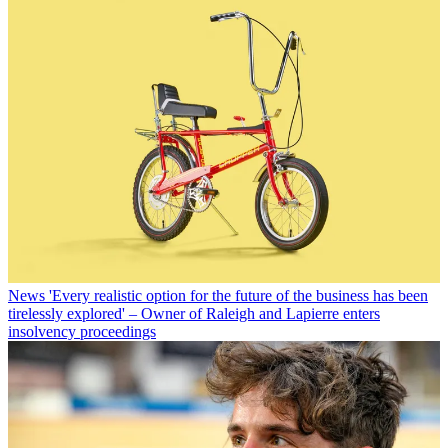
News
'Every realistic option for the future of the business has been
tirelessly explored' – Owner of Raleigh and Lapierre enters
insolvency proceedings