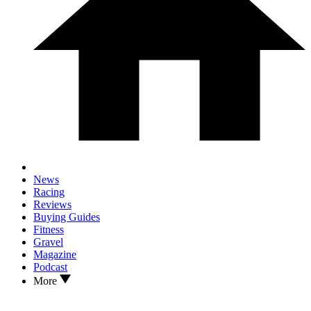
News
Racing
Reviews
Buying Guides
Fitness
Gravel
Magazine
Podcast
More