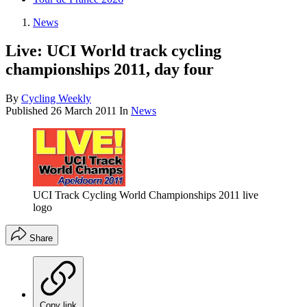
News
Live: UCI World track cycling
championships 2011, day four
By
Cycling Weekly
Published
26 March 2011
In
News
UCI Track Cycling World Championships 2011 live
logo
Share
Copy link