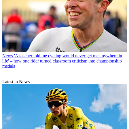
News
'A teacher told me cycling would never get me anywhere in
life' – how one rider turned classroom criticism into championship
medals
Latest in News