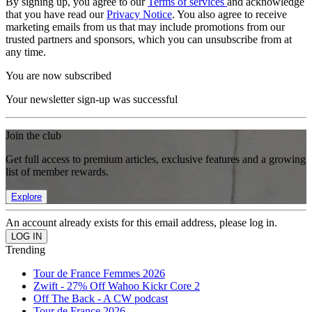
By signing up, you agree to our
Terms of services
and acknowledge
that you have read our
Privacy Notice
. You also agree to receive
marketing emails from us that may include promotions from our
trusted partners and sponsors, which you can unsubscribe from at
any time.
You are now subscribed
Your newsletter sign-up was successful
Join the club
Get full access to premium articles, exclusive features and a growing
list of member rewards.
Explore
An account already exists for this email address, please log in.
Trending
Tour de France Femmes 2026
Zwift - 27% Off Wahoo Kickr Core 2
Off The Back - A CW podcast
Tour de France 2026