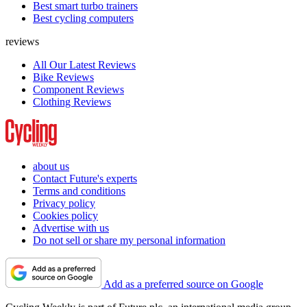
Best smart turbo trainers
Best cycling computers
reviews
All Our Latest Reviews
Bike Reviews
Component Reviews
Clothing Reviews
about us
Contact Future's experts
Terms and conditions
Privacy policy
Cookies policy
Advertise with us
Do not sell or share my personal information
Add as a preferred source on Google