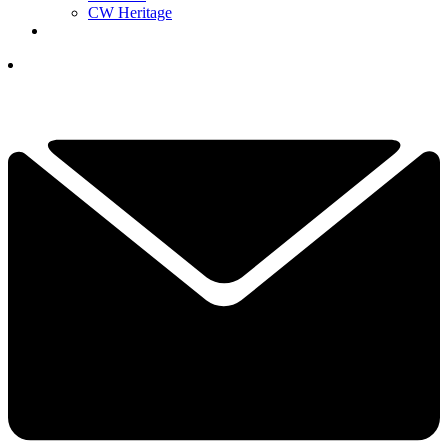
CW Heritage