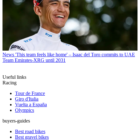
News
'This team feels like home' – Isaac del Toro commits to UAE
Team Emirates-XRG until 2031
Useful links
Racing
Tour de France
Giro d'Italia
Vuelta a España
Olympics
buyers-guides
Best road bikes
Best gravel bikes