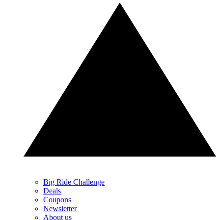
Big Ride Challenge
Deals
Coupons
Newsletter
About us