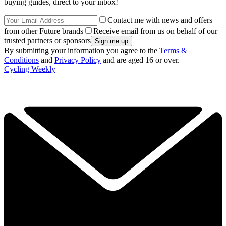
buying guides, direct to your inbox!
Contact me with news and offers
from other Future brands
Receive email from us on behalf of our
trusted partners or sponsors
By submitting your information you agree to the
Terms &
Conditions
and
Privacy Policy
and are aged 16 or over.
Cycling Weekly