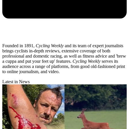
Founded in 1891,
Cycling Weekly
and its team of expert journalists
brings cyclists in-depth reviews, extensive coverage of both
professional and domestic racing, as well as fitness advice and 'brew
a cuppa and put your feet up' features.
Cycling Weekly
serves its
audience across a range of platforms, from good old-fashioned print
to online journalism, and video.
Latest in News