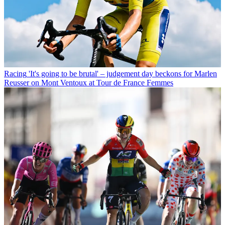
Racing
'It's going to be brutal' – judgement day beckons for Marlen
Reusser on Mont Ventoux at Tour de France Femmes