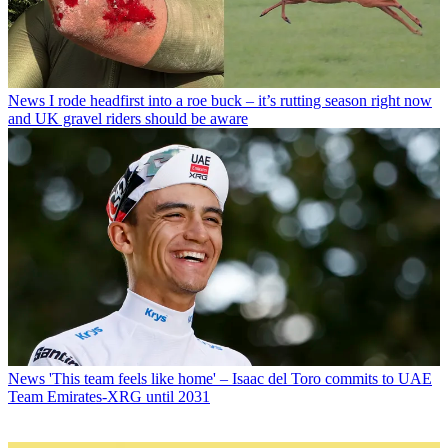
News
I rode headfirst into a roe buck – it’s rutting season right now
and UK gravel riders should be aware
News
'This team feels like home' – Isaac del Toro commits to UAE
Team Emirates-XRG until 2031