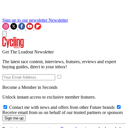
Sign up to our newsletter
Newsletter
Get The Leadout Newsletter
The latest race content, interviews, features, reviews and expert
buying guides, direct to your inbox!
Become a Member in Seconds
Unlock instant access to exclusive member features.
Contact me with news and offers from other Future brands
Receive email from us on behalf of our trusted partners or sponsors