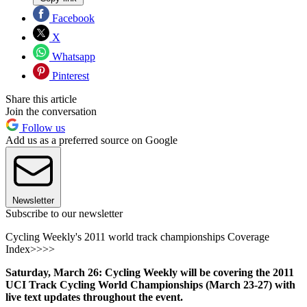
Facebook
X
Whatsapp
Pinterest
Share this article
Join the conversation
Follow us
Add us as a preferred source on Google
Newsletter
Subscribe to our newsletter
Cycling Weekly's 2011 world track championships Coverage
Index>>>>
Saturday, March 26: Cycling Weekly will be covering the 2011
UCI Track Cycling World Championships (March 23-27) with
live text updates throughout the event.