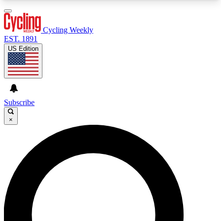
3
24/7
4K+
PREMIUM BENEFITS
ACCESS AVAILABLE
ACTIVE MEMBERS
Cycling Weekly
EST. 1891
US Edition
Expert Insights
Curated Newsle
Cycling advice, features and expert
Handpicked cycling new
journalism
highlights
Subscribe
×
GET CLUB ACCESS QUICK
For the quickest way to join, enter your email
below. We’ll send a confirmation email and sign
you up to Cycling Weekly newsletters with the
latest cycling news, riding advice and features.