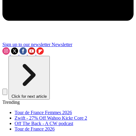
Sign up to our newsletter
Newsletter
Click for next article
Trending
Tour de France Femmes 2026
Zwift - 27% Off Wahoo Kickr Core 2
Off The Back - A CW podcast
Tour de France 2026