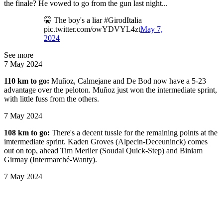
the finale? He vowed to go from the gun last night...
🤫 The boy's a liar #GirodItalia
pic.twitter.com/owYDVYL4zt
May 7,
2024
See more
7 May 2024
110 km to go:
Muñoz, Calmejane and De Bod now have a 5-23
advantage over the peloton. Muñoz just won the intermediate sprint,
with little fuss from the others.
7 May 2024
108 km to go:
There's a decent tussle for the remaining points at the
imtermediate sprint. Kaden Groves (Alpecin-Deceuninck) comes
out on top, ahead Tim Merlier (Soudal Quick-Step) and Biniam
Girmay (Intermarché-Wanty).
7 May 2024