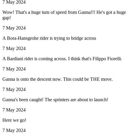
7 May 2024
Wow! That's a huge turn of speed from Ganna!!! He's got a huge
gap!
7 May 2024
A Bora-Hansgrohe rider is trying to bridge across
7 May 2024
A Bardiani rider is coming across. I think that's Filippo Fiorelli.
7 May 2024
Ganna is onto the descent now. This could be THE move.
7 May 2024
Ganna's been caught! The sprinters are about to launch!
7 May 2024
Here we go!
7 May 2024