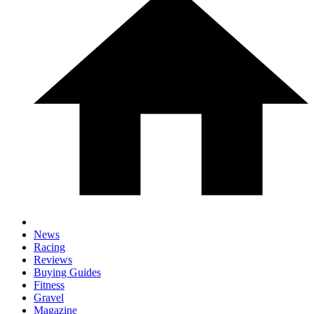
News
Racing
Reviews
Buying Guides
Fitness
Gravel
Magazine