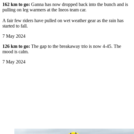
162 km to go:
Ganna has now dropped back into the bunch and is
pulling on leg warmers at the Ineos team car.
A fair few riders have pulled on wet weather gear as the rain has
started to fall.
7 May 2024
126 km to go:
The gap to the breakaway trio is now 4-45. The
mood is calm.
7 May 2024