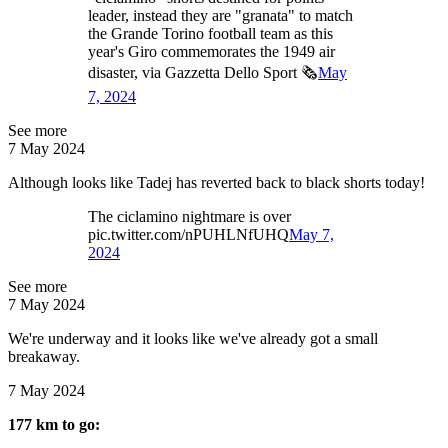
leader, instead they are "granata" to match
the Grande Torino football team as this
year's Giro commemorates the 1949 air
disaster, via Gazzetta Dello Sport 🗞️
May
7, 2024
See more
7 May 2024
Although looks like Tadej has reverted back to black shorts today!
The ciclamino nightmare is over
pic.twitter.com/nPUHLNfUHQ
May 7,
2024
See more
7 May 2024
We're underway and it looks like we've already got a small
breakaway.
7 May 2024
177 km to go: