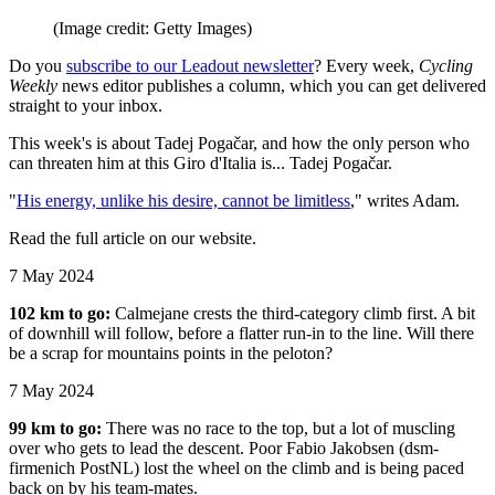
(Image credit: Getty Images)
Do you
subscribe to our Leadout newsletter
? Every week,
Cycling
Weekly
news editor publishes a column, which you can get delivered
straight to your inbox.
This week's is about Tadej Pogačar, and how the only person who
can threaten him at this Giro d'Italia is... Tadej Pogačar.
"
His energy, unlike his desire, cannot be limitless
," writes Adam.
Read the full article on our website.
7 May 2024
102 km to go:
Calmejane crests the third-category climb first. A bit
of downhill will follow, before a flatter run-in to the line. Will there
be a scrap for mountains points in the peloton?
7 May 2024
99 km to go:
There was no race to the top, but a lot of muscling
over who gets to lead the descent. Poor Fabio Jakobsen (dsm-
firmenich PostNL) lost the wheel on the climb and is being paced
back on by his team-mates.