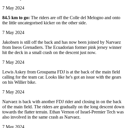
7 May 2024
84.5 km to go:
The riders are off the Colle del Melogno and onto
the little uncategorised kicker on the other side.
7 May 2024
Jakobsen is still off the back and has now been joined by Narvaez
from Ineos Grenadiers. The Ecuadorian former pink jersey winner
hit the deck in a small crash on the descent just now.
7 May 2024
Lewis Askey from Groupama FDJ is at the back of the main field
calling for the team car. Looks like he's got an issue with the gears
on his Willier bike.
7 May 2024
Narvaez is back with another FDJ rider and closing in on the back
of the main field. The riders are gradually on the long descent down
towards the flatter terrain. Ethan Vernon of Israel-Premier Tech was
also involved in the same crash as Narvaez.
7 May 2024