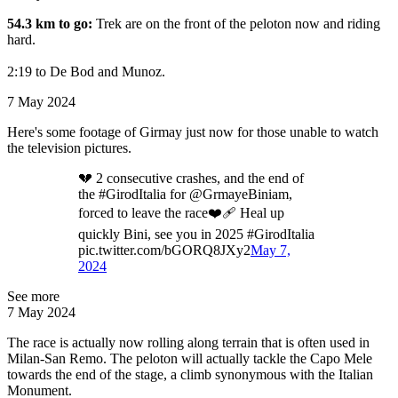
54.3 km to go:
Trek are on the front of the peloton now and riding
hard.
2:19 to De Bod and Munoz.
7 May 2024
Here's some footage of Girmay just now for those unable to watch
the television pictures.
💔 2 consecutive crashes, and the end of
the #GirodItalia for @GrmayeBiniam,
forced to leave the race❤️‍🩹 Heal up
quickly Bini, see you in 2025 #GirodItalia
pic.twitter.com/bGORQ8JXy2
May 7,
2024
See more
7 May 2024
The race is actually now rolling along terrain that is often used in
Milan-San Remo. The peloton will actually tackle the Capo Mele
towards the end of the stage, a climb synonymous with the Italian
Monument.