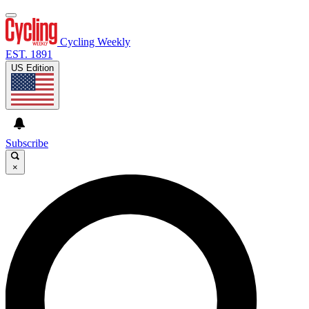
Cycling Weekly
EST. 1891
US Edition
Subscribe
×