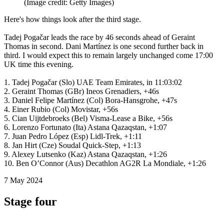
(Image credit: Getty Images)
Here's how things look after the third stage.
Tadej Pogačar leads the race by 46 seconds ahead of Geraint
Thomas in second. Dani Martínez is one second further back in
third. I would expect this to remain largely unchanged come 17:00
UK time this evening.
1. Tadej Pogačar (Slo) UAE Team Emirates, in 11:03:02
2. Geraint Thomas (GBr) Ineos Grenadiers, +46s
3. Daniel Felipe Martínez (Col) Bora-Hansgrohe, +47s
4. Einer Rubio (Col) Movistar, +56s
5. Cian Uijtdebroeks (Bel) Visma-Lease a Bike, +56s
6. Lorenzo Fortunato (Ita) Astana Qazaqstan, +1:07
7. Juan Pedro López (Esp) Lidl-Trek, +1:11
8. Jan Hirt (Cze) Soudal Quick-Step, +1:13
9. Alexey Lutsenko (Kaz) Astana Qazaqstan, +1:26
10. Ben O’Connor (Aus) Decathlon AG2R La Mondiale, +1:26
7 May 2024
Stage four