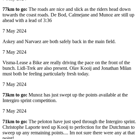
77km to go:
The roads are nice and slick as the riders head down
towards the coast roads. De Bod, Calmejane and Munoz are still up
ahead with a lead of 3:36
7 May 2024
Askey and Narvaez are both safely back in the main field.
7 May 2024
Visma-Lease a Bike are really driving the pace on the front of the
bunch. Lidl-Trek are also present. Olav Kooij and Jonathan Milan
must both be feeling particularly fresh today.
7 May 2024
73km to go:
Munoz has just swept up the points available at the
Intergiro sprint competition.
7 May 2024
71km to go:
The peloton have just sped through the Intergiro sprint.
Christophe Laporte teed up Kooij to perfection for the Dutchman to
sweep up any remaining points.... Im not sure there were any at that
point!