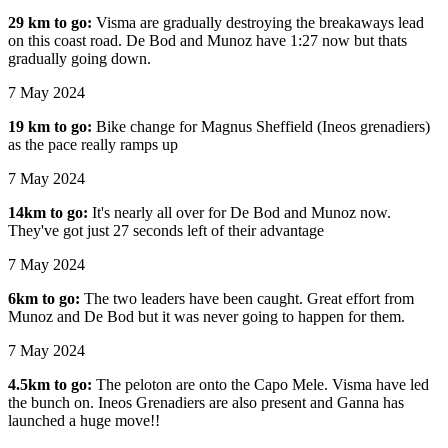
29 km to go:
Visma are gradually destroying the breakaways lead
on this coast road. De Bod and Munoz have 1:27 now but thats
gradually going down.
7 May 2024
19 km to go:
Bike change for Magnus Sheffield (Ineos grenadiers)
as the pace really ramps up
7 May 2024
14km to go:
It's nearly all over for De Bod and Munoz now.
They've got just 27 seconds left of their advantage
7 May 2024
6km to go:
The two leaders have been caught. Great effort from
Munoz and De Bod but it was never going to happen for them.
7 May 2024
4.5km to go:
The peloton are onto the Capo Mele. Visma have led
the bunch on. Ineos Grenadiers are also present and Ganna has
launched a huge move!!