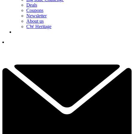
Deals
Coupons
Newsletter
About us
CW Heritage