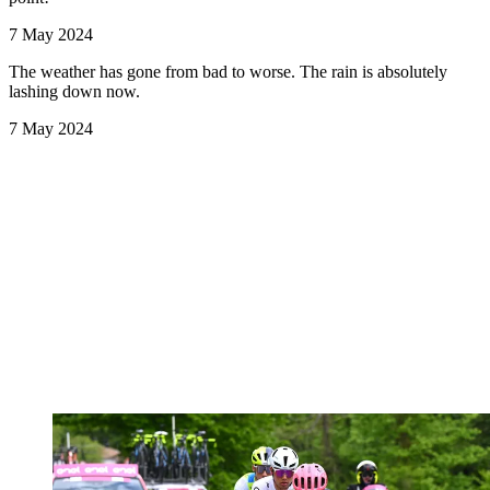
7 May 2024
The weather has gone from bad to worse. The rain is absolutely
lashing down now.
7 May 2024