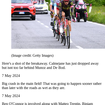
(Image credit: Getty Images)
Here's a shot of the breakaway. Calmejane has just dropped away
but isnt too far behind Munoz and De Bod.
7 May 2024
Big crash in the main field! That was going to happen sooner rather
than later with the roads as wet as they are.
7 May 2024
Ben O'Connor is involved along with Matteo Trentin, Biniam