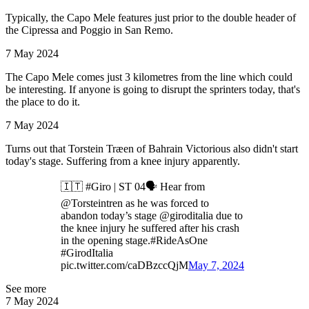
Typically, the Capo Mele features just prior to the double header of
the Cipressa and Poggio in San Remo.
7 May 2024
The Capo Mele comes just 3 kilometres from the line which could
be interesting. If anyone is going to disrupt the sprinters today, that's
the place to do it.
7 May 2024
Turns out that Torstein Træen of Bahrain Victorious also didn't start
today's stage. Suffering from a knee injury apparently.
🇮🇹 #Giro | ST 04🗣️ Hear from
@Torsteintren as he was forced to
abandon today’s stage @giroditalia due to
the knee injury he suffered after his crash
in the opening stage.#RideAsOne
#GirodItalia
pic.twitter.com/caDBzccQjM
May 7, 2024
See more
7 May 2024