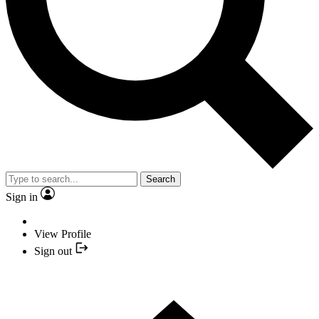
Search
Sign in
View Profile
Sign out