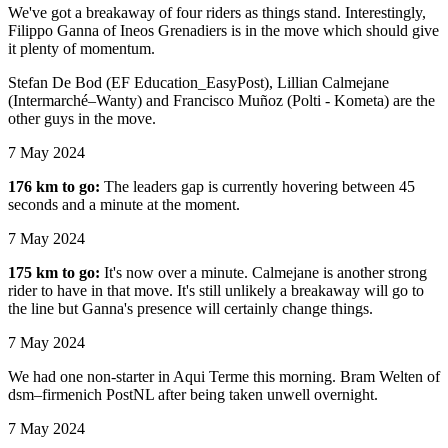
We've got a breakaway of four riders as things stand. Interestingly,
Filippo Ganna of Ineos Grenadiers is in the move which should give
it plenty of momentum.
Stefan De Bod (EF Education_EasyPost), Lillian Calmejane
(Intermarché–Wanty) and Francisco Muñoz (Polti - Kometa) are the
other guys in the move.
7 May 2024
176 km to go:
The leaders gap is currently hovering between 45
seconds and a minute at the moment.
7 May 2024
175 km to go:
It's now over a minute. Calmejane is another strong
rider to have in that move. It's still unlikely a breakaway will go to
the line but Ganna's presence will certainly change things.
7 May 2024
We had one non-starter in Aqui Terme this morning. Bram Welten of
dsm–firmenich PostNL after being taken unwell overnight.
7 May 2024