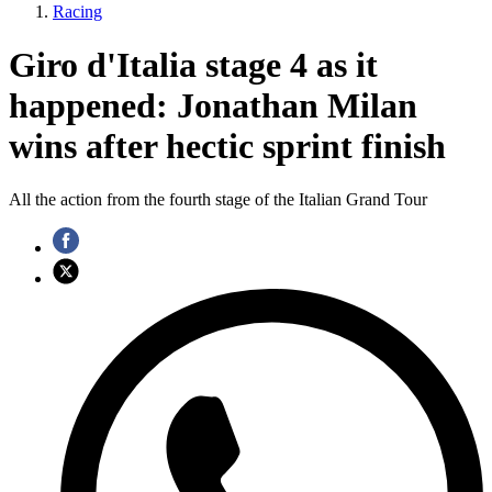
Racing
Giro d'Italia stage 4 as it
happened: Jonathan Milan
wins after hectic sprint finish
All the action from the fourth stage of the Italian Grand Tour