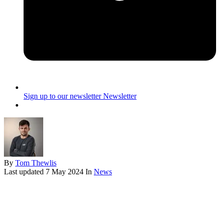
Sign up to our newsletter
Newsletter
By
Tom Thewlis
Last updated
7 May 2024
In
News