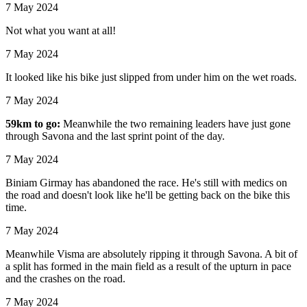
7 May 2024
Not what you want at all!
7 May 2024
It looked like his bike just slipped from under him on the wet roads.
7 May 2024
59km to go:
Meanwhile the two remaining leaders have just gone
through Savona and the last sprint point of the day.
7 May 2024
Biniam Girmay has abandoned the race. He's still with medics on
the road and doesn't look like he'll be getting back on the bike this
time.
7 May 2024
Meanwhile Visma are absolutely ripping it through Savona. A bit of
a split has formed in the main field as a result of the upturn in pace
and the crashes on the road.
7 May 2024