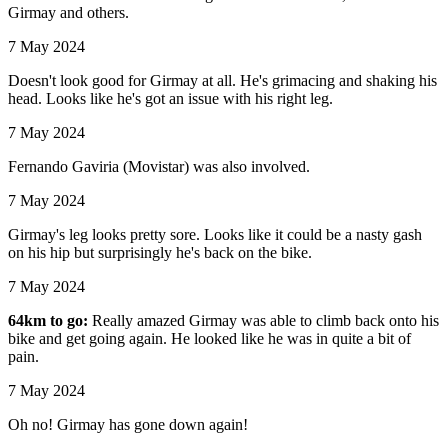
Girmay and others.
7 May 2024
Doesn't look good for Girmay at all. He's grimacing and shaking his
head. Looks like he's got an issue with his right leg.
7 May 2024
Fernando Gaviria (Movistar) was also involved.
7 May 2024
Girmay's leg looks pretty sore. Looks like it could be a nasty gash
on his hip but surprisingly he's back on the bike.
7 May 2024
64km to go:
Really amazed Girmay was able to climb back onto his
bike and get going again. He looked like he was in quite a bit of
pain.
7 May 2024
Oh no! Girmay has gone down again!