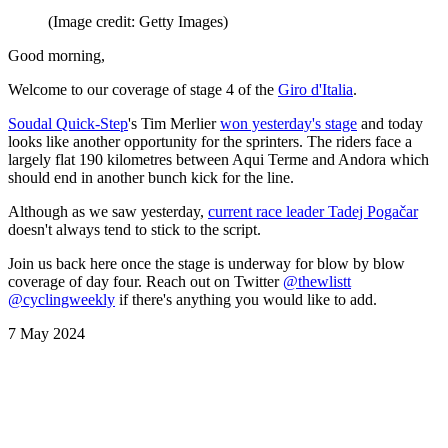
(Image credit: Getty Images)
Good morning,
Welcome to our coverage of stage 4 of the
Giro d'Italia
.
Soudal Quick-Step
's Tim Merlier
won yesterday's stage
and today
looks like another opportunity for the sprinters. The riders face a
largely flat 190 kilometres between Aqui Terme and Andora which
should end in another bunch kick for the line.
Although as we saw yesterday,
current race leader Tadej Pogačar
doesn't always tend to stick to the script.
Join us back here once the stage is underway for blow by blow
coverage of day four. Reach out on Twitter
@thewlistt
@cyclingweekly
if there's anything you would like to add.
7 May 2024