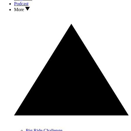
Podcast
More
Big Ride Challenge