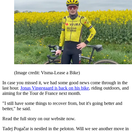
(Image credit: Visma-Lease a Bike)
In case you missed it, we had some good news come through in the
last hour.
Jonas Vingegaard is back on his bike
, riding outdoors, and
aiming for the Tour de France next month.
"I still have some things to recover from, but it's going better and
better," he said.
Read the full story on our website now.
Tadej Pogačar is nestled in the peloton. Will we see another move in