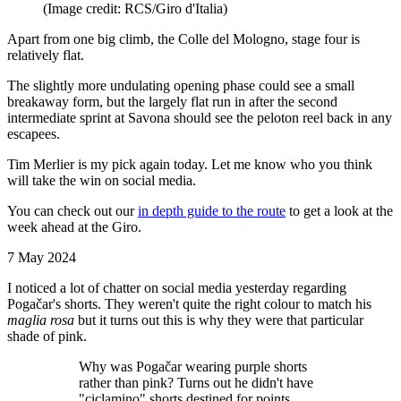
(Image credit: RCS/Giro d'Italia)
Apart from one big climb, the Colle del Mologno, stage four is
relatively flat.
The slightly more undulating opening phase could see a small
breakaway form, but the largely flat run in after the second
intermediate sprint at Savona should see the peloton reel back in any
escapees.
Tim Merlier is my pick again today. Let me know who you think
will take the win on social media.
You can check out our
in depth guide to the route
to get a look at the
week ahead at the Giro.
7 May 2024
I noticed a lot of chatter on social media yesterday regarding
Pogačar's shorts. They weren't quite the right colour to match his
maglia rosa
but it turns out this is why they were that particular
shade of pink.
Why was Pogačar wearing purple shorts
rather than pink? Turns out he didn't have
"ciclamino" shorts destined for points