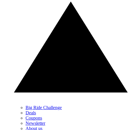
Big Ride Challenge
Deals
Coupons
Newsletter
About us