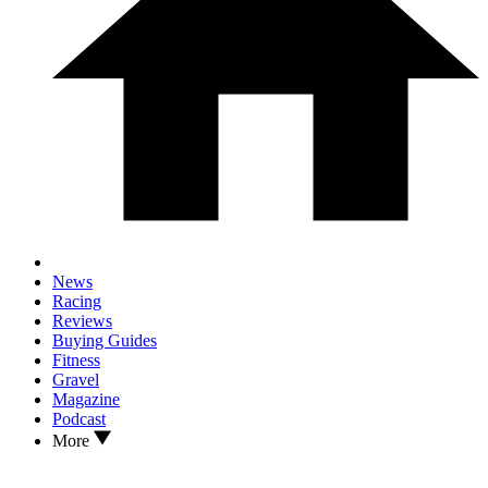
News
Racing
Reviews
Buying Guides
Fitness
Gravel
Magazine
Podcast
More