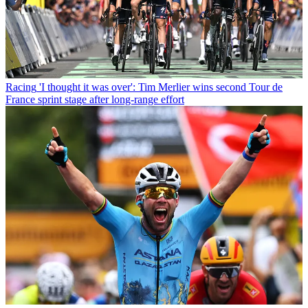
Racing
'I thought it was over': Tim Merlier wins second Tour de
France sprint stage after long-range effort