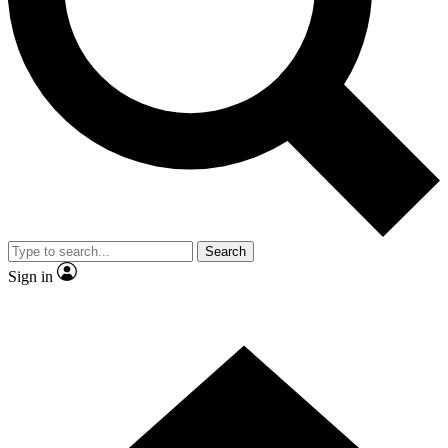
Contact me with news and offers from other Future brands
By submitting your information you agree to the
Terms & Conditions
and
Privacy Policy
and are aged 16 or over.
Search
Sign in