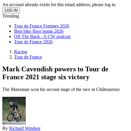
An account already exists for this email address, please log in.
Trending
Tour de France Femmes 2026
Best bike floor pump 2026
Off The Back - A CW podcast
Tour de France 2026
Racing
Tour de France
Mark Cavendish powers to Tour de
France 2021 stage six victory
The Manxman won his second stage of the race in Châteauroux
By
Richard Windsor