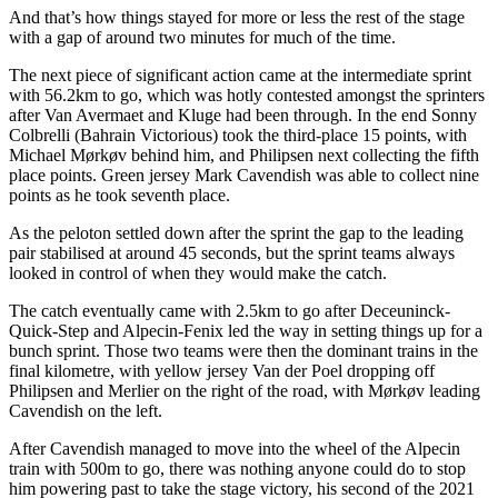
And that’s how things stayed for more or less the rest of the stage
with a gap of around two minutes for much of the time.
The next piece of significant action came at the intermediate sprint
with 56.2km to go, which was hotly contested amongst the sprinters
after Van Avermaet and Kluge had been through. In the end Sonny
Colbrelli (Bahrain Victorious) took the third-place 15 points, with
Michael Mørkøv behind him, and Philipsen next collecting the fifth
place points. Green jersey Mark Cavendish was able to collect nine
points as he took seventh place.
As the peloton settled down after the sprint the gap to the leading
pair stabilised at around 45 seconds, but the sprint teams always
looked in control of when they would make the catch.
The catch eventually came with 2.5km to go after Deceuninck-
Quick-Step and Alpecin-Fenix led the way in setting things up for a
bunch sprint. Those two teams were then the dominant trains in the
final kilometre, with yellow jersey Van der Poel dropping off
Philipsen and Merlier on the right of the road, with Mørkøv leading
Cavendish on the left.
After Cavendish managed to move into the wheel of the Alpecin
train with 500m to go, there was nothing anyone could do to stop
him powering past to take the stage victory, his second of the 2021