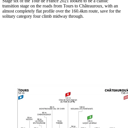
Stage six of the Tour de France 2021 looked to be a classic
transition stage on the roads from Tours to Châteauroux, with an
almost completely flat profile over the 160.4km route, save for the
solitary category four climb midway through.