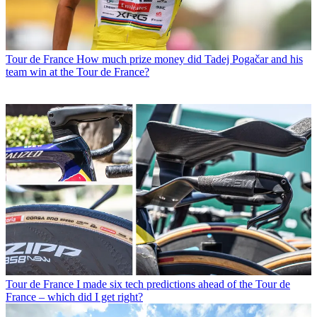
Tour de France
How much prize money did Tadej Pogačar and his
team win at the Tour de France?
Tour de France
I made six tech predictions ahead of the Tour de
France – which did I get right?