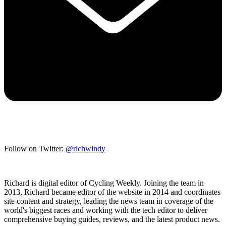
Follow on Twitter:
@richwindy
Richard is digital editor of Cycling Weekly. Joining the team in
2013, Richard became editor of the website in 2014 and coordinates
site content and strategy, leading the news team in coverage of the
world's biggest races and working with the tech editor to deliver
comprehensive buying guides, reviews, and the latest product news.