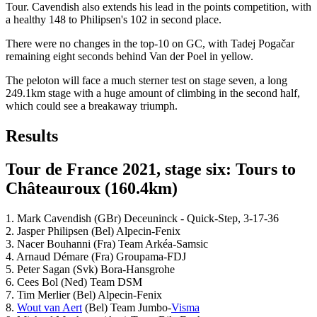
Tour. Cavendish also extends his lead in the points competition, with
a healthy 148 to Philipsen's 102 in second place.
There were no changes in the top-10 on GC, with Tadej Pogačar
remaining eight seconds behind Van der Poel in yellow.
The peloton will face a much sterner test on stage seven, a long
249.1km stage with a huge amount of climbing in the second half,
which could see a breakaway triumph.
Results
Tour de France 2021, stage six: Tours to
Châteauroux (160.4km)
1. Mark Cavendish (GBr) Deceuninck - Quick-Step, 3-17-36
2. Jasper Philipsen (Bel) Alpecin-Fenix
3. Nacer Bouhanni (Fra) Team Arkéa-Samsic
4. Arnaud Démare (Fra) Groupama-FDJ
5. Peter Sagan (Svk) Bora-Hansgrohe
6. Cees Bol (Ned) Team DSM
7. Tim Merlier (Bel) Alpecin-Fenix
8.
Wout van Aert
(Bel) Team Jumbo-
Visma