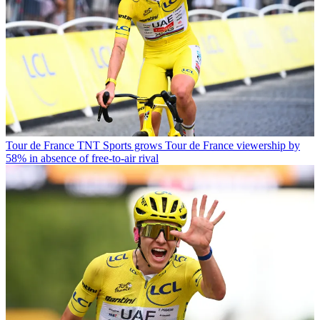
Tour de France
TNT Sports grows Tour de France viewership by
58% in absence of free-to-air rival