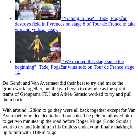
'Nothing to lose' – Tadej Pogačar
destroys field in Pyrenees on stage 6 of Tour de France to take
win and yellow jersey
"We marked this stage since the
beginning": Tadej Pogačar wins solo on Tour de France stage
14
De Gendt and Van Avermaet did their best to try and make the
group work together, but the gap began to dwindle as the sprint
teams of Groupama-FDJ and Arkéa-Samsic worked to try and pull
them back.
With around 128km to go they were all back together except for Van
Avermaet, who decided to head out solo. The peloton allowed him
to get two minutes up the road before Roger Kluge (Lotto-Soudal)
went to try and join him in his fruitless endeavour, finally making it
up to him with 118km to go.