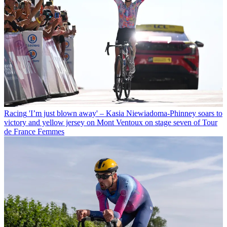
Racing
'I’m just blown away' – Kasia Niewiadoma-Phinney soars to
victory and yellow jersey on Mont Ventoux on stage seven of Tour
de France Femmes