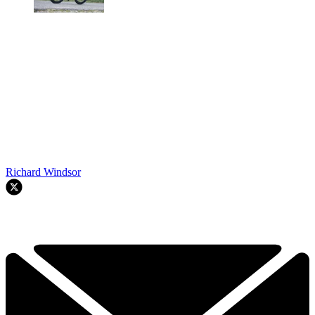
Richard Windsor