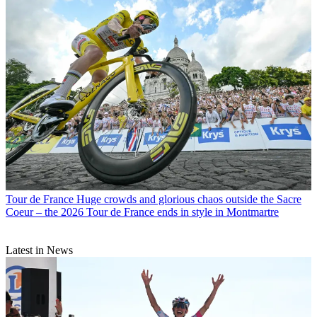
Tour de France
Huge crowds and glorious chaos outside the Sacre
Coeur – the 2026 Tour de France ends in style in Montmartre
Latest in News