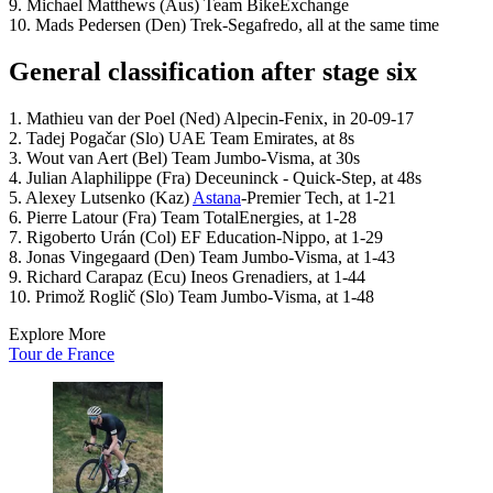
9. Michael Matthews (Aus) Team BikeExchange
10. Mads Pedersen (Den) Trek-Segafredo, all at the same time
General classification after stage six
1. Mathieu van der Poel (Ned) Alpecin-Fenix, in 20-09-17
2. Tadej Pogačar (Slo) UAE Team Emirates, at 8s
3. Wout van Aert (Bel) Team Jumbo-Visma, at 30s
4. Julian Alaphilippe (Fra) Deceuninck - Quick-Step, at 48s
5. Alexey Lutsenko (Kaz)
Astana
-Premier Tech, at 1-21
6. Pierre Latour (Fra) Team TotalEnergies, at 1-28
7. Rigoberto Urán (Col) EF Education-Nippo, at 1-29
8. Jonas Vingegaard (Den) Team Jumbo-Visma, at 1-43
9. Richard Carapaz (Ecu) Ineos Grenadiers, at 1-44
10. Primož Roglič (Slo) Team Jumbo-Visma, at 1-48
Explore More
Tour de France