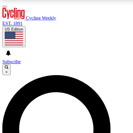
3
24/7
4K+
PREMIUM BENEFITS
ACCESS AVAILABLE
ACTIVE MEMBERS
Cycling Weekly
EST. 1891
US Edition
Expert Insights
Curated Newsle
Cycling advice, features and expert
Handpicked cycling new
journalism
highlights
Subscribe
×
GET CLUB ACCESS QUICK
For the quickest way to join, enter your email below. We’ll
send a confirmation email and sign you up to Cycling
Weekly newsletters with the latest cycling news, riding
advice and features.