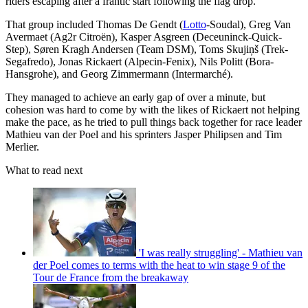
riders escaping after a frantic start following the flag drop.
That group included Thomas De Gendt (
Lotto
-Soudal), Greg Van
Avermaet (Ag2r Citroën), Kasper Asgreen (Deceuninck-Quick-
Step), Søren Kragh Andersen (Team DSM), Toms Skujiņš (Trek-
Segafredo), Jonas Rickaert (Alpecin-Fenix), Nils Politt (Bora-
Hansgrohe), and Georg Zimmermann (Intermarché).
They managed to achieve an early gap of over a minute, but
cohesion was hard to come by with the likes of Rickaert not helping
make the pace, as he tried to pull things back together for race leader
Mathieu van der Poel and his sprinters Jasper Philipsen and Tim
Merlier.
What to read next
'I was really struggling' - Mathieu van
der Poel comes to terms with the heat to win stage 9 of the
Tour de France from the breakaway