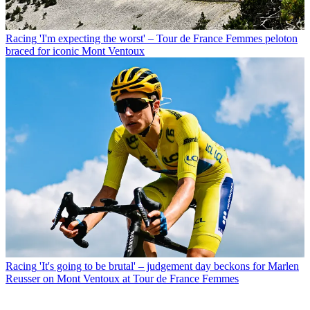
Racing
'I'm expecting the worst' – Tour de France Femmes peloton
braced for iconic Mont Ventoux
Racing
'It's going to be brutal' – judgement day beckons for Marlen
Reusser on Mont Ventoux at Tour de France Femmes