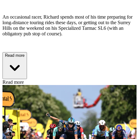
An occasional racer, Richard spends most of his time preparing for
long-distance touring rides these days, or getting out to the Surrey
Hills on the weekend on his Specialized Tarmac SL6 (with an
obligatory pub stop of course).
Read more
Read more