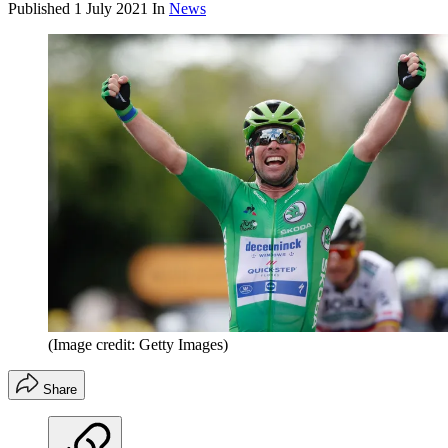
Published
1 July 2021
In
News
(Image credit: Getty Images)
Share