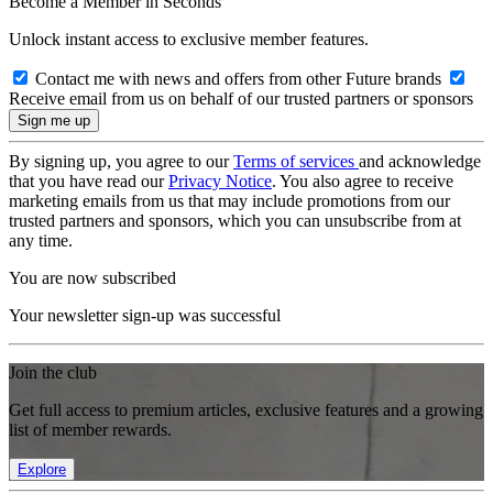
Become a Member in Seconds
Unlock instant access to exclusive member features.
Contact me with news and offers from other Future brands
Receive email from us on behalf of our trusted partners or sponsors
By signing up, you agree to our
Terms of services
and acknowledge
that you have read our
Privacy Notice
. You also agree to receive
marketing emails from us that may include promotions from our
trusted partners and sponsors, which you can unsubscribe from at
any time.
You are now subscribed
Your newsletter sign-up was successful
Join the club
Get full access to premium articles, exclusive features and a growing
list of member rewards.
Explore