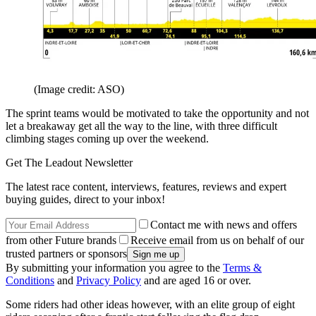
(Image credit: ASO)
The sprint teams would be motivated to take the opportunity and not
let a breakaway get all the way to the line, with three difficult
climbing stages coming up over the weekend.
Get The Leadout Newsletter
The latest race content, interviews, features, reviews and expert
buying guides, direct to your inbox!
Contact me with news and offers
from other Future brands
Receive email from us on behalf of our
trusted partners or sponsors
By submitting your information you agree to the
Terms &
Conditions
and
Privacy Policy
and are aged 16 or over.
Some riders had other ideas however, with an elite group of eight