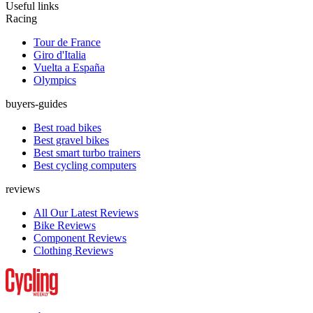
Useful links
Racing
Tour de France
Giro d'Italia
Vuelta a España
Olympics
buyers-guides
Best road bikes
Best gravel bikes
Best smart turbo trainers
Best cycling computers
reviews
All Our Latest Reviews
Bike Reviews
Component Reviews
Clothing Reviews