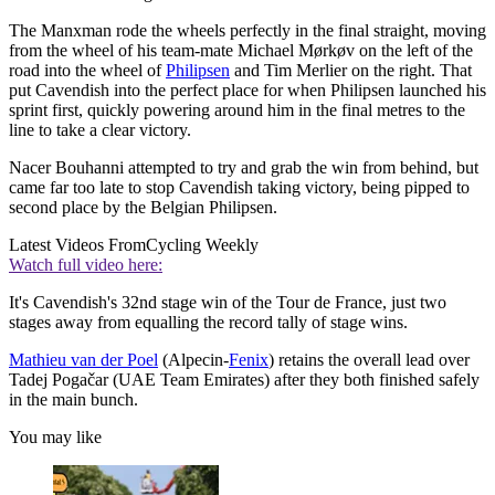
The Manxman rode the wheels perfectly in the final straight, moving
from the wheel of his team-mate Michael Mørkøv on the left of the
road into the wheel of
Philipsen
and Tim Merlier on the right. That
put Cavendish into the perfect place for when Philipsen launched his
sprint first, quickly powering around him in the final metres to the
line to take a clear victory.
Nacer Bouhanni attempted to try and grab the win from behind, but
came far too late to stop Cavendish taking victory, being pipped to
second place by the Belgian Philipsen.
Latest Videos From
Cycling Weekly
Watch full video here:
It's Cavendish's 32nd stage win of the Tour de France, just two
stages away from equalling the record tally of stage wins.
Mathieu van der Poel
(Alpecin-
Fenix
) retains the overall lead over
Tadej Pogačar (UAE Team Emirates) after they both finished safely
in the main bunch.
You may like