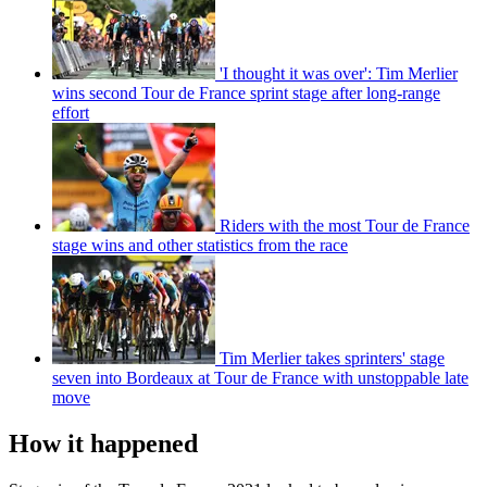
'I thought it was over': Tim Merlier
wins second Tour de France sprint stage after long-range
effort
Riders with the most Tour de France
stage wins and other statistics from the race
Tim Merlier takes sprinters' stage
seven into Bordeaux at Tour de France with unstoppable late
move
How it happened