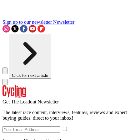
Sign up to our newsletter
Newsletter
Click for next article
Get The Leadout Newsletter
The latest race content, interviews, features, reviews and expert
buying guides, direct to your inbox!