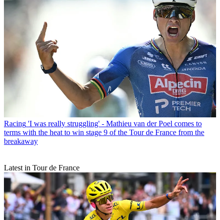
Racing
'I was really struggling' - Mathieu van der Poel comes to
terms with the heat to win stage 9 of the Tour de France from the
breakaway
Latest in Tour de France