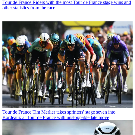
Tour de France
Riders with the most Tour de France stage wins and
other statistics from the race
Tour de France
Tim Merlier takes sprinters' stage seven into
Bordeaux at Tour de France with unstoppable late move