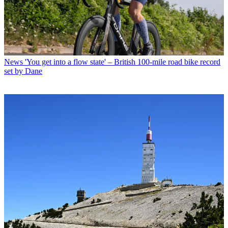
News
'You get into a flow state' – British 100-mile road bike record
set by Dane