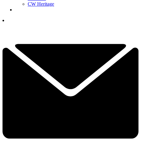
CW Heritage