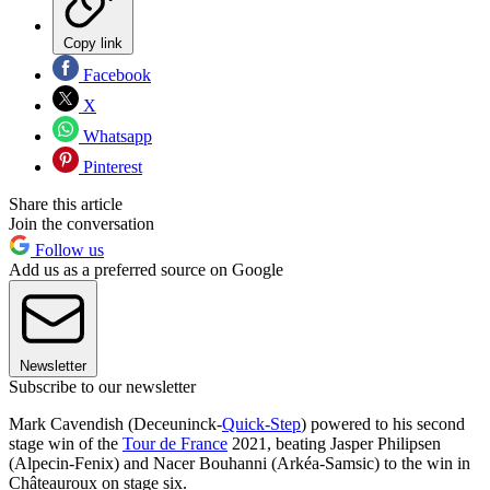
Copy link
Facebook
X
Whatsapp
Pinterest
Share this article
Join the conversation
Follow us
Add us as a preferred source on Google
Newsletter
Subscribe to our newsletter
Mark Cavendish (Deceuninck-
Quick-Step
) powered to his second
stage win of the
Tour de France
2021, beating Jasper Philipsen
(Alpecin-Fenix) and Nacer Bouhanni (Arkéa-Samsic) to the win in
Châteauroux on stage six.