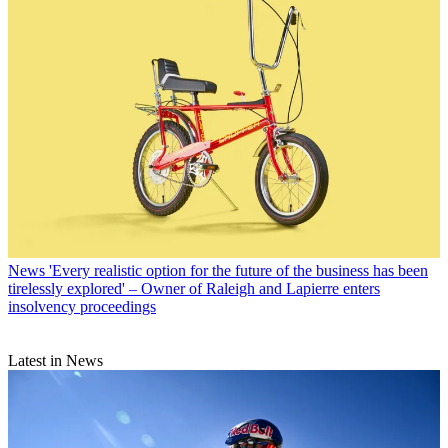
News
'Every realistic option for the future of the business has been
tirelessly explored' – Owner of Raleigh and Lapierre enters
insolvency proceedings
Latest in News