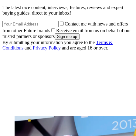
The latest race content, interviews, features, reviews and expert
buying guides, direct to your inbox!
Contact me with news and offers
from other Future brands
Receive email from us on behalf of our
trusted partners or sponsors
By submitting your information you agree to the
Terms &
Conditions
and
Privacy Policy
and are aged 16 or over.