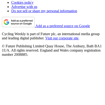
Cookies policy
Advertise with us
Do not sell or share my personal information
Add as a preferred source on Google
Cycling Weekly is part of Future plc, an international media group
and leading digital publisher.
Visit our corporate site
.
© Future Publishing Limited Quay House, The Ambury, Bath BA1
1UA. All rights reserved. England and Wales company registration
number 2008885.