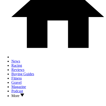
News
Racing
Reviews
Buying Guides
Fitness
Gravel
Magazine
Podcast
More