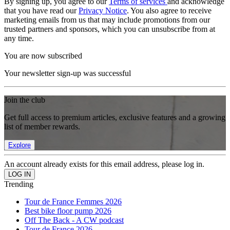
By signing up, you agree to our
Terms of services
and acknowledge
that you have read our
Privacy Notice
. You also agree to receive
marketing emails from us that may include promotions from our
trusted partners and sponsors, which you can unsubscribe from at
any time.
You are now subscribed
Your newsletter sign-up was successful
Join the club
Get full access to premium articles, exclusive features and a growing
list of member rewards.
Explore
An account already exists for this email address, please log in.
Trending
Tour de France Femmes 2026
Best bike floor pump 2026
Off The Back - A CW podcast
Tour de France 2026