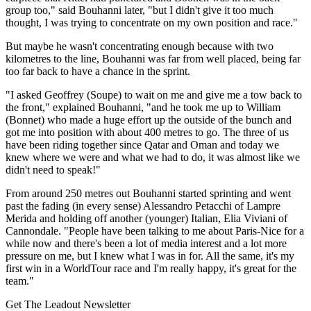
group too," said Bouhanni later, "but I didn't give it too much
thought, I was trying to concentrate on my own position and race."
But maybe he wasn't concentrating enough because with two
kilometres to the line, Bouhanni was far from well placed, being far
too far back to have a chance in the sprint.
"I asked Geoffrey (Soupe) to wait on me and give me a tow back to
the front," explained Bouhanni, "and he took me up to William
(Bonnet) who made a huge effort up the outside of the bunch and
got me into position with about 400 metres to go. The three of us
have been riding together since Qatar and Oman and today we
knew where we were and what we had to do, it was almost like we
didn't need to speak!"
From around 250 metres out Bouhanni started sprinting and went
past the fading (in every sense) Alessandro Petacchi of Lampre
Merida and holding off another (younger) Italian, Elia Viviani of
Cannondale. "People have been talking to me about Paris-Nice for a
while now and there's been a lot of media interest and a lot more
pressure on me, but I knew what I was in for. All the same, it's my
first win in a WorldTour race and I'm really happy, it's great for the
team."
Get The Leadout Newsletter