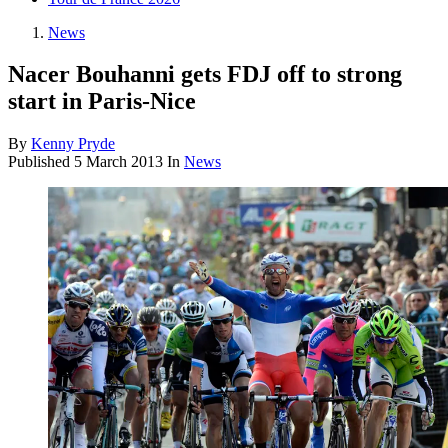
News
Nacer Bouhanni gets FDJ off to strong
start in Paris-Nice
By
Kenny Pryde
Published
5 March 2013
In
News