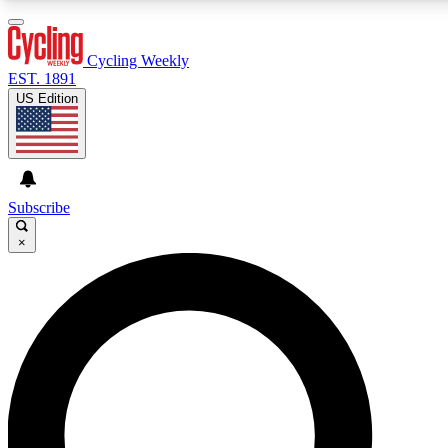
3
24/7
4K+
PREMIUM BENEFITS
ACCESS AVAILABLE
ACTIVE MEMBERS
Cycling Weekly
EST. 1891
US Edition
Expert Insights
Curated Newsle
Cycling advice, features and expert
Handpicked cycling new
journalism
highlights
Subscribe
×
GET CLUB ACCESS QUICK
For the quickest way to join, enter your email below. We’ll
send a confirmation email and sign you up to Cycling
Weekly newsletters with the latest cycling news, riding
advice and features.