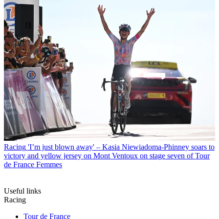
Racing
'I’m just blown away' – Kasia Niewiadoma-Phinney soars to
victory and yellow jersey on Mont Ventoux on stage seven of Tour
de France Femmes
Useful links
Racing
Tour de France