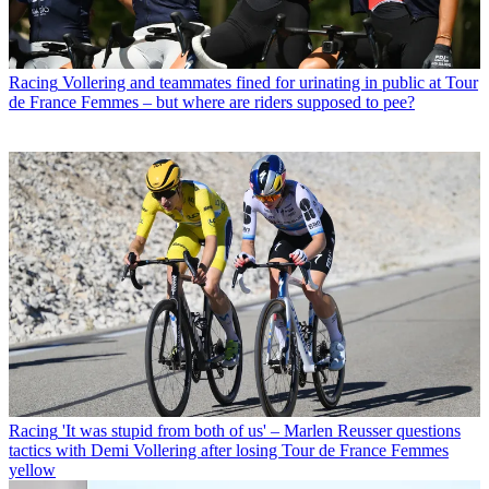
Racing
Vollering and teammates fined for urinating in public at Tour
de France Femmes – but where are riders supposed to pee?
Racing
'It was stupid from both of us' – Marlen Reusser questions
tactics with Demi Vollering after losing Tour de France Femmes
yellow