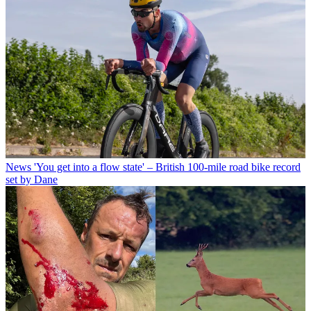
News
'You get into a flow state' – British 100-mile road bike record
set by Dane