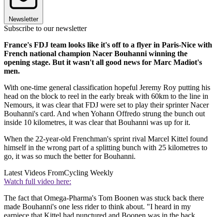
Newsletter
Subscribe to our newsletter
France's FDJ team looks like it's off to a flyer in Paris-Nice with
French national champion Nacer Bouhanni winning the
opening stage. But it wasn't all good news for Marc Madiot's
men.
With one-time general classification hopeful Jeremy Roy putting his
head on the block to reel in the early break with 60km to the line in
Nemours, it was clear that FDJ were set to play their sprinter Nacer
Bouhanni's card. And when Yohann Offredo strung the bunch out
inside 10 kilometres, it was clear that Bouhanni was up for it.
When the 22-year-old Frenchman's sprint rival Marcel Kittel found
himself in the wrong part of a splitting bunch with 25 kilometres to
go, it was so much the better for Bouhanni.
Latest Videos From
Cycling Weekly
Watch full video here:
The fact that Omega-Pharma's Tom Boonen was stuck back there
made Bouhanni's one less rider to think about. "I heard in my
earpiece that Kittel had punctured and Boonen was in the back