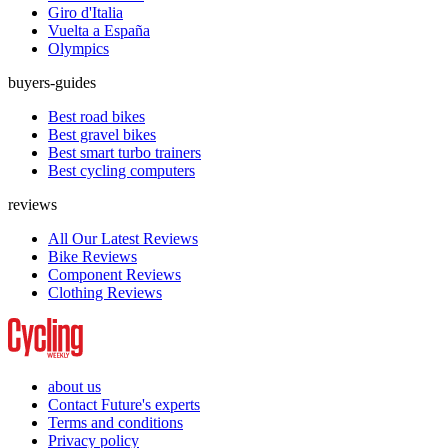
Giro d'Italia
Vuelta a España
Olympics
buyers-guides
Best road bikes
Best gravel bikes
Best smart turbo trainers
Best cycling computers
reviews
All Our Latest Reviews
Bike Reviews
Component Reviews
Clothing Reviews
about us
Contact Future's experts
Terms and conditions
Privacy policy