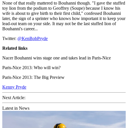
None of that really mattered to Bouhanni though. "I gave the stuffed
toy lion from the podium to Geoffrey (Soupe) because I know his
wife is about to give birth to their first child," confessed Bouhanni
later, the sign of a sprinter who knows how important it to keep your
lead-out team on your side. It may not be the last stuffed lion of
Bouhanni's career...
Twitter:
@KenBobPryde
Related links
Nacer Bouhanni wins stage one and takes lead in Paris-Nice
Paris-Nice 2013: Who will win?
Paris-Nice 2013: The Big Preview
Kenny Pryde
Next Article:
Latest in News