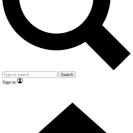
Contact me with news and offers from other Future brands
By submitting your information you agree to the
Terms & Conditions
and
Privacy Policy
and are aged 16 or over.
Search
Sign in