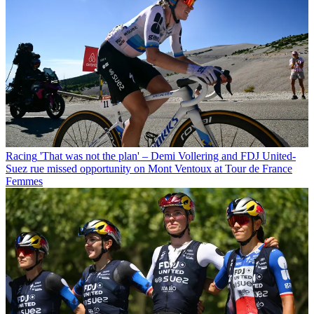
Racing
'That was not the plan' – Demi Vollering and FDJ United-
Suez rue missed opportunity on Mont Ventoux at Tour de France
Femmes