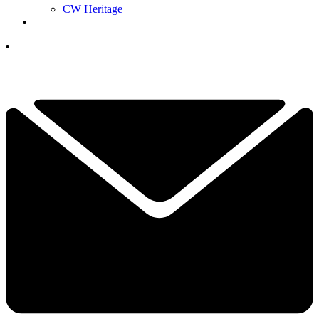
CW Heritage