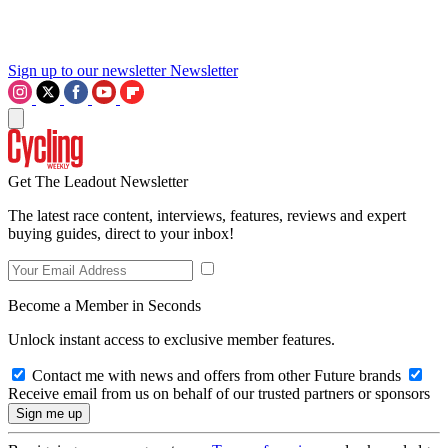
Sign up to our newsletter
Newsletter
Get The Leadout Newsletter
The latest race content, interviews, features, reviews and expert
buying guides, direct to your inbox!
Become a Member in Seconds
Unlock instant access to exclusive member features.
Contact me with news and offers from other Future brands
Receive email from us on behalf of our trusted partners or sponsors