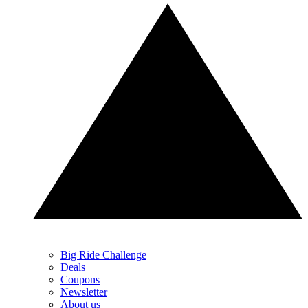
Big Ride Challenge
Deals
Coupons
Newsletter
About us