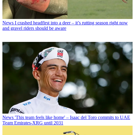
News
I crashed headfirst into a deer – it’s rutting season right now
and gravel riders should be aware
News
'This team feels like home' – Isaac del Toro commits to UAE
Team Emirates-XRG until 2031