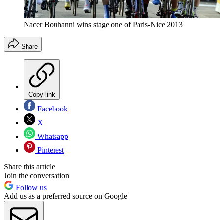
Nacer Bouhanni wins stage one of Paris-Nice 2013
Share
Copy link
Facebook
X
Whatsapp
Pinterest
Share this article
Join the conversation
Follow us
Add us as a preferred source on Google