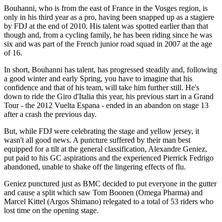
Bouhanni, who is from the east of France in the Vosges region, is
only in his third year as a pro, having been snapped up as a stagiere
by FDJ at the end of 2010. His talent was spotted earlier than that
though and, from a cycling family, he has been riding since he was
six and was part of the French junior road squad in 2007 at the age
of 16.
In short, Bouhanni has talent, has progressed steadily and, following
a good winter and early Spring, you have to imagine that his
confidence and that of his team, will take him further still. He's
down to ride the Giro d'Italia this year, his previous start in a Grand
Tour - the 2012 Vuelta Espana - ended in an abandon on stage 13
after a crash the previous day.
But, while FDJ were celebrating the stage and yellow jersey, it
wasn't all good news. A puncture suffered by their man best
equipped for a tilt at the general classification, Alexandre Geniez,
put paid to his GC aspirations and the experienced Pierrick Fedrigo
abandoned, unable to shake off the lingering effects of flu.
Geniez punctured just as BMC decided to put everyone in the gutter
and cause a split which saw Tom Boonen (Omega Pharma) and
Marcel Kittel (Argos Shimano) relegated to a total of 53 riders who
lost time on the opening stage.